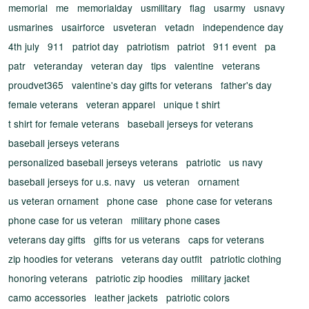
memorial
me
memorialday
usmilitary
flag
usarmy
usnavy
usmarines
usairforce
usveteran
vetadn
independence day
4th july
911
patriot day
patriotism
patriot
911 event
pa
patr
veteranday
veteran day
tips
valentine
veterans
proudvet365
valentine's day gifts for veterans
father's day
female veterans
veteran apparel
unique t shirt
t shirt for female veterans
baseball jerseys for veterans
baseball jerseys veterans
personalized baseball jerseys veterans
patriotic
us navy
baseball jerseys for u.s. navy
us veteran
ornament
us veteran ornament
phone case
phone case for veterans
phone case for us veteran
military phone cases
veterans day gifts
gifts for us veterans
caps for veterans
zip hoodies for veterans
veterans day outfit
patriotic clothing
honoring veterans
patriotic zip hoodies
military jacket
camo accessories
leather jackets
patriotic colors