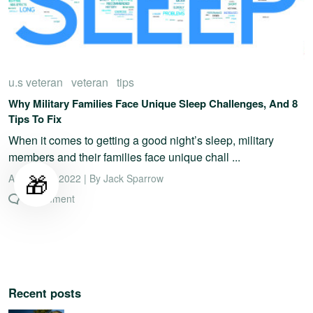
u.s veteran
veteran
tips
Why Military Families Face Unique Sleep Challenges, And 8
Tips To Fix
When it comes to getting a good night’s sleep, military
members and their families face unique chall ...
🎁
August 19, 2022 | By Jack Sparrow
0 comment
Recent posts