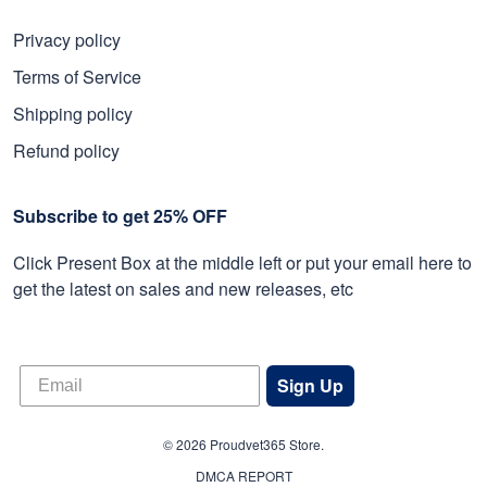
Privacy policy
Terms of Service
Shipping policy
Refund policy
Subscribe to get 25% OFF
Click Present Box at the middle left or put your email here to
get the latest on sales and new releases, etc
Sign Up
© 2026 Proudvet365 Store.
DMCA REPORT