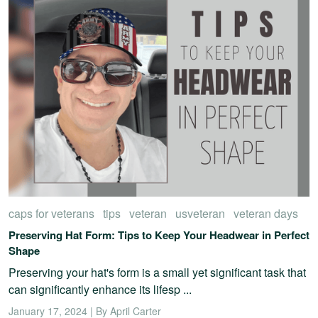
caps for veterans
tips
veteran
usveteran
veteran days
Preserving Hat Form: Tips to Keep Your Headwear in Perfect
Shape
Preserving your hat's form is a small yet significant task that
can significantly enhance its lifesp ...
January 17, 2024 | By April Carter