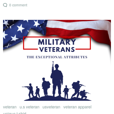
0 comment
veteran
u.s veteran
usveteran
veteran apparel
unique t shirt