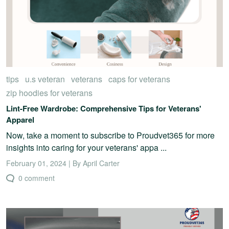
tips
u.s veteran
veterans
caps for veterans
zip hoodies for veterans
Lint-Free Wardrobe: Comprehensive Tips for Veterans'
Apparel
Now, take a moment to subscribe to Proudvet365 for more
insights into caring for your veterans' appa ...
February 01, 2024 | By April Carter
0 comment