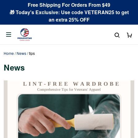
Free Shipping For Orders From $49
🎁 Today's Exclusive: Use code VETERAN25 to get
an extra 25% OFF
Home
/
News
/
tips
News