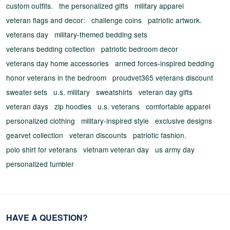
custom outfits.
the personalized gifts
military apparel
veteran flags and decor:
challenge coins
patriotic artwork.
veterans day
military-themed bedding sets
veterans bedding collection
patriotic bedroom decor
veterans day home accessories
armed forces-inspired bedding
honor veterans in the bedroom
proudvet365 veterans discount
sweater sets
u.s. military
sweatshirts
veteran day gifts
veteran days
zip hoodies
u.s. veterans
comfortable apparel
personalized clothing
military-inspired style
exclusive designs
gearvet collection
veteran discounts
patriotic fashion.
polo shirt for veterans
vietnam veteran day
us army day
personalized tumbler
HAVE A QUESTION?