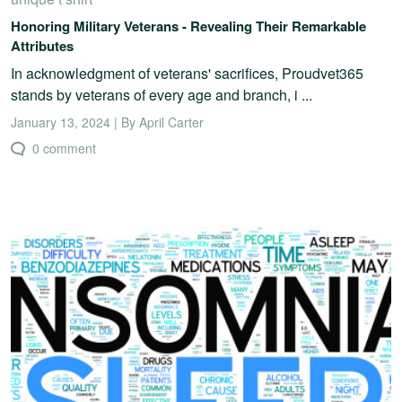
Honoring Military Veterans - Revealing Their Remarkable
Attributes
In acknowledgment of veterans' sacrifices, Proudvet365
stands by veterans of every age and branch, i ...
January 13, 2024 | By April Carter
0 comment