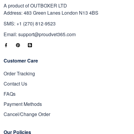
A product of OUTBOXER LTD
Address: 483 Green Lanes London N13 4BS
SMS: +1 (270) 812-9523
Email: support@proudvet365.com
Customer Care
Order Tracking
Contact Us
FAQs
Payment Methods
Cancel/Change Order
Our Policies