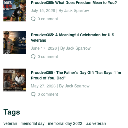
Proudvet365: What Does Freedom Mean to You?
July 15, 2026 | By Jack Sparrow
0 comment
Proudvet365: A Meaningful Celebration for U.S.
Veterans
June 17, 2026 | By Jack Sparrow
0 comment
Proudvet365 - The Father’s Day Gift That Says “I’m
Proud of You, Dad”
May 27, 2026 | By Jack Sparrow
0 comment
Tags
veteran
memorial day
memorial day 2022
u.s veteran