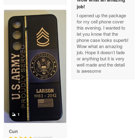
May 8
job!
My order was exceptional…
I opened up the package
for my cell phone cover
Reply from Proudvet365
May 8
this evening. I wanted to
let you know that the
Read more
phone case looks superb!
Wow what an amazing
job. Hope it doesn’t fade
or anything but it is very
Joanie
well made and the detail
Apr 29
is awesome
The quality of the product is…
Reply from Proudvet365
Apr 29
Read more
1
Antonio
Curt
Apr 21
04/04/2025