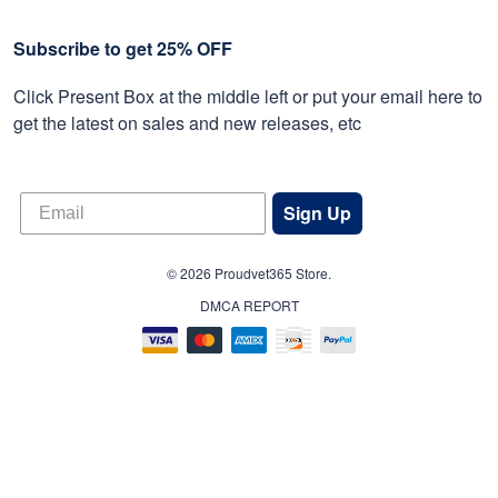
Subscribe to get 25% OFF
Click Present Box at the middle left or put your email here to
get the latest on sales and new releases, etc
Sign Up
© 2026 Proudvet365 Store.
DMCA REPORT