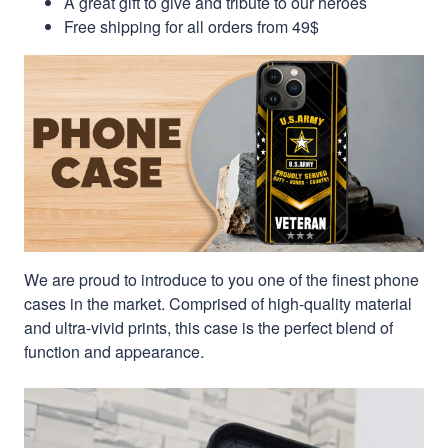
A great gift to give and tribute to our heroes
Free shipping for all orders from 49$
We are proud to introduce to you one of the finest phone
cases in the market. Comprised of high-quality material
and ultra-vivid prints, this case is the perfect blend of
function and appearance.