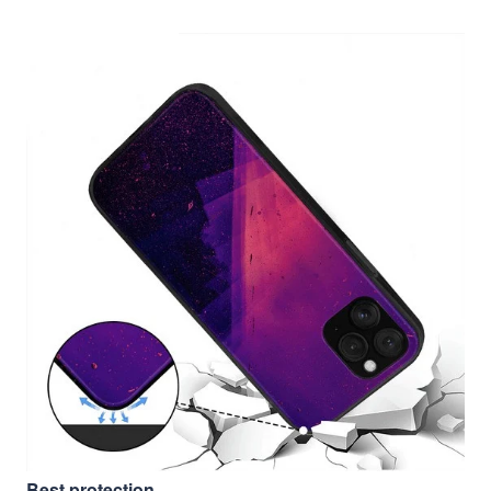
Best protection