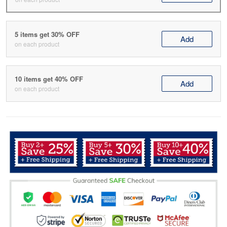
5 items get 30% OFF
Add
on each product
10 items get 40% OFF
Add
on each product