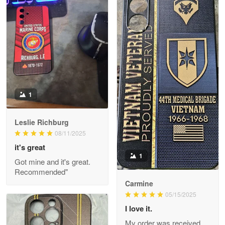
Litsa Pellizzi
May 9
Military shirt
Reply from Proudvet365
May 9
Read more
1
Leslie Richburg
Wayne Nelson
08/11/2025
Apr 29
it's great
Outstanding Customer Service support!!!
1
Got mine and it's great.
Recommended"
Reply from Proudvet365
Apr 29
Carmine
Read more
05/15/2025
I love it.
My order was received