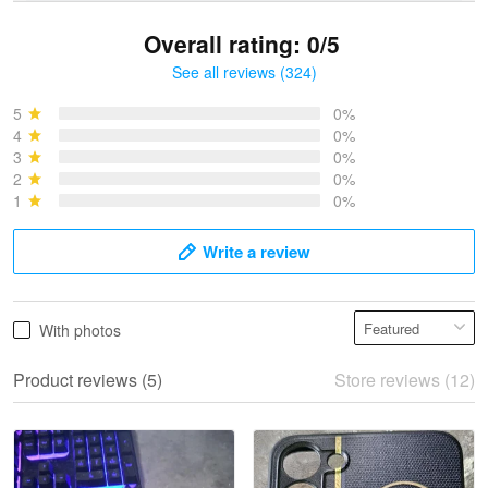
Overall rating: 0/5
See all reviews (324)
Bruce & Jane
May 4
5
0%
I was pleasantly surprised and very…
4
0%
3
0%
2
0%
Reply from Proudvet365
May 4
1
0%
Read more
Write a review
Vonya Goulooze
With photos
May 28
We ordered the military Hawaiian shirt…
Product reviews (5)
Store reviews (12)
Reply from Proudvet365
May 28
Read more