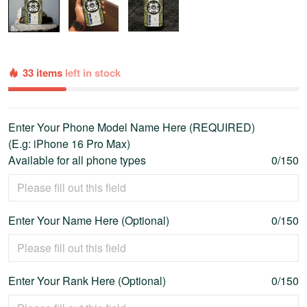
33 items
left in stock
Enter Your Phone Model Name Here (REQUIRED)
(E.g: iPhone 16 Pro Max)
Available for all phone types
0/150
Enter Your Name Here (Optional)
0/150
Enter Your Rank Here (Optional)
0/150