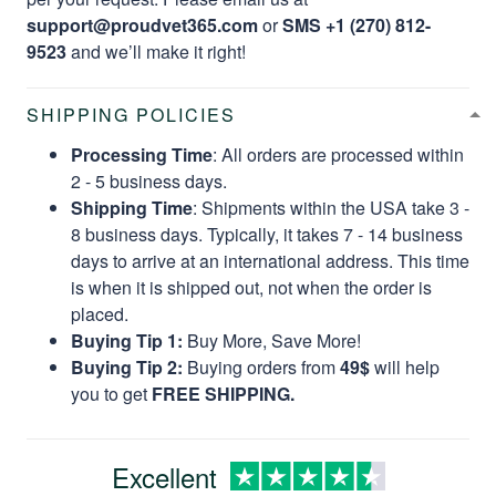
support@proudvet365.com
or
SMS +1 (270) 812-
9523
and we’ll make it right!
SHIPPING POLICIES
Processing Time
: All orders are processed within
2 - 5 business days.
Shipping Time
: Shipments within the USA take 3 -
8 business days. Typically, it takes 7 - 14 business
days to arrive at an international address. This time
is when it is shipped out, not when the order is
placed.
Buying Tip 1:
Buy More, Save More!
Buying Tip 2:
Buying orders from
49$
will help
you to get
FREE SHIPPING.
Excellent