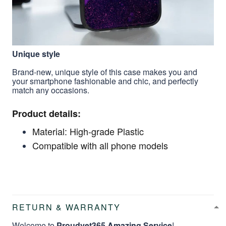
Unique style
Brand-new, unique style of this case makes you and
your smartphone fashionable and chic, and perfectly
match any occasions.
Product details:
Material: High-grade Plastic
Compatible with all phone models
RETURN & WARRANTY
Welcome to
Proudvet365 Amazing Service
!