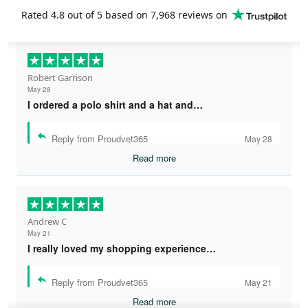
Rated
4.8
out of 5 based on
7,968 reviews
on
Robert Garrison
May 28
I ordered a polo shirt and a hat and…
Reply from Proudvet365
May 28
Read more
Andrew C
May 21
I really loved my shopping experience…
Reply from Proudvet365
May 21
Read more