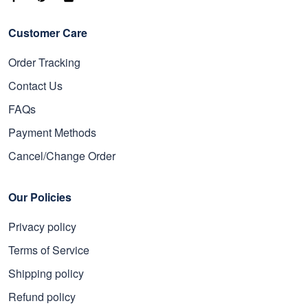
Customer Care
Order Tracking
Contact Us
FAQs
Payment Methods
Cancel/Change Order
Our Policies
Privacy policy
Terms of Service
Shipping policy
Refund policy