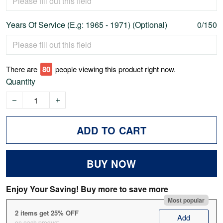
Years Of Service (E.g: 1965 - 1971) (Optional)
0/150
There are
79
people viewing this product right now.
Quantity
ADD TO CART
BUY NOW
Enjoy Your Saving! Buy more to save more
Most popular
2 items get 25% OFF
Add
on each product