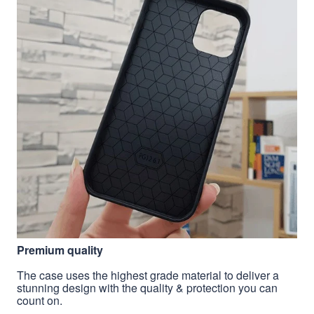
Premium quality
The case uses the highest grade material to deliver a
stunning design with the quality & protection you can
count on.