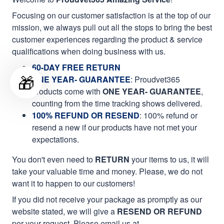
Focusing on our customer satisfaction is at the top of our
mission, we always pull out all the stops to bring the best
customer experiences regarding the product & service
qualifications when doing business with us.
60-DAY FREE RETURN
🎁
ONE YEAR- GUARANTEE
:
Proudvet365
products come with
ONE YEAR- GUARANTEE
,
counting from the time tracking shows delivered.
100% REFUND OR RESEND
: 100% refund or
resend a new if our products have not met your
expectations.
You don't even need to
RETURN
your items to us, it will
take your valuable time and money. Please, we do not
want it to happen to our customers!
If you did not receive your package as promptly as our
website stated, we will give a
RESEND OR REFUND
per your request. Please email us at