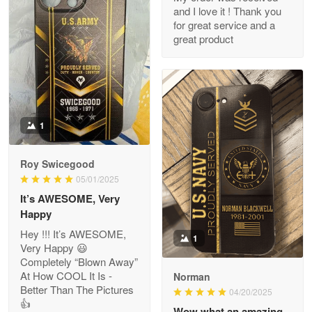
and I love it ! Thank you
M. Wagner
for great service and a
Apr 22 5
great product
ProudVet365 is a tremendous vendor
Reply from Proudvet365
Apr 22
Read more
1
Darrell Warner
Roy Swicegood
May 26
05/01/2025
Great Products!!!
It’s AWESOME, Very
Happy
Reply from Proudvet365
May 26
Hey !!! It’s AWESOME,
1
Read more
Very Happy 😃
Completely “Blown Away”
At How COOL It Is -
Norman
Better Than The Pictures
04/20/2025
👍
Clarence Edmundson
Wow what an amazing