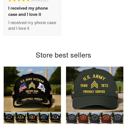
GREAT custormer service…
I received my phone
case and I love it
Reply from Proudvet365
Apr 21
I received my phone case
Read more
and I love it
Bill Embrey
Store best sellers
May 22
Navy Shirt
Reply from Proudvet365
May 22
Read more
George Marks
May 4
Proudvet365 Above and Beyond