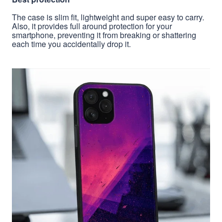
The case is slim fit, lightweight and super easy to carry.
Also, it provides full around protection for your
smartphone, preventing it from breaking or shattering
each time you accidentally drop it.