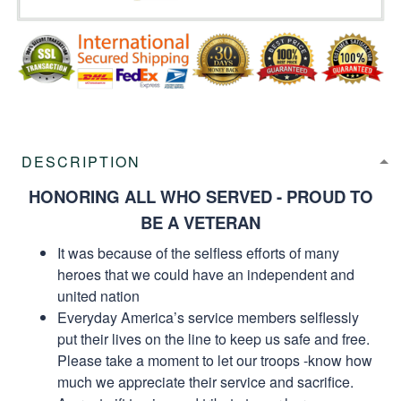
DESCRIPTION
HONORING ALL WHO SERVED - PROUD TO
BE A VETERAN
It was because of the selfless efforts of many
heroes that we could have an independent and
united nation
Everyday America’s service members selflessly
put their lives on the line to keep us safe and free.
Please take a moment to let our troops -know how
much we appreciate their service and sacrifice.