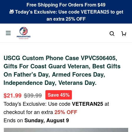
Free Shipping For Orders From $49
🎁 Today's Exclusive: Use code VETERAN25 to get
an extra 25% OFF
USCG Custom Phone Case VPVC506405,
Gifts For Coast Guard Veteran, Best Gifts
On Father's Day, Armed Forces Day,
Independence Day, Veterans Day.
$21.99
$39.99
Save 45%
Today's Exclusive: Use code
at
VETERAN25
checkout for an extra
25% OFF
Ends on
Sunday, August 9