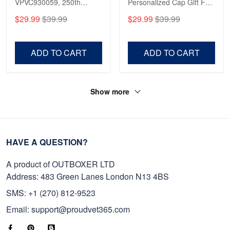
VPVC930059, 250th
Personalized Cap Gift For
Anniversary Marine Corps
Gift For Veterans Day,
$29.99
$39.99
$29.99
$39.99
Shirt, Gifts For Marine
Father's Day, Memorial
Veteran, Gifts On Father's
Day VPVC0011
Day, Veterans Day.
ADD TO CART
ADD TO CART
Show more
HAVE A QUESTION?
A product of OUTBOXER LTD
Address: 483 Green Lanes London N13 4BS
SMS: +1 (270) 812-9523
Email: support@proudvet365.com