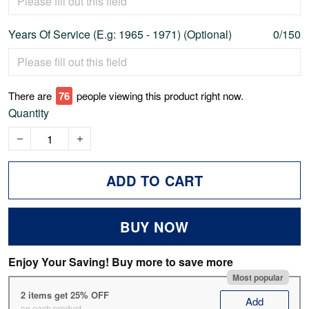
Years Of Service (E.g: 1965 - 1971) (Optional)
0/150
There are
78
people viewing this product right now.
Quantity
ADD TO CART
BUY NOW
Enjoy Your Saving! Buy more to save more
Most popular
2 items get 25% OFF
Add
on each product