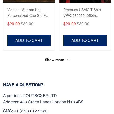
Vietnam Veteran Hat,
Premium USMC T-Shirt
Personalized Cap Gift For
VPVC930059, 250th
Gift For Veterans Day,
Anniversary Marine Corps
$29.99
$39.99
$29.99
$39.99
Father's Day, Memorial
Shirt, Gifts For Marine
Day VPVC0011
Veteran, Gifts On Father's
Day, Veterans Day.
ADD TO CART
ADD TO CART
Show more
HAVE A QUESTION?
A product of OUTBOXER LTD
Address: 483 Green Lanes London N13 4BS
SMS: +1 (270) 812-9523