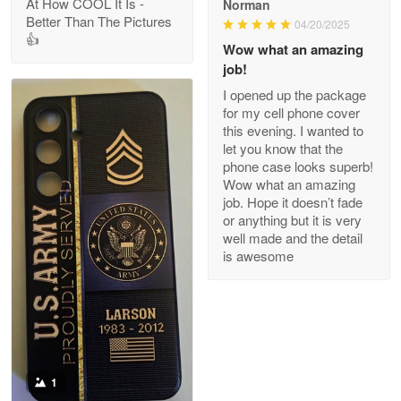
At How COOL It Is -
Norman
Better Than The Pictures
04/20/2025
👍
Clarence Edmundson
Wow what an amazing
May 8
job!
My order was exceptional…
I opened up the package
for my cell phone cover
Reply from Proudvet365
May 8
this evening. I wanted to
let you know that the
Read more
phone case looks superb!
Wow what an amazing
job. Hope it doesn’t fade
or anything but it is very
Joanie
well made and the detail
Apr 29
is awesome
The quality of the product is…
Reply from Proudvet365
Apr 29
Read more
1