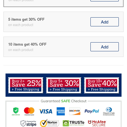
5 items get 30% OFF
Add
on each product
10 items get 40% OFF
Add
on each product