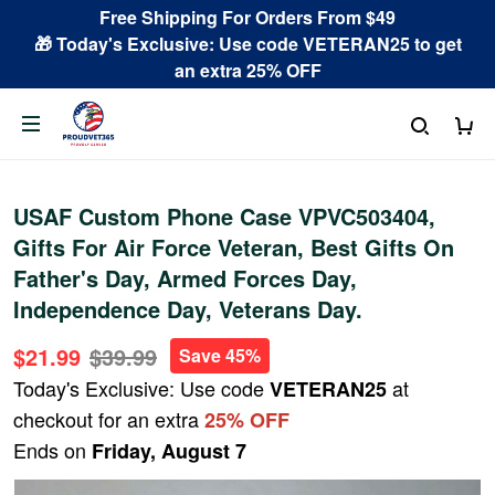
Free Shipping For Orders From $49
🎁 Today's Exclusive: Use code VETERAN25 to get
an extra 25% OFF
USAF Custom Phone Case VPVC503404,
Gifts For Air Force Veteran, Best Gifts On
Father's Day, Armed Forces Day,
Independence Day, Veterans Day.
$21.99
$39.99
Save 45%
Today's Exclusive: Use code
at
VETERAN25
checkout for an extra
25% OFF
Ends on
Friday, August 7