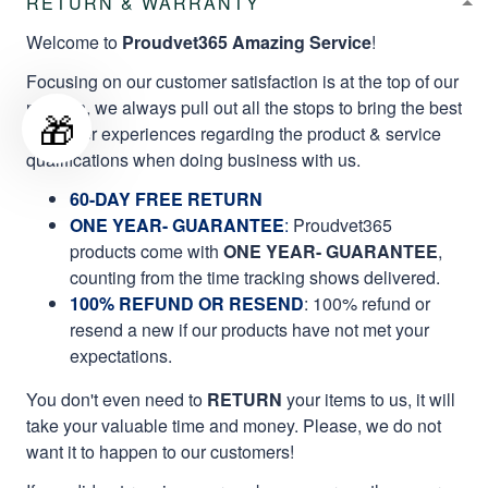
RETURN & WARRANTY
Welcome to
Proudvet365 Amazing Service
!
Focusing on our customer satisfaction is at the top of our
mission, we always pull out all the stops to bring the best
🎁
customer experiences regarding the product & service
qualifications when doing business with us.
60-DAY FREE RETURN
ONE YEAR- GUARANTEE
:
Proudvet365
products come with
ONE YEAR- GUARANTEE
,
counting from the time tracking shows delivered.
100% REFUND OR RESEND
: 100% refund or
resend a new if our products have not met your
expectations.
You don't even need to
RETURN
your items to us, it will
take your valuable time and money. Please, we do not
want it to happen to our customers!