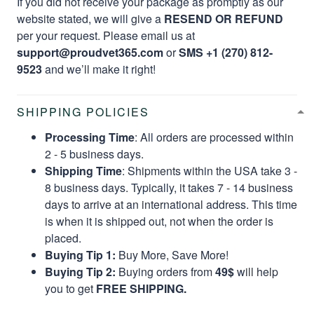
If you did not receive your package as promptly as our
website stated, we will give a
RESEND OR REFUND
per your request. Please email us at
support@proudvet365.com
or
SMS +1 (270) 812-
9523
and we’ll make it right!
SHIPPING POLICIES
Processing Time
: All orders are processed within
2 - 5 business days.
Shipping Time
: Shipments within the USA take 3 -
8 business days. Typically, it takes 7 - 14 business
days to arrive at an international address. This time
is when it is shipped out, not when the order is
placed.
Buying Tip 1:
Buy More, Save More!
Buying Tip 2:
Buying orders from
49$
will help
you to get
FREE SHIPPING.