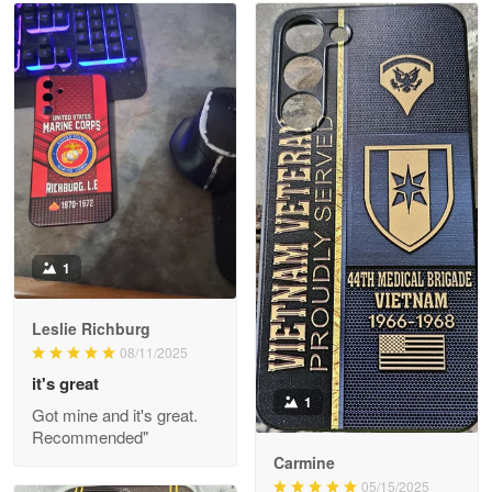
Read more
Litsa Pellizzi
May 9
Military shirt
Reply from Proudvet365
May 9
Read more
1
Leslie Richburg
Wayne Nelson
08/11/2025
Apr 29
it's great
Outstanding Customer Service support!!!
1
Got mine and it's great.
Recommended"
Reply from Proudvet365
Apr 29
Carmine
Read more
05/15/2025