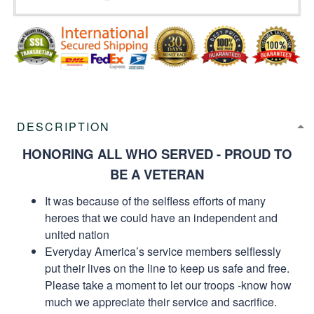
DESCRIPTION
HONORING ALL WHO SERVED - PROUD TO
BE A VETERAN
It was because of the selfless efforts of many
heroes that we could have an independent and
united nation
Everyday America’s service members selflessly
put their lives on the line to keep us safe and free.
Please take a moment to let our troops -know how
much we appreciate their service and sacrifice.