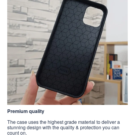
Premium quality
The case uses the highest grade material to deliver a
stunning design with the quality & protection you can
count on.