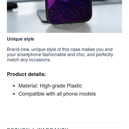
Unique style
Brand-new, unique style of this case makes you and
your smartphone fashionable and chic, and perfectly
match any occasions.
Product details:
Material: High-grade Plastic
Compatible with all phone models