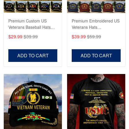
May 4
Proudvet365 Above and Beyond
Premium Custom US
Premium Embroidered US
Reply from Proudvet365
May 4
Veterans Baseball Hats
Veterans Hats
Read more
CPVC180501, Gifts for US
CPVC160401, Gifts For
$29.99
$39.99
$39.99
$59.99
Veterans, Gifts on
US Veterans, Gifts For
Veterans Day, Father's
Father's Day, Veterans
Day.
Day
ADD TO CART
ADD TO CART
Robert F.
Apr 23
Fantastic Purchase
Reply from Proudvet365
Apr 23
Read more