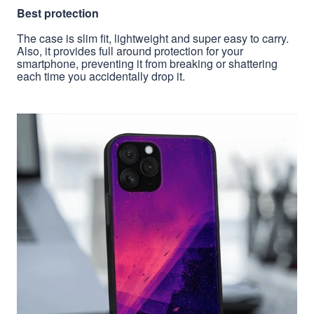
Best protection
The case is slim fit, lightweight and super easy to carry.
Also, it provides full around protection for your
smartphone, preventing it from breaking or shattering
each time you accidentally drop it.