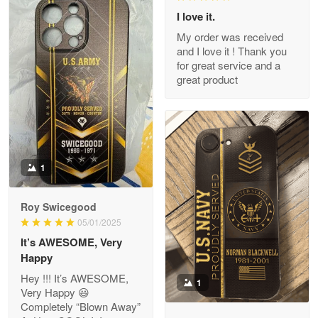
I love it.
My order was received
and I love it ! Thank you
M. Wagner
for great service and a
Apr 22 5
great product
ProudVet365 is a tremendous vendor
Reply from Proudvet365
Apr 22
Read more
1
Darrell Warner
Roy Swicegood
May 26
05/01/2025
Great Products!!!
It’s AWESOME, Very
Happy
Reply from Proudvet365
May 26
Hey !!! It’s AWESOME,
1
Read more
Very Happy 😃
Completely “Blown Away”