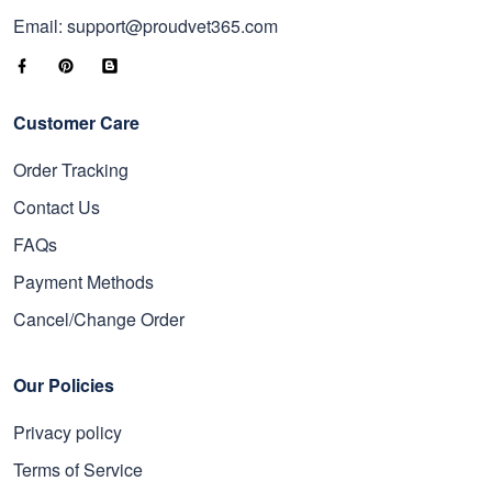
Email: support@proudvet365.com
Customer Care
Order Tracking
Contact Us
FAQs
Payment Methods
Cancel/Change Order
Our Policies
Privacy policy
Terms of Service