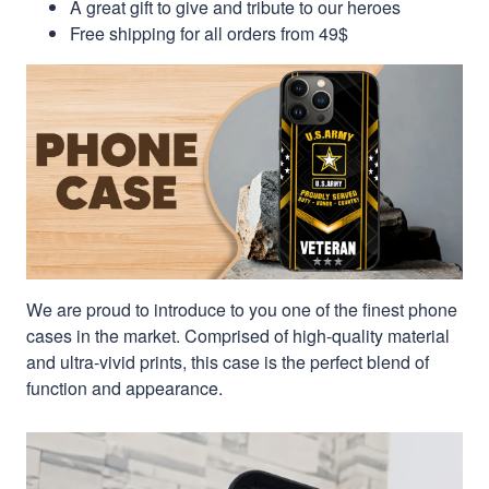
A great gift to give and tribute to our heroes
Free shipping for all orders from 49$
We are proud to introduce to you one of the finest phone
cases in the market. Comprised of high-quality material
and ultra-vivid prints, this case is the perfect blend of
function and appearance.