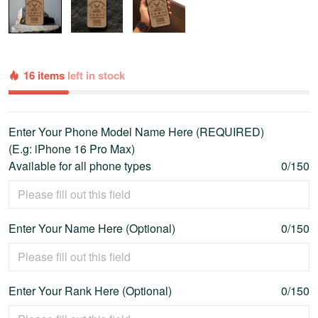
16 items
left in stock
Enter Your Phone Model Name Here (REQUIRED)
(E.g: iPhone 16 Pro Max)
Available for all phone types
0/150
Enter Your Name Here (Optional)
0/150
Enter Your Rank Here (Optional)
0/150