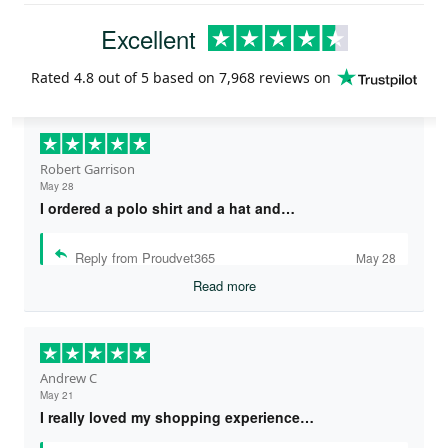
Excellent
Rated
4.8
out of 5 based on
7,968 reviews
on
Robert Garrison
May 28
I ordered a polo shirt and a hat and…
Reply from Proudvet365
May 28
Read more
Andrew C
May 21
I really loved my shopping experience…