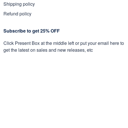
Shipping policy
Refund policy
Subscribe to get 25% OFF
Click Present Box at the middle left or put your email here to
get the latest on sales and new releases, etc
Sign Up
© 2026 Proudvet365 Store.
DMCA REPORT