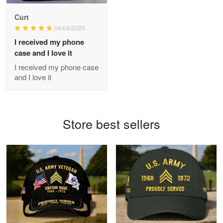
Antonio
Curt
Apr 21
04/04/2025
GREAT custormer service…
I received my phone
case and I love it
Reply from Proudvet365
Apr 21
I received my phone case
Read more
and I love it
Bill Embrey
Store best sellers
May 22
Navy Shirt
Reply from Proudvet365
May 22
Read more
George Marks