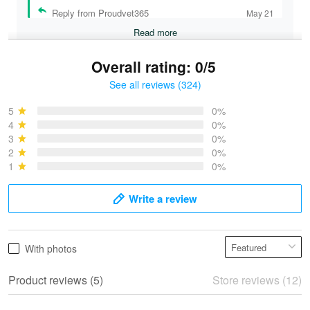
Reply from Proudvet365
May 21
Read more
Overall rating: 0/5
See all reviews (324)
Bruce & Jane
May 4
5
0%
I was pleasantly surprised and very…
4
0%
3
0%
2
0%
Reply from Proudvet365
May 4
1
0%
Read more
Write a review
Vonya Goulooze
With photos
May 28
We ordered the military Hawaiian shirt…
Product reviews (5)
Store reviews (12)
Reply from Proudvet365
May 28