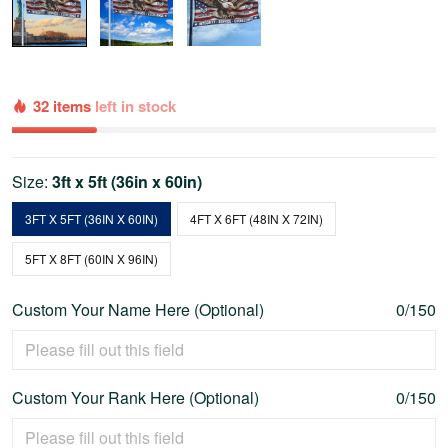
32 items
left in stock
Size:
3ft x 5ft (36in x 60in)
3FT X 5FT (36IN X 60IN)
4FT X 6FT (48IN X 72IN)
5FT X 8FT (60IN X 96IN)
Custom Your Name Here (Optional)
0/150
Custom Your Rank Here (Optional)
0/150