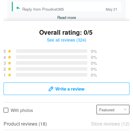
Reply from Proudvet365
May 21
Read more
Overall rating: 0/5
See all reviews (324)
Bruce & Jane
May 4
5
0%
I was pleasantly surprised and very…
4
0%
3
0%
2
0%
Reply from Proudvet365
May 4
1
0%
Read more
Write a review
Vonya Goulooze
With photos
May 28
We ordered the military Hawaiian shirt…
Product reviews (18)
Store reviews (12)