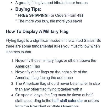
A great gift to give and tribute to our heroes
Buying Tips:
*
FREE SHIPPING
For Orders From 49$
* The more you buy, the more you save!
How To Display A Military Flag
Flying flags is a significant issue in the United States. So
there are some fundamental rules you must follow when
it comes to that.
Never fly those military flags or others above the
American Flag
Never fly other flags on the right side of the
American flag facing the audience
The American flag should never be smaller in size
than any other flag flying together with it
On special days, the flag must be flown at half-
staff, according to the
haff-staff calendar
or orders
from the President or State Governors.