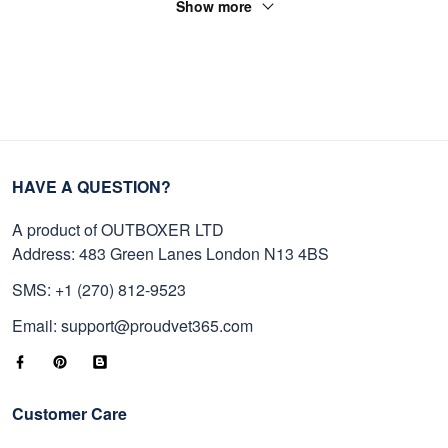
Show more
HAVE A QUESTION?
A product of OUTBOXER LTD
Address: 483 Green Lanes London N13 4BS
SMS: +1 (270) 812-9523
Email: support@proudvet365.com
Customer Care