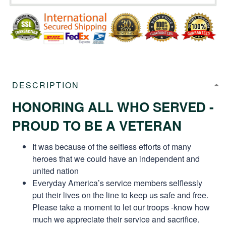
DESCRIPTION
HONORING ALL WHO SERVED -
PROUD TO BE A VETERAN
It was because of the selfless efforts of many
heroes that we could have an independent and
united nation
Everyday America’s service members selflessly
put their lives on the line to keep us safe and free.
Please take a moment to let our troops -know how
much we appreciate their service and sacrifice.