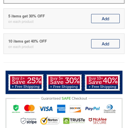
5 items get 30% OFF
Add
on each product
10 items get 40% OFF
Add
on each product