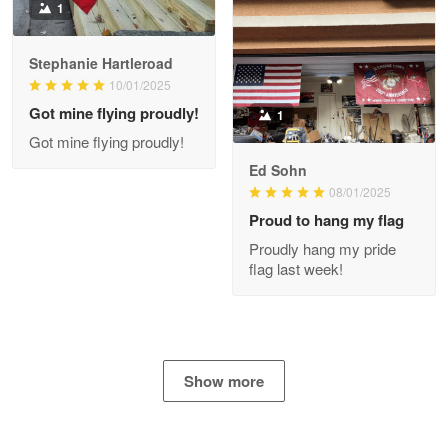
1
Stephanie Hartleroad
Clarence Edmundson
May 8
10/01/2025
My order was exceptional…
Got mine flying proudly!
1
Got mine flying proudly!
Reply from Proudvet365
May 8
Ed Sohn
Read more
08/01/2025
Proud to hang my flag
Proudly hang my pride
flag last week!
Joanie
Apr 29
The quality of the product is…
Reply from Proudvet365
Apr 29
Show more
Read more