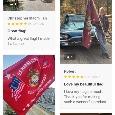
1
Christopher Macmillan
M. Wagner
05/12/2026
Apr 22 5
Great flag!
ProudVet365 is a tremendous vendor
What a great flag! I made
it a banner
Reply from Proudvet365
Apr 22
Read more
1
Robert
01/10/2026
Darrell Warner
May 26
Love my beautiful flag
Great Products!!!
I love my flag so much.
Thank you for making
Reply from Proudvet365
May 26
such a wonderful product.
Read more