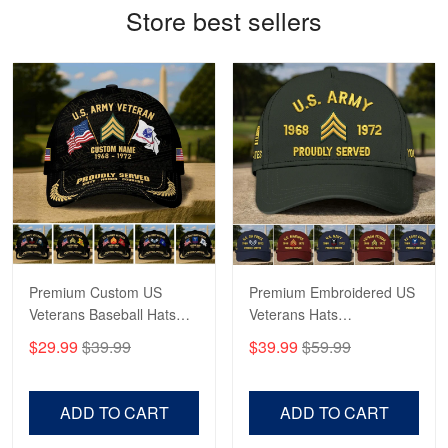
Store best sellers
Antonio
Apr 21
GREAT custormer service…
Reply from Proudvet365
Apr 21
Read more
Bill Embrey
May 22
Navy Shirt
Premium Custom US
Premium Embroidered US
Veterans Baseball Hats
Veterans Hats
Reply from Proudvet365
May 22
CPVC180501, Gifts for US
CPVC160401, Gifts For
$29.99
$39.99
$39.99
$59.99
Veterans, Gifts on
US Veterans, Gifts For
Read more
Veterans Day, Father's
Father's Day, Veterans
Day.
Day
ADD TO CART
ADD TO CART