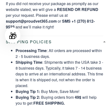
If you did not receive your package as promptly as our
website stated, we will give a
RESEND OR REFUND
per your request. Please email us at
support@proudvet365.com
or
SMS +1 (270) 812-
9523
and we’ll make it right!
🎁
SHIPPING POLICIES
Processing Time
: All orders are processed within
2 - 5 business days.
Shipping Time
: Shipments within the USA take 3 -
8 business days. Typically, it takes 7 - 14 business
days to arrive at an international address. This time
is when it is shipped out, not when the order is
placed.
Buying Tip 1:
Buy More, Save More!
Buying Tip 2:
Buying orders from
49$
will help
you to get
FREE SHIPPING.