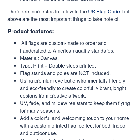
There are more rules to follow in the
US Flag Code
, but
above are the most important things to take note of.
Product features:
All flags are custom-made to order and
handcrafted to American quality standards.
Material: Canvas.
Type: Print – Double sides printed.
Flag stands and poles are NOT included.
Using premium dye but environmentally friendly
and eco-friendly to create colorful, vibrant, bright
designs from creative artwork.
UV, fade, and mildew resistant to keep them flying
for many seasons.
Add a colorful and welcoming touch to your home
with a custom printed flag, perfect for both indoor
and outdoor use.