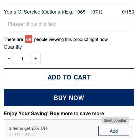
Years Of Service (Optional)(E.g: 1965 - 1971)
0/150
There are
73
people viewing this product right now.
Quantity
ADD TO CART
BUY NOW
Enjoy Your Saving! Buy more to save more
Most popular
2 items get 25% OFF
Add
on each product