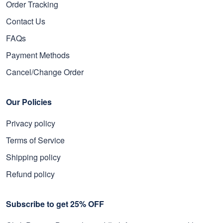
Order Tracking
Contact Us
FAQs
Payment Methods
Cancel/Change Order
Our Policies
Privacy policy
Terms of Service
Shipping policy
Refund policy
Subscribe to get 25% OFF