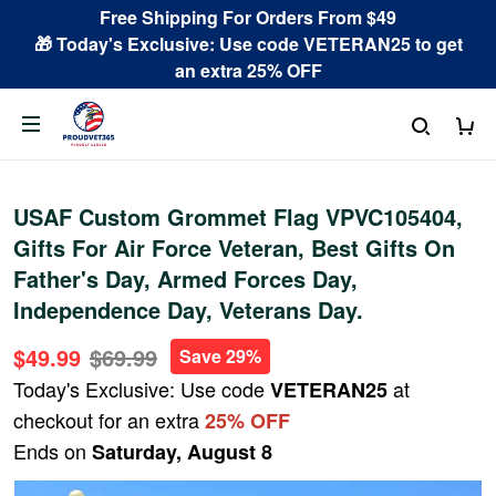
Free Shipping For Orders From $49
🎁 Today's Exclusive: Use code VETERAN25 to get
an extra 25% OFF
USAF Custom Grommet Flag VPVC105404,
Gifts For Air Force Veteran, Best Gifts On
Father's Day, Armed Forces Day,
Independence Day, Veterans Day.
$49.99
$69.99
Save 29%
Today's Exclusive: Use code
at
VETERAN25
checkout for an extra
25% OFF
Ends on
Saturday, August 8