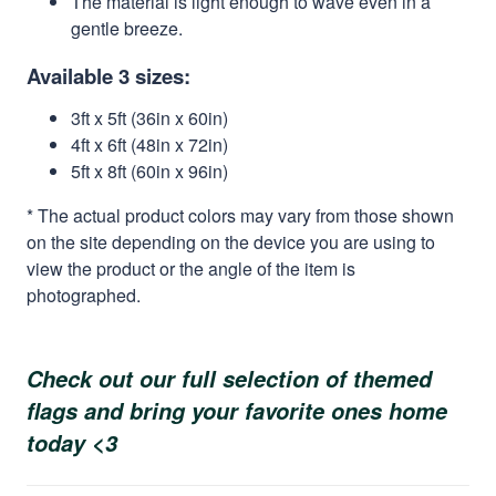
The material is light enough to wave even in a
gentle breeze.
Available 3 sizes:
3ft x 5ft (36in x 60in)
4ft x 6ft (48in x 72in)
5ft x 8ft (60in x 96in)
* The actual product colors may vary from those shown
on the site depending on the device you are using to
view the product or the angle of the item is
photographed.
Check out our full selection of themed
flags and bring your favorite ones home
today <3