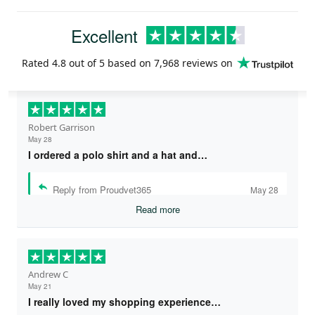
Excellent
Rated
4.8
out of 5 based on
7,968 reviews
on
Robert Garrison
May 28
I ordered a polo shirt and a hat and…
Reply from Proudvet365
May 28
Read more
Andrew C
May 21
I really loved my shopping experience…