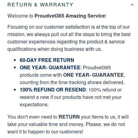
RETURN & WARRANTY
Welcome to
Proudvet365 Amazing Service
!
Focusing on our customer satisfaction is at the top of our
mission, we always pull out all the stops to bring the best
customer experiences regarding the product & service
qualifications when doing business with us.
60-DAY FREE RETURN
ONE YEAR- GUARANTEE
:
Proudvet365
products come with
ONE YEAR- GUARANTEE
,
counting from the time tracking shows delivered.
100% REFUND OR RESEND
: 100% refund or
resend a new if our products have not met your
expectations.
You don't even need to
RETURN
your items to us, it will
take your valuable time and money. Please, we do not
want it to happen to our customers!