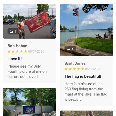
Reply from Proudvet365
May 28
Read more
Litsa Pellizzi
1
May 9
Military shirt
Bob Hoban
1
06/07/2026
Reply from Proudvet365
May 9
I love it!
Read more
Scott Jones
Please see my July
05/30/2026
Fourth picture of me on
The flag is beautiful!
our cruise! I love it!
Here is a picture of the
Wayne Nelson
250 flag flying from the
Apr 29
mast at the lake. The flag
Outstanding Customer Service support!!!
is beautiful
Reply from Proudvet365
Apr 29
Read more