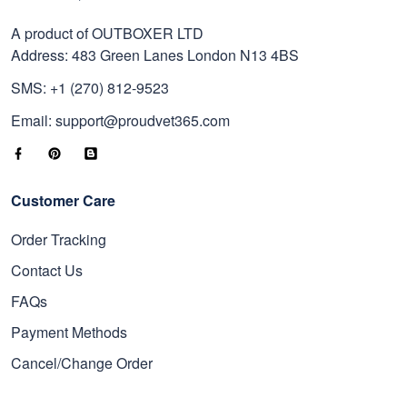
A product of OUTBOXER LTD
Address: 483 Green Lanes London N13 4BS
SMS: +1 (270) 812-9523
Email: support@proudvet365.com
Customer Care
Order Tracking
Contact Us
FAQs
Payment Methods
Cancel/Change Order