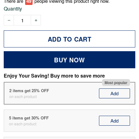
There are
52
people viewing this product right now.
Quantity
ADD TO CART
BUY NOW
Enjoy Your Saving! Buy more to save more
Most popular
2 items get 25% OFF
Add
on each product
5 items get 30% OFF
Add
on each product