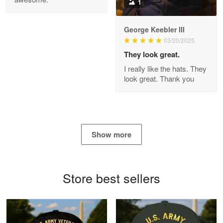
1
George Keebler III
03/20/2025
Antonio
Apr 21
They look great.
GREAT custormer service…
I really like the hats. They
look great. Thank you
Reply from Proudvet365
Apr 21
Read more
Show more
Bill Embrey
May 22
Navy Shirt
Store best sellers
Reply from Proudvet365
May 22
Read more