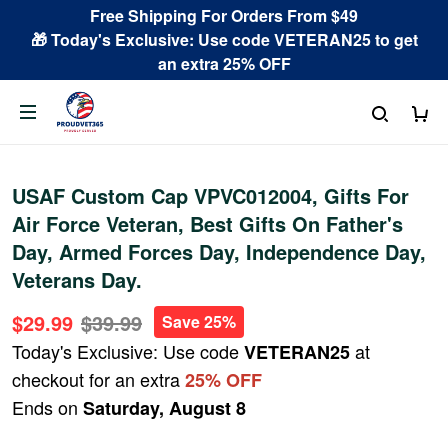
Free Shipping For Orders From $49
🎁 Today's Exclusive: Use code VETERAN25 to get
an extra 25% OFF
USAF Custom Cap VPVC012004, Gifts For
Air Force Veteran, Best Gifts On Father's
Day, Armed Forces Day, Independence Day,
Veterans Day.
$29.99
$39.99
Save 25%
Today's Exclusive: Use code
at
VETERAN25
checkout for an extra
25% OFF
Ends on
Saturday, August 8