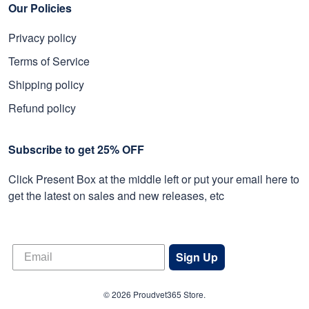
Our Policies
Privacy policy
Terms of Service
Shipping policy
Refund policy
Subscribe to get 25% OFF
Click Present Box at the middle left or put your email here to
get the latest on sales and new releases, etc
Sign Up
© 2026 Proudvet365 Store.