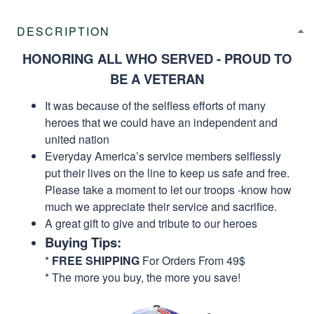
DESCRIPTION
HONORING ALL WHO SERVED - PROUD TO
BE A VETERAN
It was because of the selfless efforts of many
heroes that we could have an independent and
united nation
Everyday America’s service members selflessly
put their lives on the line to keep us safe and free.
Please take a moment to let our troops -know how
much we appreciate their service and sacrifice.
A great gift to give and tribute to our heroes
Buying Tips:
*
FREE SHIPPING
For Orders From 49$
* The more you buy, the more you save!