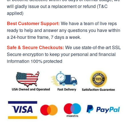
will gladly issue out a replacement or refund (T&C
applied)
Best Customer Support:
We have a team of live reps
ready to help and answer any questions you have within
a 24-hour time frame, 7 days a week.
Safe & Secure Checkouts:
We use state-of-the-art SSL
Secure encryption to keep your personal and financial
information 100% protected