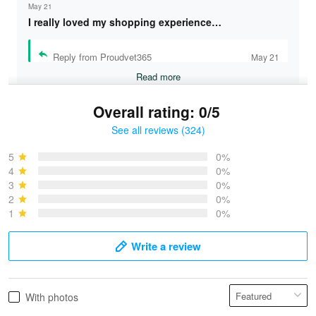
May 21
I really loved my shopping experience…
Reply from Proudvet365
May 21
Read more
Overall rating: 0/5
See all reviews (324)
Bruce & Jane
May 4
5
0%
I was pleasantly surprised and very…
4
0%
3
0%
2
0%
Reply from Proudvet365
May 4
1
0%
Read more
Write a review
Vonya Goulooze
With photos
May 28