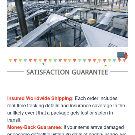
Insured Worldwide Shipping:
Each order includes
real-time tracking details and insurance coverage in the
unlikely event that a package gets lost or stolen in
transit.
Money-Back Guarantee:
If your items arrive damaged
or become defective within 30 days of
normal
usage, we