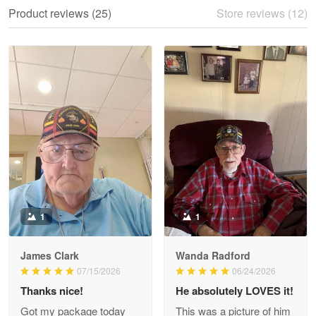
We ordered the military Hawaiian shirt…
Product reviews (25)
Store reviews (12)
Reply from Proudvet365
May 28
Read more
Litsa Pellizzi
May 9
Military shirt
Reply from Proudvet365
May 9
Read more
1
1
James Clark
Wanda Radford
Wayne Nelson
07/15/2026
06/24/2026
Apr 29
Thanks nice!
He absolutely LOVES it!
Outstanding Customer Service support!!!
Got my package today
This was a picture of him