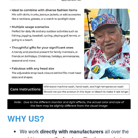
WHY US?
We work
directly with manufacturers
all over the