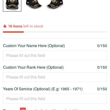
18 items
left in stock
Custom Your Name Here (Optional)
0/150
Custom Your Rank Here (Optional)
0/150
Years Of Service (Optional) (E.g: 1965 - 1971)
0/150