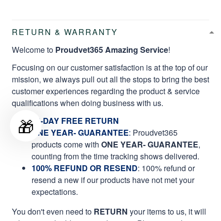
RETURN & WARRANTY
Welcome to
Proudvet365 Amazing Service
!
Focusing on our customer satisfaction is at the top of our
mission, we always pull out all the stops to bring the best
customer experiences regarding the product & service
qualifications when doing business with us.
🎁
60-DAY FREE RETURN
ONE YEAR- GUARANTEE
:
Proudvet365
products come with
ONE YEAR- GUARANTEE
,
counting from the time tracking shows delivered.
100% REFUND OR RESEND
: 100% refund or
resend a new if our products have not met your
expectations.
You don't even need to
RETURN
your items to us, it will