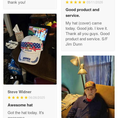
thank you!
05/11/2026
Read more
Good product and
service.
My hat (cover) came
today. Good job. I love it.
Clarence Edmundson
Thank all you guys. Good
May 8
product and service. S/F
My order was exceptional…
Jim Dunn
Reply from Proudvet365
May 8
Read more
1
Joanie
Apr 29
Steve Widner
The quality of the product is…
06/26/2025
Awesome hat
Reply from Proudvet365
Apr 29
Got the hat today. It's
Read more
awesome.