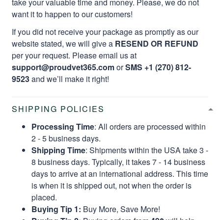
take your valuable time and money. Please, we do not
want it to happen to our customers!
If you did not receive your package as promptly as our
website stated, we will give a
RESEND OR REFUND
per your request. Please email us at
support@proudvet365.com
or
SMS +1 (270) 812-
9523
and we’ll make it right!
SHIPPING POLICIES
Processing Time
: All orders are processed within
2 - 5 business days.
Shipping Time
: Shipments within the USA take 3 -
8 business days. Typically, it takes 7 - 14 business
days to arrive at an international address. This time
is when it is shipped out, not when the order is
placed.
Buying Tip 1:
Buy More, Save More!