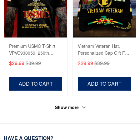
Premium USMC T-Shirt
Vietnam Veteran Hat,
VPVC930059, 250th
Personalized Cap Gift For
Anniversary Marine Corps
Gift For Veterans Day,
$29.99
$39.99
$29.99
$39.99
Shirt, Gifts For Marine
Father's Day, Memorial
Veteran, Gifts On Father's
Day VPVC0011
Day, Veterans Day.
ADD TO CART
ADD TO CART
Show more
HAVE A QUESTION?