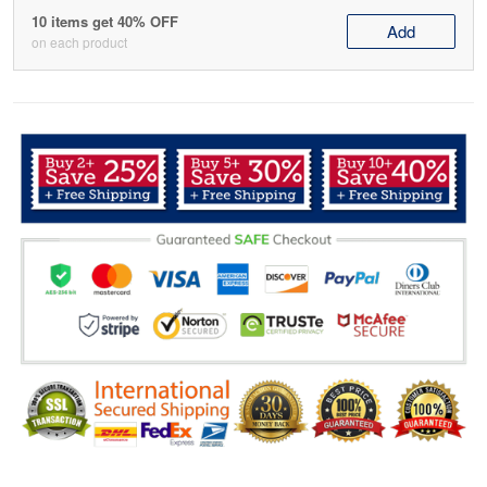
10 items get 40% OFF
Add
on each product