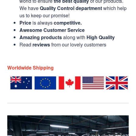
world to ensure
the best quality
of our products.
We have
Quality Control department
which help
us to keep our promise!
Price
is always
competitive.
Awesome Customer Service
Amazing products
along with
High Quality
Read
reviews
from our lovely customers
Worldwide Shipping