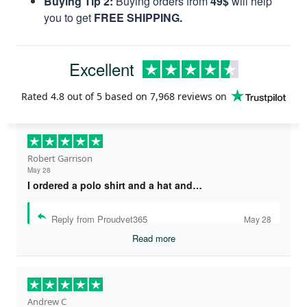
Buying Tip 2:
Buying orders from
49$
will help
you to get
FREE SHIPPING.
Excellent
Rated
4.8
out of 5 based on
7,968 reviews
on
Robert Garrison
May 28
I ordered a polo shirt and a hat and…
Reply from Proudvet365
May 28
Read more
Andrew C