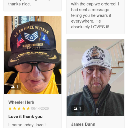
thanks nice.
with the cap we ordered. I
Reply from Proudvet365
Apr 29
had sent a message
Read more
telling you he wears it
everywhere. He
absolutely LOVES it!
M. Wagner
Apr 22 5
ProudVet365 is a tremendous vendor
Reply from Proudvet365
Apr 22
Read more
1
Darrell Warner
Wheeler Herb
May 26
1
06/14/2026
Great Products!!!
Love it thank you
James Dunn
It came today, love it
Reply from Proudvet365
May 26