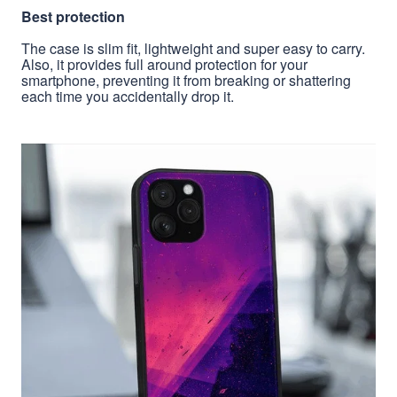
Best protection
The case is slim fit, lightweight and super easy to carry.
Also, it provides full around protection for your
smartphone, preventing it from breaking or shattering
each time you accidentally drop it.