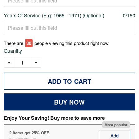
Years Of Service (E.g: 1965 - 1971) (Optional)
0/150
There are
30
people viewing this product right now.
Quantity
ADD TO CART
BUY NOW
Enjoy Your Saving! Buy more to save more
Most popular
2 items get 25% OFF
Add
on each product