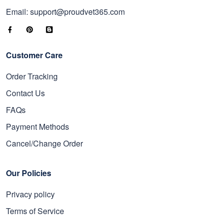
Email: support@proudvet365.com
Customer Care
Order Tracking
Contact Us
FAQs
Payment Methods
Cancel/Change Order
Our Policies
Privacy policy
Terms of Service