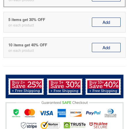
5 items get 30% OFF
Add
on each product
10 items get 40% OFF
Add
on each product