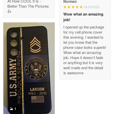
At How COOL It Is -
Norman
Better Than The Pictures
04/20/2025
👍
Clarence Edmundson
Wow what an amazing
May 8
job!
My order was exceptional…
I opened up the package
for my cell phone cover
Reply from Proudvet365
May 8
this evening. I wanted to
let you know that the
Read more
phone case looks superb!
Wow what an amazing
job. Hope it doesn’t fade
or anything but it is very
Joanie
well made and the detail
Apr 29
is awesome
The quality of the product is…
Reply from Proudvet365
Apr 29
Read more
1