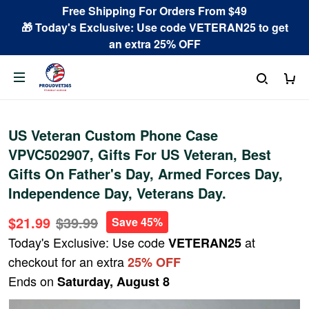
Free Shipping For Orders From $49
🎁 Today's Exclusive: Use code VETERAN25 to get
an extra 25% OFF
US Veteran Custom Phone Case
VPVC502907, Gifts For US Veteran, Best
Gifts On Father's Day, Armed Forces Day,
Independence Day, Veterans Day.
$21.99
$39.99
Save 45%
Today's Exclusive: Use code
at
VETERAN25
checkout for an extra
25% OFF
Ends on
Saturday, August 8