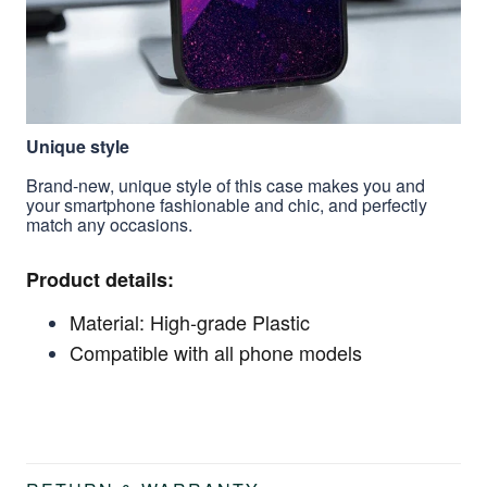
Unique style
Brand-new, unique style of this case makes you and
your smartphone fashionable and chic, and perfectly
match any occasions.
Product details:
Material: High-grade Plastic
Compatible with all phone models