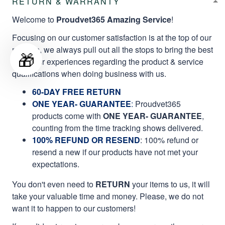
RETURN & WARRANTY
Welcome to
Proudvet365 Amazing Service
!
Focusing on our customer satisfaction is at the top of our
mission, we always pull out all the stops to bring the best
🎁
customer experiences regarding the product & service
qualifications when doing business with us.
60-DAY FREE RETURN
ONE YEAR- GUARANTEE
:
Proudvet365
products come with
ONE YEAR- GUARANTEE
,
counting from the time tracking shows delivered.
100% REFUND OR RESEND
: 100% refund or
resend a new if our products have not met your
expectations.
You don't even need to
RETURN
your items to us, it will
take your valuable time and money. Please, we do not
want it to happen to our customers!