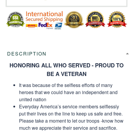
DESCRIPTION
HONORING ALL WHO SERVED - PROUD TO
BE A VETERAN
It was because of the selfless efforts of many
heroes that we could have an independent and
united nation
Everyday America’s service members selflessly
put their lives on the line to keep us safe and free.
Please take a moment to let our troops -know how
much we appreciate their service and sacrifice.