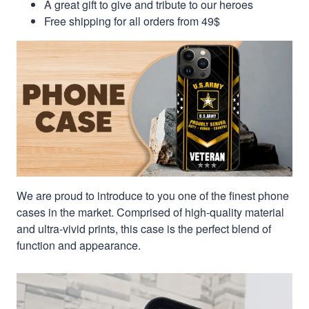
A great gift to give and tribute to our heroes
Free shipping for all orders from 49$
We are proud to introduce to you one of the finest phone
cases in the market. Comprised of high-quality material
and ultra-vivid prints, this case is the perfect blend of
function and appearance.