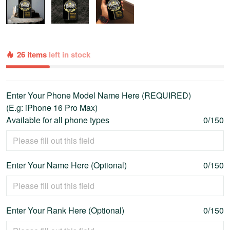
26 items
left in stock
Enter Your Phone Model Name Here (REQUIRED)
(E.g: iPhone 16 Pro Max)
Available for all phone types
0/150
Enter Your Name Here (Optional)
0/150
Enter Your Rank Here (Optional)
0/150