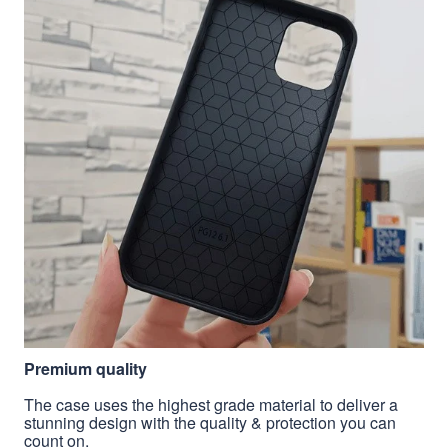
Premium quality
The case uses the highest grade material to deliver a
stunning design with the quality & protection you can
count on.