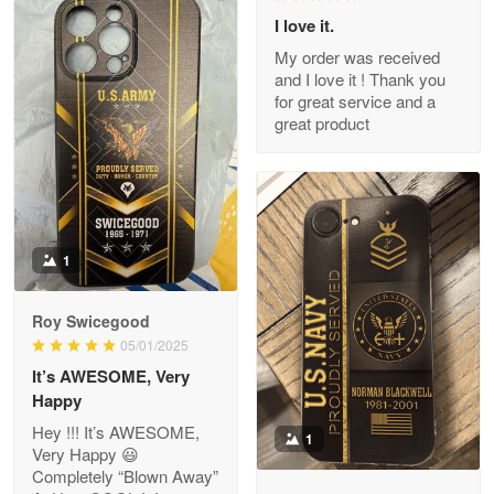
I love it.
My order was received
and I love it ! Thank you
M. Wagner
for great service and a
Apr 22 5
great product
ProudVet365 is a tremendous vendor
Reply from Proudvet365
Apr 22
Read more
1
Darrell Warner
Roy Swicegood
May 26
05/01/2025
Great Products!!!
It’s AWESOME, Very
Happy
Reply from Proudvet365
May 26
Hey !!! It’s AWESOME,
1
Read more
Very Happy 😃
Completely “Blown Away”