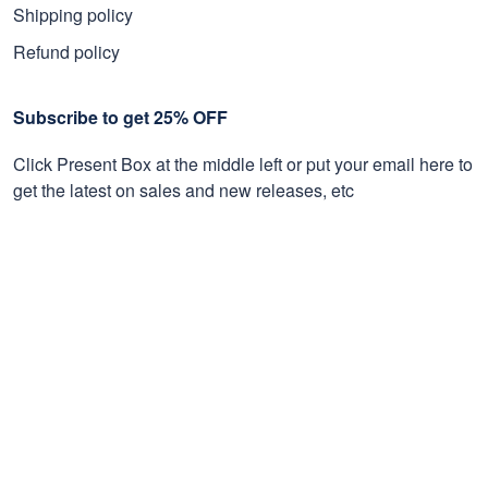
Shipping policy
Refund policy
Subscribe to get 25% OFF
Click Present Box at the middle left or put your email here to
get the latest on sales and new releases, etc
Sign Up
© 2026 Proudvet365 Store.
DMCA REPORT