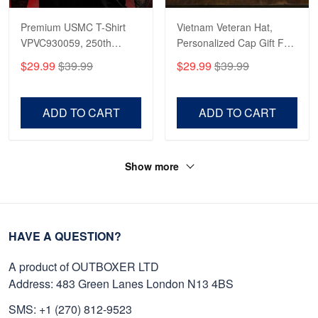
Premium USMC T-Shirt
Vietnam Veteran Hat,
VPVC930059, 250th
Personalized Cap Gift For
Anniversary Marine Corps
Gift For Veterans Day,
$29.99
$39.99
$29.99
$39.99
Shirt, Gifts For Marine
Father's Day, Memorial
Veteran, Gifts On Father's
Day VPVC0011
Day, Veterans Day.
ADD TO CART
ADD TO CART
Show more
HAVE A QUESTION?
A product of OUTBOXER LTD
Address: 483 Green Lanes London N13 4BS
SMS: +1 (270) 812-9523