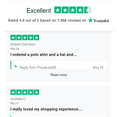
Excellent
Rated
4.8
out of 5 based on
7,968 reviews
on
Robert Garrison
May 28
I ordered a polo shirt and a hat and…
Reply from Proudvet365
May 28
Read more
Andrew C
May 21
I really loved my shopping experience…