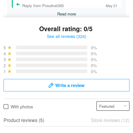
Reply from Proudvet365
May 21
Read more
Overall rating: 0/5
See all reviews (324)
Bruce & Jane
May 4
5
0%
I was pleasantly surprised and very…
4
0%
3
0%
2
0%
Reply from Proudvet365
May 4
1
0%
Read more
Write a review
Vonya Goulooze
With photos
May 28
We ordered the military Hawaiian shirt…
Product reviews (5)
Store reviews (12)
Reply from Proudvet365
May 28