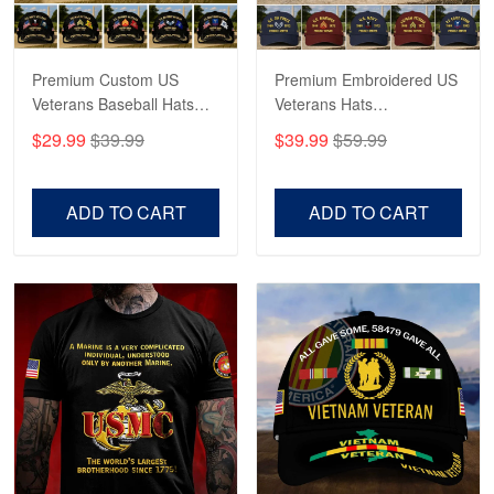
May 4
Proudvet365 Above and Beyond
Premium Custom US
Premium Embroidered US
Reply from Proudvet365
May 4
Veterans Baseball Hats
Veterans Hats
Read more
CPVC180501, Gifts for US
CPVC160401, Gifts For
$29.99
$39.99
$39.99
$59.99
Veterans, Gifts on
US Veterans, Gifts For
Veterans Day, Father's
Father's Day, Veterans
Day.
Day
ADD TO CART
ADD TO CART
Robert F.
Apr 23
Fantastic Purchase
Reply from Proudvet365
Apr 23
Read more