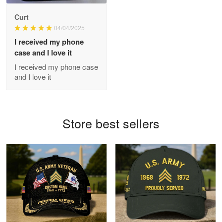
Antonio
Curt
Apr 21
04/04/2025
GREAT custormer service…
I received my phone
case and I love it
Reply from Proudvet365
Apr 21
I received my phone case
Read more
and I love it
Bill Embrey
Store best sellers
May 22
Navy Shirt
Reply from Proudvet365
May 22
Read more
George Marks