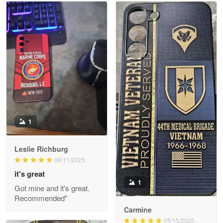
Read more
Litsa Pellizzi
May 9
Military shirt
Reply from Proudvet365
May 9
Read more
1
Leslie Richburg
Wayne Nelson
08/11/2025
Apr 29
it's great
Outstanding Customer Service support!!!
1
Got mine and it's great.
Recommended"
Reply from Proudvet365
Apr 29
Carmine
Read more
05/15/2025