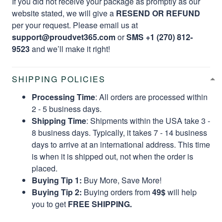
If you did not receive your package as promptly as our
website stated, we will give a
RESEND OR REFUND
per your request. Please email us at
support@proudvet365.com
or
SMS +1 (270) 812-
9523
and we’ll make it right!
SHIPPING POLICIES
Processing Time
: All orders are processed within
2 - 5 business days.
Shipping Time
: Shipments within the USA take 3 -
8 business days. Typically, it takes 7 - 14 business
days to arrive at an international address. This time
is when it is shipped out, not when the order is
placed.
Buying Tip 1:
Buy More, Save More!
Buying Tip 2:
Buying orders from
49$
will help
you to get
FREE SHIPPING.