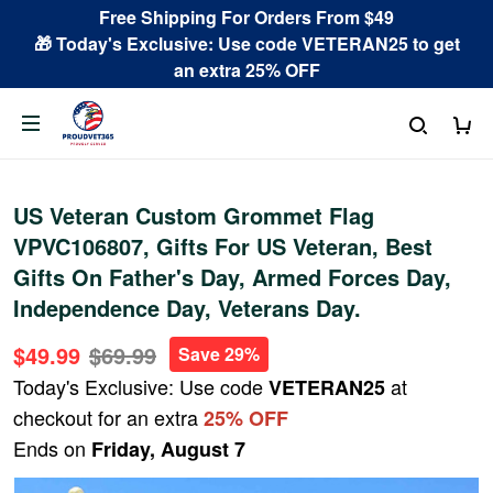
Free Shipping For Orders From $49
🎁 Today's Exclusive: Use code VETERAN25 to get
an extra 25% OFF
US Veteran Custom Grommet Flag
VPVC106807, Gifts For US Veteran, Best
Gifts On Father's Day, Armed Forces Day,
Independence Day, Veterans Day.
$49.99
$69.99
Save 29%
Today's Exclusive: Use code
at
VETERAN25
checkout for an extra
25% OFF
Ends on
Friday, August 7