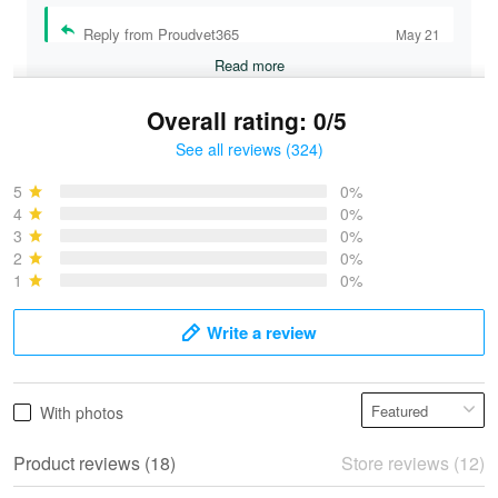
Reply from Proudvet365
May 21
Read more
Overall rating: 0/5
See all reviews (324)
Bruce & Jane
May 4
5
0%
I was pleasantly surprised and very…
4
0%
3
0%
2
0%
Reply from Proudvet365
May 4
1
0%
Read more
Write a review
Vonya Goulooze
With photos
May 28
We ordered the military Hawaiian shirt…
Product reviews (18)
Store reviews (12)