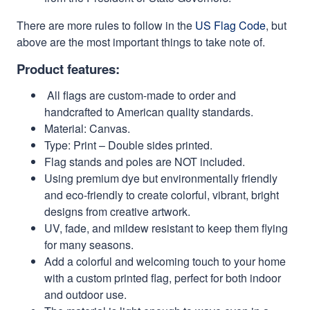
There are more rules to follow in the
US Flag Code
, but
above are the most important things to take note of.
Product features:
All flags are custom-made to order and
handcrafted to American quality standards.
Material: Canvas.
Type: Print – Double sides printed.
Flag stands and poles are NOT included.
Using premium dye but environmentally friendly
and eco-friendly to create colorful, vibrant, bright
designs from creative artwork.
UV, fade, and mildew resistant to keep them flying
for many seasons.
Add a colorful and welcoming touch to your home
with a custom printed flag, perfect for both indoor
and outdoor use.