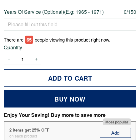
Years Of Service (Optional)(E.g: 1965 - 1971)
0/150
There are
70
people viewing this product right now.
Quantity
ADD TO CART
BUY NOW
Enjoy Your Saving! Buy more to save more
Most popular
2 items get 25% OFF
Add
on each product