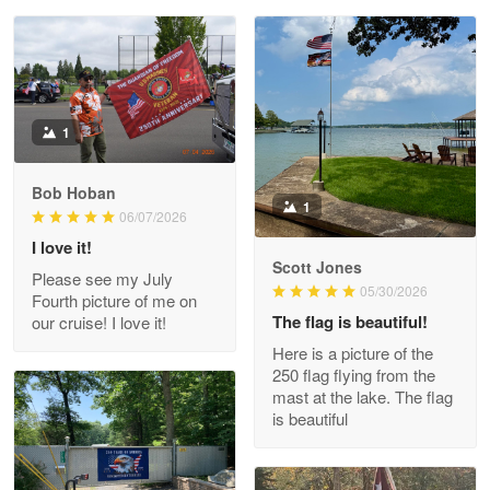
Reply from Proudvet365
May 28
Read more
Litsa Pellizzi
1
May 9
Military shirt
Bob Hoban
1
06/07/2026
Reply from Proudvet365
May 9
I love it!
Read more
Scott Jones
Please see my July
05/30/2026
Fourth picture of me on
The flag is beautiful!
our cruise! I love it!
Here is a picture of the
Wayne Nelson
250 flag flying from the
Apr 29
mast at the lake. The flag
Outstanding Customer Service support!!!
is beautiful
Reply from Proudvet365
Apr 29
Read more