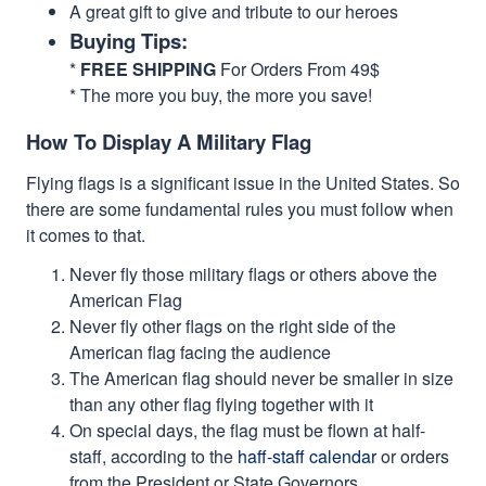
A great gift to give and tribute to our heroes
Buying Tips:
*
FREE SHIPPING
For Orders From 49$
* The more you buy, the more you save!
How To Display A Military Flag
Flying flags is a significant issue in the United States. So
there are some fundamental rules you must follow when
it comes to that.
Never fly those military flags or others above the
American Flag
Never fly other flags on the right side of the
American flag facing the audience
The American flag should never be smaller in size
than any other flag flying together with it
On special days, the flag must be flown at half-
staff, according to the
haff-staff calendar
or orders
from the President or State Governors.