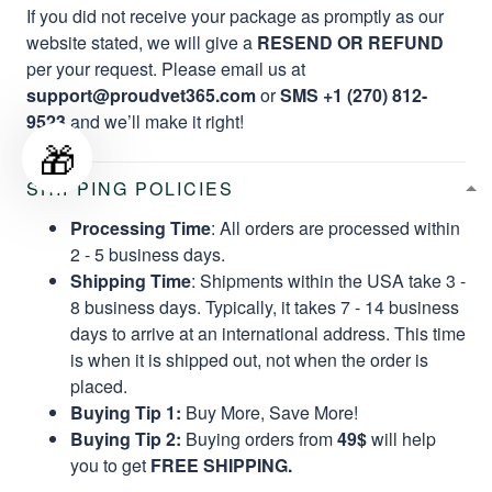
If you did not receive your package as promptly as our
website stated, we will give a
RESEND OR REFUND
per your request. Please email us at
support@proudvet365.com
or
SMS +1 (270) 812-
9523
and we’ll make it right!
🎁
SHIPPING POLICIES
Processing Time
: All orders are processed within
2 - 5 business days.
Shipping Time
: Shipments within the USA take 3 -
8 business days. Typically, it takes 7 - 14 business
days to arrive at an international address. This time
is when it is shipped out, not when the order is
placed.
Buying Tip 1:
Buy More, Save More!
Buying Tip 2:
Buying orders from
49$
will help
you to get
FREE SHIPPING.