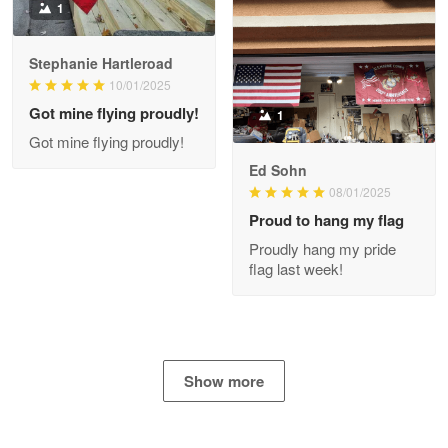
1
Stephanie Hartleroad
Clarence Edmundson
May 8
10/01/2025
My order was exceptional…
Got mine flying proudly!
1
Got mine flying proudly!
Reply from Proudvet365
May 8
Ed Sohn
Read more
08/01/2025
Proud to hang my flag
Proudly hang my pride
flag last week!
Joanie
Apr 29
The quality of the product is…
Reply from Proudvet365
Apr 29
Show more
Read more