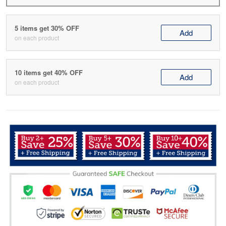
5 items get 30% OFF
Add
on each product
10 items get 40% OFF
Add
on each product