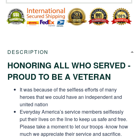
DESCRIPTION
HONORING ALL WHO SERVED -
PROUD TO BE A VETERAN
It was because of the selfless efforts of many
heroes that we could have an independent and
united nation
Everyday America’s service members selflessly
put their lives on the line to keep us safe and free.
Please take a moment to let our troops -know how
much we appreciate their service and sacrifice.