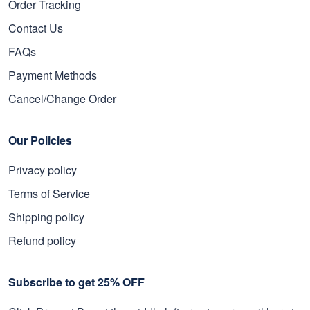
Order Tracking
Contact Us
FAQs
Payment Methods
Cancel/Change Order
Our Policies
Privacy policy
Terms of Service
Shipping policy
Refund policy
Subscribe to get 25% OFF