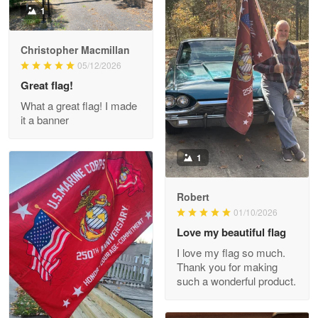
1
Christopher Macmillan
M. Wagner
05/12/2026
Apr 22 5
Great flag!
ProudVet365 is a tremendous vendor
What a great flag! I made
it a banner
Reply from Proudvet365
Apr 22
Read more
1
Robert
01/10/2026
Darrell Warner
May 26
Love my beautiful flag
Great Products!!!
I love my flag so much.
Thank you for making
Reply from Proudvet365
May 26
such a wonderful product.
Read more