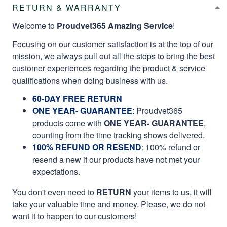
RETURN & WARRANTY
Welcome to
Proudvet365 Amazing Service
!
Focusing on our customer satisfaction is at the top of our
mission, we always pull out all the stops to bring the best
customer experiences regarding the product & service
qualifications when doing business with us.
60-DAY FREE RETURN
ONE YEAR- GUARANTEE
:
Proudvet365
products come with
ONE YEAR- GUARANTEE
,
counting from the time tracking shows delivered.
100% REFUND OR RESEND
: 100% refund or
resend a new if our products have not met your
expectations.
You don't even need to
RETURN
your items to us, it will
take your valuable time and money. Please, we do not
want it to happen to our customers!