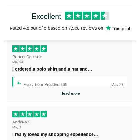
Excellent
Rated
4.8
out of 5 based on
7,968 reviews
on
Robert Garrison
May 28
I ordered a polo shirt and a hat and…
Reply from Proudvet365
May 28
Read more
Andrew C
May 21
I really loved my shopping experience…