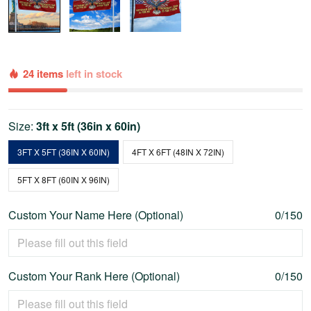
24 items
left in stock
Size:
3ft x 5ft (36in x 60in)
3FT X 5FT (36IN X 60IN)
4FT X 6FT (48IN X 72IN)
5FT X 8FT (60IN X 96IN)
Custom Your Name Here (Optional)
0/150
Custom Your Rank Here (Optional)
0/150