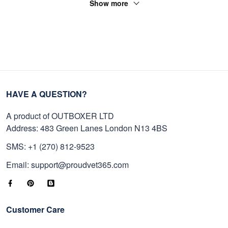
Show more
HAVE A QUESTION?
A product of OUTBOXER LTD
Address: 483 Green Lanes London N13 4BS
SMS: +1 (270) 812-9523
Email: support@proudvet365.com
Customer Care