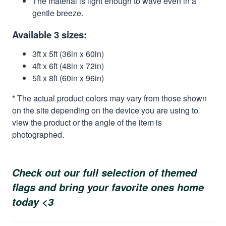
The material is light enough to wave even in a
gentle breeze.
Available 3 sizes:
3ft x 5ft (36in x 60in)
4ft x 6ft (48in x 72in)
5ft x 8ft (60in x 96in)
* The actual product colors may vary from those shown
on the site depending on the device you are using to
view the product or the angle of the item is
photographed.
Check out our full selection of themed
flags and bring your favorite ones home
today <3