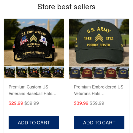
Store best sellers
Antonio
Apr 21
GREAT custormer service…
Reply from Proudvet365
Apr 21
Read more
Bill Embrey
May 22
Navy Shirt
Premium Custom US
Premium Embroidered US
Veterans Baseball Hats
Veterans Hats
Reply from Proudvet365
May 22
CPVC180501, Gifts for US
CPVC160401, Gifts For
$29.99
$39.99
$39.99
$59.99
Veterans, Gifts on
US Veterans, Gifts For
Read more
Veterans Day, Father's
Father's Day, Veterans
Day.
Day
ADD TO CART
ADD TO CART