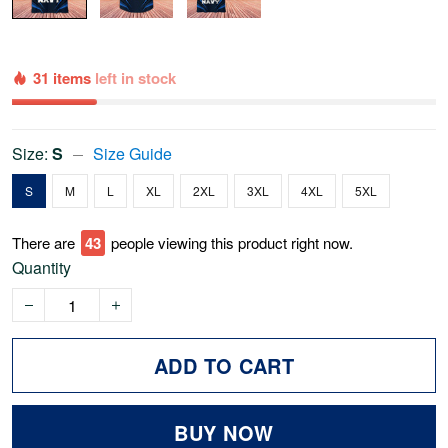
31 items
left in stock
Size:
S
Size Guide
S
M
L
XL
2XL
3XL
4XL
5XL
There are
43
people viewing this product right now.
Quantity
ADD TO CART
BUY NOW