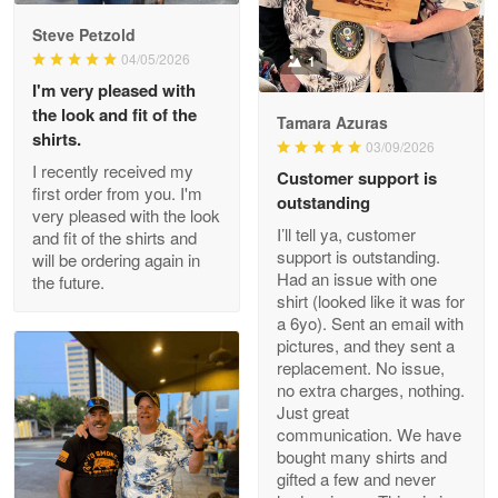
Reply from Proudvet365
May 9
Steve Petzold
Read more
04/05/2026
1
I'm very pleased with
the look and fit of the
Tamara Azuras
shirts.
03/09/2026
Wayne Nelson
I recently received my
Customer support is
Apr 29
first order from you. I'm
outstanding
Outstanding Customer Service support!!!
very pleased with the look
I’ll tell ya, customer
and fit of the shirts and
support is outstanding.
will be ordering again in
Reply from Proudvet365
Apr 29
Had an issue with one
the future.
Read more
shirt (looked like it was for
a 6yo). Sent an email with
pictures, and they sent a
replacement. No issue,
no extra charges, nothing.
M. Wagner
Just great
Apr 22 5
communication. We have
ProudVet365 is a tremendous vendor
bought many shirts and
gifted a few and never
Reply from Proudvet365
Apr 22