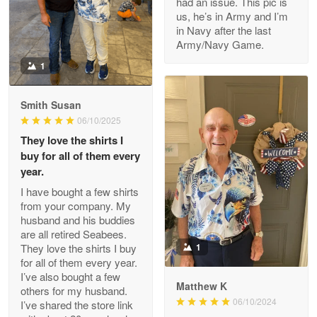
had an issue. This pic is
us, he’s in Army and I’m
Read more
in Navy after the last
Army/Navy Game.
1
Darrell Warner
May 26
Smith Susan
Great Products!!!
06/10/2025
They love the shirts I
Reply from Proudvet365
May 26
buy for all of them every
Read more
year.
I have bought a few shirts
from your company. My
husband and his buddies
Clarence Edmundson
are all retired Seabees.
May 8
They love the shirts I buy
1
My order was exceptional…
for all of them every year.
I’ve also bought a few
Matthew K
others for my husband.
Reply from Proudvet365
May 8
06/10/2024
I’ve shared the store link
Read more