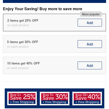
Enjoy Your Saving! Buy more to save more
Most popular
2 items get 25% OFF
Add
on each product
5 items get 30% OFF
Add
on each product
10 items get 40% OFF
Add
on each product