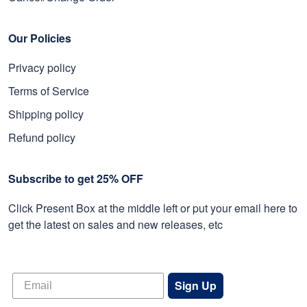
Our Policies
Privacy policy
Terms of Service
Shipping policy
Refund policy
Subscribe to get 25% OFF
Click Present Box at the middle left or put your email here to
get the latest on sales and new releases, etc
Sign Up