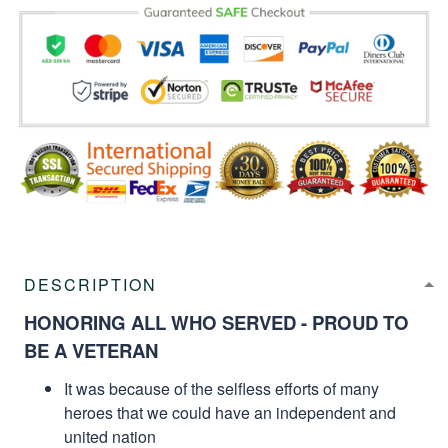
DESCRIPTION
HONORING ALL WHO SERVED - PROUD TO
BE A VETERAN
It was because of the selfless efforts of many
heroes that we could have an independent and
united nation