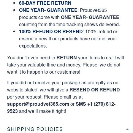
60-DAY FREE RETURN
ONE YEAR- GUARANTEE
:
Proudvet365
products come with
ONE YEAR- GUARANTEE
,
counting from the time tracking shows delivered.
100% REFUND OR RESEND
: 100% refund or
resend a new if our products have not met your
expectations.
You don't even need to
RETURN
your items to us, it will
take your valuable time and money. Please, we do not
want it to happen to our customers!
If you did not receive your package as promptly as our
website stated, we will give a
RESEND OR REFUND
per your request. Please email us at
support@proudvet365.com
or
SMS +1 (270) 812-
9523
and we’ll make it right!
SHIPPING POLICIES