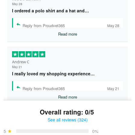
May 28
I ordered a polo shirt and a hat and…
Reply from Proudvet365
May 28
Read more
Andrew C
May 21
I really loved my shopping experience…
Reply from Proudvet365
May 21
Read more
Overall rating: 0/5
See all reviews (324)
Bruce & Jane
May 4
5
0%