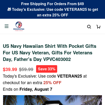
Free Shipping For Orders From $49
🎁 Today's Exclusive: Use code VETERAN25 to get
an extra 25% OFF
US Navy Hawaiian Shirt With Pocket Gifts
For US Navy Veteran, Gifts For Veterans
Day, Father's Day VPVC403002
$39.99
$59.99
Save 33%
Today's Exclusive: Use code
at
VETERAN25
checkout for an extra
25% OFF
Ends on
Friday, August 7