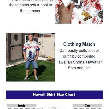
these shirts soft & cool in
the summer.
Clothing Match
Can easily build a cool
outfit by combining
Hawaiian Shorts, Hawaiian
Shirt and Hat