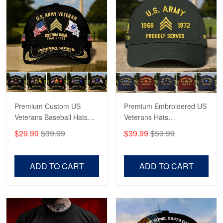
Robert F.
Apr 23
Fantastic Purchase
Reply from Proudvet365
Apr 23
Read more
Premium Custom US
Premium Embroidered US
Veterans Baseball Hats
Veterans Hats
CPVC180501, Gifts for US
CPVC160401, Gifts For
$29.99
$39.99
$39.99
$59.99
Veterans, Gifts on
US Veterans, Gifts For
Veterans Day, Father's
Father's Day, Veterans
Day.
Day
ADD TO CART
ADD TO CART