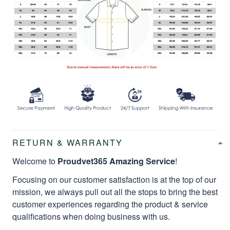
RETURN & WARRANTY
Welcome to
Proudvet365 Amazing Service
!
Focusing on our customer satisfaction is at the top of our
mission, we always pull out all the stops to bring the best
customer experiences regarding the product & service
qualifications when doing business with us.