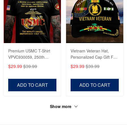
Premium USMC T-Shirt
Vietnam Veteran Hat,
VPVC930059, 250th
Personalized Cap Gift For
Anniversary Marine Corps
Gift For Veterans Day,
$29.99
$39.99
$29.99
$39.99
Shirt, Gifts For Marine
Father's Day, Memorial
Veteran, Gifts On Father's
Day VPVC0011
Day, Veterans Day.
ADD TO CART
ADD TO CART
Show more