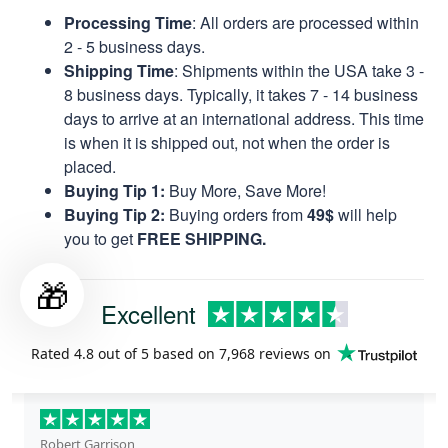
Processing Time
: All orders are processed within
2 - 5 business days.
Shipping Time
: Shipments within the USA take 3 -
8 business days. Typically, it takes 7 - 14 business
days to arrive at an international address. This time
is when it is shipped out, not when the order is
placed.
Buying Tip 1:
Buy More, Save More!
Buying Tip 2:
Buying orders from
49$
will help
you to get
FREE SHIPPING.
🎁
Excellent
Rated
4.8
out of 5 based on
7,968 reviews
on
Robert Garrison