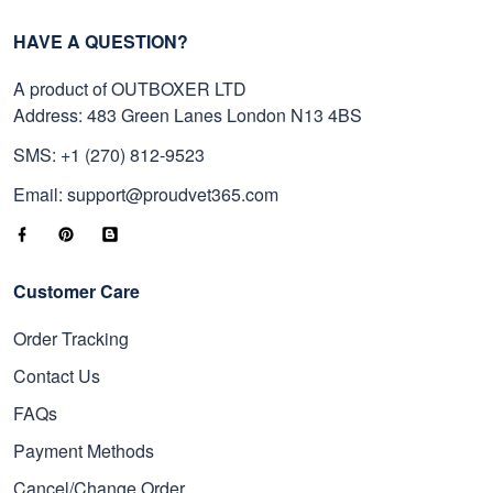
HAVE A QUESTION?
A product of OUTBOXER LTD
Address: 483 Green Lanes London N13 4BS
SMS: +1 (270) 812-9523
Email: support@proudvet365.com
Customer Care
Order Tracking
Contact Us
FAQs
Payment Methods
Cancel/Change Order