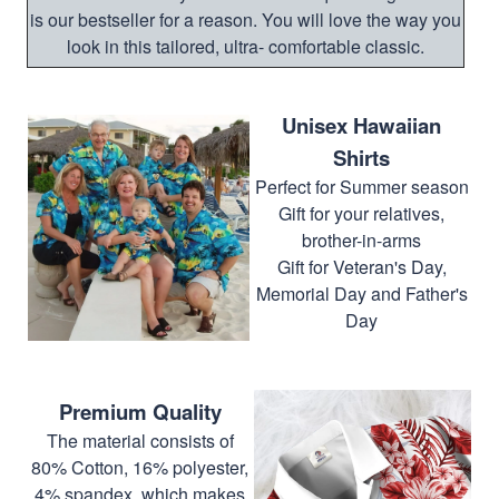
is our bestseller for a reason. You will love the way you
look in this tailored, ultra- comfortable classic.
Unisex Hawaiian
Shirts
Perfect for Summer season
Gift for your relatives,
brother-in-arms
Gift for Veteran's Day,
Memorial Day and Father's
Day
Premium Quality
The material consists of
80% Cotton, 16% polyester,
4% spandex, which makes