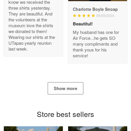
know we received the
three shirts yesterday.
Charlotte Boyle Snoap
They are beautiful. And
06/09/2024
Bill Embrey
the volunteers at the
May 22
Beautitul!
museum love the shirts
Navy Shirt
we donated to them!
My husband has one for
Wearing our shirts at the
Air Force...he gets SO
UTapao yearly reunion
Reply from Proudvet365
May 22
many compliments and
last week.
thank yous for his
Read more
service!
George Marks
May 4
Show more
Proudvet365 Above and Beyond
Reply from Proudvet365
May 4
Store best sellers
Read more