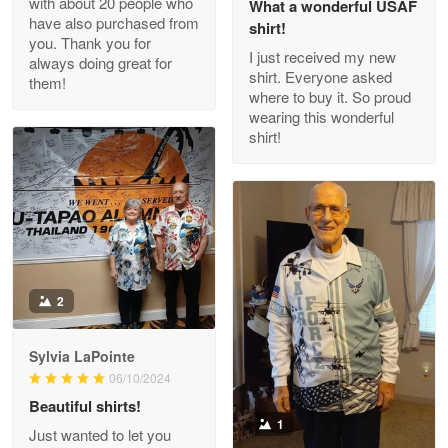
with about 20 people who
What a wonderful USAF
have also purchased from
shirt!
you. Thank you for
I just received my new
always doing great for
shirt. Everyone asked
them!
Joanie
where to buy it. So proud
Apr 29
wearing this wonderful
The quality of the product is…
shirt!
Reply from Proudvet365
Apr 29
Read more
Antonio
2
Apr 21
GREAT custormer service…
Sylvia LaPointe
06/10/2024
Reply from Proudvet365
Apr 21
Beautiful shirts!
Read more
1
Just wanted to let you