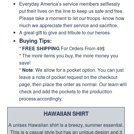
Everyday America’s service members selflessly
put their lives on the line to keep us safe and free.
Please take a moment to let our troops -know how
much we appreciate their service and sacrifice.
A great gift to give and tribute to our heroes
Buying Tips:
*
FREE SHIPPING
For Orders From 49$
* The more items you buy, the more money you
save!
*
Note
: We allow for a pocket option. You can just
leave a note of pocket request on the checkout
page, then place the order as normal. Our team will
check and add the pockets to the production
process accordingly.
HAWAIIAN SHIRT
A unisex Hawaiian shirt is a breezy, summer essential.
This is a casual style but has an unique design and it