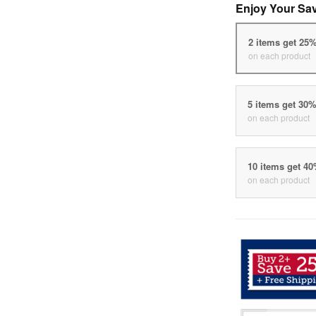
Enjoy Your Sa
2 items get 25
on each product
5 items get 30
on each product
10 items get 4
on each product