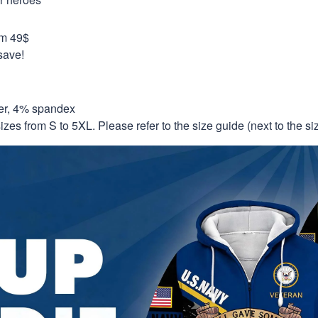
om 49$
save!
er, 4% spandex
izes from S to 5XL. Please refer to the size guide (next to the size