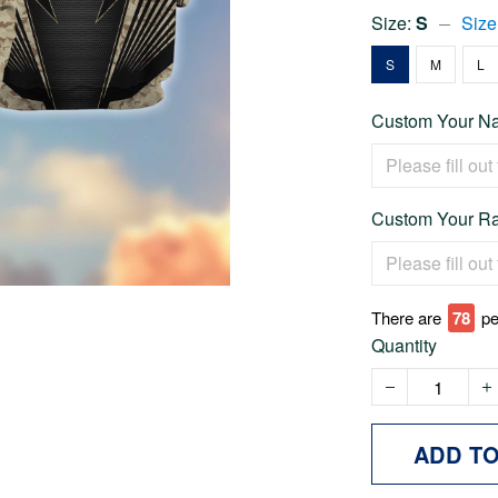
Size:
S
Size
S
M
L
Custom Your Na
Custom Your Ra
There are
78
pe
Quantity
ADD T