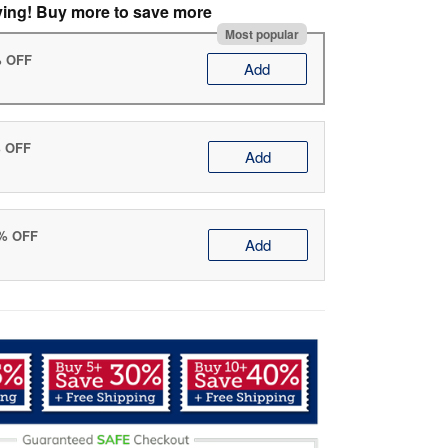
ving! Buy more to save more
Most popular
% OFF
Add
% OFF
Add
0% OFF
Add