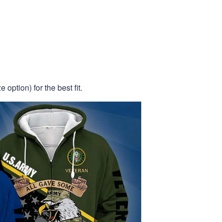
 option) for the best fit.