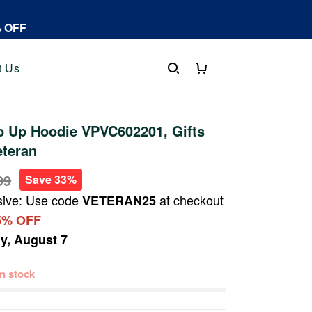
% OFF
t Us
p Up Hoodie VPVC602201, Gifts
eteran
99
Save 33%
sive: Use code
at checkout
VETERAN25
5% OFF
ay, August 7
 in stock