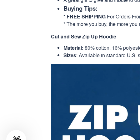
Buying Tips:
*
FREE SHIPPING
For Orders Fr
* The more you buy, the more you 
Cut and Sew Zip Up Hoodie
Material:
80% cotton, 16% polyest
Sizes
: Available in standard U.S. s