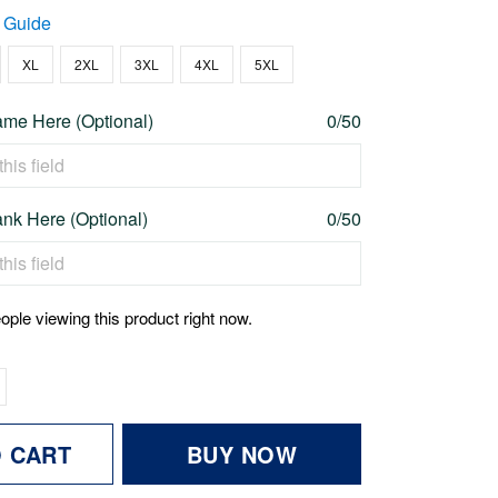
 Guide
XL
2XL
3XL
4XL
5XL
me Here (Optional)
0/50
nk Here (Optional)
0/50
ople viewing this product right now.
O CART
BUY NOW