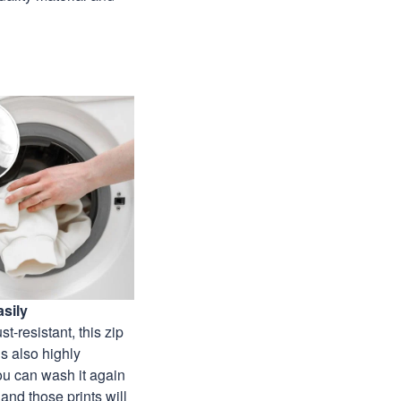
sily
st-resistant, this zip
s also highly
ou can wash it again
and those prints will