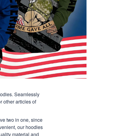
hoodies. Seamlessly
 other articles of
ave two in one, since
venient, our hoodies
uality material and