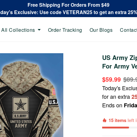
Free Shipping For Orders From $49
oday's Exclusive: Use code VETERAN25 to get an extra 25
All Collections
Order Tracking
Our Blogs
Contac
US Army Zi
For Army V
$59.99
$89.
Today's Exclu
for an extra
2
Ends on
Frid
15 items
left