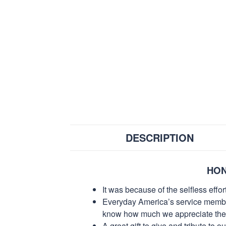
DESCRIPTION
HON
It was because of the selfless eff
Everyday America’s service members 
know how much we appreciate their
A great gift to give and tribute to o