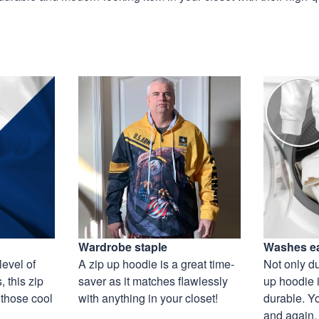
Wardrobe staple
Washes ea
level of
A zip up hoodie is a great time-
Not only du
 this zip
saver as it matches flawlessly
up hoodie i
 those cool
with anything in your closet!
durable. Y
and again, 