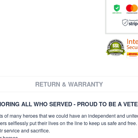
RETURN & WARRANTY
ORING ALL WHO SERVED - PROUD TO BE A VET
orts of many heroes that we could have an independent and unite
selflessly put their lives on the line to keep us safe and free.
 service and sacrifice.
ur heroes