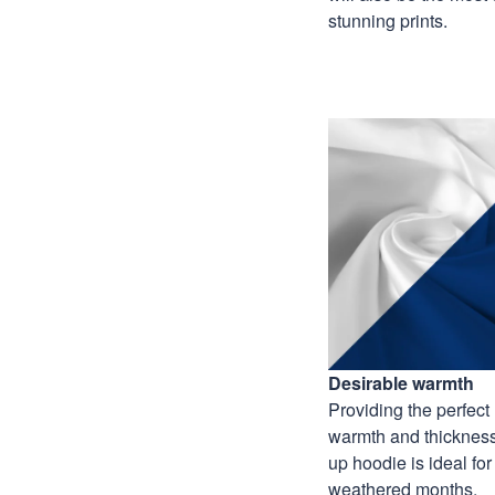
stunning prints.
Desirable warmth
Providing the perfect 
warmth and thickness,
up hoodie is ideal for
weathered months.