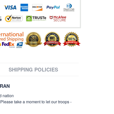
SHIPPING POLICIES
ERAN
d nation
 Please take a moment to let our troops -