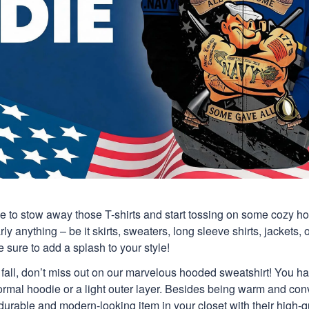
time to stow away those T-shirts and start tossing on some cozy 
y anything – be it skirts, sweaters, long sleeve shirts, jackets, or
 sure to add a splash to your style!
is fall, don’t miss out on our marvelous hooded sweatshirt! You h
ormal hoodie or a light outer layer. Besides being warm and con
 durable and modern-looking item in your closet with their high-q