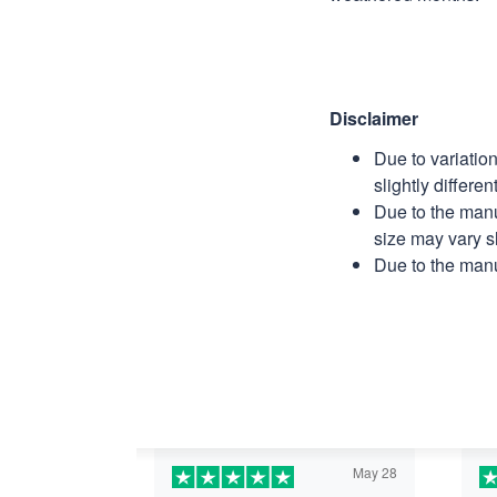
Disclaimer
Due to variatio
slightly differe
Due to the manu
size may vary sl
Due to the manu
May 28