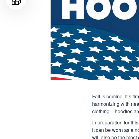
🎁
Fall is coming. It’s 
harmonizing with nearl
clothing – hoodies are
In preparation for th
it can be worn as a n
will also be the most