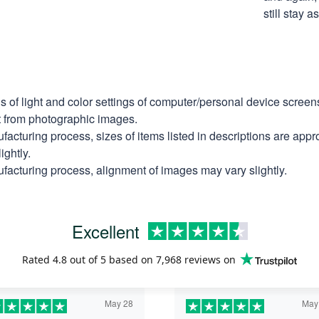
still stay 
ns of light and color settings of computer/personal device scree
nt from photographic images.
facturing process, sizes of items listed in descriptions are app
ightly.
facturing process, alignment of images may vary slightly.
Excellent
Rated
4.8
out of 5 based on
7,968 reviews
on
May 28
May