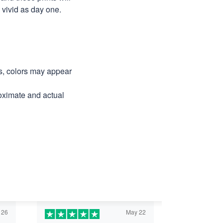
as vivid as day one.
ns, colors may appear
roximate and actual
 26
May 22