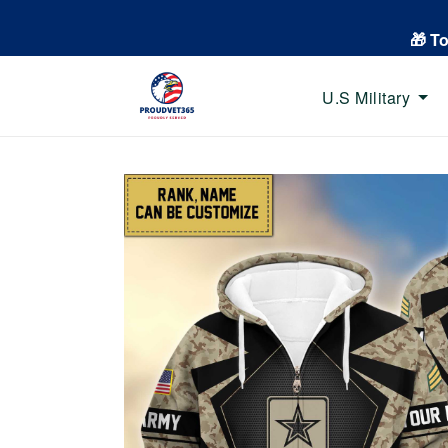
🎁 T
U.S Military