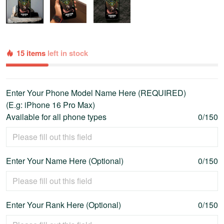
15 items
left in stock
Enter Your Phone Model Name Here (REQUIRED)
(E.g: iPhone 16 Pro Max)
Available for all phone types
0/150
Enter Your Name Here (Optional)
0/150
Enter Your Rank Here (Optional)
0/150