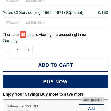
Years Of Service (E.g: 1965 - 1971) (Optional)
0/150
There are
38
people viewing this product right now.
Quantity
ADD TO CART
BUY NOW
Enjoy Your Saving! Buy more to save more
Most popular
2 items get 25% OFF
Add
on each product