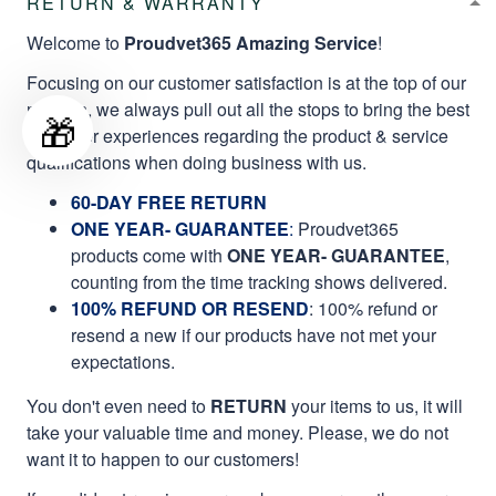
RETURN & WARRANTY
Welcome to
Proudvet365 Amazing Service
!
Focusing on our customer satisfaction is at the top of our
mission, we always pull out all the stops to bring the best
🎁
customer experiences regarding the product & service
qualifications when doing business with us.
60-DAY FREE RETURN
ONE YEAR- GUARANTEE
:
Proudvet365
products come with
ONE YEAR- GUARANTEE
,
counting from the time tracking shows delivered.
100% REFUND OR RESEND
: 100% refund or
resend a new if our products have not met your
expectations.
You don't even need to
RETURN
your items to us, it will
take your valuable time and money. Please, we do not
want it to happen to our customers!