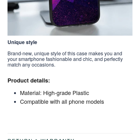
Unique style
Brand-new, unique style of this case makes you and
your smartphone fashionable and chic, and perfectly
match any occasions.
Product details:
Material: High-grade Plastic
Compatible with all phone models