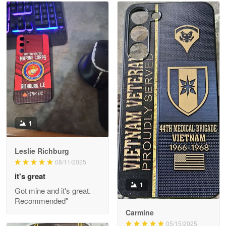
Read more
Litsa Pellizzi
May 9
Military shirt
Reply from Proudvet365
May 9
Read more
1
Leslie Richburg
Wayne Nelson
08/11/2025
Apr 29
it's great
Outstanding Customer Service support!!!
1
Got mine and it's great.
Recommended"
Reply from Proudvet365
Apr 29
Carmine
Read more
05/15/2025