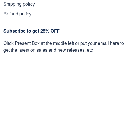
Shipping policy
Refund policy
Subscribe to get 25% OFF
Click Present Box at the middle left or put your email here to
get the latest on sales and new releases, etc
Sign Up
© 2026 Proudvet365 Store.
DMCA REPORT