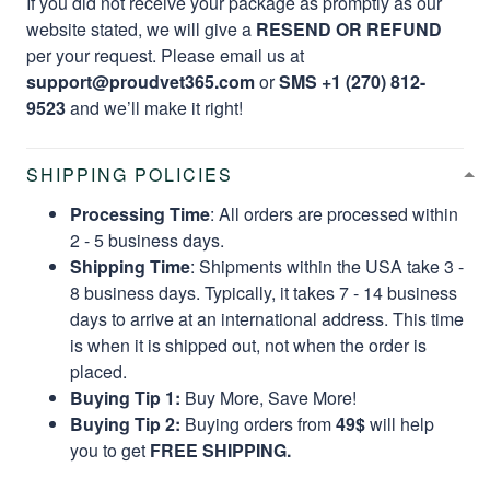
If you did not receive your package as promptly as our
website stated, we will give a
RESEND OR REFUND
per your request. Please email us at
support@proudvet365.com
or
SMS +1 (270) 812-
9523
and we’ll make it right!
SHIPPING POLICIES
Processing Time
: All orders are processed within
2 - 5 business days.
Shipping Time
: Shipments within the USA take 3 -
8 business days. Typically, it takes 7 - 14 business
days to arrive at an international address. This time
is when it is shipped out, not when the order is
placed.
Buying Tip 1:
Buy More, Save More!
Buying Tip 2:
Buying orders from
49$
will help
you to get
FREE SHIPPING.