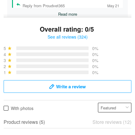
Reply from Proudvet365
May 21
Read more
Overall rating: 0/5
See all reviews (324)
Bruce & Jane
May 4
5
0%
I was pleasantly surprised and very…
4
0%
3
0%
2
0%
Reply from Proudvet365
May 4
1
0%
Read more
Write a review
Vonya Goulooze
With photos
May 28
We ordered the military Hawaiian shirt…
Product reviews (5)
Store reviews (12)
Reply from Proudvet365
May 28