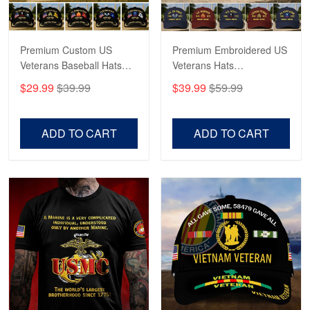
May 4
Proudvet365 Above and Beyond
Premium Custom US
Premium Embroidered US
Reply from Proudvet365
May 4
Veterans Baseball Hats
Veterans Hats
Read more
CPVC180501, Gifts for US
CPVC160401, Gifts For
$29.99
$39.99
$39.99
$59.99
Veterans, Gifts on
US Veterans, Gifts For
Veterans Day, Father's
Father's Day, Veterans
Day.
Day
ADD TO CART
ADD TO CART
Robert F.
Apr 23
Fantastic Purchase
Reply from Proudvet365
Apr 23
Read more