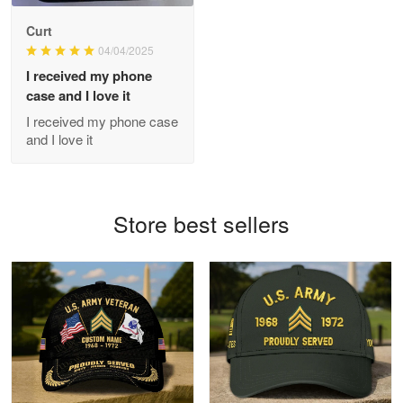
Antonio
Curt
Apr 21
04/04/2025
GREAT custormer service…
I received my phone
case and I love it
Reply from Proudvet365
Apr 21
I received my phone case
Read more
and I love it
Bill Embrey
Store best sellers
May 22
Navy Shirt
Reply from Proudvet365
May 22
Read more
George Marks