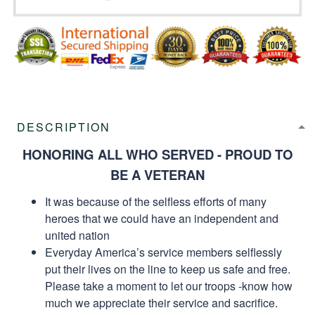
DESCRIPTION
HONORING ALL WHO SERVED - PROUD TO
BE A VETERAN
It was because of the selfless efforts of many
heroes that we could have an independent and
united nation
Everyday America’s service members selflessly
put their lives on the line to keep us safe and free.
Please take a moment to let our troops -know how
much we appreciate their service and sacrifice.