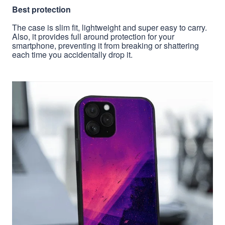
Best protection
The case is slim fit, lightweight and super easy to carry.
Also, it provides full around protection for your
smartphone, preventing it from breaking or shattering
each time you accidentally drop it.