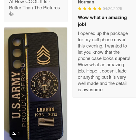
At How COOL It Is -
Norman
Better Than The Pictures
04/20/2025
👍
Clarence Edmundson
Wow what an amazing
May 8
job!
My order was exceptional…
I opened up the package
for my cell phone cover
Reply from Proudvet365
May 8
this evening. I wanted to
let you know that the
Read more
phone case looks superb!
Wow what an amazing
job. Hope it doesn’t fade
or anything but it is very
Joanie
well made and the detail
Apr 29
is awesome
The quality of the product is…
Reply from Proudvet365
Apr 29
Read more
1