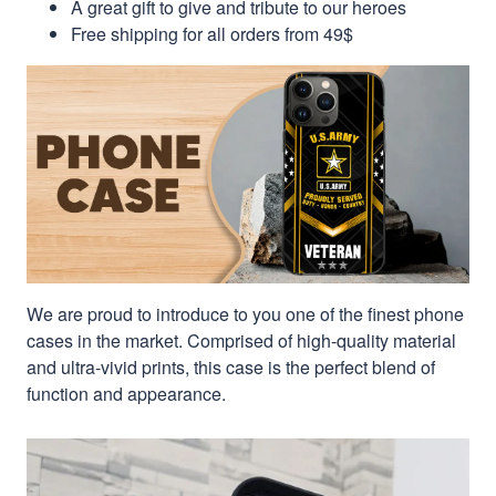
A great gift to give and tribute to our heroes
Free shipping for all orders from 49$
We are proud to introduce to you one of the finest phone
cases in the market. Comprised of high-quality material
and ultra-vivid prints, this case is the perfect blend of
function and appearance.