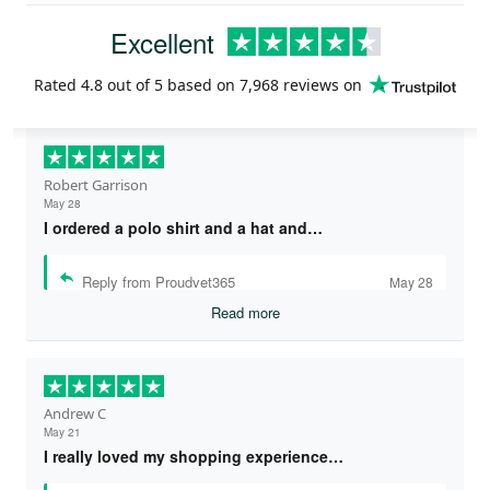
Excellent
Rated
4.8
out of 5 based on
7,968 reviews
on
Robert Garrison
May 28
I ordered a polo shirt and a hat and…
Reply from Proudvet365
May 28
Read more
Andrew C
May 21
I really loved my shopping experience…