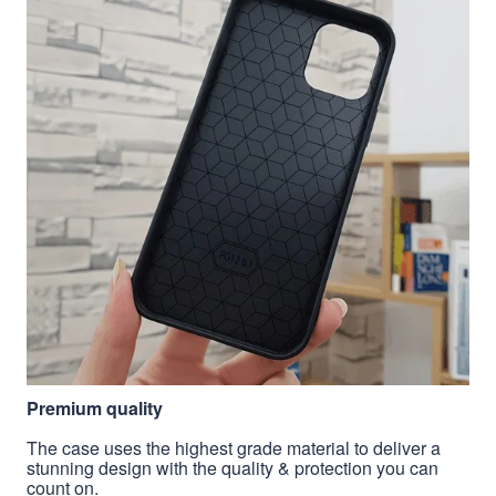
Premium quality
The case uses the highest grade material to deliver a
stunning design with the quality & protection you can
count on.