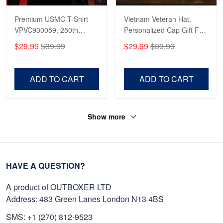
Premium USMC T-Shirt
Vietnam Veteran Hat,
VPVC930059, 250th
Personalized Cap Gift For
Anniversary Marine Corps
Gift For Veterans Day,
$29.99
$39.99
$29.99
$39.99
Shirt, Gifts For Marine
Father's Day, Memorial
Veteran, Gifts On Father's
Day VPVC0011
Day, Veterans Day.
ADD TO CART
ADD TO CART
Show more
HAVE A QUESTION?
A product of OUTBOXER LTD
Address: 483 Green Lanes London N13 4BS
SMS: +1 (270) 812-9523