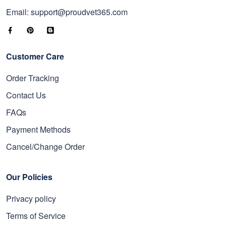
Email: support@proudvet365.com
Customer Care
Order Tracking
Contact Us
FAQs
Payment Methods
Cancel/Change Order
Our Policies
Privacy policy
Terms of Service