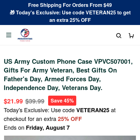
Free Shipping For Orders From $49
🎁 Today's Exclusive: Use code VETERAN25 to get
an extra 25% OFF
US Army Custom Phone Case VPVC507001,
Gifts For Army Veteran, Best Gifts On
Father's Day, Armed Forces Day,
Independence Day, Veterans Day.
$21.99
$39.99
Save 45%
Today's Exclusive: Use code
at
VETERAN25
checkout for an extra
25% OFF
Ends on
Friday, August 7