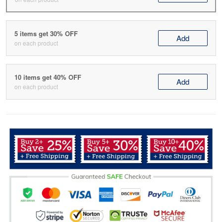
5 items get 30% OFF
Add
on each product
10 items get 40% OFF
Add
on each product