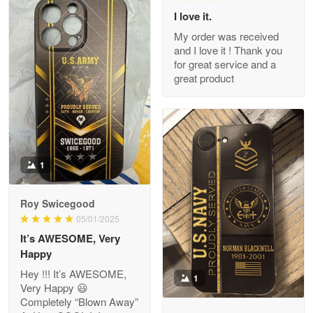
I love it.
My order was received
and I love it ! Thank you
M. Wagner
for great service and a
Apr 22 5
great product
ProudVet365 is a tremendous vendor
Reply from Proudvet365
Apr 22
Read more
1
Darrell Warner
Roy Swicegood
May 26
05/01/2025
Great Products!!!
It’s AWESOME, Very
Happy
Reply from Proudvet365
May 26
Hey !!! It’s AWESOME,
1
Read more
Very Happy 😃
Completely “Blown Away”