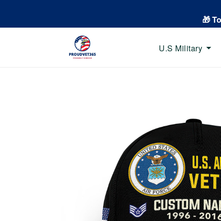
🎁 T
U.S Military