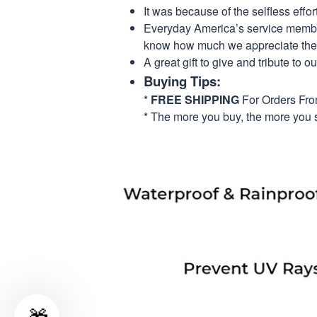
It was because of the selfless eff
Everyday America’s service members 
know how much we appreciate their
A great gift to give and tribute to o
Buying Tips:
*
FREE SHIPPING
For Orders Fr
* The more you buy, the more you 