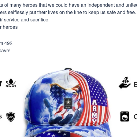
orts of many heroes that we could have an independent and unite
selflessly put their lives on the line to keep us safe and free.
 service and sacrifice.
ur heroes
om 49$
save!