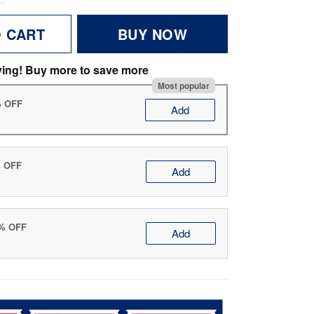
O CART
BUY NOW
ving! Buy more to save more
Most popular
% OFF
Add
% OFF
Add
0% OFF
Add