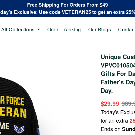
Free Shipping For Orders From $49
oday's Exclusive: Use code VETERAN25 to get an extra 25
All Collections
Order Tracking
Our Blogs
Contac
Unique Cus
VPVC010504,
Gifts For D
Father's Da
Day.
$29.99
$39.
Today's Exclu
for an extra
2
Ends on
Sund