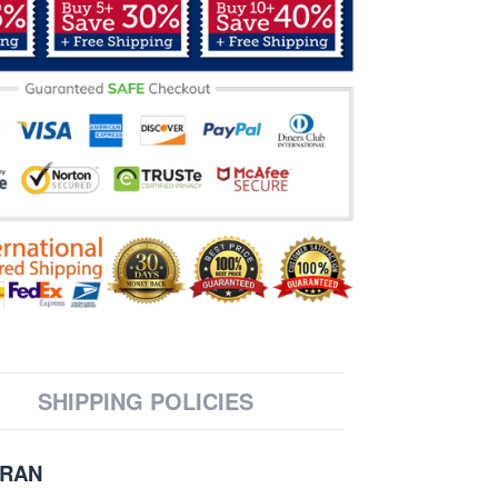
SHIPPING POLICIES
ERAN