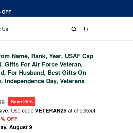
% OFF
t Us
tom Name, Rank, Year, USAF Cap
 Gifts For Air Force Veteran,
ad, For Husband, Best Gifts On
y, Independence Day, Veterans
99
Save 25%
sive: Use code
at checkout
VETERAN25
5% OFF
ay, August 9