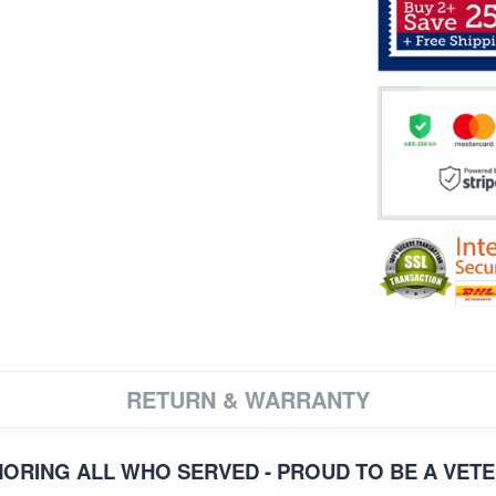
RETURN & WARRANTY
ORING ALL WHO SERVED - PROUD TO BE A VET