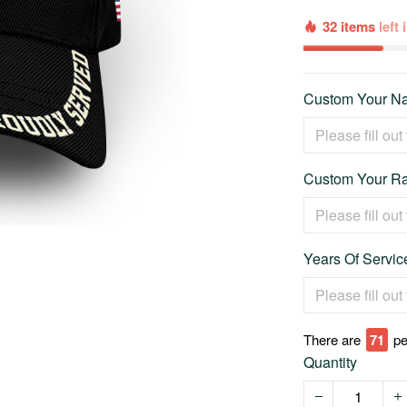
32 items
left
Custom Your Na
Custom Your Ra
Years Of Service
There are
74
pe
Quantity