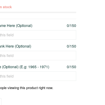
 in stock
me Here (Optional)
0/150
nk Here (Optional)
0/150
 (Optional) (E.g: 1965 - 1971)
0/150
ople viewing this product right now.