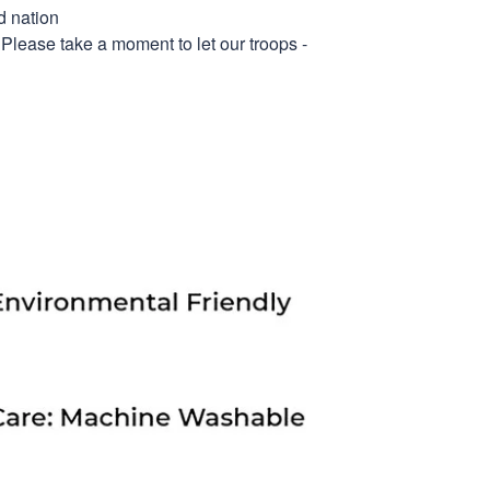
d nation
 Please take a moment to let our troops -