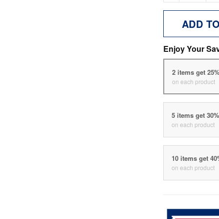
ADD T
Enjoy Your Sa
2 items get 25
on each product
5 items get 30
on each product
10 items get 4
on each product