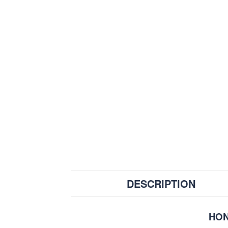
DESCRIPTION
HON