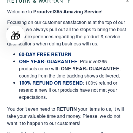
RETURN & WARRANTY
Welcome to
Proudvet365 Amazing Service
!
Focusing on our customer satisfaction is at the top of our
mission, we always pull out all the stops to bring the best
🎁
customer experiences regarding the product & service
qualifications when doing business with us.
60-DAY FREE RETURN
ONE YEAR- GUARANTEE
:
Proudvet365
products come with
ONE YEAR- GUARANTEE
,
counting from the time tracking shows delivered.
100% REFUND OR RESEND
: 100% refund or
resend a new if our products have not met your
expectations.
You don't even need to
RETURN
your items to us, it will
take your valuable time and money. Please, we do not
want it to happen to our customers!