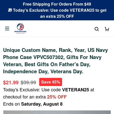
Free Shipping For Orders From $49
🎁 Today's Exclusive: Use code VETERAN25 to get
an extra 25% OFF
Unique Custom Name, Rank, Year, US Navy
Phone Case VPVC507302, Gifts For Navy
Veteran, Best Gifts On Father's Day,
Independence Day, Veterans Day.
$21.99
$39.99
Save 45%
Today's Exclusive: Use code
at
VETERAN25
checkout for an extra
25% OFF
Ends on
Saturday, August 8