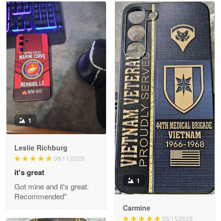
Read more
Litsa Pellizzi
May 9
Military shirt
Reply from Proudvet365
May 9
Read more
1
Leslie Richburg
Wayne Nelson
08/11/2025
Apr 29
it's great
Outstanding Customer Service support!!!
1
Got mine and it's great.
Recommended"
Reply from Proudvet365
Apr 29
Carmine
Read more
05/15/2025