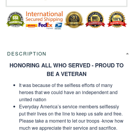
DESCRIPTION
HONORING ALL WHO SERVED - PROUD TO
BE A VETERAN
It was because of the selfless efforts of many
heroes that we could have an independent and
united nation
Everyday America’s service members selflessly
put their lives on the line to keep us safe and free.
Please take a moment to let our troops -know how
much we appreciate their service and sacrifice.