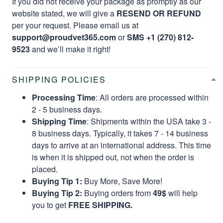
If you did not receive your package as promptly as our
website stated, we will give a
RESEND OR REFUND
per your request. Please email us at
support@proudvet365.com
or
SMS +1 (270) 812-
9523
and we’ll make it right!
SHIPPING POLICIES
Processing Time
: All orders are processed within
2 - 5 business days.
Shipping Time
: Shipments within the USA take 3 -
8 business days. Typically, it takes 7 - 14 business
days to arrive at an international address. This time
is when it is shipped out, not when the order is
placed.
Buying Tip 1:
Buy More, Save More!
Buying Tip 2:
Buying orders from
49$
will help
you to get
FREE SHIPPING.