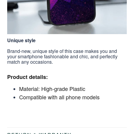
Unique style
Brand-new, unique style of this case makes you and
your smartphone fashionable and chic, and perfectly
match any occasions.
Product details:
Material: High-grade Plastic
Compatible with all phone models