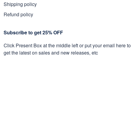
Shipping policy
Refund policy
Subscribe to get 25% OFF
Click Present Box at the middle left or put your email here to
get the latest on sales and new releases, etc
Sign Up
© 2026 Proudvet365 Store.
DMCA REPORT