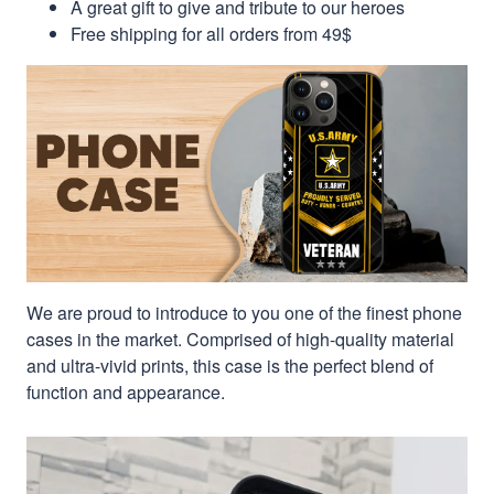
A great gift to give and tribute to our heroes
Free shipping for all orders from 49$
We are proud to introduce to you one of the finest phone
cases in the market. Comprised of high-quality material
and ultra-vivid prints, this case is the perfect blend of
function and appearance.