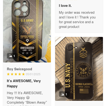
I love it.
My order was received
and I love it ! Thank you
M. Wagner
for great service and a
Apr 22 5
great product
ProudVet365 is a tremendous vendor
Reply from Proudvet365
Apr 22
Read more
1
Darrell Warner
Roy Swicegood
May 26
05/01/2025
Great Products!!!
It’s AWESOME, Very
Happy
Reply from Proudvet365
May 26
Hey !!! It’s AWESOME,
1
Read more
Very Happy 😃
Completely “Blown Away”