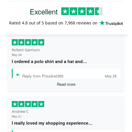
Excellent
Rated
4.8
out of 5 based on
7,968 reviews
on
Robert Garrison
May 28
I ordered a polo shirt and a hat and…
Reply from Proudvet365
May 28
Read more
Andrew C
May 21
I really loved my shopping experience…