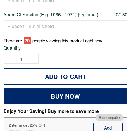
Years Of Service (E.g: 1965 - 1971) (Optional)
0/150
There are
74
people viewing this product right now.
Quantity
ADD TO CART
BUY NOW
Enjoy Your Saving! Buy more to save more
Most popular
2 items get 25% OFF
Add
on each product