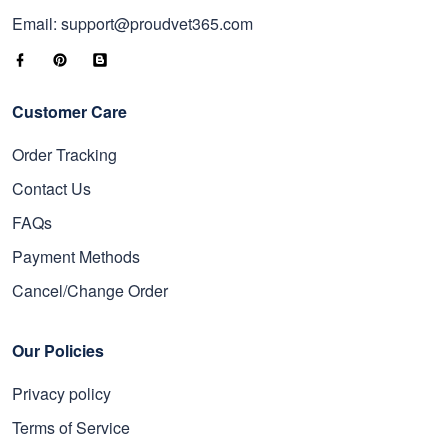
Email: support@proudvet365.com
Customer Care
Order Tracking
Contact Us
FAQs
Payment Methods
Cancel/Change Order
Our Policies
Privacy policy
Terms of Service