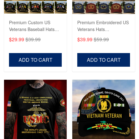
May 4
Proudvet365 Above and Beyond
Premium Custom US
Premium Embroidered US
Reply from Proudvet365
May 4
Veterans Baseball Hats
Veterans Hats
Read more
CPVC180501, Gifts for US
CPVC160401, Gifts For
$29.99
$39.99
$39.99
$59.99
Veterans, Gifts on
US Veterans, Gifts For
Veterans Day, Father's
Father's Day, Veterans
Day.
Day
ADD TO CART
ADD TO CART
Robert F.
Apr 23
Fantastic Purchase
Reply from Proudvet365
Apr 23
Read more