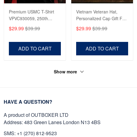
Premium USMC T-Shirt
Vietnam Veteran Hat,
VPVC930059, 250th
Personalized Cap Gift For
Anniversary Marine Corps
Gift For Veterans Day,
$29.99
$39.99
$29.99
$39.99
Shirt, Gifts For Marine
Father's Day, Memorial
Veteran, Gifts On Father's
Day VPVC0011
Day, Veterans Day.
ADD TO CART
ADD TO CART
Show more
HAVE A QUESTION?
A product of OUTBOXER LTD
Address: 483 Green Lanes London N13 4BS
SMS: +1 (270) 812-9523