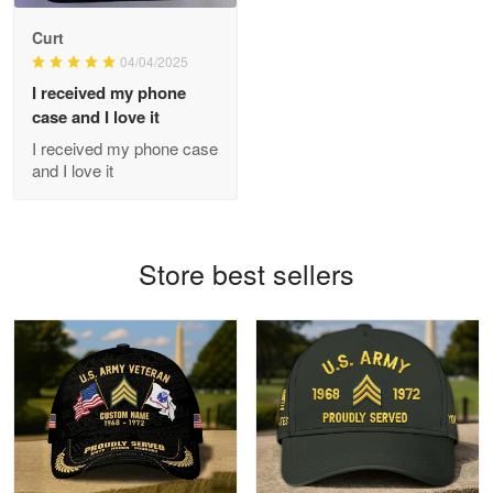
Antonio
Curt
Apr 21
04/04/2025
GREAT custormer service…
I received my phone
case and I love it
Reply from Proudvet365
Apr 21
I received my phone case
Read more
and I love it
Bill Embrey
Store best sellers
May 22
Navy Shirt
Reply from Proudvet365
May 22
Read more
George Marks