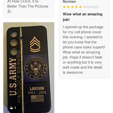
At How COOL It Is -
Norman
Better Than The Pictures
04/20/2025
👍
Clarence Edmundson
Wow what an amazing
May 8
job!
My order was exceptional…
I opened up the package
for my cell phone cover
Reply from Proudvet365
May 8
this evening. I wanted to
let you know that the
Read more
phone case looks superb!
Wow what an amazing
job. Hope it doesn’t fade
or anything but it is very
Joanie
well made and the detail
Apr 29
is awesome
The quality of the product is…
Reply from Proudvet365
Apr 29
Read more
1