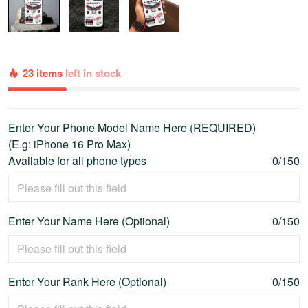
23 items
left in stock
Enter Your Phone Model Name Here (REQUIRED)
(E.g: iPhone 16 Pro Max)
Available for all phone types
0/150
Enter Your Name Here (Optional)
0/150
Enter Your Rank Here (Optional)
0/150