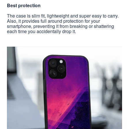
Best protection
The case is slim fit, lightweight and super easy to carry.
Also, it provides full around protection for your
smartphone, preventing it from breaking or shattering
each time you accidentally drop it.