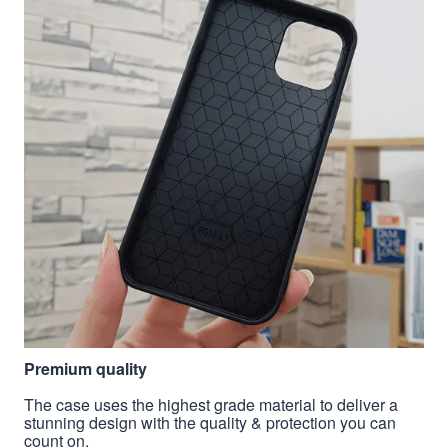
Premium quality
The case uses the highest grade material to deliver a
stunning design with the quality & protection you can
count on.