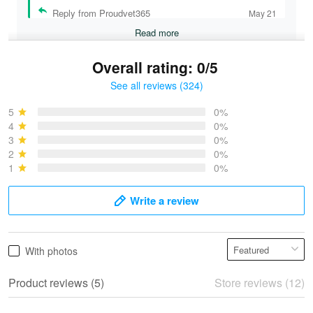
Reply from Proudvet365
May 21
Read more
Overall rating: 0/5
See all reviews (324)
Bruce & Jane
May 4
5
0%
I was pleasantly surprised and very…
4
0%
3
0%
2
0%
Reply from Proudvet365
May 4
1
0%
Read more
Write a review
Vonya Goulooze
With photos
May 28
We ordered the military Hawaiian shirt…
Product reviews (5)
Store reviews (12)
Reply from Proudvet365
May 28