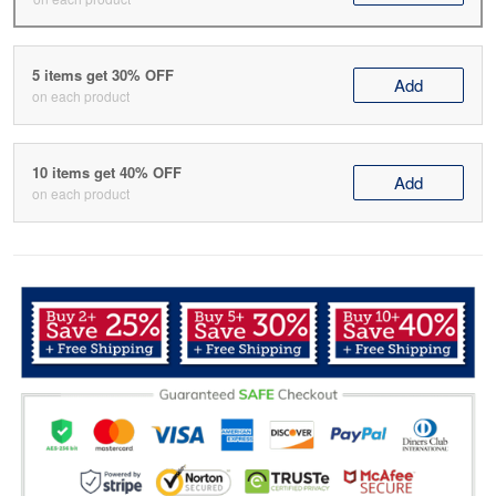
5 items get 30% OFF
Add
on each product
10 items get 40% OFF
Add
on each product