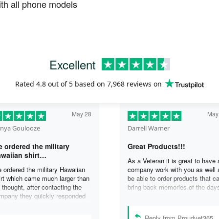
th all phone models
Excellent
Rated
4.8
out of 5 based on
7,968 reviews
on
May 28
May
nya Goulooze
Darrell Warner
 ordered the military
Great Products!!!
waiian shirt…
As a Veteran it is great to have 
 ordered the military Hawaiian
company work with you as well 
irt which came much larger than
be able to order products that c
 thought, after contacting the
bring back memories of the day
mpany they quickly responded
you served. I can honestly say 
d replaced the original shirt with
days on my ship were some of 
other in a smaller size. I would
best days ever, and anything I 
Reply from Proudvet365