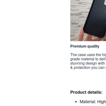
Premium quality
The case uses the hi
grade material to deli
stunning design with 
& protection you can 
Product details:
Material: High