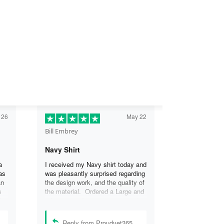
 26
May 22
Bill Embrey
Navy Shirt
a
I received my Navy shirt today and
as
was pleasantly surprised regarding
an
the design work, and the quality of
s
the material. Ordered a Large and
the
it fits great. I was so impressed
the
that I wanted another one.
can
Reply from Proudvet365