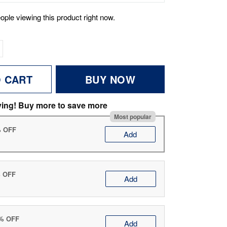
ople viewing this product right now.
O CART
BUY NOW
ving! Buy more to save more
Most popular
% OFF
Add
% OFF
Add
0% OFF
Add