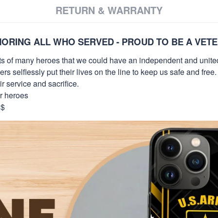
RETURN & WARRANTY
ORING ALL WHO SERVED - PROUD TO BE A VET
orts of many heroes that we could have an independent and unite
selflessly put their lives on the line to keep us safe and free.
 service and sacrifice.
ur heroes
9$