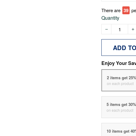
There are
39
pe
Quantity
ADD T
Enjoy Your Sa
2 items get 25
on each product
5 items get 30
on each product
10 items get 4