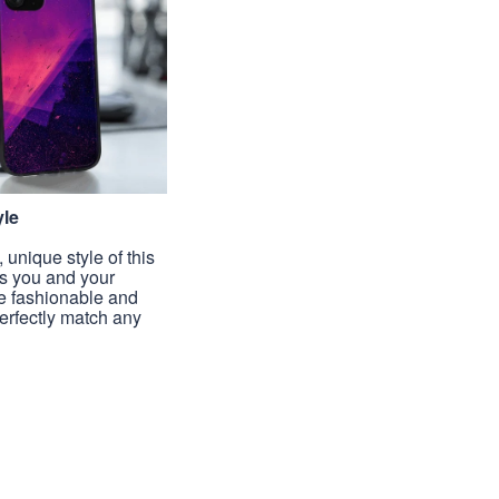
yle
unique style of this
s you and your
e fashionable and
perfectly match any