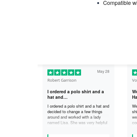
Compatible wi
May 28
Robert Garrison
Vo
I ordered a polo shirt and a
We
hat and…
Ha
I ordered a polo shirt and a hat and
We
decided to change a few things
sh
around and worked with a lady
we
named Lisa. She was very helpful
co
in assisting me with the changes
an
and was able to complete my
an