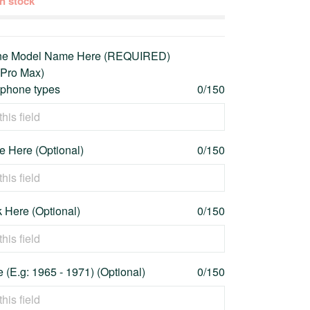
 in stock
one Model Name Here (REQUIRED)
 Pro Max)
l phone types
0/150
 Here (Optional)
0/150
 Here (Optional)
0/150
 (E.g: 1965 - 1971) (Optional)
0/150