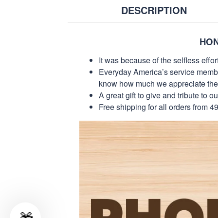
DESCRIPTION
HON
It was because of the selfless eff
Everyday America’s service members 
know how much we appreciate their
A great gift to give and tribute to o
Free shipping for all orders from 4