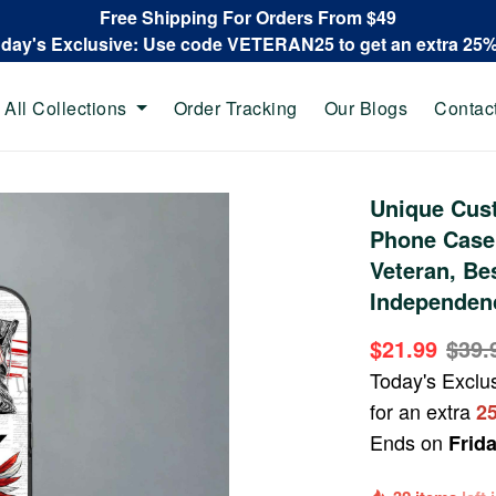
Free Shipping For Orders From $49
oday's Exclusive: Use code VETERAN25 to get an extra 25
All Collections
Order Tracking
Our Blogs
Contac
Unique Cus
Phone Case
Veteran, Be
Independenc
$21.99
$39.
Today's Exclu
for an extra
2
Ends on
Frid