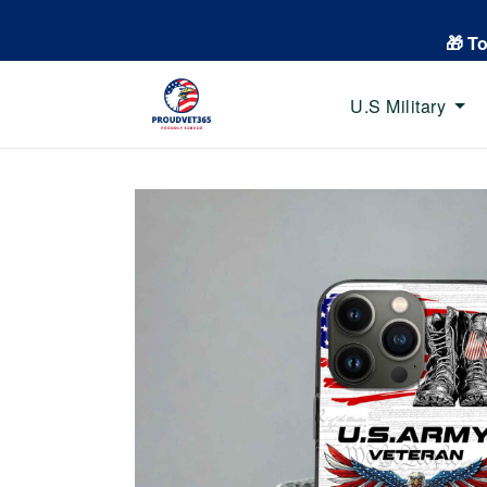
🎁 T
U.S Military