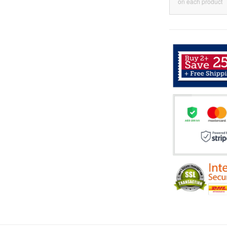
on each product