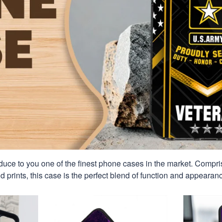
duce to you one of the finest phone cases in the market. Compri
id prints, this case is the perfect blend of function and appearan