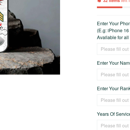
32 items
left
Enter Your Ph
(E.g: iPhone 16
Available for al
Enter Your Name
Enter Your Rank
Years Of Service