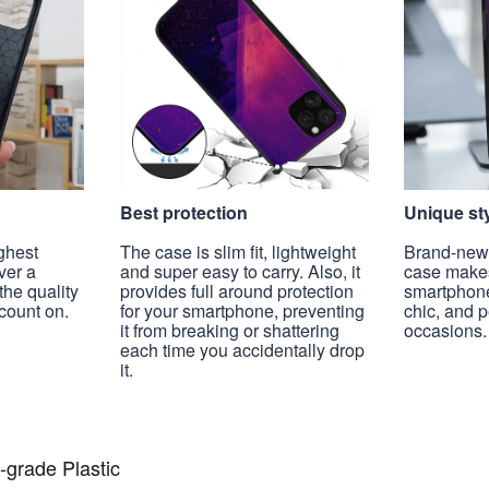
Best protection
Unique st
ghest
The case is slim fit, lightweight
Brand-new, 
ver a
and super easy to carry. Also, it
case make
the quality
provides full around protection
smartphon
count on.
for your smartphone, preventing
chic, and 
it from breaking or shattering
occasions.
each time you accidentally drop
it.
-grade Plastic