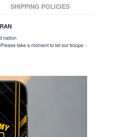
SHIPPING POLICIES
ERAN
d nation
 Please take a moment to let our troops -