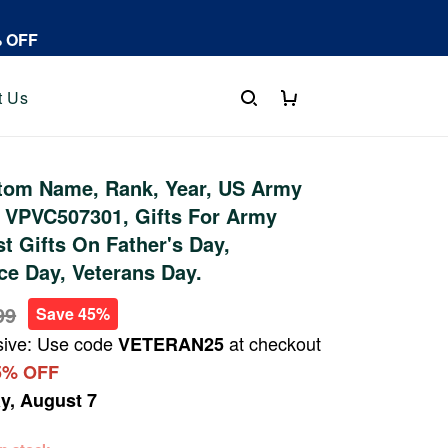
% OFF
t Us
tom Name, Rank, Year, US Army
 VPVC507301, Gifts For Army
st Gifts On Father's Day,
e Day, Veterans Day.
99
Save 45%
sive: Use code
at checkout
VETERAN25
5% OFF
ay, August 7