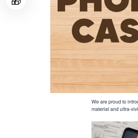
🎁
We are proud to intro
material and ultra-viv