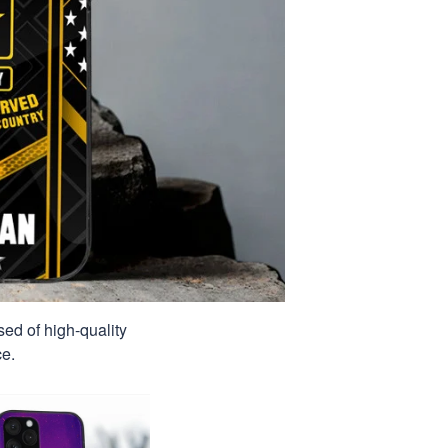
sed of high-quality
ce.