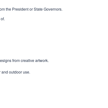
rom the President or State Governors.
of.
designs from creative artwork.
r and outdoor use.