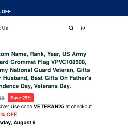
% OFF
t Us
tom Name, Rank, Year, US Army
uard Grommet Flag VPVC108508,
rmy National Guard Veteran, Gifts
r Husband, Best Gifts On Father's
ndence Day, Veterans Day.
99
Save 29%
sive: Use code
at checkout
VETERAN25
5% OFF
sday, August 6