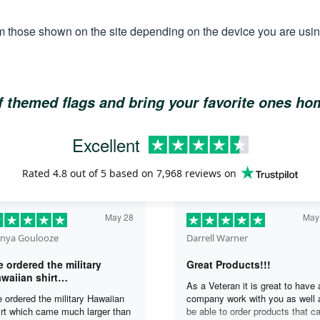
m those shown on the site depending on the device you are using
of themed flags and bring your favorite ones h
Excellent
Rated
4.8
out of 5 based on
7,968 reviews
on
May 28
May
nya Goulooze
Darrell Warner
 ordered the military
Great Products!!!
waiian shirt…
As a Veteran it is great to have 
 ordered the military Hawaiian
company work with you as well 
irt which came much larger than
be able to order products that c