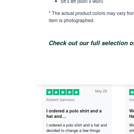
5ft x 8ft (60in x 96in)
* The actual product colors may vary fro
item is photographed.
Check out our full selection 
May 28
Robert Garrison
Vo
I ordered a polo shirt and a
We
hat and…
Ha
I ordered a polo shirt and a hat and
We
decided to change a few things
sh