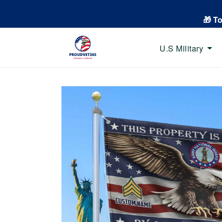
🎁 T
U.S Military