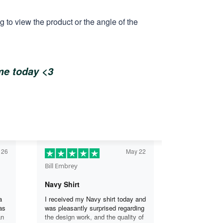
 to view the product or the angle of the
ome today <3
 26
May 22
Bill Embrey
Navy Shirt
a
I received my Navy shirt today and
as
was pleasantly surprised regarding
an
the design work, and the quality of