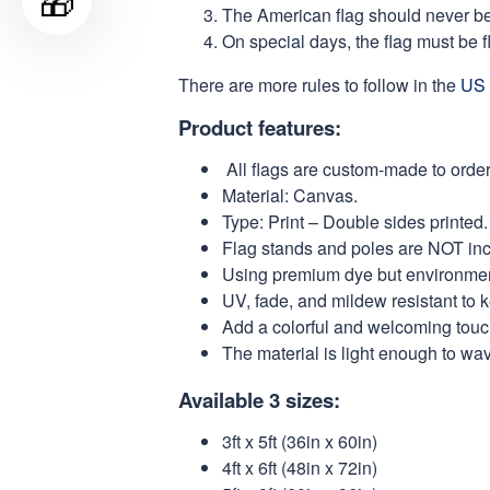
🎁
The American flag should never be s
On special days, the flag must be fl
There are more rules to follow in the
US 
Product features:
All flags are custom-made to order
Material: Canvas.
Type: Print – Double sides printed.
Flag stands and poles are NOT in
Using premium dye but environmental
UV, fade, and mildew resistant to 
Add a colorful and welcoming touch
The material is light enough to wa
Available 3 sizes:
3ft x 5ft (36in x 60in)
4ft x 6ft (48in x 72in)