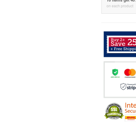
on each product