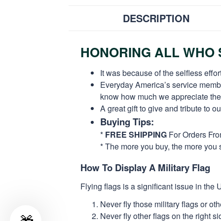
DESCRIPTION
HONORING ALL WHO S
It was because of the selfless eff
Everyday America’s service members 
know how much we appreciate their
A great gift to give and tribute to o
Buying Tips:
*
FREE SHIPPING
For Orders Fr
* The more you buy, the more you 
How To Display A Military Flag
Flying flags is a significant issue in th
Never fly those military flags or o
Never fly other flags on the right 