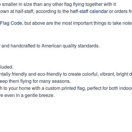
maller in size than any other flag flying together with it
own at half-staff, according to the
haff-staff calendar
or orders f
Flag Code
, but above are the most important things to take note 
 and handcrafted to American quality standards.
cluded.
ly friendly and eco-friendly to create colorful, vibrant, bright 
keep them flying for many seasons.
 to your home with a custom printed flag, perfect for both indoo
ve even in a gentle breeze.