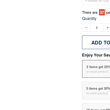
There are
42
pe
Quantity
ADD T
Enjoy Your Sa
2 items get 25
on each product
5 items get 30
on each product
10 items get 4