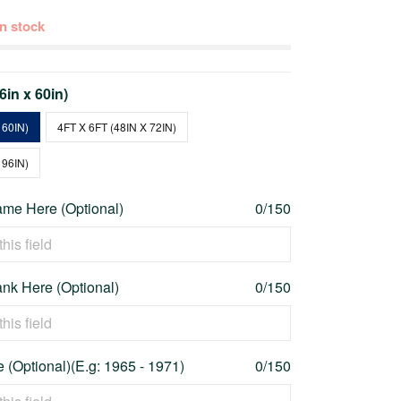
 in stock
36in x 60in)
 60IN)
4FT X 6FT (48IN X 72IN)
 96IN)
me Here (Optional)
0/150
nk Here (Optional)
0/150
 (Optional)(E.g: 1965 - 1971)
0/150