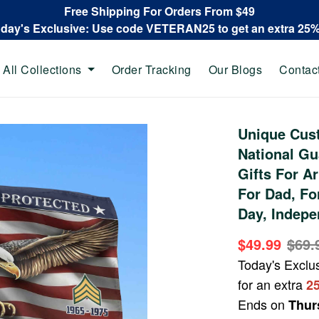
Free Shipping For Orders From $49
oday's Exclusive: Use code VETERAN25 to get an extra 25
All Collections
Order Tracking
Our Blogs
Contac
Unique Cus
National G
Gifts For A
For Dad, Fo
Day, Indepe
$49.99
$69.
Today's Exclu
for an extra
2
Ends on
Thur