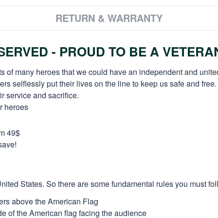
RETURN & WARRANTY
ERVED - PROUD TO BE A VETERA
orts of many heroes that we could have an independent and unite
selflessly put their lives on the line to keep us safe and free.
 service and sacrifice.
ur heroes
om 49$
save!
e United States. So there are some fundamental rules you must fol
thers above the American Flag
side of the American flag facing the audience