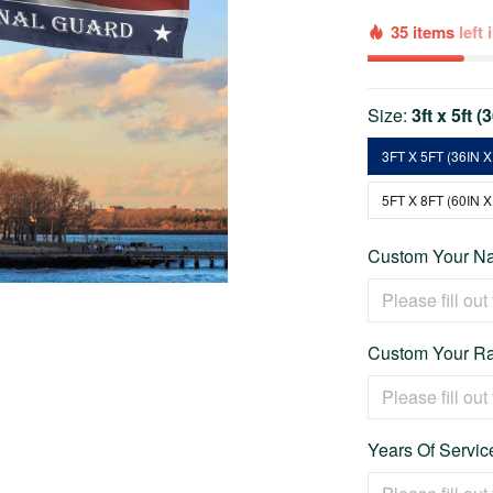
35 items
left
Size:
3ft x 5ft (
3FT X 5FT (36IN X
5FT X 8FT (60IN X
Custom Your Na
Custom Your Ra
Years Of Service