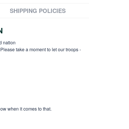
SHIPPING POLICIES
N
d nation
 Please take a moment to let our troops -
low when it comes to that.