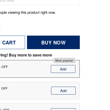
ople viewing this product right now.
O CART
BUY NOW
ving! Buy more to save more
Most popular
% OFF
Add
% OFF
Add
0% OFF