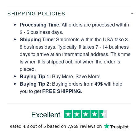
SHIPPING POLICIES
Processing Time
: All orders are processed within
2 - 5 business days.
Shipping Time
: Shipments within the USA take 3 -
8 business days. Typically, it takes 7 - 14 business
days to arrive at an international address. This time
is when it is shipped out, not when the order is
placed.
Buying Tip 1:
Buy More, Save More!
Buying Tip 2:
Buying orders from
49$
will help
you to get
FREE SHIPPING.
Excellent
Rated
4.8
out of 5 based on
7,968 reviews
on