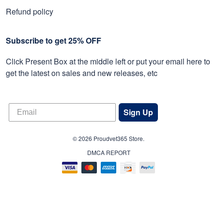
Refund policy
Subscribe to get 25% OFF
Click Present Box at the middle left or put your email here to
get the latest on sales and new releases, etc
Sign Up
© 2026 Proudvet365 Store.
DMCA REPORT