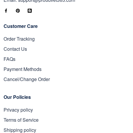
Customer Care
Order Tracking
Contact Us
FAQs
Payment Methods
Cancel/Change Order
Our Policies
Privacy policy
Terms of Service
Shipping policy