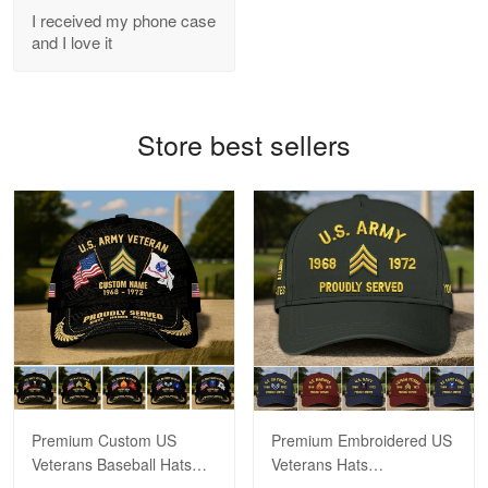
I received my phone case
Read more
and I love it
Bill Embrey
Store best sellers
May 22
Navy Shirt
Reply from Proudvet365
May 22
Read more
George Marks
May 4
Proudvet365 Above and Beyond
Premium Custom US
Premium Embroidered US
Reply from Proudvet365
May 4
Veterans Baseball Hats
Veterans Hats
Read more
CPVC180501, Gifts for US
CPVC160401, Gifts For