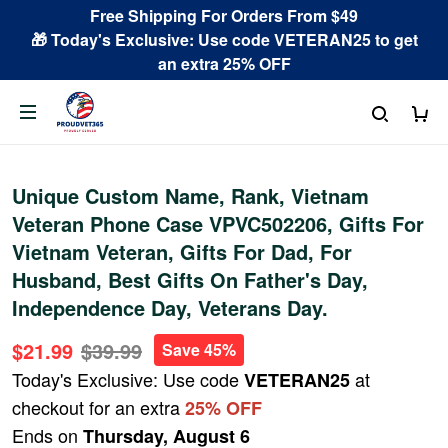
Free Shipping For Orders From $49
🎁 Today's Exclusive: Use code VETERAN25 to get
an extra 25% OFF
Unique Custom Name, Rank, Vietnam
Veteran Phone Case VPVC502206, Gifts For
Vietnam Veteran, Gifts For Dad, For
Husband, Best Gifts On Father's Day,
Independence Day, Veterans Day.
$21.99
$39.99
Save 45%
Today's Exclusive: Use code
at
VETERAN25
checkout for an extra
25% OFF
Ends on
Thursday, August 6