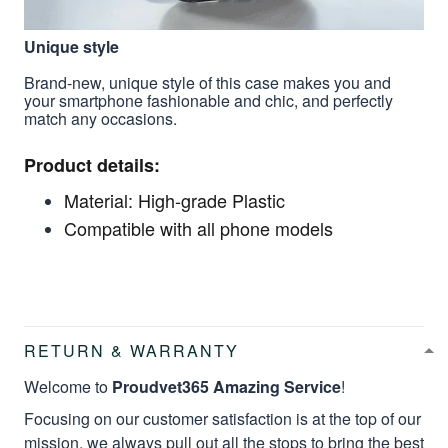
Unique style
Brand-new, unique style of this case makes you and
your smartphone fashionable and chic, and perfectly
match any occasions.
Product details:
Material: High-grade Plastic
Compatible with all phone models
RETURN & WARRANTY
Welcome to
Proudvet365 Amazing Service
!
Focusing on our customer satisfaction is at the top of our
mission, we always pull out all the stops to bring the best