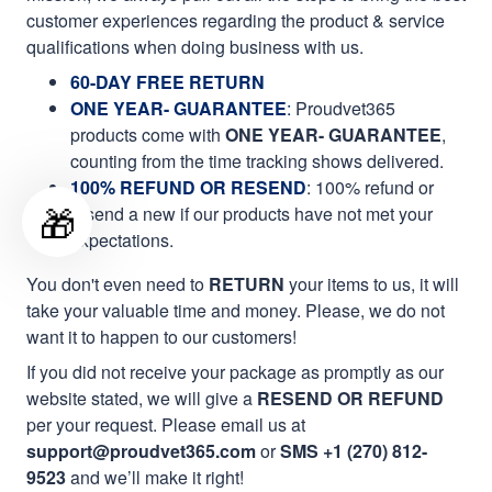
customer experiences regarding the product & service
qualifications when doing business with us.
60-DAY FREE RETURN
ONE YEAR- GUARANTEE
:
Proudvet365
products come with
ONE YEAR- GUARANTEE
,
counting from the time tracking shows delivered.
100% REFUND OR RESEND
: 100% refund or
🎁
resend a new if our products have not met your
expectations.
You don't even need to
RETURN
your items to us, it will
take your valuable time and money. Please, we do not
want it to happen to our customers!
If you did not receive your package as promptly as our
website stated, we will give a
RESEND OR REFUND
per your request. Please email us at
support@proudvet365.com
or
SMS +1 (270) 812-
9523
and we’ll make it right!