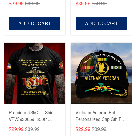
$29.99
$39.99
$39.99
$59.99
Veterans, Gifts on
US Veterans, Gifts For
Veterans Day, Father's
Father's Day, Veterans
Day.
Day
ADD TO CART
ADD TO CART
Robert F.
Apr 23
Fantastic Purchase
Reply from Proudvet365
Apr 23
Read more
Premium USMC T-Shirt
Vietnam Veteran Hat,
VPVC930059, 250th
Personalized Cap Gift For
Anniversary Marine Corps
Gift For Veterans Day,
$29.99
$39.99
$29.99
$39.99
Shirt, Gifts For Marine
Father's Day, Memorial