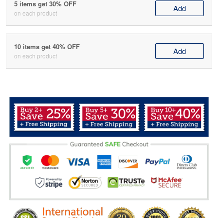
5 items get 30% OFF
Add
on each product
10 items get 40% OFF
Add
on each product