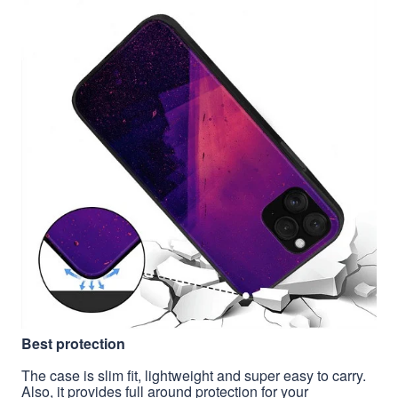
Best protection
The case is slim fit, lightweight and super easy to carry.
Also, it provides full around protection for your