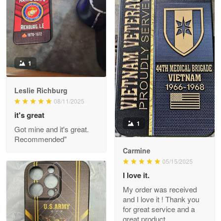
May 9
Military shirt
Reply from Proudvet365
May 9
Read more
1
Leslie Richburg
Wayne Nelson
08/11/2025
Apr 29
it's great
Outstanding Customer Service support!!!
1
Got mine and it's great.
Recommended"
Reply from Proudvet365
Apr 29
Carmine
Read more
05/15/2025
I love it.
My order was received
and I love it ! Thank you
M. Wagner
for great service and a
Apr 22 5
great product