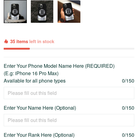
35 items
left in stock
Enter Your Phone Model Name Here (REQUIRED)
(E.g: iPhone 16 Pro Max)
Available for all phone types
0/150
Enter Your Name Here (Optional)
0/150
Enter Your Rank Here (Optional)
0/150