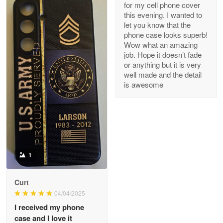
for my cell phone cover
Reply from Proudvet365
May 8
this evening. I wanted to
let you know that the
Read more
phone case looks superb!
Wow what an amazing
job. Hope it doesn’t fade
or anything but it is very
Joanie
well made and the detail
Apr 29
is awesome
The quality of the product is…
Reply from Proudvet365
Apr 29
Read more
1
Antonio
Curt
Apr 21
04/04/2025
GREAT custormer service…
I received my phone
case and I love it
Reply from Proudvet365
Apr 21