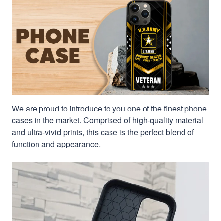
We are proud to introduce to you one of the finest phone
cases in the market. Comprised of high-quality material
and ultra-vivid prints, this case is the perfect blend of
function and appearance.