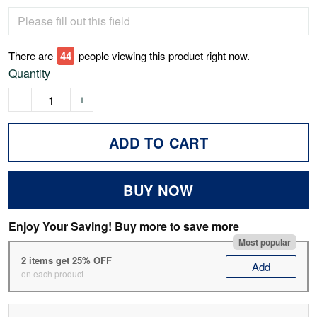
There are
46
people viewing this product right now.
Quantity
ADD TO CART
BUY NOW
Enjoy Your Saving! Buy more to save more
Most popular
2 items get 25% OFF
Add
on each product