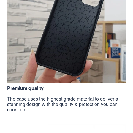
Premium quality
The case uses the highest grade material to deliver a
stunning design with the quality & protection you can
count on.