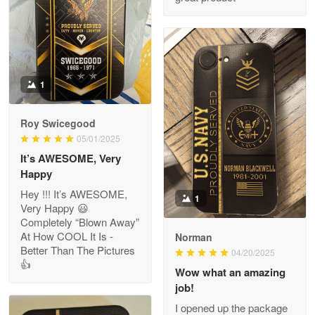
ProudVet365 is a tremendous vendor
Reply from Proudvet365
Apr 22
Read more
1
Darrell Warner
Roy Swicegood
May 26
05/01/2025
Great Products!!!
It’s AWESOME, Very
Happy
Reply from Proudvet365
May 26
Hey !!! It’s AWESOME,
1
Read more
Very Happy 😃
Completely “Blown Away”
At How COOL It Is -
Norman
Better Than The Pictures
04/20/2025
👍
Clarence Edmundson
Wow what an amazing
May 8
job!
My order was exceptional…
I opened up the package