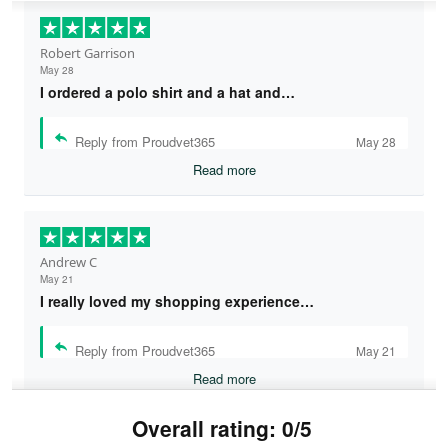
Robert Garrison
May 28
I ordered a polo shirt and a hat and…
Reply from Proudvet365
May 28
Read more
Andrew C
May 21
I really loved my shopping experience…
Reply from Proudvet365
May 21
Read more
Overall rating: 0/5