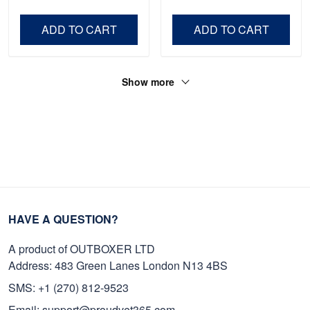
Veteran, Gifts On Father's
Day VPVC0011
Day, Veterans Day.
ADD TO CART
ADD TO CART
Show more
HAVE A QUESTION?
A product of OUTBOXER LTD
Address: 483 Green Lanes London N13 4BS
SMS: +1 (270) 812-9523
Email: support@proudvet365.com