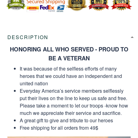
DESCRIPTION
HONORING ALL WHO SERVED - PROUD TO
BE A VETERAN
It was because of the selfless efforts of many
heroes that we could have an independent and
united nation
Everyday America’s service members selflessly
put their lives on the line to keep us safe and free.
Please take a moment to let our troops -know how
much we appreciate their service and sacrifice.
A great gift to give and tribute to our heroes
Free shipping for all orders from 49$