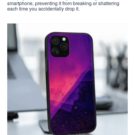
smartphone, preventing it from breaking or shattering
each time you accidentally drop it.