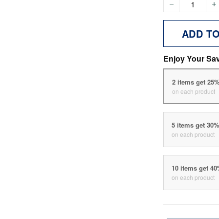
ADD T
Enjoy Your Sa
2 items get 25
on each product
5 items get 30
on each product
10 items get 4
on each product