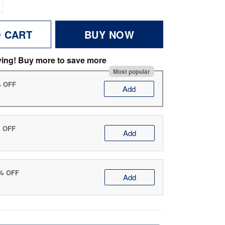
O CART
BUY NOW
ving! Buy more to save more
Most popular
% OFF
Add
% OFF
Add
0% OFF
Add