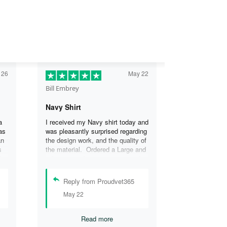
 26
May 22
Bill Embrey
Navy Shirt
a
I received my Navy shirt today and
as
was pleasantly surprised regarding
an
the design work, and the quality of
s
the material. Ordered a Large and
the
it fits great. I was so impressed
the
that I wanted another one.
can
Reply from Proudvet365
se
May 22
.
Read more