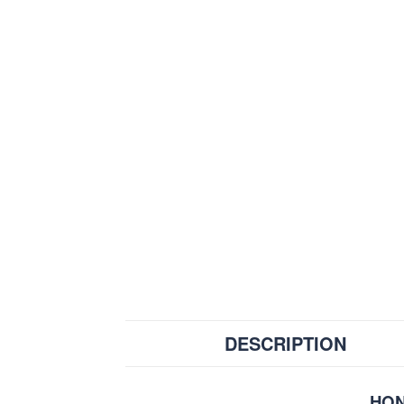
DESCRIPTION
HON