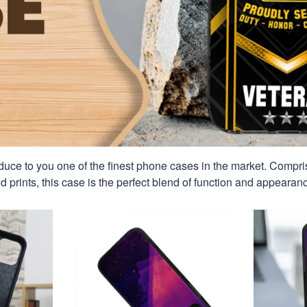
duce to you one of the finest phone cases in the market. Compri
id prints, this case is the perfect blend of function and appearan