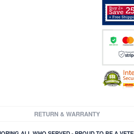
RETURN & WARRANTY
ORING ALL WHO SERVED - PROUD TO BE A VET