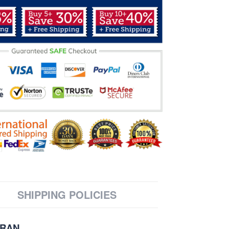
SHIPPING POLICIES
ERAN