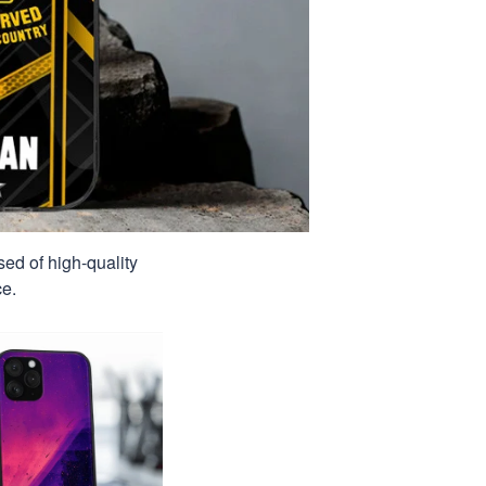
sed of high-quality
ce.