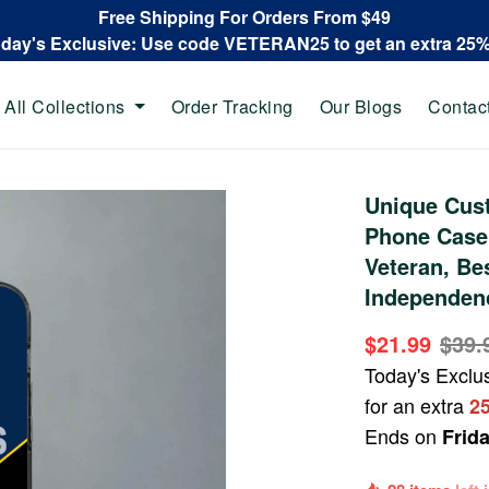
Free Shipping For Orders From $49
oday's Exclusive: Use code VETERAN25 to get an extra 25
All Collections
Order Tracking
Our Blogs
Contac
Unique Cus
Phone Case
Veteran, Be
Independenc
$21.99
$39.
Today's Exclu
for an extra
2
Ends on
Frid