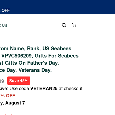
% OFF
t Us
tom Name, Rank, US Seabees
 VPVC506209, Gifts For Seabees
st Gifts On Father's Day,
e Day, Veterans Day.
99
Save 45%
sive: Use code
at checkout
VETERAN25
5% OFF
ay, August 7