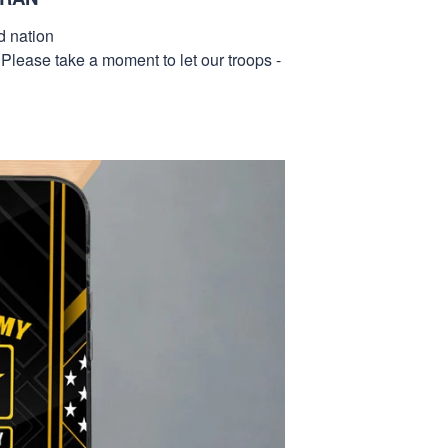
d nation
 Please take a moment to let our troops -