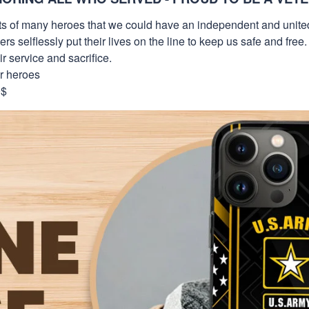
orts of many heroes that we could have an independent and unite
selflessly put their lives on the line to keep us safe and free.
 service and sacrifice.
ur heroes
9$