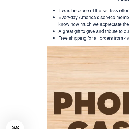
It was because of the selfless eff
Everyday America’s service members 
know how much we appreciate their
A great gift to give and tribute to o
Free shipping for all orders from 4