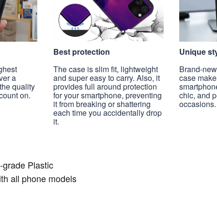
Best protection
Unique st
ghest
The case is slim fit, lightweight
Brand-new, 
ver a
and super easy to carry. Also, it
case make
the quality
provides full around protection
smartphon
count on.
for your smartphone, preventing
chic, and 
it from breaking or shattering
occasions.
each time you accidentally drop
it.
-grade Plastic
th all phone models