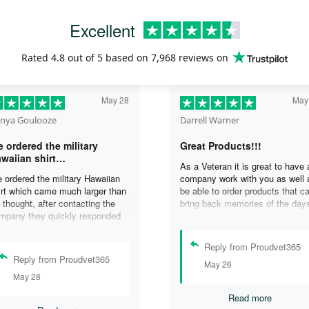
Excellent
Rated
4.8
out of 5 based on
7,968 reviews
on
May 28
May
nya Goulooze
Darrell Warner
 ordered the military
Great Products!!!
waiian shirt…
As a Veteran it is great to have 
 ordered the military Hawaiian
company work with you as well 
irt which came much larger than
be able to order products that c
 thought, after contacting the
bring back memories of the day
mpany they quickly responded
you served. I can honestly say 
d replaced the original shirt with
days on my ship were some of 
other in a smaller size. I would
best days ever, and anything I 
Reply from Proudvet365
finately purchase from them
purchase to help bring back the
Reply from Proudvet365
May 26
ain. Thank you for taking care of
memories is a big plus in my life
May 28
r Veterans .
Read more