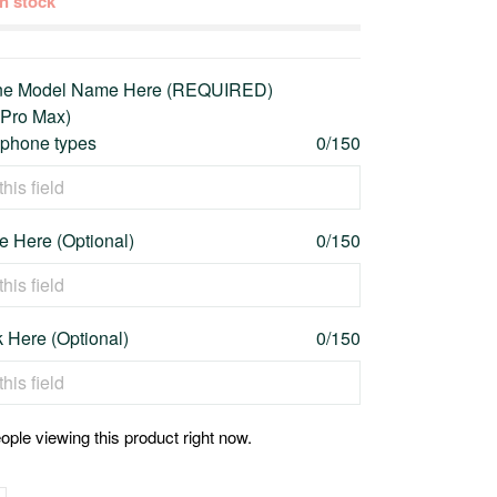
 in stock
one Model Name Here (REQUIRED)
 Pro Max)
l phone types
0/150
 Here (Optional)
0/150
 Here (Optional)
0/150
ople viewing this product right now.