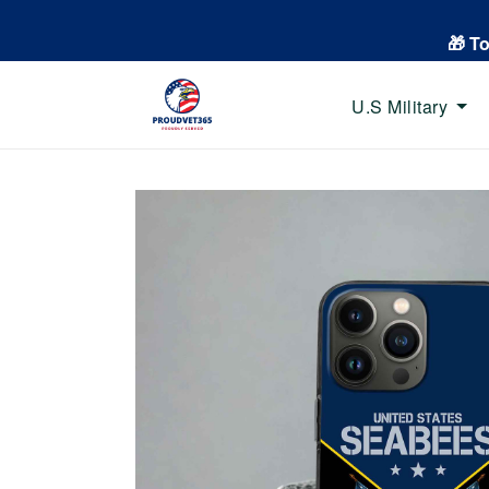
🎁 T
U.S Military