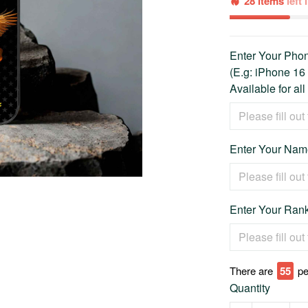
28 items
left
Enter Your Ph
(E.g: iPhone 16
Available for al
Enter Your Name
Enter Your Rank
There are
55
pe
Quantity