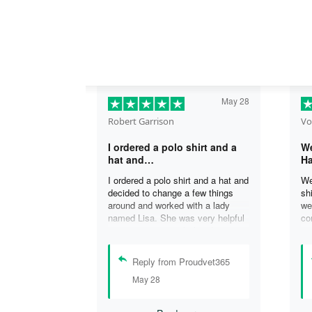
May 28
Robert Garrison
Vo
I ordered a polo shirt and a
We
hat and…
Ha
I ordered a polo shirt and a hat and
We
decided to change a few things
sh
around and worked with a lady
we
named Lisa. She was very helpful
co
in assisting me with the changes
an
and was able to complete my
an
order. I’m looking forward to
de
Reply from Proudvet365
delivery of my order in time to
ag
May 28
celebrate July 4th!
ou