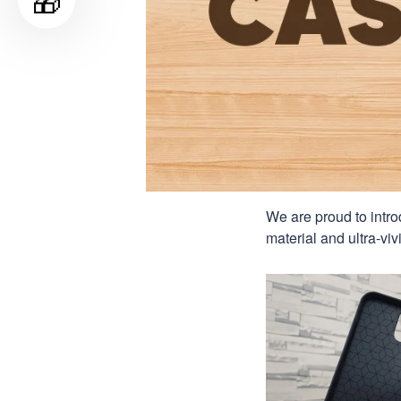
🎁
We are proud to intro
material and ultra-viv