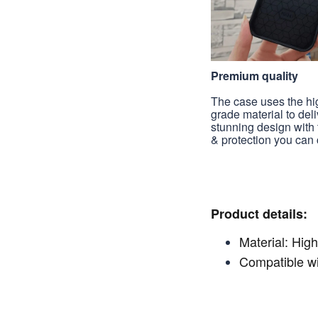
Premium quality
The case uses the hi
grade material to deli
stunning design with 
& protection you can 
Product details:
Material: High
Compatible wi