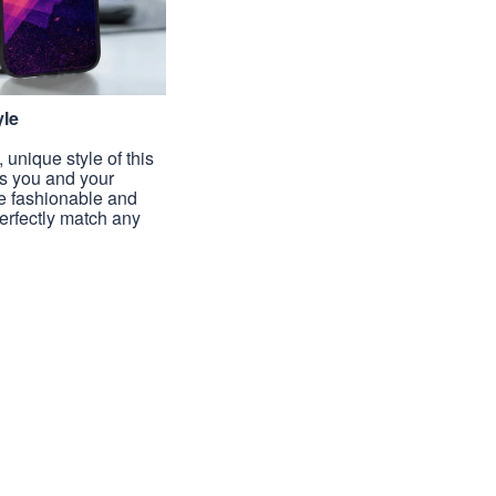
yle
unique style of this
s you and your
e fashionable and
perfectly match any