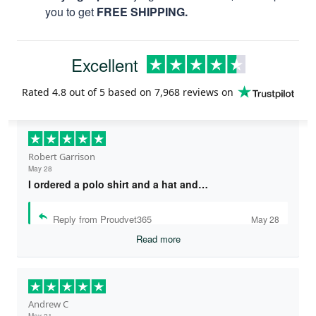
you to get
FREE SHIPPING.
Excellent
Rated
4.8
out of 5 based on
7,968 reviews
on
Robert Garrison
May 28
I ordered a polo shirt and a hat and…
Reply from Proudvet365
May 28
Read more
Andrew C
May 21