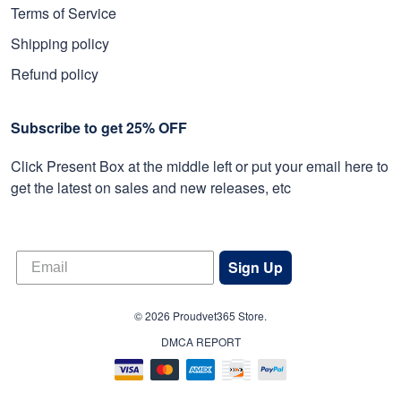
Terms of Service
Shipping policy
Refund policy
Subscribe to get 25% OFF
Click Present Box at the middle left or put your email here to
get the latest on sales and new releases, etc
Sign Up
© 2026 Proudvet365 Store.
DMCA REPORT