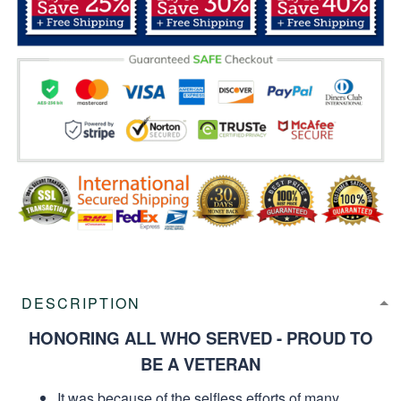
DESCRIPTION
HONORING ALL WHO SERVED - PROUD TO
BE A VETERAN
It was because of the selfless efforts of many