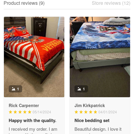
Product reviews (9)
Store reviews (12)
Reply from Proudvet365
May 28
Read more
Litsa Pellizzi
May 9
Military shirt
Reply from Proudvet365
May 9
Read more
1
1
Rick Carpenter
Jim Kirkpatrick
Wayne Nelson
05/14/2024
04/01/2024
Apr 29
Happy with the quality.
Nice bedding set
Outstanding Customer Service support!!!
I received my order. I am
Beautiful design. I love it