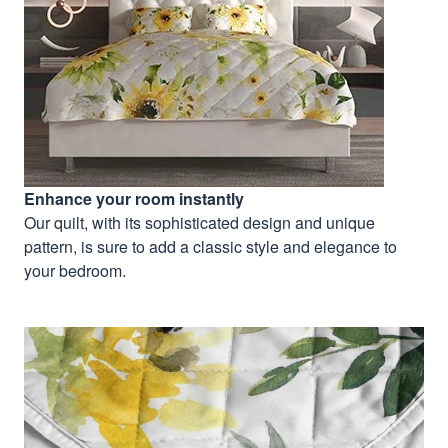
Enhance your room instantly
Our quilt, with its sophisticated design and unique
pattern, is sure to add a classic style and elegance to
your bedroom.