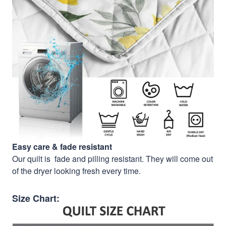
Easy care & fade resistant
Our quilt is fade and pilling resistant. They will come out
of the dryer looking fresh every time.
Size Chart: