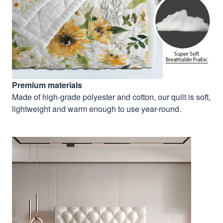
Premium materials
Made of high-grade polyester and cotton, our quilt is soft,
lightweight and warm enough to use year-round.