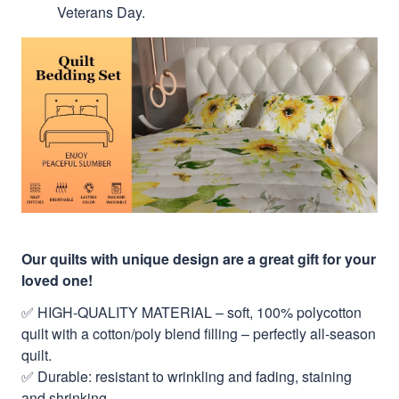
Veterans Day.
Our quilts with unique design are a great gift for your
loved one!
✅ HIGH-QUALITY MATERIAL – soft, 100% polycotton
quilt with a cotton/poly blend filling – perfectly all-season
quilt.
✅ Durable: resistant to wrinkling and fading, staining
and shrinking