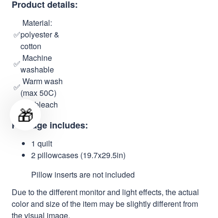
Product details:
Material:
✅
polyester &
cotton
Machine
✅
washable
Warm wash
✅
(max 50C)
✅
No bleach
🎁
Package includes:
1 quilt
2 pillowcases (19.7x29.5in)
Pillow inserts are not included
Due to the different monitor and light effects, the actual
color and size of the item may be slightly different from
the visual image.