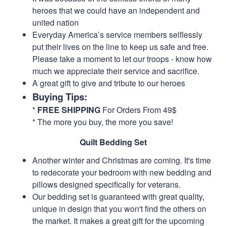
heroes that we could have an independent and
united nation
Everyday America’s service members selflessly
put their lives on the line to keep us safe and free.
Please take a moment to let our troops - know how
much we appreciate their service and sacrifice.
A great gift to give and tribute to our heroes
Buying Tips:
*
FREE SHIPPING
For Orders From 49$
* The more you buy, the more you save!
Quilt Bedding Set
Another winter and Christmas are coming. It's time
to redecorate your bedroom with new bedding and
pillows designed specifically for veterans.
Our bedding set is guaranteed with great quality,
unique in design that you won't find the others on
the market. It makes a great gift for the upcoming