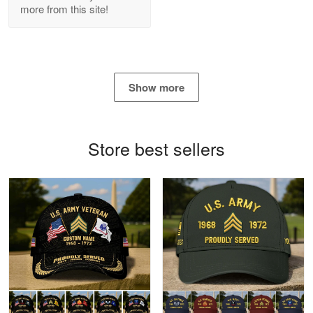
more from this site!
Antonio
Apr 21
GREAT custormer service…
Show more
Reply from Proudvet365
Apr 21
Read more
Store best sellers
Bill Embrey
May 22
Navy Shirt
Reply from Proudvet365
May 22
Read more