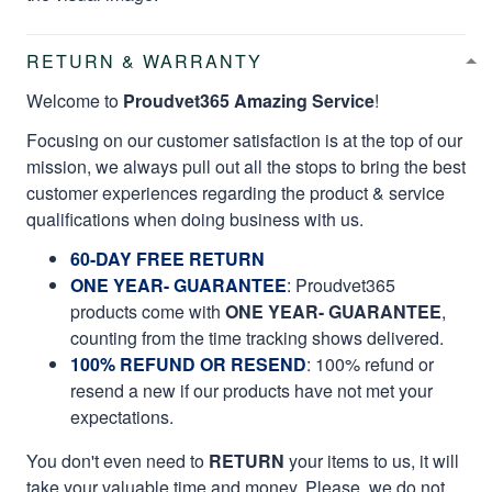
RETURN & WARRANTY
Welcome to
Proudvet365 Amazing Service
!
Focusing on our customer satisfaction is at the top of our
mission, we always pull out all the stops to bring the best
customer experiences regarding the product & service
qualifications when doing business with us.
60-DAY FREE RETURN
ONE YEAR- GUARANTEE
:
Proudvet365
products come with
ONE YEAR- GUARANTEE
,
counting from the time tracking shows delivered.
100% REFUND OR RESEND
: 100% refund or
resend a new if our products have not met your
expectations.
You don't even need to
RETURN
your items to us, it will
take your valuable time and money. Please, we do not