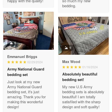
happy with the quality!
so much my new
Reply from Proudvet365
Apr 29
bedding.
Read more
M. Wagner
Apr 22 5
ProudVet365 is a tremendous vendor
1
1
Reply from Proudvet365
Apr 22
Emmanuel Briggs
Max Wood
02/29/2024
Read more
01/16/2024
Army National Guard
Absolutely beautiful
bedding set
bedding set!
Just look at my new
Darrell Warner
Army National Guard
My new U.S Army
May 26
bedding set, it's just
bedding sets is absolutely
Great Products!!!
amazing. Thank you for
beautiful! I am totally
making this wonderful
satisfiled with the sharp
design!
design and soft quality!
Reply from Proudvet365
May 26