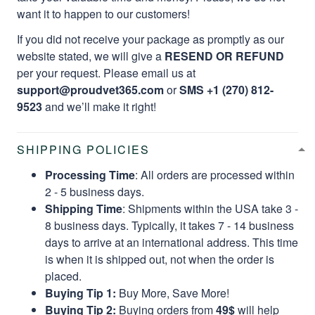
want it to happen to our customers!
If you did not receive your package as promptly as our
website stated, we will give a
RESEND OR REFUND
per your request. Please email us at
support@proudvet365.com
or
SMS +1 (270) 812-
9523
and we’ll make it right!
SHIPPING POLICIES
Processing Time
: All orders are processed within
2 - 5 business days.
Shipping Time
: Shipments within the USA take 3 -
8 business days. Typically, it takes 7 - 14 business
days to arrive at an international address. This time
is when it is shipped out, not when the order is
placed.
Buying Tip 1:
Buy More, Save More!
Buying Tip 2:
Buying orders from
49$
will help