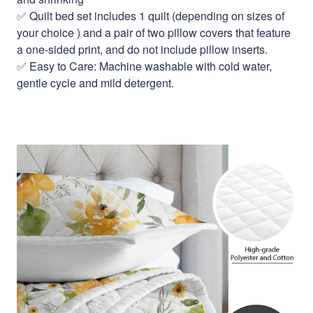
✅ Quilt bed set includes 1 quilt (depending on sizes of
your choice ) and a pair of two pillow covers that feature
a one-sided print, and do not include pillow inserts.
✅ Easy to Care: Machine washable with cold water,
gentle cycle and mild detergent.