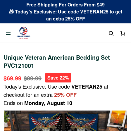
Free Shipping For Orders From $49
🎁 Today's Exclusive: Use code VETERAN25 to get
an extra 25% OFF
Unique Veteran American Bedding Set
PVC121001
$69.99
$89.99
Save 22%
Today's Exclusive: Use code
at
VETERAN25
checkout for an extra
25% OFF
Ends on
Monday, August 10