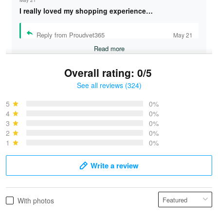
I really loved my shopping experience…
Reply from Proudvet365
May 21
Read more
Overall rating: 0/5
See all reviews (324)
Bruce & Jane
May 4
5
0%
I was pleasantly surprised and very…
4
0%
3
0%
2
0%
Reply from Proudvet365
May 4
1
0%
Read more
Write a review
Vonya Goulooze
With photos
May 28
We ordered the military Hawaiian shirt…