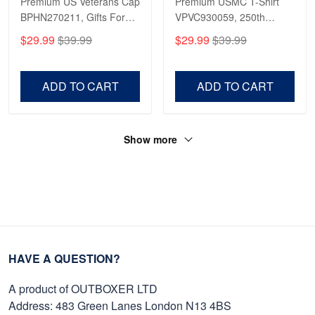
Premium US Veterans Cap
Premium USMC T-Shirt
BPHN270211, Gifts For
VPVC930059, 250th
US Veterans, Gifts On
Anniversary Marine Corps
$29.99
$39.99
$29.99
$39.99
Father's Day, Armed
Shirt, Gifts For Marine
Forces Day,
Veteran, Gifts On Father's
Independence Day,
Day, Veterans Day.
ADD TO CART
ADD TO CART
Veterans Day.
Show more
HAVE A QUESTION?
A product of OUTBOXER LTD
Address: 483 Green Lanes London N13 4BS