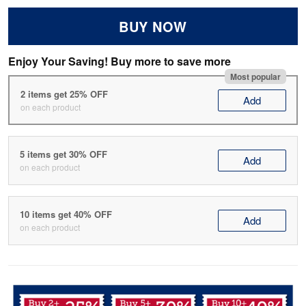
BUY NOW
Enjoy Your Saving! Buy more to save more
Most popular
2 items get 25% OFF
Add
on each product
5 items get 30% OFF
Add
on each product
10 items get 40% OFF
Add
on each product