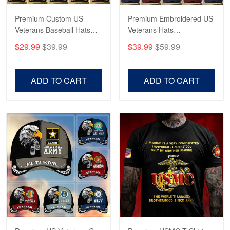
Premium Custom US
Premium Embroidered US
George Marks
Veterans Baseball Hats
Veterans Hats
May 4
CPVC180501, Gifts for US
CPVC160401, Gifts For
Proudvet365 Above and Beyond
$29.99
$39.99
$39.99
$59.99
Veterans, Gifts on
US Veterans, Gifts For
Veterans Day, Father's
Father's Day, Veterans
Reply from Proudvet365
May 4
Day.
Day
ADD TO CART
ADD TO CART
Read more
Robert F.
Apr 23
Fantastic Purchase
Reply from Proudvet365
Apr 23
Read more