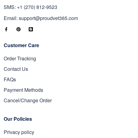
SMS: +1 (270) 812-9523
Email: support@proudvet365.com
Customer Care
Order Tracking
Contact Us
FAQs
Payment Methods
Cancel/Change Order
Our Policies
Privacy policy