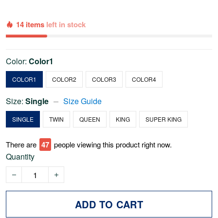
14 items
left in stock
Color:
Color1
COLOR1
COLOR2
COLOR3
COLOR4
Size:
Single
Size Guide
SINGLE
TWIN
QUEEN
KING
SUPER KING
There are
47
people viewing this product right now.
Quantity
ADD TO CART