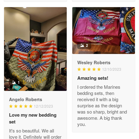
Read more
Clarence Edmundson
May 8
My order was exceptional…
2
Reply from Proudvet365
May 8
Wesley Roberts
Read more
12/10/2023
Amazing sets!
1
I ordered the Marines
bedding sets, then
Joanie
received it with a big
Angelo Roberts
Apr 29
surprise as the design
12/12/2023
The quality of the product is…
was so sharp, bright and
Love my new bedding
awesome. A big thank
set
you.
Reply from Proudvet365
Apr 29
It's so beautiful. We all
Read more
love it. Definitely will order