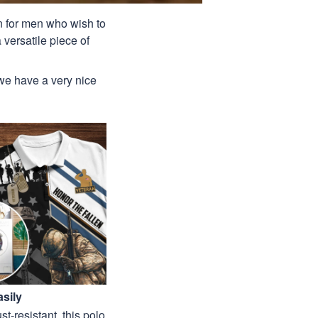
ion for men who wish to
 versatile piece of
 we have a very nice
sily
st-resistant, this polo