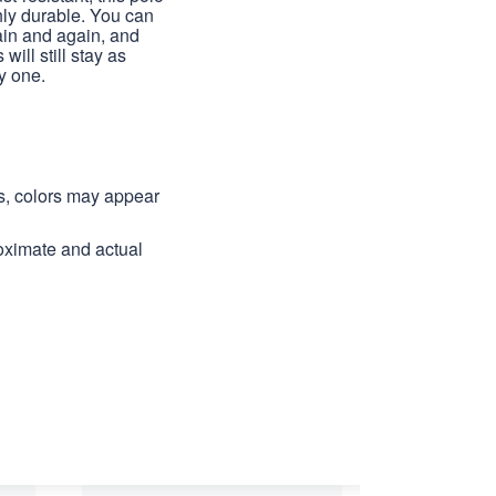
hly durable. You can
ain and again, and
 will still stay as
y one.
ns, colors may appear
roximate and actual