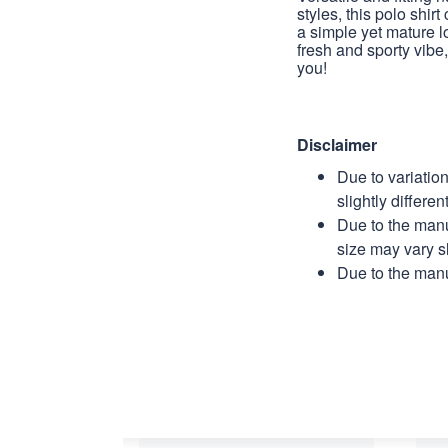
styles, this polo shirt
a simple yet mature l
fresh and sporty vibe, 
you!
Disclaimer
Due to variatio
slightly differe
Due to the manu
size may vary sl
Due to the manu