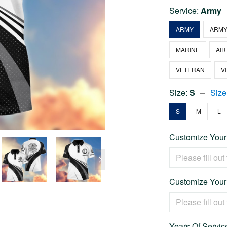
Service:
Army
ARMY
ARMY
MARINE
AIR
VETERAN
V
Size:
S
Size
S
M
L
Customize Your
Customize Your
Years Of Service