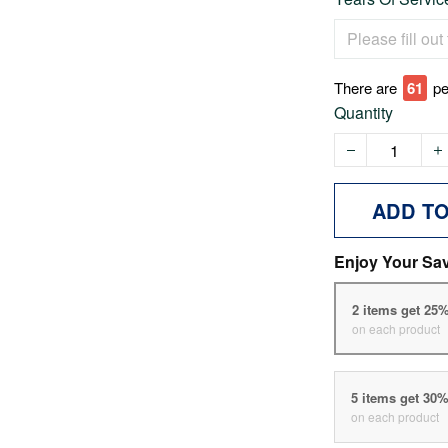
There are
61
pe
Quantity
ADD T
Enjoy Your Sa
2 items get 25
on each product
5 items get 30
on each product