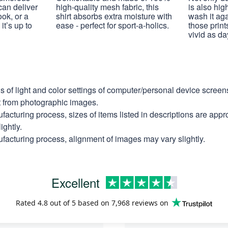
 can deliver
high-quality mesh fabric, this
is also hig
ook, or a
shirt absorbs extra moisture with
wash it ag
it’s up to
ease - perfect for sport-a-holics.
those prints
vivid as da
ns of light and color settings of computer/personal device scree
nt from photographic images.
facturing process, sizes of items listed in descriptions are app
ightly.
facturing process, alignment of images may vary slightly.
Excellent
Rated
4.8
out of 5 based on
7,968 reviews
on