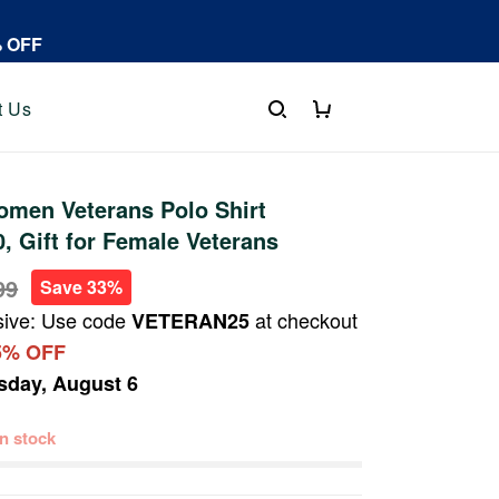
% OFF
t Us
men Veterans Polo Shirt
 Gift for Female Veterans
99
Save 33%
sive: Use code
at checkout
VETERAN25
5% OFF
sday, August 6
 in stock