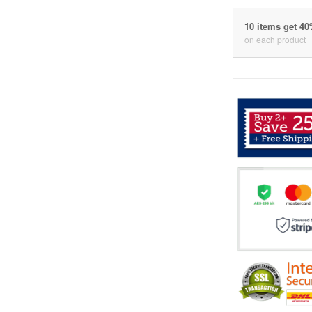
10 items get 4
on each product