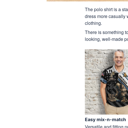
The polo shirt is a st
dress more casually wh
clothing.
There is something to
looking, well-made pol
Easy mix-n-match
Versatile and fitting