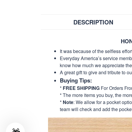
DESCRIPTION
HON
It was because of the selfless eff
Everyday America’s service members 
know how much we appreciate their
A great gift to give and tribute to o
Buying Tips:
*
FREE SHIPPING
For Orders Fr
* The more items you buy, the mo
*
Note
: We allow for a pocket opti
team will check and add the pocket