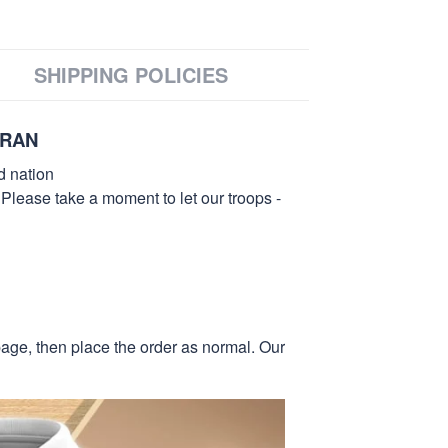
SHIPPING POLICIES
ERAN
d nation
 Please take a moment to let our troops -
page, then place the order as normal. Our