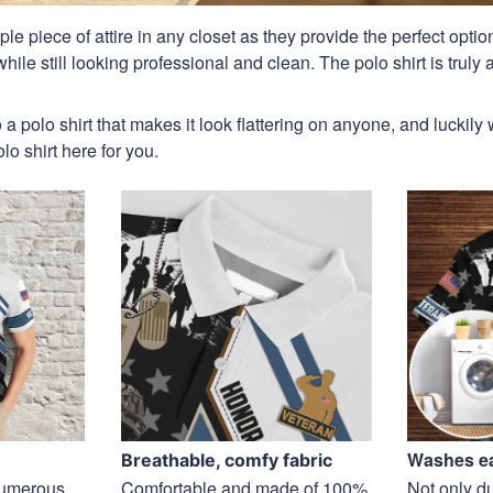
aple piece of attire in any closet as they provide the perfect opt
ile still looking professional and clean. The polo shirt is truly a
 a polo shirt that makes it look flattering on anyone, and luckily
o shirt here for you.
Washes ea
Breathable, comfy fabric
 numerous
Comfortable and made of 100%
Not only du