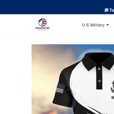
🎁 T
U.S Military