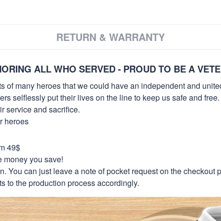
RETURN & WARRANTY
ORING ALL WHO SERVED - PROUD TO BE A VET
orts of many heroes that we could have an independent and unite
selflessly put their lives on the line to keep us safe and free.
 service and sacrifice.
ur heroes
om 49$
re money you save!
on. You can just leave a note of pocket request on the checkout 
s to the production process accordingly.