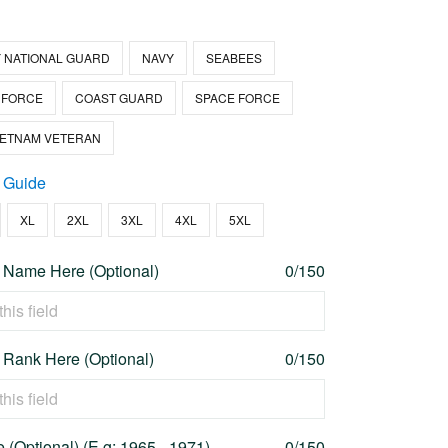
 NATIONAL GUARD
NAVY
SEABEES
 FORCE
COAST GUARD
SPACE FORCE
IETNAM VETERAN
 Guide
XL
2XL
3XL
4XL
5XL
 Name Here (Optional)
0/150
 Rank Here (Optional)
0/150
 (Optional) (E.g: 1965 - 1971)
0/150