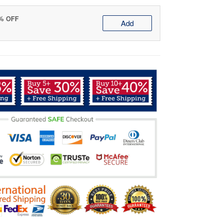
0% OFF
Add