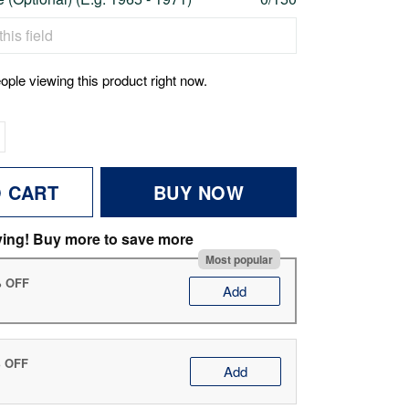
ople viewing this product right now.
O CART
BUY NOW
ving! Buy more to save more
Most popular
% OFF
Add
% OFF
Add