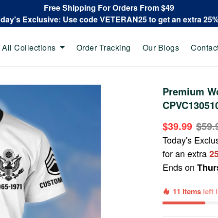
Free Shipping For Orders From $49
oday's Exclusive: Use code VETERAN25 to get an extra 25
All Collections
Order Tracking
Our Blogs
Contac
Premium Wo
CPVC130510,
$39.99
$59.
Today's Exclu
for an extra
2
Ends on
Thur
11 items
left