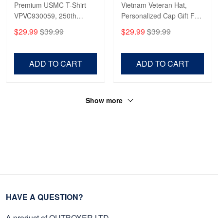
Premium USMC T-Shirt
Vietnam Veteran Hat,
VPVC930059, 250th
Personalized Cap Gift For
Anniversary Marine Corps
Gift For Veterans Day,
$29.99
$39.99
$29.99
$39.99
Shirt, Gifts For Marine
Father's Day, Memorial
Veteran, Gifts On Father's
Day VPVC0011
Day, Veterans Day.
ADD TO CART
ADD TO CART
Show more
HAVE A QUESTION?
A product of OUTBOXER LTD