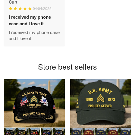
Curt
Apr 21
04/04/2025
GREAT custormer service…
I received my phone
case and I love it
Reply from Proudvet365
Apr 21
I received my phone case
Read more
and I love it
Bill Embrey
Store best sellers
May 22
Navy Shirt
Reply from Proudvet365
May 22
Read more
George Marks
May 4