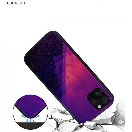
count on.