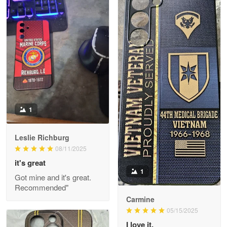
Litsa Pellizzi
May 9
Military shirt
Reply from Proudvet365
May 9
Read more
1
Leslie Richburg
Wayne Nelson
08/11/2025
Apr 29
it's great
Outstanding Customer Service support!!!
1
Got mine and it's great.
Recommended"
Reply from Proudvet365
Apr 29
Carmine
Read more
05/15/2025
I love it.