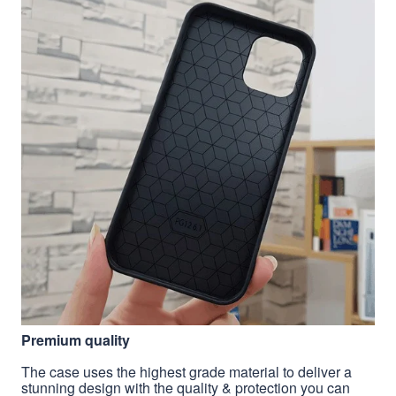
Premium quality
The case uses the highest grade material to deliver a
stunning design with the quality & protection you can