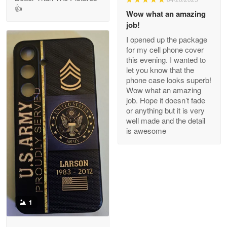
👍
Clarence Edmundson
Wow what an amazing
May 8
job!
My order was exceptional…
I opened up the package
for my cell phone cover
Reply from Proudvet365
May 8
this evening. I wanted to
let you know that the
Read more
phone case looks superb!
Wow what an amazing
job. Hope it doesn’t fade
or anything but it is very
Joanie
well made and the detail
Apr 29
is awesome
The quality of the product is…
Reply from Proudvet365
Apr 29
Read more
1
Antonio