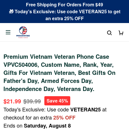
Free Shipping For Orders From $49
🎁 Today's Exclusive: Use code VETERAN25 to get
an extra 25% OFF
Premium Vietnam Veteran Phone Case
VPVC504006, Custom Name, Rank, Year,
Gifts For Vietnam Veteran, Best Gifts On
Father's Day, Armed Forces Day,
Independence Day, Veterans Day.
$21.99
$39.99
Save 45%
Today's Exclusive: Use code
at
VETERAN25
checkout for an extra
25% OFF
Ends on
Saturday, August 8