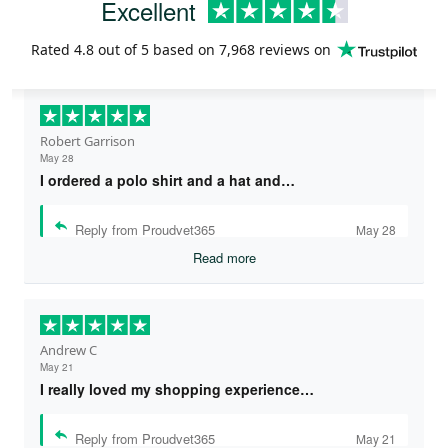
Excellent
Rated
4.8
out of 5 based on
7,968 reviews
on
Robert Garrison
May 28
I ordered a polo shirt and a hat and…
Reply from Proudvet365
May 28
Read more
Andrew C
May 21
I really loved my shopping experience…
Reply from Proudvet365
May 21