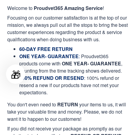
Welcome to
Proudvet365 Amazing Service
!
Focusing on our customer satisfaction is at the top of our
mission, we always pull out all the stops to bring the best
customer experiences regarding the product & service
qualifications when doing business with us.
60-DAY FREE RETURN
ONE YEAR- GUARANTEE
:
Proudvet365
products come with
ONE YEAR- GUARANTEE
,
🎁
counting from the time tracking shows delivered.
100% REFUND OR RESEND
: 100% refund or
resend a new if our products have not met your
expectations.
You don't even need to
RETURN
your items to us, it will
take your valuable time and money. Please, we do not
want it to happen to our customers!
If you did not receive your package as promptly as our