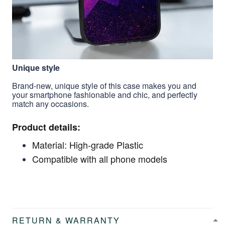
Unique style
Brand-new, unique style of this case makes you and
your smartphone fashionable and chic, and perfectly
match any occasions.
Product details:
Material: High-grade Plastic
Compatible with all phone models
RETURN & WARRANTY