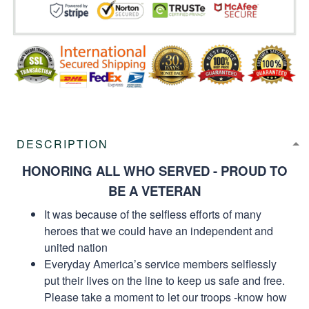
DESCRIPTION
HONORING ALL WHO SERVED - PROUD TO
BE A VETERAN
It was because of the selfless efforts of many
heroes that we could have an independent and
united nation
Everyday America’s service members selflessly
put their lives on the line to keep us safe and free.
Please take a moment to let our troops -know how