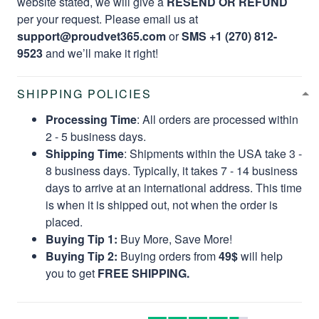
website stated, we will give a
RESEND OR REFUND
per your request. Please email us at
support@proudvet365.com
or
SMS +1 (270) 812-
9523
and we’ll make it right!
SHIPPING POLICIES
Processing Time
: All orders are processed within
2 - 5 business days.
Shipping Time
: Shipments within the USA take 3 -
8 business days. Typically, it takes 7 - 14 business
days to arrive at an international address. This time
is when it is shipped out, not when the order is
placed.
Buying Tip 1:
Buy More, Save More!
Buying Tip 2:
Buying orders from
49$
will help
you to get
FREE SHIPPING.