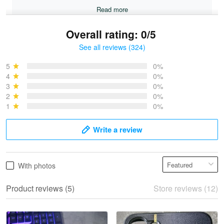
Read more
Overall rating: 0/5
See all reviews (324)
Bruce & Jane
May 4
5
0%
I was pleasantly surprised and very…
4
0%
3
0%
2
0%
Reply from Proudvet365
May 4
1
0%
Read more
Write a review
Vonya Goulooze
With photos
May 28
We ordered the military Hawaiian shirt…
Product reviews (5)
Store reviews (12)
Reply from Proudvet365
May 28
Read more