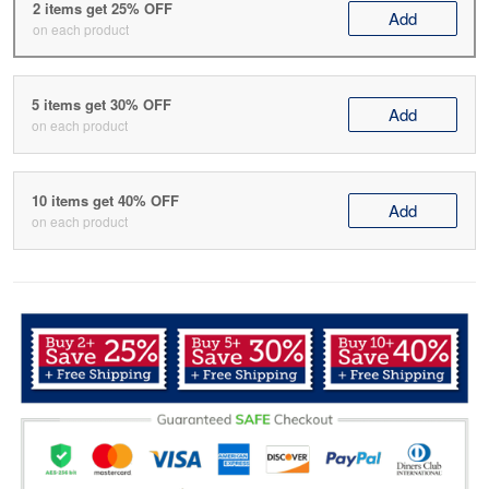
2 items get 25% OFF
Add
on each product
5 items get 30% OFF
Add
on each product
10 items get 40% OFF
Add
on each product