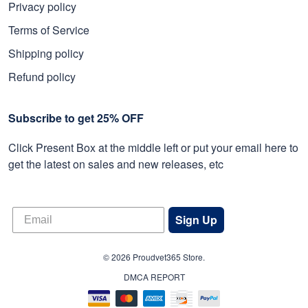
Privacy policy
Terms of Service
Shipping policy
Refund policy
Subscribe to get 25% OFF
Click Present Box at the middle left or put your email here to
get the latest on sales and new releases, etc
Sign Up
© 2026 Proudvet365 Store.
DMCA REPORT