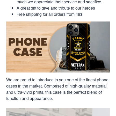
much we appreciate their service and sacrifice.
A great gift to give and tribute to our heroes
Free shipping for all orders from 49$
We are proud to introduce to you one of the finest phone
cases in the market. Comprised of high-quality material
and ultra-vivid prints, this case is the perfect blend of
function and appearance.