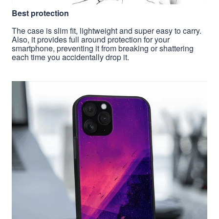
Best protection
The case is slim fit, lightweight and super easy to carry.
Also, it provides full around protection for your
smartphone, preventing it from breaking or shattering
each time you accidentally drop it.