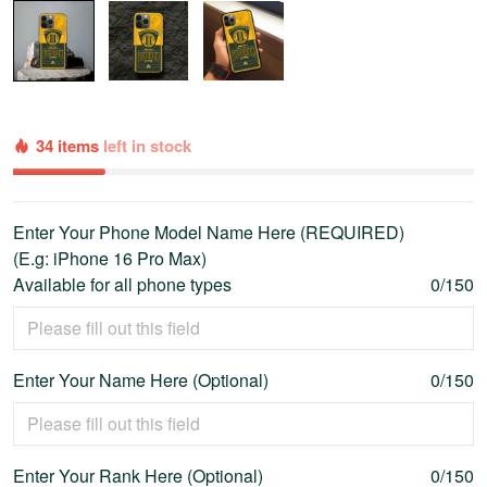
34 items
left in stock
Enter Your Phone Model Name Here (REQUIRED)
(E.g: iPhone 16 Pro Max)
Available for all phone types
0/150
Enter Your Name Here (Optional)
0/150
Enter Your Rank Here (Optional)
0/150