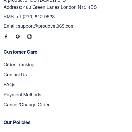
Address: 483 Green Lanes London N13 4BS
SMS: +1 (270) 812-9523
Email: support@proudvet365.com
Customer Care
Order Tracking
Contact Us
FAQs
Payment Methods
Cancel/Change Order
Our Policies