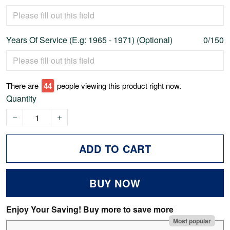
Years Of Service (E.g: 1965 - 1971) (Optional)
0/150
There are
47
people viewing this product right now.
Quantity
ADD TO CART
BUY NOW
Enjoy Your Saving! Buy more to save more
Most popular