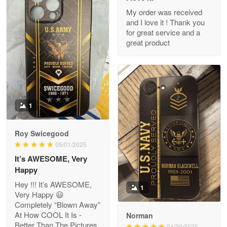
My order was received
and I love it ! Thank you
M. Wagner
for great service and a
Apr 22 5
great product
ProudVet365 is a tremendous vendor
Reply from Proudvet365
Apr 22
Read more
1
Darrell Warner
Roy Swicegood
May 26
05/01/2025
Great Products!!!
It’s AWESOME, Very
Happy
Reply from Proudvet365
May 26
Hey !!! It’s AWESOME,
1
Read more
Very Happy 😃
Completely “Blown Away”
At How COOL It Is -
Norman
Better Than The Pictures
04/20/2025