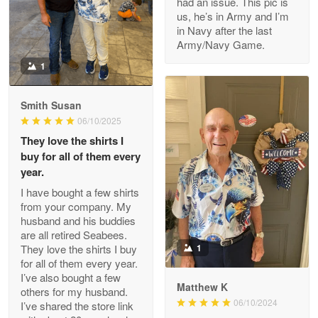
had an issue. This pic is
us, he’s in Army and I’m
Read more
in Navy after the last
Army/Navy Game.
1
Darrell Warner
May 26
Smith Susan
Great Products!!!
06/10/2025
They love the shirts I
Reply from Proudvet365
May 26
buy for all of them every
Read more
year.
I have bought a few shirts
from your company. My
husband and his buddies
Clarence Edmundson
are all retired Seabees.
May 8
They love the shirts I buy
1
My order was exceptional…
for all of them every year.
I’ve also bought a few
Matthew K
others for my husband.
Reply from Proudvet365
May 8
06/10/2024
I’ve shared the store link
Read more