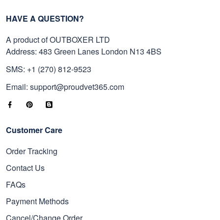
HAVE A QUESTION?
A product of OUTBOXER LTD
Address: 483 Green Lanes London N13 4BS
SMS: +1 (270) 812-9523
Email: support@proudvet365.com
Customer Care
Order Tracking
Contact Us
FAQs
Payment Methods
Cancel/Change Order