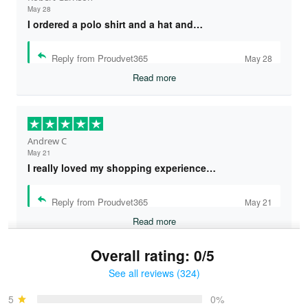
May 28
I ordered a polo shirt and a hat and…
Reply from Proudvet365
May 28
Read more
Andrew C
May 21
I really loved my shopping experience…
Reply from Proudvet365
May 21
Read more
Overall rating: 0/5
See all reviews (324)
Bruce & Jane
May 4
5
0%