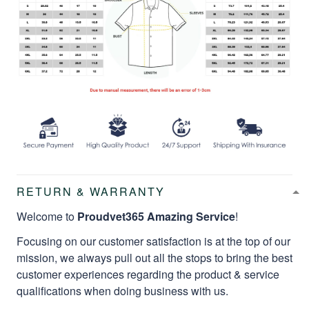
RETURN & WARRANTY
Welcome to
Proudvet365 Amazing Service
!
Focusing on our customer satisfaction is at the top of our
mission, we always pull out all the stops to bring the best
customer experiences regarding the product & service
qualifications when doing business with us.