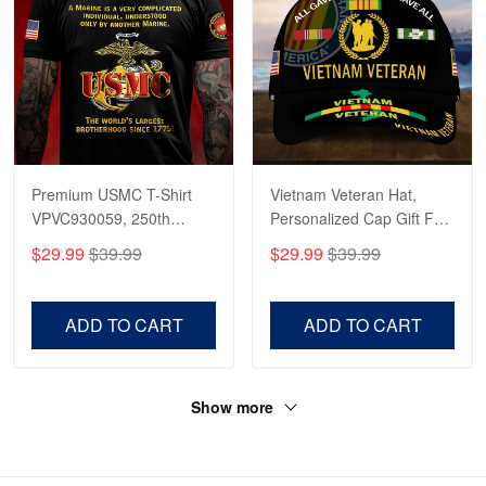
Premium USMC T-Shirt
Vietnam Veteran Hat,
VPVC930059, 250th
Personalized Cap Gift For
Anniversary Marine Corps
Gift For Veterans Day,
$29.99
$39.99
$29.99
$39.99
Shirt, Gifts For Marine
Father's Day, Memorial
Veteran, Gifts On Father's
Day VPVC0011
Day, Veterans Day.
ADD TO CART
ADD TO CART
Show more