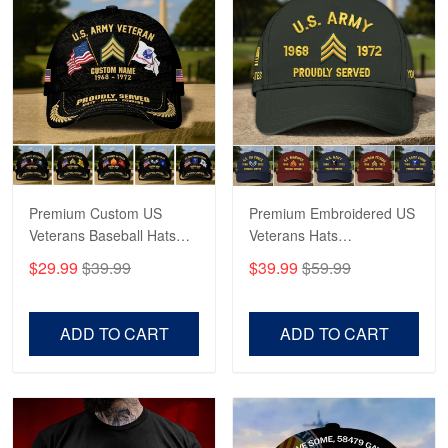
Robert F.
Apr 23
Fantastic Purchase
Reply from Proudvet365
Apr 23
Read more
Premium Custom US
Premium Embroidered US
Veterans Baseball Hats
Veterans Hats
CPVC180501, Gifts for US
CPVC160401, Gifts For
$29.99
$39.99
$39.99
$59.99
Veterans, Gifts on
US Veterans, Gifts For
Veterans Day, Father's
Father's Day, Veterans
Day.
Day
ADD TO CART
ADD TO CART