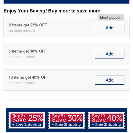
Enjoy Your Saving! Buy more to save more
Most popular
2 items get 25% OFF
Add
on each product
5 items get 30% OFF
Add
on each product
10 items get 40% OFF
Add
on each product