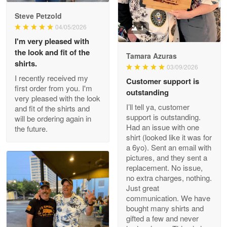
Reply from Proudvet365
May 9
Steve Petzold
Read more
04/05/2026
1
I'm very pleased with
the look and fit of the
Tamara Azuras
shirts.
03/09/2026
Wayne Nelson
I recently received my
Customer support is
Apr 29
first order from you. I'm
outstanding
Outstanding Customer Service support!!!
very pleased with the look
I’ll tell ya, customer
and fit of the shirts and
support is outstanding.
will be ordering again in
Reply from Proudvet365
Apr 29
Had an issue with one
the future.
Read more
shirt (looked like it was for
a 6yo). Sent an email with
pictures, and they sent a
replacement. No issue,
no extra charges, nothing.
M. Wagner
Just great
Apr 22 5
communication. We have
ProudVet365 is a tremendous vendor
bought many shirts and
gifted a few and never
Reply from Proudvet365
Apr 22