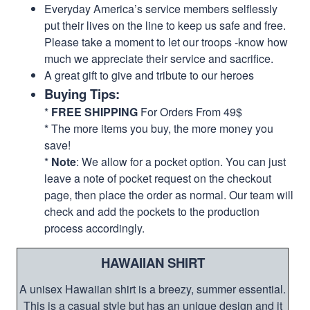
Everyday America’s service members selflessly
put their lives on the line to keep us safe and free.
Please take a moment to let our troops -know how
much we appreciate their service and sacrifice.
A great gift to give and tribute to our heroes
Buying Tips:
*
FREE SHIPPING
For Orders From 49$
* The more items you buy, the more money you
save!
*
Note
: We allow for a pocket option. You can just
leave a note of pocket request on the checkout
page, then place the order as normal. Our team will
check and add the pockets to the production
process accordingly.
HAWAIIAN SHIRT
A unisex Hawaiian shirt is a breezy, summer essential.
This is a casual style but has an unique design and it