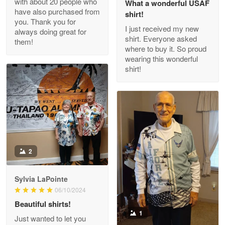
with about 20 people who
What a wonderful USAF
have also purchased from
shirt!
you. Thank you for
I just received my new
always doing great for
shirt. Everyone asked
them!
Joanie
where to buy it. So proud
Apr 29
wearing this wonderful
The quality of the product is…
shirt!
Reply from Proudvet365
Apr 29
Read more
Antonio
2
Apr 21
GREAT custormer service…
Sylvia LaPointe
06/10/2024
Reply from Proudvet365
Apr 21
Beautiful shirts!
Read more
1
Just wanted to let you