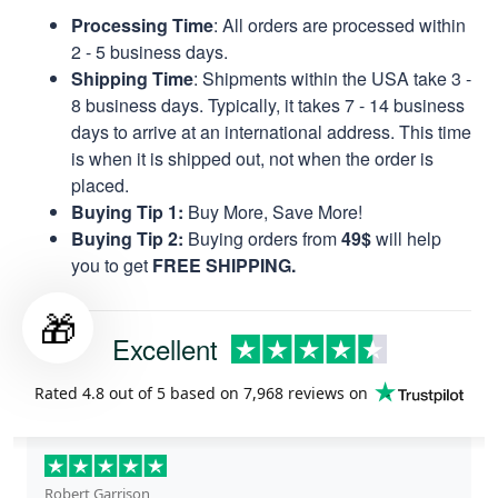
Processing Time
: All orders are processed within
2 - 5 business days.
Shipping Time
: Shipments within the USA take 3 -
8 business days. Typically, it takes 7 - 14 business
days to arrive at an international address. This time
is when it is shipped out, not when the order is
placed.
Buying Tip 1:
Buy More, Save More!
Buying Tip 2:
Buying orders from
49$
will help
you to get
FREE SHIPPING.
🎁
Excellent
Rated
4.8
out of 5 based on
7,968 reviews
on
Robert Garrison