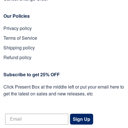
Our Policies
Privacy policy
Terms of Service
Shipping policy
Refund policy
Subscribe to get 25% OFF
Click Present Box at the middle left or put your email here to
get the latest on sales and new releases, etc
Sign Up