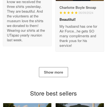
know we received the
three shirts yesterday.
Charlotte Boyle Snoap
They are beautiful. And
06/09/2024
Bill Embrey
the volunteers at the
May 22
Beautitul!
museum love the shirts
Navy Shirt
we donated to them!
My husband has one for
Wearing our shirts at the
Air Force...he gets SO
UTapao yearly reunion
Reply from Proudvet365
May 22
many compliments and
last week.
thank yous for his
Read more
service!
George Marks
May 4
Show more
Proudvet365 Above and Beyond
Reply from Proudvet365
May 4
Store best sellers
Read more