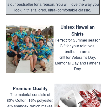
is our bestseller for a reason. You will love the way you
look in this tailored, ultra- comfortable classic.
Unisex Hawaiian
Shirts
Perfect for Summer season
Gift for your relatives,
brother-in-arms
Gift for Veteran's Day,
Memorial Day and Father's
Day
Premium Quality
The material consists of
80% Cotton, 16% polyester,
4% spandex, which makes