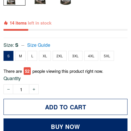
14 items
left in stock
Size:
S
Size Guide
S
M
L
XL
2XL
3XL
4XL
5XL
There are
52
people viewing this product right now.
Quantity
ADD TO CART
BUY NOW