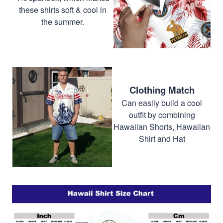
these shirts soft & cool in
the summer.
Clothing Match
Can easily build a cool
outfit by combining
Hawaiian Shorts, Hawaiian
Shirt and Hat