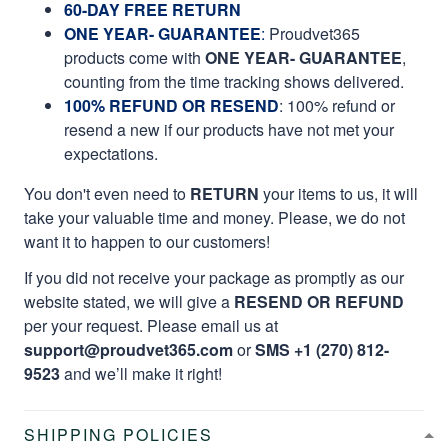
60-DAY FREE RETURN
ONE YEAR- GUARANTEE
:
Proudvet365
products come with
ONE YEAR- GUARANTEE
,
counting from the time tracking shows delivered.
100% REFUND OR RESEND
: 100% refund or
resend a new if our products have not met your
expectations.
You don't even need to
RETURN
your items to us, it will
take your valuable time and money. Please, we do not
want it to happen to our customers!
If you did not receive your package as promptly as our
website stated, we will give a
RESEND OR REFUND
per your request. Please email us at
support@proudvet365.com
or
SMS +1 (270) 812-
9523
and we’ll make it right!
SHIPPING POLICIES