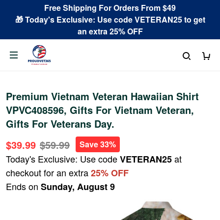
Free Shipping For Orders From $49
🎁 Today's Exclusive: Use code VETERAN25 to get
an extra 25% OFF
Premium Vietnam Veteran Hawaiian Shirt
VPVC408596, Gifts For Vietnam Veteran,
Gifts For Veterans Day.
$39.99
$59.99
Save 33%
Today's Exclusive: Use code
at
VETERAN25
checkout for an extra
25% OFF
Ends on
Sunday, August 9