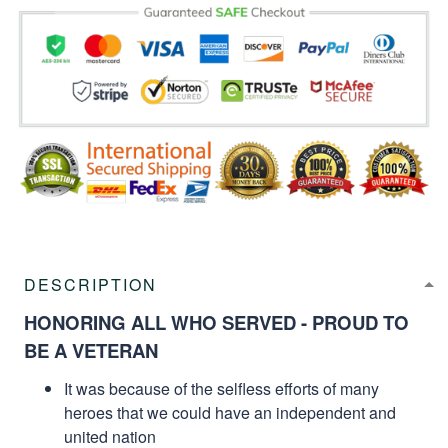
DESCRIPTION
HONORING ALL WHO SERVED - PROUD TO
BE A VETERAN
It was because of the selfless efforts of many
heroes that we could have an independent and
united nation