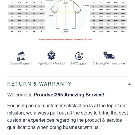
RETURN & WARRANTY
Welcome to
Proudvet365 Amazing Service
!
Focusing on our customer satisfaction is at the top of our
mission, we always pull out all the stops to bring the best
customer experiences regarding the product & service
qualifications when doing business with us.