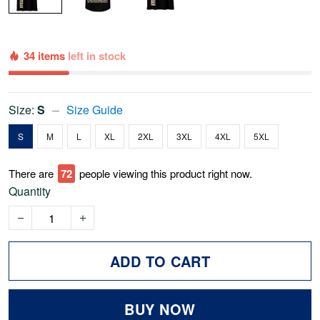
34 items
left in stock
Size:
S
Size Guide
S
M
L
XL
2XL
3XL
4XL
5XL
There are
77
people viewing this product right now.
Quantity
ADD TO CART
BUY NOW