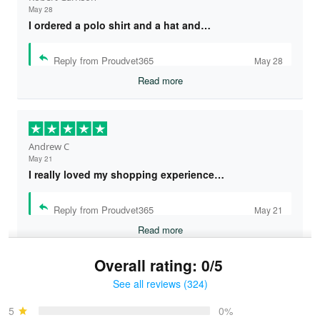
May 28
I ordered a polo shirt and a hat and…
Reply from Proudvet365
May 28
Read more
Andrew C
May 21
I really loved my shopping experience…
Reply from Proudvet365
May 21
Read more
Overall rating: 0/5
See all reviews (324)
Bruce & Jane
May 4
5
0%