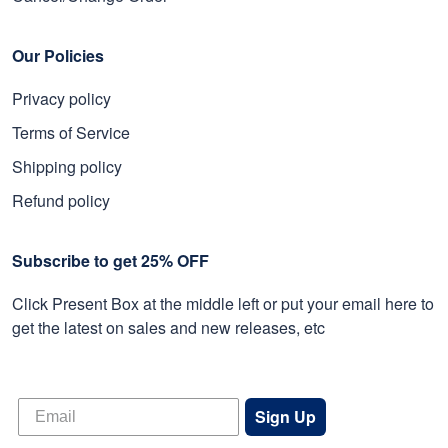
Our Policies
Privacy policy
Terms of Service
Shipping policy
Refund policy
Subscribe to get 25% OFF
Click Present Box at the middle left or put your email here to
get the latest on sales and new releases, etc
Sign Up