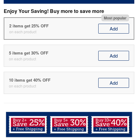
Enjoy Your Saving! Buy more to save more
Most popular
2 items get 25% OFF
Add
on each product
5 items get 30% OFF
Add
on each product
10 items get 40% OFF
Add
on each product