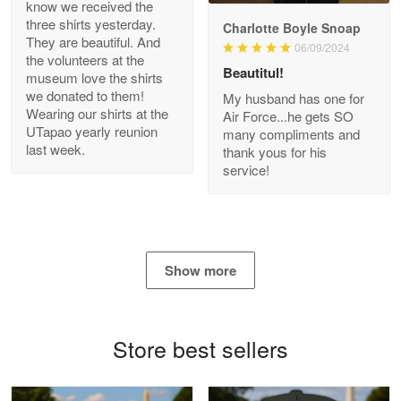
know we received the
three shirts yesterday.
Charlotte Boyle Snoap
They are beautiful. And
06/09/2024
Bill Embrey
the volunteers at the
May 22
Beautitul!
museum love the shirts
Navy Shirt
we donated to them!
My husband has one for
Wearing our shirts at the
Air Force...he gets SO
UTapao yearly reunion
Reply from Proudvet365
May 22
many compliments and
last week.
thank yous for his
Read more
service!
George Marks
May 4
Show more
Proudvet365 Above and Beyond
Reply from Proudvet365
May 4
Store best sellers
Read more