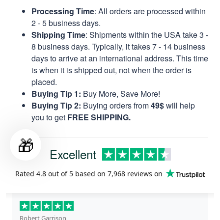
Processing Time
: All orders are processed within
2 - 5 business days.
Shipping Time
: Shipments within the USA take 3 -
8 business days. Typically, it takes 7 - 14 business
days to arrive at an international address. This time
is when it is shipped out, not when the order is
placed.
Buying Tip 1:
Buy More, Save More!
Buying Tip 2:
Buying orders from
49$
will help
you to get
FREE SHIPPING.
🎁
Excellent
Rated
4.8
out of 5 based on
7,968 reviews
on
Robert Garrison