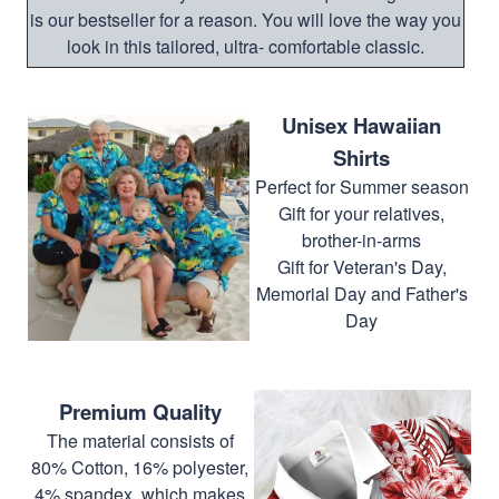
is our bestseller for a reason. You will love the way you
look in this tailored, ultra- comfortable classic.
Unisex Hawaiian
Shirts
Perfect for Summer season
Gift for your relatives,
brother-in-arms
Gift for Veteran's Day,
Memorial Day and Father's
Day
Premium Quality
The material consists of
80% Cotton, 16% polyester,
4% spandex, which makes