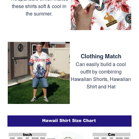
these shirts soft & cool in
the summer.
Clothing Match
Can easily build a cool
outfit by combining
Hawaiian Shorts, Hawaiian
Shirt and Hat