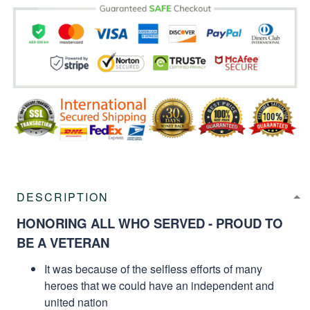
DESCRIPTION
HONORING ALL WHO SERVED - PROUD TO
BE A VETERAN
It was because of the selfless efforts of many
heroes that we could have an independent and
united nation