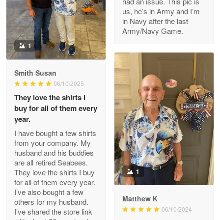
had an issue. This pic is
us, he’s in Army and I’m
Read more
in Navy after the last
Army/Navy Game.
1
Darrell Warner
May 26
Smith Susan
Great Products!!!
06/10/2025
They love the shirts I
Reply from Proudvet365
May 26
buy for all of them every
Read more
year.
I have bought a few shirts
from your company. My
husband and his buddies
Clarence Edmundson
are all retired Seabees.
May 8
They love the shirts I buy
1
My order was exceptional…
for all of them every year.
I’ve also bought a few
Matthew K
others for my husband.
Reply from Proudvet365
May 8
06/10/2024
I’ve shared the store link
Read more