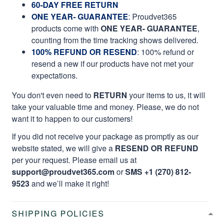
60-DAY FREE RETURN
ONE YEAR- GUARANTEE
:
Proudvet365
products come with
ONE YEAR- GUARANTEE
,
counting from the time tracking shows delivered.
100% REFUND OR RESEND
: 100% refund or
resend a new if our products have not met your
expectations.
You don't even need to
RETURN
your items to us, it will
take your valuable time and money. Please, we do not
want it to happen to our customers!
If you did not receive your package as promptly as our
website stated, we will give a
RESEND OR REFUND
per your request. Please email us at
support@proudvet365.com
or
SMS +1 (270) 812-
9523
and we’ll make it right!
SHIPPING POLICIES