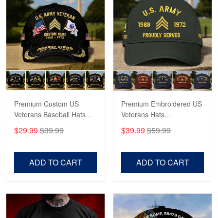
Robert F.
Apr 23
Fantastic Purchase
Reply from Proudvet365
Apr 23
Read more
Premium Custom US
Premium Embroidered US
Veterans Baseball Hats
Veterans Hats
CPVC180501, Gifts for US
CPVC160401, Gifts For
$29.99
$39.99
$39.99
$59.99
Veterans, Gifts on
US Veterans, Gifts For
Veterans Day, Father's
Father's Day, Veterans
Day.
Day
ADD TO CART
ADD TO CART