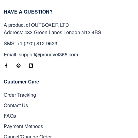
HAVE A QUESTION?
A product of OUTBOXER LTD
Address: 483 Green Lanes London N13 4BS
SMS: +1 (270) 812-9523
Email: support@proudvet365.com
Customer Care
Order Tracking
Contact Us
FAQs
Payment Methods
Cancel/Change Order