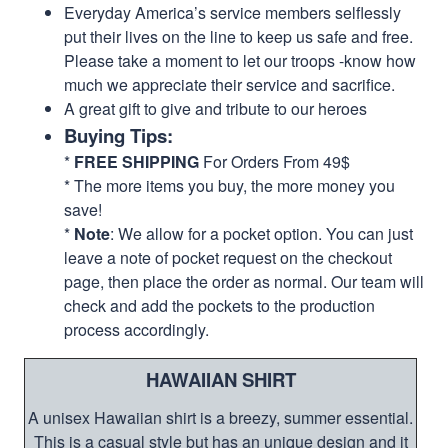
Everyday America’s service members selflessly
put their lives on the line to keep us safe and free.
Please take a moment to let our troops -know how
much we appreciate their service and sacrifice.
A great gift to give and tribute to our heroes
Buying Tips:
*
FREE SHIPPING
For Orders From 49$
* The more items you buy, the more money you
save!
*
Note
: We allow for a pocket option. You can just
leave a note of pocket request on the checkout
page, then place the order as normal. Our team will
check and add the pockets to the production
process accordingly.
HAWAIIAN SHIRT
A unisex Hawaiian shirt is a breezy, summer essential.
This is a casual style but has an unique design and it