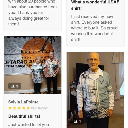
with about 20 people who
What a wonderful USAF
have also purchased from
shirt!
you. Thank you for
I just received my new
always doing great for
shirt. Everyone asked
them!
Joanie
where to buy it. So proud
Apr 29
wearing this wonderful
The quality of the product is…
shirt!
Reply from Proudvet365
Apr 29
Read more
Antonio
2
Apr 21
GREAT custormer service…
Sylvia LaPointe
06/10/2024
Reply from Proudvet365
Apr 21
Beautiful shirts!
Read more
1
Just wanted to let you