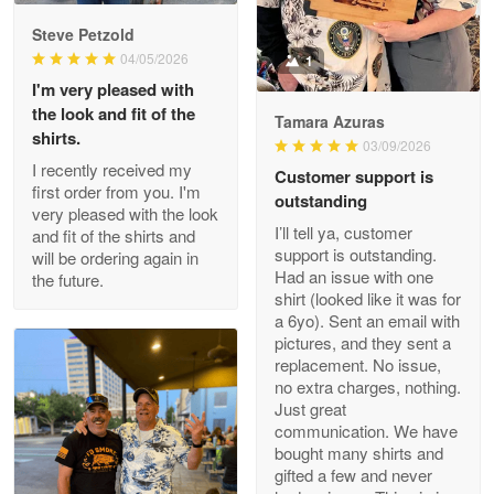
Reply from Proudvet365
May 9
Steve Petzold
Read more
04/05/2026
1
I'm very pleased with
the look and fit of the
Tamara Azuras
shirts.
03/09/2026
Wayne Nelson
I recently received my
Customer support is
Apr 29
first order from you. I'm
outstanding
Outstanding Customer Service support!!!
very pleased with the look
I’ll tell ya, customer
and fit of the shirts and
support is outstanding.
will be ordering again in
Reply from Proudvet365
Apr 29
Had an issue with one
the future.
Read more
shirt (looked like it was for
a 6yo). Sent an email with
pictures, and they sent a
replacement. No issue,
no extra charges, nothing.
M. Wagner
Just great
Apr 22 5
communication. We have
ProudVet365 is a tremendous vendor
bought many shirts and
gifted a few and never
Reply from Proudvet365
Apr 22