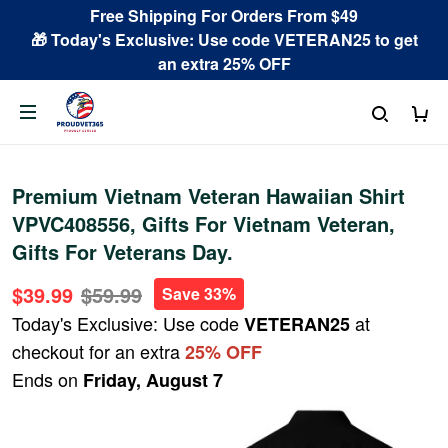
Free Shipping For Orders From $49
🎁 Today's Exclusive: Use code VETERAN25 to get
an extra 25% OFF
Premium Vietnam Veteran Hawaiian Shirt
VPVC408556, Gifts For Vietnam Veteran,
Gifts For Veterans Day.
$39.99
$59.99
Save 33%
Today's Exclusive: Use code
at
VETERAN25
checkout for an extra
25% OFF
Ends on
Friday, August 7