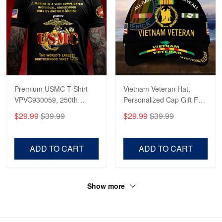
Premium USMC T-Shirt
Vietnam Veteran Hat,
VPVC930059, 250th
Personalized Cap Gift For
Anniversary Marine Corps
Gift For Veterans Day,
$29.99
$39.99
$29.99
$39.99
Shirt, Gifts For Marine
Father's Day, Memorial
Veteran, Gifts On Father's
Day VPVC0011
Day, Veterans Day.
ADD TO CART
ADD TO CART
Show more