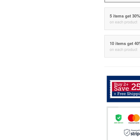
5 items get 30
on each product
10 items get 4
on each product