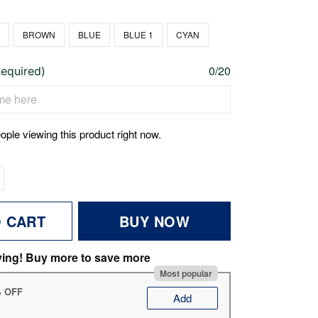
N
BROWN
BLUE
BLUE 1
CYAN
0/20
Required)
ople viewing this product right now.
O CART
BUY NOW
ving! Buy more to save more
Most popular
% OFF
Add