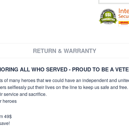
RETURN & WARRANTY
ORING ALL WHO SERVED - PROUD TO BE A VET
orts of many heroes that we could have an independent and unite
selflessly put their lives on the line to keep us safe and free.
 service and sacrifice.
ur heroes
om 49$
save!