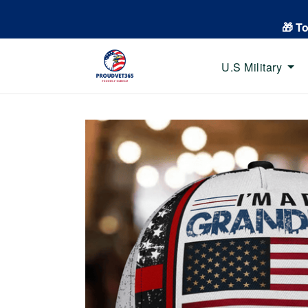
🎁 T
U.S Military