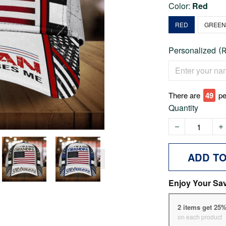
Color:
Red
RED
GREE
Personalized
(
There are
49
pe
Quantity
ADD T
Enjoy Your Sa
2 items get 25
on each product