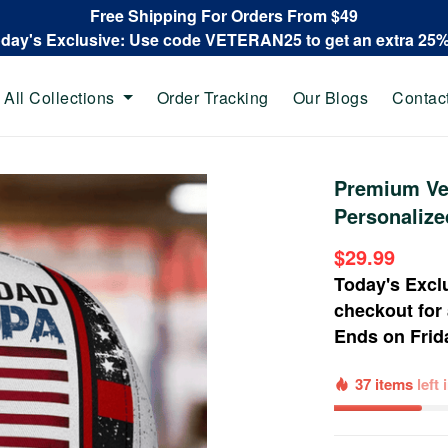
Free Shipping For Orders From $49
oday's Exclusive: Use code VETERAN25 to get an extra 25
All Collections
Order Tracking
Our Blogs
Contac
Premium Vet
Personalize
$29.99
Today's Excl
checkout for
Ends on
Frid
37 items
left