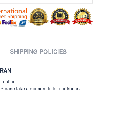
SHIPPING POLICIES
ERAN
d nation
 Please take a moment to let our troops -