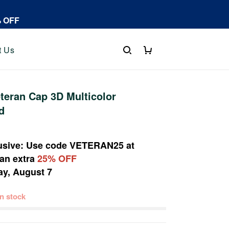
% OFF
t Us
eran Cap 3D Multicolor
d
usive: Use code
VETERAN25
at
 an extra
25% OFF
ay, August 7
 in stock