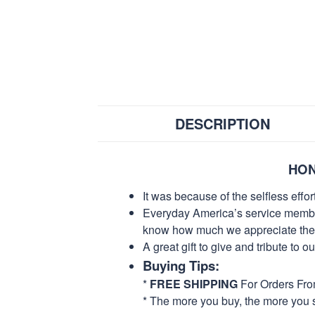
DESCRIPTION
HON
It was because of the selfless eff
Everyday America’s service members 
know how much we appreciate their
A great gift to give and tribute to o
Buying Tips:
*
FREE SHIPPING
For Orders Fr
* The more you buy, the more you 