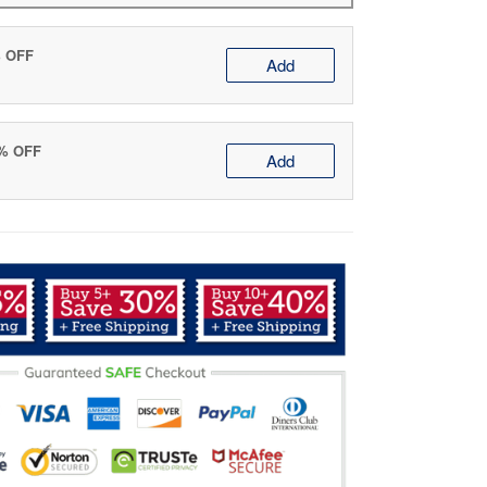
% OFF
Add
0% OFF
Add