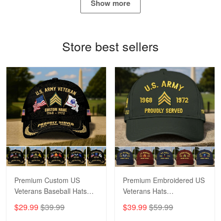
Show more
Bill Embrey
May 22
Navy Shirt
Store best sellers
Reply from Proudvet365
May 22
Read more
George Marks
May 4
Proudvet365 Above and Beyond
Reply from Proudvet365
May 4
Read more
Premium Custom US
Premium Embroidered US
Veterans Baseball Hats
Veterans Hats
CPVC180501, Gifts for US
CPVC160401, Gifts For
$29.99
$39.99
$39.99
$59.99
Veterans, Gifts on
US Veterans, Gifts For
Robert F.