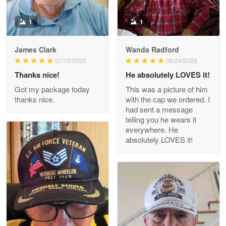
Read more
1
1
James Clark
Wanda Radford
Wayne Nelson
07/15/2026
06/24/2026
Apr 29
Thanks nice!
He absolutely LOVES it!
Outstanding Customer Service support!!!
Got my package today
This was a picture of him
thanks nice.
with the cap we ordered. I
Reply from Proudvet365
Apr 29
had sent a message
Read more
telling you he wears it
everywhere. He
absolutely LOVES it!
M. Wagner
Apr 22 5
ProudVet365 is a tremendous vendor
Reply from Proudvet365
Apr 22
Read more