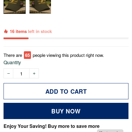
16 items
left in stock
There are
69
people viewing this product right now.
Quantity
ADD TO CART
BUY NOW
Enjoy Your Saving! Buy more to save more