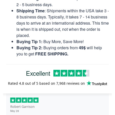
2 - 5 business days.
Shipping Time
: Shipments within the USA take 3 -
8 business days. Typically, it takes 7 - 14 business
days to arrive at an international address. This time
is when it is shipped out, not when the order is
placed.
Buying Tip 1:
Buy More, Save More!
Buying Tip 2:
Buying orders from
49$
will help
you to get
FREE SHIPPING.
Excellent
Rated
4.8
out of 5 based on
7,968 reviews
on
Robert Garrison
May 28