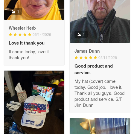
1
Darrell Warner
Wheeler Herb
May 26
1
06/14/2026
Great Products!!!
Love it thank you
James Dunn
It came today, love it
Reply from Proudvet365
May 26
thank you!
05/11/2026
Read more
Good product and
service.
My hat (cover) came
today. Good job. I love it.
Clarence Edmundson
Thank all you guys. Good
May 8
product and service. S/F
My order was exceptional…
Jim Dunn
Reply from Proudvet365
May 8
Read more