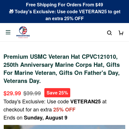
Free Shipping For Orders From $49
🎁 Today's Exclusive: Use code VETERAN25 to get
an extra 25% OFF
Premium USMC Veteran Hat CPVC121010,
250th Anniversary Marine Corps Hat, Gifts
For Marine Veteran, Gifts On Father's Day,
Veterans Day.
$29.99
$39.99
Save 25%
Today's Exclusive: Use code
at
VETERAN25
checkout for an extra
25% OFF
Ends on
Sunday, August 9