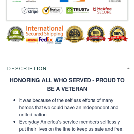
DESCRIPTION
HONORING ALL WHO SERVED - PROUD TO
BE A VETERAN
It was because of the selfless efforts of many
heroes that we could have an independent and
united nation
Everyday America’s service members selflessly
put their lives on the line to keep us safe and free.