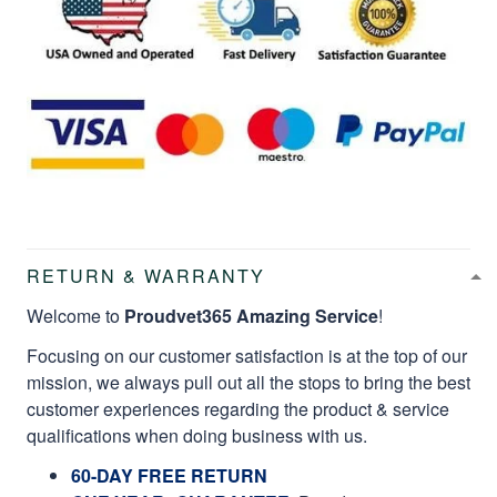
RETURN & WARRANTY
Welcome to
Proudvet365 Amazing Service
!
Focusing on our customer satisfaction is at the top of our
mission, we always pull out all the stops to bring the best
customer experiences regarding the product & service
qualifications when doing business with us.
60-DAY FREE RETURN