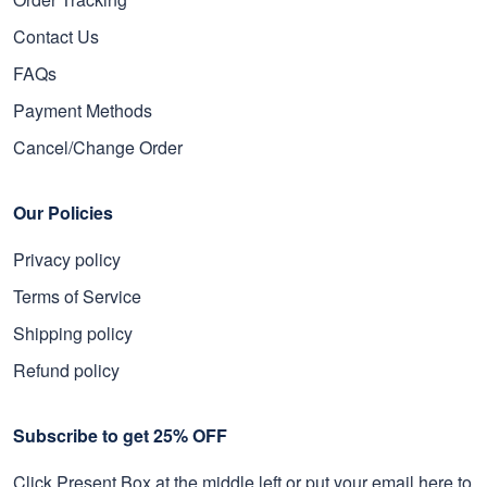
Contact Us
FAQs
Payment Methods
Cancel/Change Order
Our Policies
Privacy policy
Terms of Service
Shipping policy
Refund policy
Subscribe to get 25% OFF
Click Present Box at the middle left or put your email here to