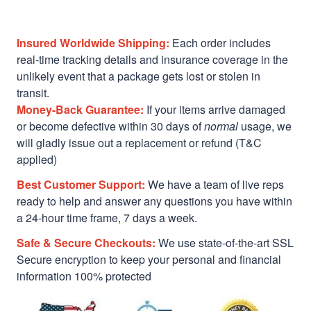
Insured Worldwide Shipping:
Each order includes
real-time tracking details and insurance coverage in the
unlikely event that a package gets lost or stolen in
transit.
Money-Back Guarantee:
If your items arrive damaged
or become defective within 30 days of
normal
usage, we
will gladly issue out a replacement or refund (T&C
applied)
Best Customer Support:
We have a team of live reps
ready to help and answer any questions you have within
a 24-hour time frame, 7 days a week.
Safe & Secure Checkouts:
We use state-of-the-art SSL
Secure encryption to keep your personal and financial
information 100% protected