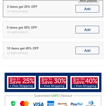
Most popular
2 items get 25% OFF
Add
on each product
5 items get 30% OFF
Add
on each product
10 items get 40% OFF
Add
on each product