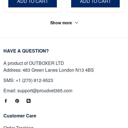
ADD TO CART
ADD TO CART
Show more
HAVE A QUESTION?
A product of OUTBOXER LTD
Address: 483 Green Lanes London N13 4BS
SMS: +1 (270) 812-9523
Email: support@proudvet365.com
Customer Care
Order Tracking