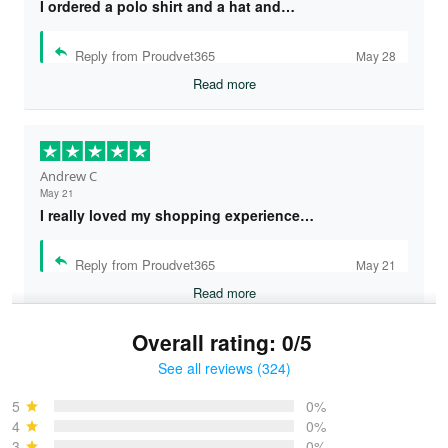
I ordered a polo shirt and a hat and…
Reply from Proudvet365
May 28
Read more
Andrew C
May 21
I really loved my shopping experience…
Reply from Proudvet365
May 21
Read more
Overall rating: 0/5
See all reviews (324)
Bruce & Jane
May 4
5
0%
I was pleasantly surprised and very…
4
0%
3
0%