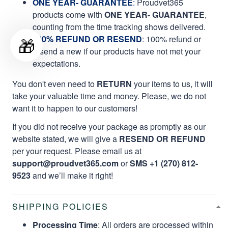
ONE YEAR- GUARANTEE
:
Proudvet365
products come with
ONE YEAR- GUARANTEE
,
counting from the time tracking shows delivered.
100% REFUND OR RESEND
: 100% refund or
🎁
resend a new if our products have not met your
expectations.
You don't even need to
RETURN
your items to us, it will
take your valuable time and money. Please, we do not
want it to happen to our customers!
If you did not receive your package as promptly as our
website stated, we will give a
RESEND OR REFUND
per your request. Please email us at
support@proudvet365.com
or
SMS +1 (270) 812-
9523
and we’ll make it right!
SHIPPING POLICIES
Processing Time
: All orders are processed within