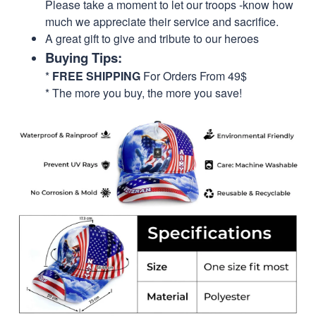
Please take a moment to let our troops -know how
much we appreciate their service and sacrifice.
A great gift to give and tribute to our heroes
Buying Tips:
*
FREE SHIPPING
For Orders From 49$
* The more you buy, the more you save!