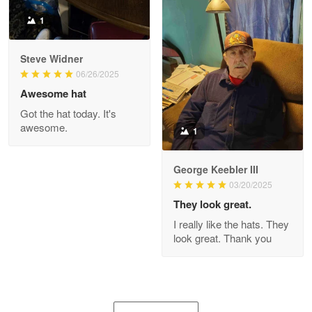
1
Joanie
Apr 29
Steve Widner
The quality of the product is…
06/26/2025
Awesome hat
Reply from Proudvet365
Apr 29
Got the hat today. It's
Read more
awesome.
1
George Keebler III
03/20/2025
Antonio
Apr 21
They look great.
GREAT custormer service…
I really like the hats. They
look great. Thank you
Reply from Proudvet365
Apr 21
Read more