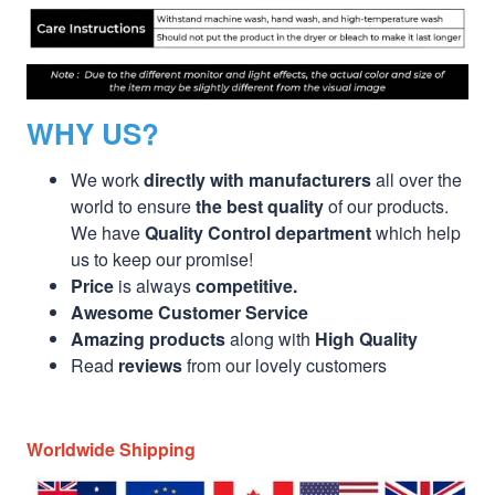
WHY US?
We work
directly with manufacturers
all over the
world to ensure
the best quality
of our products.
We have
Quality Control department
which help
us to keep our promise!
Price
is always
competitive.
Awesome Customer Service
Amazing products
along with
High Quality
Read
reviews
from our lovely customers
Worldwide Shipping