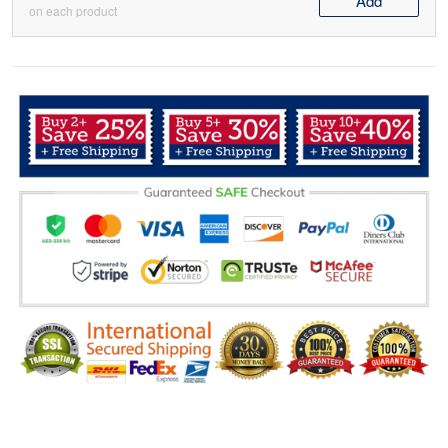
Add
on each product