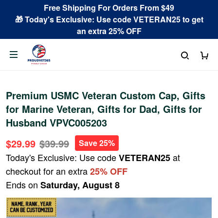
Free Shipping For Orders From $49
🎁 Today's Exclusive: Use code VETERAN25 to get
an extra 25% OFF
Premium USMC Veteran Custom Cap, Gifts
for Marine Veteran, Gifts for Dad, Gifts for
Husband VPVC005203
$29.99
$39.99
Save 25%
Today's Exclusive: Use code
at
VETERAN25
checkout for an extra
25% OFF
Ends on
Saturday, August 8