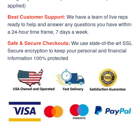
applied)
Best Customer Support:
We have a team of live reps
ready to help and answer any questions you have within
a 24-hour time frame, 7 days a week.
Safe & Secure Checkouts:
We use state-of-the-art SSL
Secure encryption to keep your personal and financial
information 100% protected