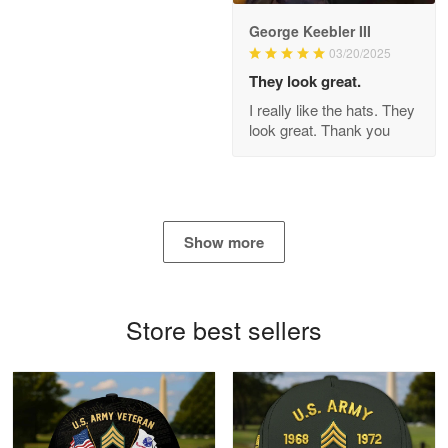
George Keebler III
03/20/2025
Antonio
Apr 21
They look great.
GREAT custormer service…
I really like the hats. They
look great. Thank you
Reply from Proudvet365
Apr 21
Read more
Show more
Bill Embrey
May 22
Navy Shirt
Store best sellers
Reply from Proudvet365
May 22
Read more