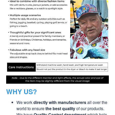
WHY US?
We work
directly with manufacturers
all over the
world to ensure
the best quality
of our products.
We have
Quality Control department
which help