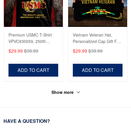
Premium USMC T-Shirt
Vietnam Veteran Hat,
VPVC930059, 250th
Personalized Cap Gift For
Anniversary Marine Corps
Gift For Veterans Day,
$29.99
$39.99
$29.99
$39.99
Shirt, Gifts For Marine
Father's Day, Memorial
Veteran, Gifts On Father's
Day VPVC0011
Day, Veterans Day.
ADD TO CART
ADD TO CART
Show more
HAVE A QUESTION?