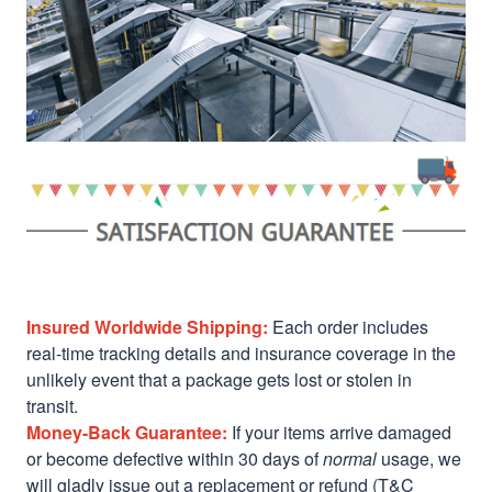
Insured Worldwide Shipping:
Each order includes
real-time tracking details and insurance coverage in the
unlikely event that a package gets lost or stolen in
transit.
Money-Back Guarantee:
If your items arrive damaged
or become defective within 30 days of
normal
usage, we
will gladly issue out a replacement or refund (T&C