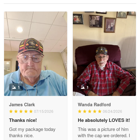
Reply from Proudvet365
May 28
Read more
Litsa Pellizzi
May 9
Military shirt
Reply from Proudvet365
May 9
Read more
1
1
James Clark
Wanda Radford
Wayne Nelson
07/15/2026
06/24/2026
Apr 29
Thanks nice!
He absolutely LOVES it!
Outstanding Customer Service support!!!
Got my package today
This was a picture of him
thanks nice.
with the cap we ordered. I
Reply from Proudvet365
Apr 29