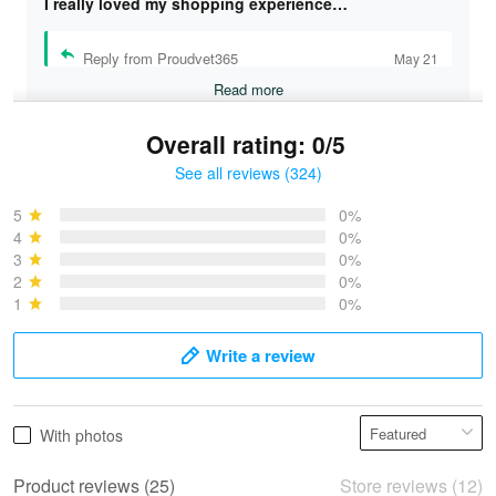
I really loved my shopping experience…
Reply from Proudvet365
May 21
Read more
Overall rating: 0/5
See all reviews (324)
Bruce & Jane
May 4
5
0%
I was pleasantly surprised and very…
4
0%
3
0%
2
0%
Reply from Proudvet365
May 4
1
0%
Read more
Write a review
Vonya Goulooze
With photos
May 28
We ordered the military Hawaiian shirt…
Product reviews (25)
Store reviews (12)