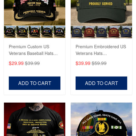
George Marks
May 4
Proudvet365 Above and Beyond
Reply from Proudvet365
May 4
Read more
Premium Custom US
Premium Embroidered US
Veterans Baseball Hats
Veterans Hats
CPVC180501, Gifts for US
CPVC160401, Gifts For
$29.99
$39.99
$39.99
$59.99
Veterans, Gifts on
US Veterans, Gifts For
Robert F.
Veterans Day, Father's
Father's Day, Veterans
Apr 23
Day.
Day
ADD TO CART
ADD TO CART
Fantastic Purchase
Reply from Proudvet365
Apr 23
Read more