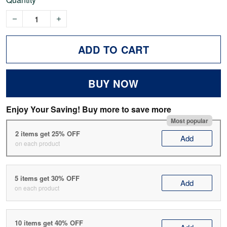
ADD TO CART
BUY NOW
Enjoy Your Saving! Buy more to save more
Most popular
2 items get 25% OFF
Add
on each product
5 items get 30% OFF
Add
on each product
10 items get 40% OFF