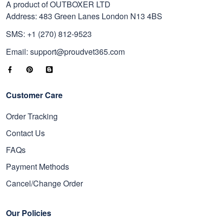
A product of OUTBOXER LTD
Address: 483 Green Lanes London N13 4BS
SMS: +1 (270) 812-9523
Email: support@proudvet365.com
Customer Care
Order Tracking
Contact Us
FAQs
Payment Methods
Cancel/Change Order
Our Policies