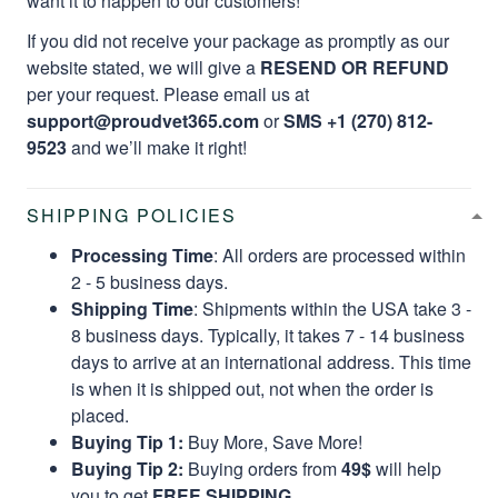
want it to happen to our customers!
If you did not receive your package as promptly as our
website stated, we will give a
RESEND OR REFUND
per your request. Please email us at
support@proudvet365.com
or
SMS +1 (270) 812-
9523
and we’ll make it right!
SHIPPING POLICIES
Processing Time
: All orders are processed within
2 - 5 business days.
Shipping Time
: Shipments within the USA take 3 -
8 business days. Typically, it takes 7 - 14 business
days to arrive at an international address. This time
is when it is shipped out, not when the order is
placed.
Buying Tip 1:
Buy More, Save More!
Buying Tip 2:
Buying orders from
49$
will help
you to get
FREE SHIPPING.