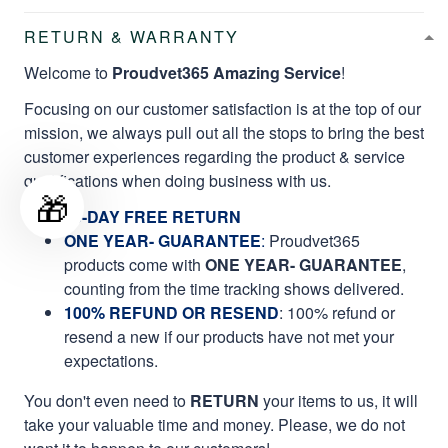
RETURN & WARRANTY
Welcome to
Proudvet365 Amazing Service
!
Focusing on our customer satisfaction is at the top of our
mission, we always pull out all the stops to bring the best
customer experiences regarding the product & service
qualifications when doing business with us.
🎁
60-DAY FREE RETURN
ONE YEAR- GUARANTEE
:
Proudvet365
products come with
ONE YEAR- GUARANTEE
,
counting from the time tracking shows delivered.
100% REFUND OR RESEND
: 100% refund or
resend a new if our products have not met your
expectations.
You don't even need to
RETURN
your items to us, it will
take your valuable time and money. Please, we do not