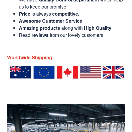
us to keep our promise!
Price
is always
competitive.
Awesome Customer Service
Amazing products
along with
High Quality
Read
reviews
from our lovely customers
Worldwide Shipping