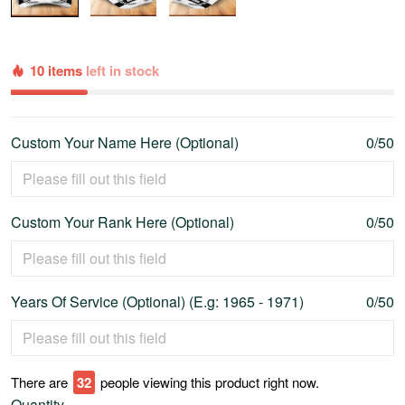
10 items
left in stock
Custom Your Name Here (Optional)
0/50
Custom Your Rank Here (Optional)
0/50
Years Of Service (Optional) (E.g: 1965 - 1971)
0/50
There are
35
people viewing this product right now.
Quantity