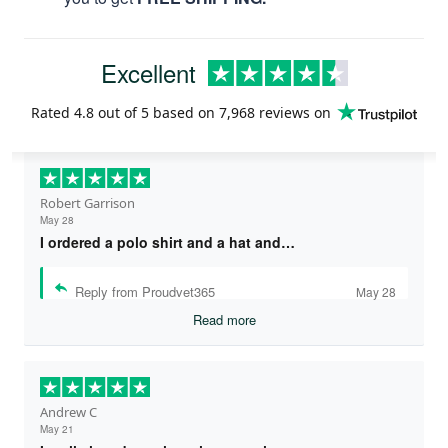
Excellent
Rated
4.8
out of 5 based on
7,968 reviews
on
Robert Garrison
May 28
I ordered a polo shirt and a hat and…
Reply from Proudvet365
May 28
Read more
Andrew C
May 21