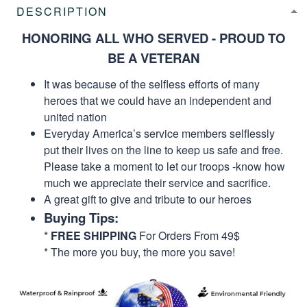
DESCRIPTION
HONORING ALL WHO SERVED - PROUD TO
BE A VETERAN
It was because of the selfless efforts of many
heroes that we could have an independent and
united nation
Everyday America’s service members selflessly
put their lives on the line to keep us safe and free.
Please take a moment to let our troops -know how
much we appreciate their service and sacrifice.
A great gift to give and tribute to our heroes
Buying Tips:
*
FREE SHIPPING
For Orders From 49$
* The more you buy, the more you save!