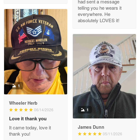
had sent a message
Read more
telling you he wears it
everywhere. He
absolutely LOVES it!
M. Wagner
Apr 22 5
ProudVet365 is a tremendous vendor
Reply from Proudvet365
Apr 22
Read more
1
Darrell Warner
Wheeler Herb
May 26
1
06/14/2026
Great Products!!!
Love it thank you
James Dunn
It came today, love it
Reply from Proudvet365
May 26
thank you!
05/11/2026
Read more