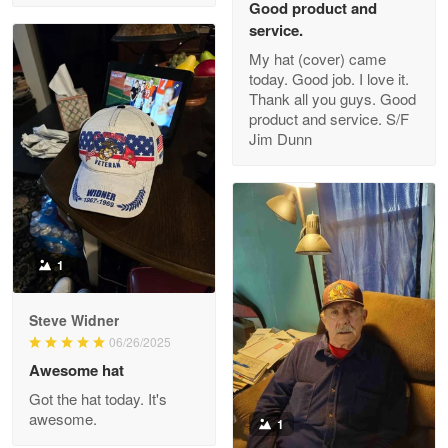
Good product and
service.
My hat (cover) came
today. Good job. I love it.
Clarence Edmundson
Thank all you guys. Good
May 8
product and service. S/F
My order was exceptional…
Jim Dunn
Reply from Proudvet365
May 8
Read more
1
Joanie
Apr 29
Steve Widner
The quality of the product is…
06/26/2025
Awesome hat
Reply from Proudvet365
Apr 29
Got the hat today. It's
Read more
awesome.
1