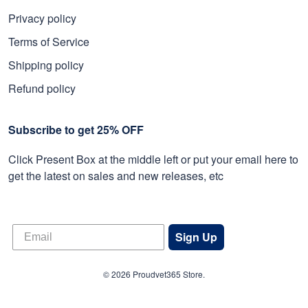
Privacy policy
Terms of Service
Shipping policy
Refund policy
Subscribe to get 25% OFF
Click Present Box at the middle left or put your email here to
get the latest on sales and new releases, etc
Sign Up
© 2026 Proudvet365 Store.
DMCA REPORT