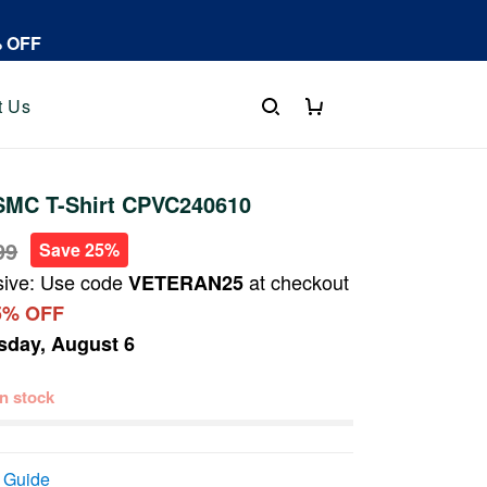
% OFF
t Us
MC T-Shirt CPVC240610
99
Save 25%
sive: Use code
at checkout
VETERAN25
5% OFF
sday, August 6
 in stock
 Guide