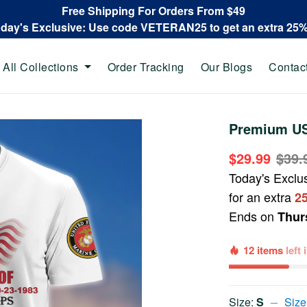
Free Shipping For Orders From $49
oday's Exclusive: Use code VETERAN25 to get an extra 25
All Collections
Order Tracking
Our Blogs
Contac
Premium US
$29.99
$39.
Today's Exclu
for an extra
2
Ends on
Thur
12 items
left
Size:
S
Size