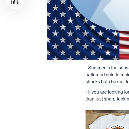
🎁
- Summer is the seaso
patterned shirt to mat
checks both boxes: f
- If you are looking f
than just sharp-lookin