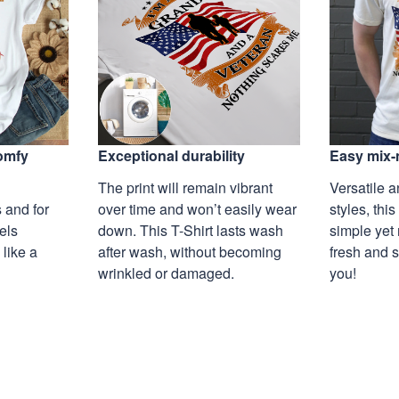
Exceptional durability
comfy
Easy mix-
The print will remain vibrant
Versatile a
over time and won’t easily wear
 and for
styles, this
down. This T-Shirt lasts wash
eels
simple yet 
after wash, without becoming
 like a
fresh and s
wrinkled or damaged.
you!