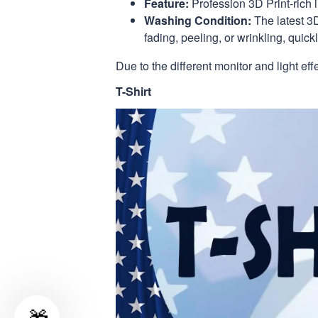
Feature:
Profession 3D Print-rich 
Washing Condition:
The latest 3D
fading, peeling, or wrinkling, quickl
Due to the different monitor and light eff
T-Shirt