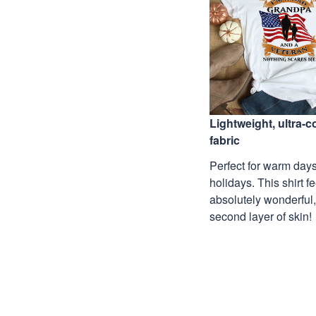
Lightweight, ultra-
fabric
Perfect for warm days
holidays. This shirt f
absolutely wonderful,
second layer of skin!