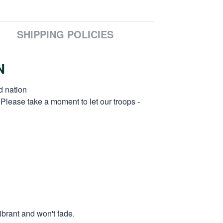
SHIPPING POLICIES
N
d nation
 Please take a moment to let our troops -
ibrant and won't fade.