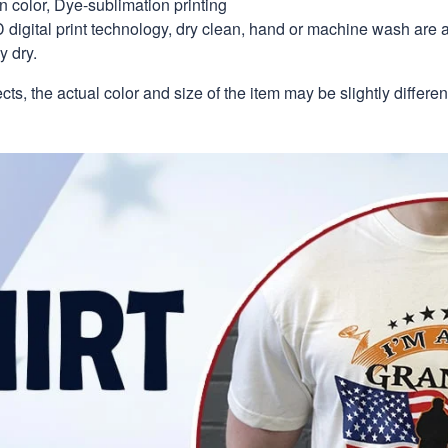
in color, Dye-sublimation printing
 digital print technology, dry clean, hand or machine wash are 
y dry.
ects, the actual color and size of the item may be slightly differe