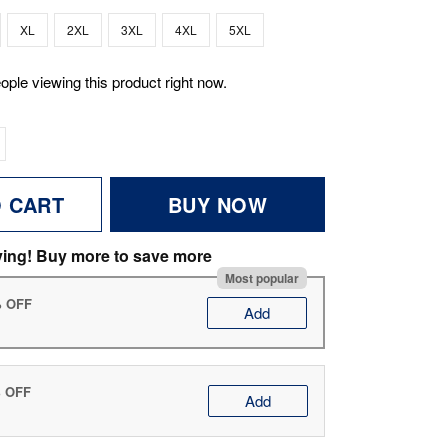
XL
2XL
3XL
4XL
5XL
ople viewing this product right now.
O CART
BUY NOW
ving! Buy more to save more
Most popular
% OFF
Add
% OFF
Add