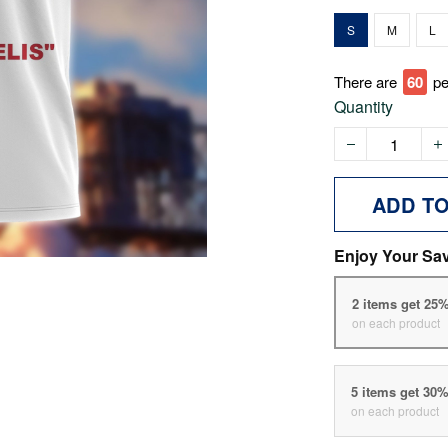
S
M
L
There are
60
pe
Quantity
ADD T
Enjoy Your Sa
2 items get 25
on each product
5 items get 30
on each product