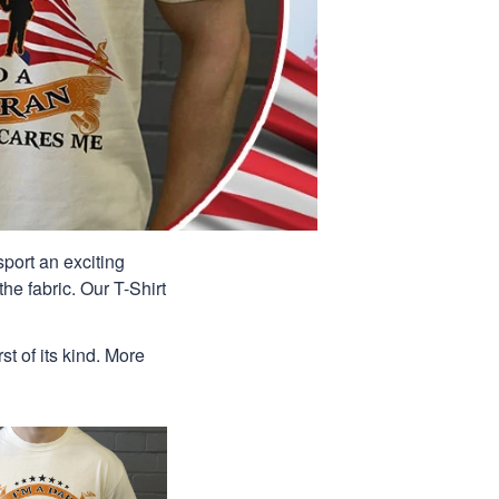
port an exciting
he fabric. Our T-Shirt
st of its kind. More