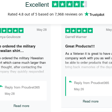
Excellent
Rated
4.8
out of 5 based on
7,968 reviews
on
May 28
May
nya Goulooze
Darrell Warner
 ordered the military
Great Products!!!
waiian shirt…
As a Veteran it is great to have 
 ordered the military Hawaiian
company work with you as well 
irt which came much larger than
be able to order products that c
 thought, after contacting the
bring back memories of the day
mpany they quickly responded
you served. I can honestly say 
d replaced the original shirt with
days on my ship were some of 
other in a smaller size. I would
best days ever, and anything I 
Reply from Proudvet365
finately purchase from them
purchase to help bring back the
Reply from Proudvet365
May 26
ain. Thank you for taking care of
memories is a big plus in my life
May 28
r Veterans .
Read more
Read more