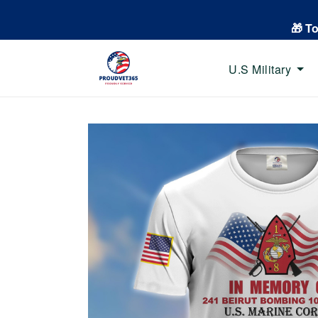
🎁 T
U.S Military