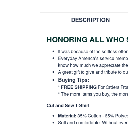
DESCRIPTION
HONORING ALL WHO S
It was because of the selfless eff
Everyday America’s service members 
know how much we appreciate their
A great gift to give and tribute to o
Buying Tips:
*
FREE SHIPPING
For Orders Fr
* The more items you buy, the mo
Cut and Sew T-Shirt
Material:
35% Cotton - 65% Polyes
Soft and comfortable. Without ever 