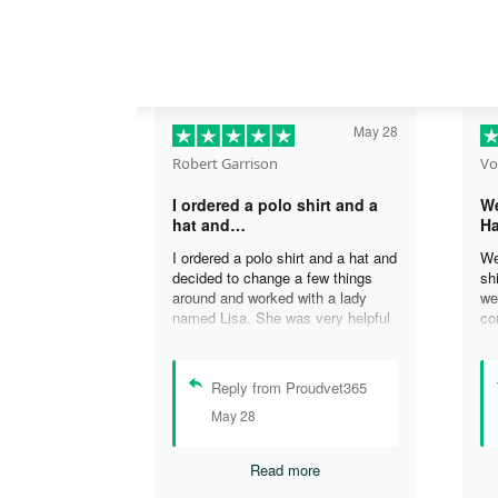
May 28
Robert Garrison
Vo
I ordered a polo shirt and a
We
hat and…
Ha
I ordered a polo shirt and a hat and
We
decided to change a few things
sh
around and worked with a lady
we
named Lisa. She was very helpful
co
in assisting me with the changes
an
and was able to complete my
an
order. I’m looking forward to
de
Reply from Proudvet365
delivery of my order in time to
ag
May 28
celebrate July 4th!
ou
Read more