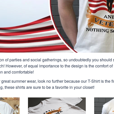
n of parties and social gatherings, so undoubtedly you should s
ch! However, of equal importance to the design is the comfort of t
un and comfortable!
or great summer wear, look no further because our T-Shirt is the fir
g, these shirts are sure to be a favorite in your closet!