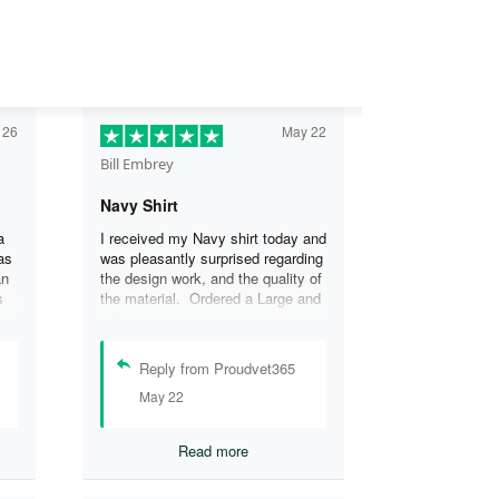
 26
May 22
Bill Embrey
Navy Shirt
a
I received my Navy shirt today and
as
was pleasantly surprised regarding
an
the design work, and the quality of
s
the material. Ordered a Large and
the
it fits great. I was so impressed
the
that I wanted another one.
can
Reply from Proudvet365
se
May 22
.
Read more