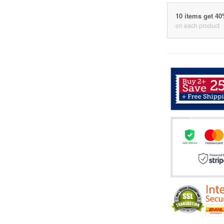
10 items get 4
on each product