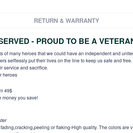
RETURN & WARRANTY
ERVED - PROUD TO BE A VETERA
orts of many heroes that we could have an independent and unite
selflessly put their lives on the line to keep us safe and free.
 service and sacrifice.
ur heroes
om 49$
re money you save!
ter
fading,cracking,peeling or flaking-High quality. The colors are v