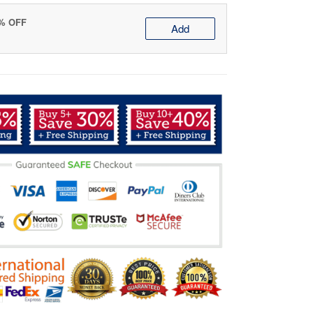
0% OFF
Add