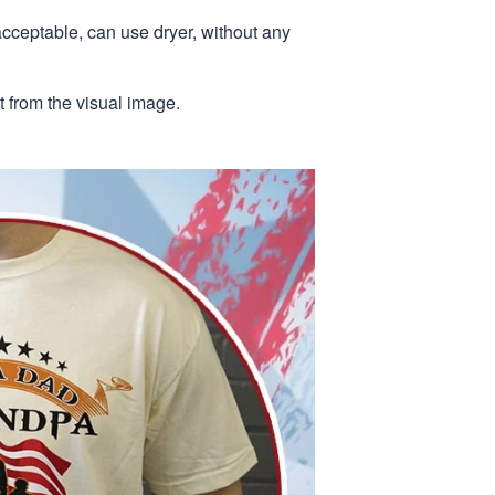
acceptable, can use dryer, without any
nt from the visual image.