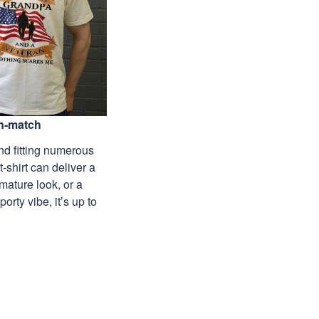
n-match
nd fitting numerous
 t-shirt can deliver a
mature look, or a
porty vibe, it’s up to