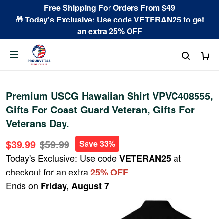
Free Shipping For Orders From $49
🎁 Today's Exclusive: Use code VETERAN25 to get
an extra 25% OFF
Premium USCG Hawaiian Shirt VPVC408555,
Gifts For Coast Guard Veteran, Gifts For
Veterans Day.
$39.99
$59.99
Save 33%
Today's Exclusive: Use code
at
VETERAN25
checkout for an extra
25% OFF
Ends on
Friday, August 7