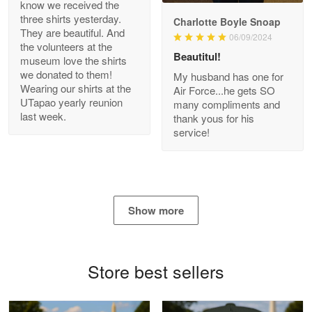
know we received the
three shirts yesterday.
Charlotte Boyle Snoap
They are beautiful. And
06/09/2024
Bill Embrey
the volunteers at the
May 22
Beautitul!
museum love the shirts
Navy Shirt
we donated to them!
My husband has one for
Wearing our shirts at the
Air Force...he gets SO
UTapao yearly reunion
Reply from Proudvet365
May 22
many compliments and
last week.
thank yous for his
Read more
service!
George Marks
May 4
Show more
Proudvet365 Above and Beyond
Reply from Proudvet365
May 4
Store best sellers
Read more