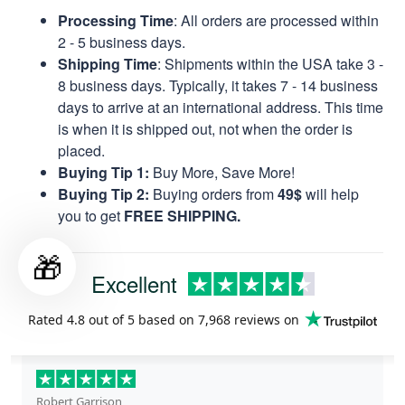
Processing Time
: All orders are processed within
2 - 5 business days.
Shipping Time
: Shipments within the USA take 3 -
8 business days. Typically, it takes 7 - 14 business
days to arrive at an international address. This time
is when it is shipped out, not when the order is
placed.
Buying Tip 1:
Buy More, Save More!
Buying Tip 2:
Buying orders from
49$
will help
you to get
FREE SHIPPING.
🎁
Excellent
Rated
4.8
out of 5 based on
7,968 reviews
on
Robert Garrison