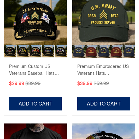
Robert F.
Apr 23
Fantastic Purchase
Reply from Proudvet365
Apr 23
Read more
Premium Custom US
Premium Embroidered US
Veterans Baseball Hats
Veterans Hats
CPVC180501, Gifts for US
CPVC160401, Gifts For
$29.99
$39.99
$39.99
$59.99
Veterans, Gifts on
US Veterans, Gifts For
Veterans Day, Father's
Father's Day, Veterans
Day.
Day
ADD TO CART
ADD TO CART