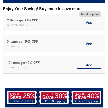
Enjoy Your Saving! Buy more to save more
Most popular
2 items get 25% OFF
Add
on each product
5 items get 30% OFF
Add
on each product
10 items get 40% OFF
Add
on each product