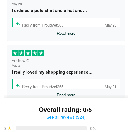
May 28
I ordered a polo shirt and a hat and…
Reply from Proudvet365
May 28
Read more
Andrew C
May 21
I really loved my shopping experience…
Reply from Proudvet365
May 21
Read more
Overall rating: 0/5
See all reviews (324)
Bruce & Jane
May 4
5
0%