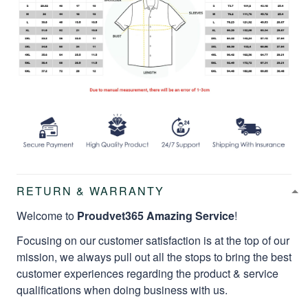
RETURN & WARRANTY
Welcome to
Proudvet365 Amazing Service
!
Focusing on our customer satisfaction is at the top of our
mission, we always pull out all the stops to bring the best
customer experiences regarding the product & service
qualifications when doing business with us.