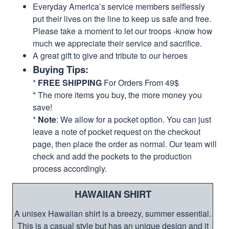
Everyday America’s service members selflessly
put their lives on the line to keep us safe and free.
Please take a moment to let our troops -know how
much we appreciate their service and sacrifice.
A great gift to give and tribute to our heroes
Buying Tips:
*
FREE SHIPPING
For Orders From 49$
* The more items you buy, the more money you
save!
*
Note
: We allow for a pocket option. You can just
leave a note of pocket request on the checkout
page, then place the order as normal. Our team will
check and add the pockets to the production
process accordingly.
HAWAIIAN SHIRT
A unisex Hawaiian shirt is a breezy, summer essential.
This is a casual style but has an unique design and it