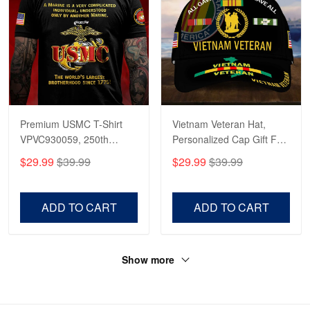
Premium USMC T-Shirt
Vietnam Veteran Hat,
VPVC930059, 250th
Personalized Cap Gift For
Anniversary Marine Corps
Gift For Veterans Day,
$29.99
$39.99
$29.99
$39.99
Shirt, Gifts For Marine
Father's Day, Memorial
Veteran, Gifts On Father's
Day VPVC0011
Day, Veterans Day.
ADD TO CART
ADD TO CART
Show more