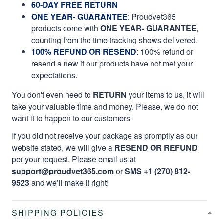
60-DAY FREE RETURN
ONE YEAR- GUARANTEE
:
Proudvet365
products come with
ONE YEAR- GUARANTEE
,
counting from the time tracking shows delivered.
100% REFUND OR RESEND
: 100% refund or
resend a new if our products have not met your
expectations.
You don't even need to
RETURN
your items to us, it will
take your valuable time and money. Please, we do not
want it to happen to our customers!
If you did not receive your package as promptly as our
website stated, we will give a
RESEND OR REFUND
per your request. Please email us at
support@proudvet365.com
or
SMS +1 (270) 812-
9523
and we’ll make it right!
SHIPPING POLICIES