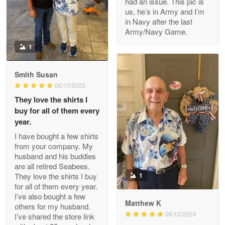
had an issue. This pic is
us, he’s in Army and I’m
Read more
in Navy after the last
Army/Navy Game.
1
Darrell Warner
May 26
Smith Susan
Great Products!!!
06/10/2025
They love the shirts I
Reply from Proudvet365
May 26
buy for all of them every
Read more
year.
I have bought a few shirts
from your company. My
husband and his buddies
Clarence Edmundson
are all retired Seabees.
May 8
They love the shirts I buy
1
My order was exceptional…
for all of them every year.
I’ve also bought a few
Matthew K
others for my husband.
Reply from Proudvet365
May 8
06/10/2024
I’ve shared the store link
Read more