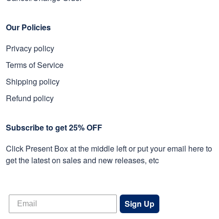
Our Policies
Privacy policy
Terms of Service
Shipping policy
Refund policy
Subscribe to get 25% OFF
Click Present Box at the middle left or put your email here to
get the latest on sales and new releases, etc
Sign Up