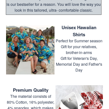
is our bestseller for a reason. You will love the way you
look in this tailored, ultra- comfortable classic.
Unisex Hawaiian
Shirts
Perfect for Summer season
Gift for your relatives,
brother-in-arms
Gift for Veteran's Day,
Memorial Day and Father's
Day
Premium Quality
The material consists of
80% Cotton, 16% polyester,
4% spandex, which makes