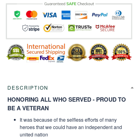
DESCRIPTION
HONORING ALL WHO SERVED - PROUD TO
BE A VETERAN
It was because of the selfless efforts of many
heroes that we could have an independent and
united nation