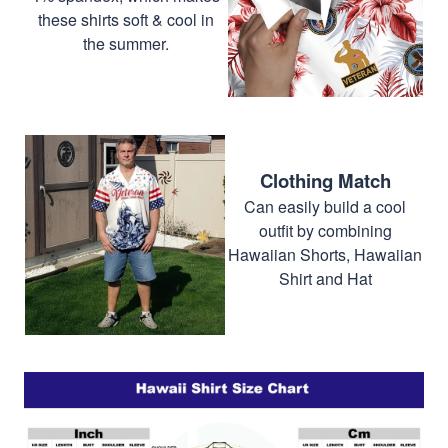
these shirts soft & cool in
the summer.
Clothing Match
Can easily build a cool
outfit by combining
Hawaiian Shorts, Hawaiian
Shirt and Hat