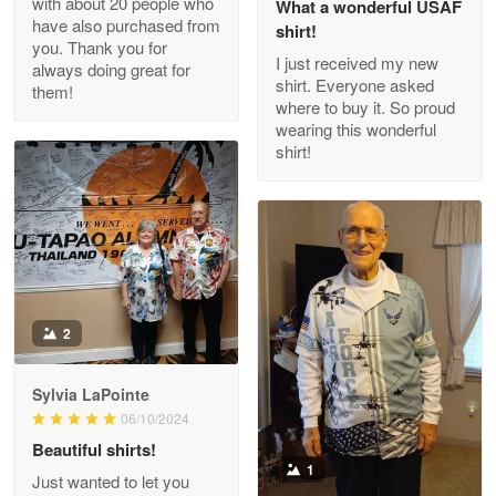
with about 20 people who
What a wonderful USAF
have also purchased from
shirt!
you. Thank you for
I just received my new
always doing great for
shirt. Everyone asked
them!
Joanie
where to buy it. So proud
Apr 29
wearing this wonderful
The quality of the product is…
shirt!
Reply from Proudvet365
Apr 29
Read more
Antonio
2
Apr 21
GREAT custormer service…
Sylvia LaPointe
06/10/2024
Reply from Proudvet365
Apr 21
Beautiful shirts!
Read more
1
Just wanted to let you