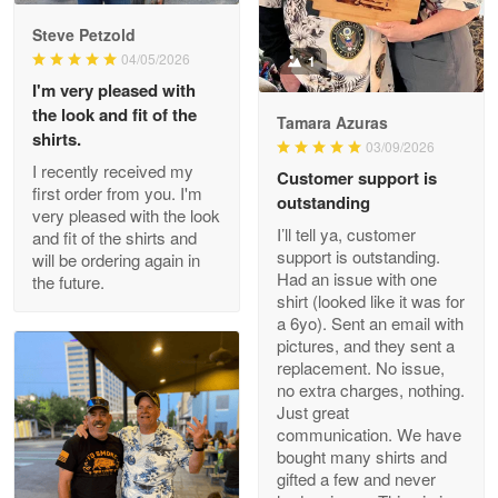
Reply from Proudvet365
May 9
Steve Petzold
Read more
04/05/2026
1
I'm very pleased with
the look and fit of the
Tamara Azuras
shirts.
03/09/2026
Wayne Nelson
I recently received my
Customer support is
Apr 29
first order from you. I'm
outstanding
Outstanding Customer Service support!!!
very pleased with the look
I’ll tell ya, customer
and fit of the shirts and
support is outstanding.
will be ordering again in
Reply from Proudvet365
Apr 29
Had an issue with one
the future.
Read more
shirt (looked like it was for
a 6yo). Sent an email with
pictures, and they sent a
replacement. No issue,
no extra charges, nothing.
M. Wagner
Just great
Apr 22 5
communication. We have
ProudVet365 is a tremendous vendor
bought many shirts and
gifted a few and never
Reply from Proudvet365
Apr 22