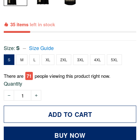
35 items
left in stock
Size:
S
Size Guide
S
M
L
XL
2XL
3XL
4XL
5XL
There are
74
people viewing this product right now.
Quantity
ADD TO CART
BUY NOW