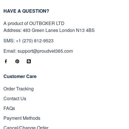
HAVE A QUESTION?
A product of OUTBOXER LTD
Address: 483 Green Lanes London N13 4BS
SMS: +1 (270) 812-9523
Email: support@proudvet365.com
Customer Care
Order Tracking
Contact Us
FAQs
Payment Methods
Cancel/Change Order