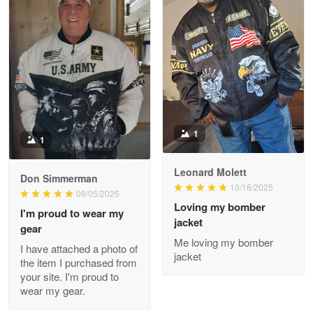
Reply from Proudvet365
May 8
Read more
Joanie
Apr 29
The quality of the product is…
1
1
Reply from Proudvet365
Apr 29
Read more
Leonard Molett
Don Simmerman
10/18/2025
09/05/2025
Loving my bomber
I'm proud to wear my
jacket
gear
Antonio
Me loving my bomber
Apr 21
I have attached a photo of
jacket
GREAT custormer service…
the item I purchased from
your site. I'm proud to
wear my gear.
Reply from Proudvet365
Apr 21
Read more