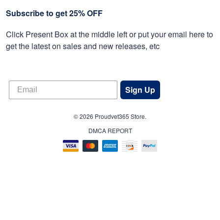
Subscribe to get 25% OFF
Click Present Box at the middle left or put your email here to
get the latest on sales and new releases, etc
Sign Up
© 2026 Proudvet365 Store.
DMCA REPORT