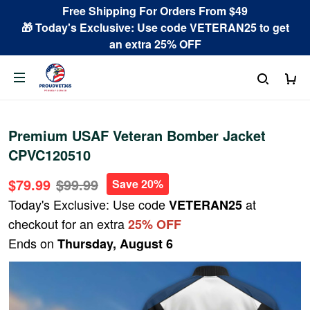
Free Shipping For Orders From $49
🎁 Today's Exclusive: Use code VETERAN25 to get
an extra 25% OFF
Premium USAF Veteran Bomber Jacket
CPVC120510
$79.99
$99.99
Save 20%
Today's Exclusive: Use code
at
VETERAN25
checkout for an extra
25% OFF
Ends on
Thursday, August 6