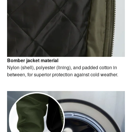
Bomber jacket material
Nylon (shell), polyester (lining), and padded cotton in
between, for superior protection against cold weather.