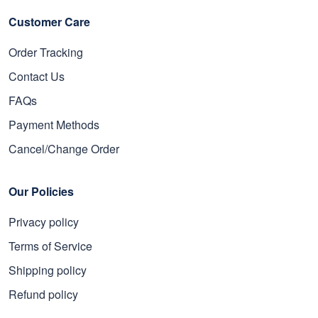
Customer Care
Order Tracking
Contact Us
FAQs
Payment Methods
Cancel/Change Order
Our Policies
Privacy policy
Terms of Service
Shipping policy
Refund policy