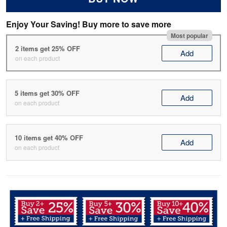
Enjoy Your Saving! Buy more to save more
Most popular
2 items get 25% OFF
Add
on each product
5 items get 30% OFF
Add
on each product
10 items get 40% OFF
Add
on each product