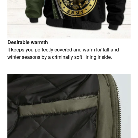
Desirable warmth
It keeps you perfectly covered and warm for fall and
winter seasons by a criminally soft lining inside.