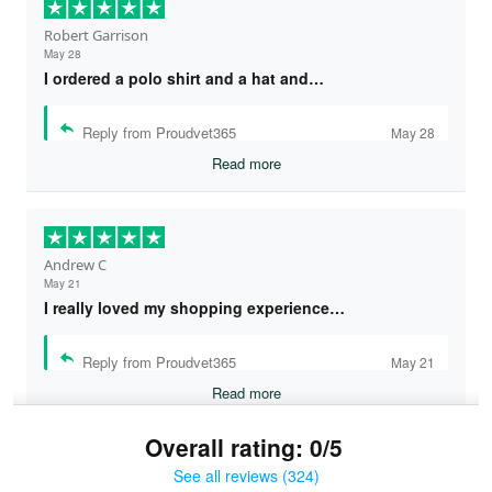
Robert Garrison
May 28
I ordered a polo shirt and a hat and…
Reply from Proudvet365
May 28
Read more
Andrew C
May 21
I really loved my shopping experience…
Reply from Proudvet365
May 21
Read more
Overall rating: 0/5
See all reviews (324)