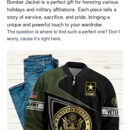
Bomber Jacket is a perfect gift for honoring various
holidays and military affiliations.
Each piece tells a
story of service, sacrifice, and pride, bringing a
unique and powerful touch to your wardrobe.
The question is where to find such a perfect one? Don’t
worry, cause it’s right here.