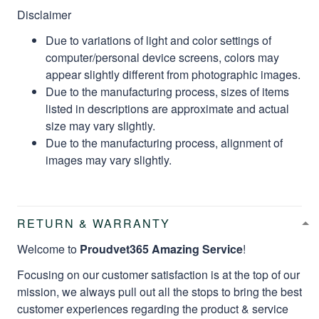
Disclaimer
Due to variations of light and color settings of
computer/personal device screens, colors may
appear slightly different from photographic images.
Due to the manufacturing process, sizes of items
listed in descriptions are approximate and actual
size may vary slightly.
Due to the manufacturing process, alignment of
images may vary slightly.
RETURN & WARRANTY
Welcome to
Proudvet365 Amazing Service
!
Focusing on our customer satisfaction is at the top of our
mission, we always pull out all the stops to bring the best
customer experiences regarding the product & service