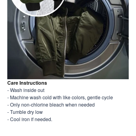
Care Instructions
- Wash inside out
- Machine wash cold with like colors, gentle cycle
- Only non-chlorine bleach when needed
- Tumble dry low
- Cool iron if needed.