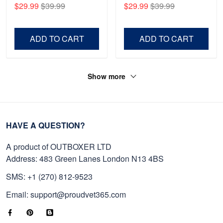
Anniversary Marine Corps
Gift For Veterans Day,
$29.99
$39.99
$29.99
$39.99
Shirt, Gifts For Marine
Father's Day, Memorial
Veteran, Gifts On Father's
Day VPVC0011
Day, Veterans Day.
ADD TO CART
ADD TO CART
Show more
HAVE A QUESTION?
A product of OUTBOXER LTD
Address: 483 Green Lanes London N13 4BS
SMS: +1 (270) 812-9523
Email: support@proudvet365.com