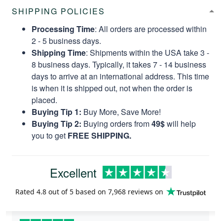
SHIPPING POLICIES
Processing Time
: All orders are processed within
2 - 5 business days.
Shipping Time
: Shipments within the USA take 3 -
8 business days. Typically, it takes 7 - 14 business
days to arrive at an international address. This time
is when it is shipped out, not when the order is
placed.
Buying Tip 1:
Buy More, Save More!
Buying Tip 2:
Buying orders from
49$
will help
you to get
FREE SHIPPING.
Excellent
Rated
4.8
out of 5 based on
7,968 reviews
on