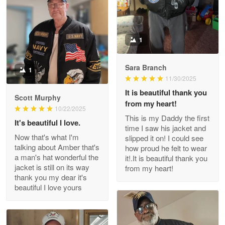
Reply from Proudvet365
Apr 22
Read more
1
Sara Branch
1
Darrell Warner
11/30/2025
May 26
It is beautiful thank you
Great Products!!!
Scott Murphy
from my heart!
10/22/2025
This is my Daddy the first
Reply from Proudvet365
May 26
It's beautiful I love.
time I saw his jacket and
Read more
Now that's what I'm
slipped it on! I could see
talking about Amber that's
how proud he felt to wear
a man's hat wonderful the
it!.It is beautiful thank you
jacket is still on its way
from my heart!
thank you my dear it's
Clarence Edmundson
beautiful I love yours
May 8
My order was exceptional…