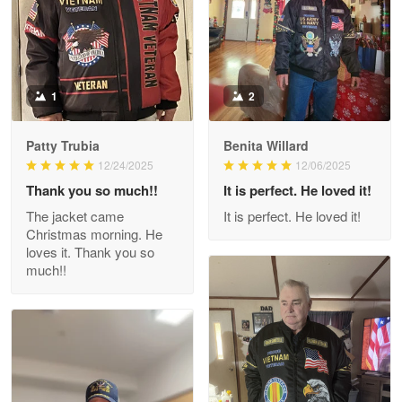
Military shirt
Reply from Proudvet365
May 9
Read more
1
2
Patty Trubia
Benita Willard
Wayne Nelson
12/24/2025
12/06/2025
Apr 29
Thank you so much!!
It is perfect. He loved it!
Outstanding Customer Service support!!!
The jacket came
It is perfect. He loved it!
Christmas morning. He
Reply from Proudvet365
Apr 29
loves it. Thank you so
Read more
much!!
M. Wagner
Apr 22 5
ProudVet365 is a tremendous vendor