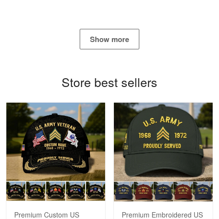
Show more
Bill Embrey
May 22
Navy Shirt
Store best sellers
Reply from Proudvet365
May 22
Read more
George Marks
May 4
Proudvet365 Above and Beyond
Reply from Proudvet365
May 4
Read more
Premium Custom US
Premium Embroidered US