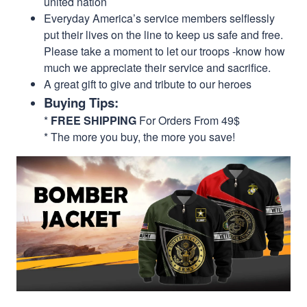
united nation
Everyday America’s service members selflessly
put their lives on the line to keep us safe and free.
Please take a moment to let our troops -know how
much we appreciate their service and sacrifice.
A great gift to give and tribute to our heroes
Buying Tips:
*
FREE SHIPPING
For Orders From 49$
* The more you buy, the more you save!