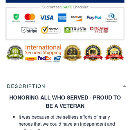
DESCRIPTION
HONORING ALL WHO SERVED - PROUD TO
BE A VETERAN
It was because of the selfless efforts of many
heroes that we could have an independent and