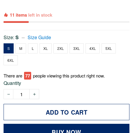
11 items
left in stock
Size:
S
Size Guide
S
M
L
XL
2XL
3XL
4XL
5XL
6XL
There are
79
people viewing this product right now.
Quantity
ADD TO CART
BUY NOW