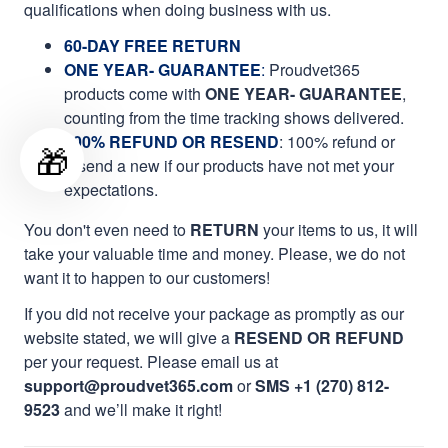
qualifications when doing business with us.
60-DAY FREE RETURN
ONE YEAR- GUARANTEE
:
Proudvet365
products come with
ONE YEAR- GUARANTEE
,
counting from the time tracking shows delivered.
100% REFUND OR RESEND
: 100% refund or
🎁
resend a new if our products have not met your
expectations.
You don't even need to
RETURN
your items to us, it will
take your valuable time and money. Please, we do not
want it to happen to our customers!
If you did not receive your package as promptly as our
website stated, we will give a
RESEND OR REFUND
per your request. Please email us at
support@proudvet365.com
or
SMS +1 (270) 812-
9523
and we’ll make it right!