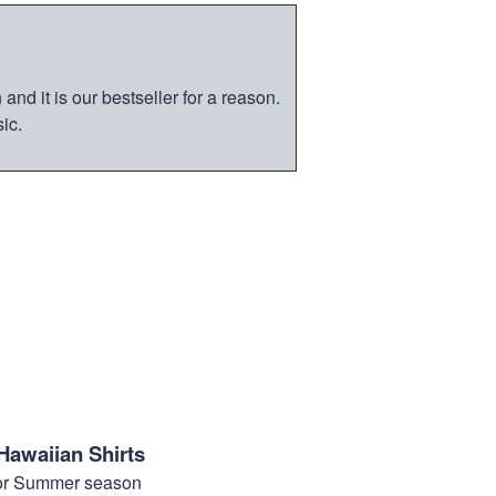
nd it is our bestseller for a reason.
ic.
Hawaiian Shirts
for Summer season