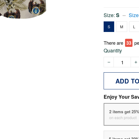
Size:
S
Size
S
M
L
There are
35
pe
Quantity
ADD T
Enjoy Your Sa
2 items get 25
on each product
5 items get 30