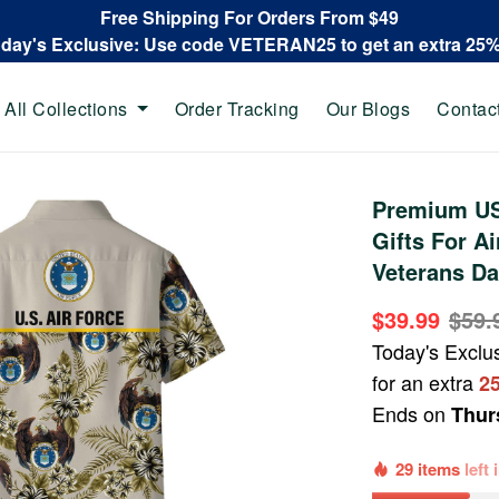
Free Shipping For Orders From $49
oday's Exclusive: Use code VETERAN25 to get an extra 25
All Collections
Order Tracking
Our Blogs
Contac
Premium US
Gifts For Ai
Veterans Da
$39.99
$59.
Today's Exclu
for an extra
2
Ends on
Thur
29 items
left