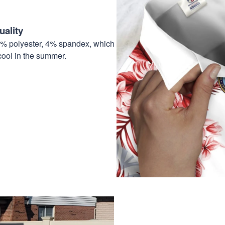
ality
6% polyester, 4% spandex, which
cool in the summer.