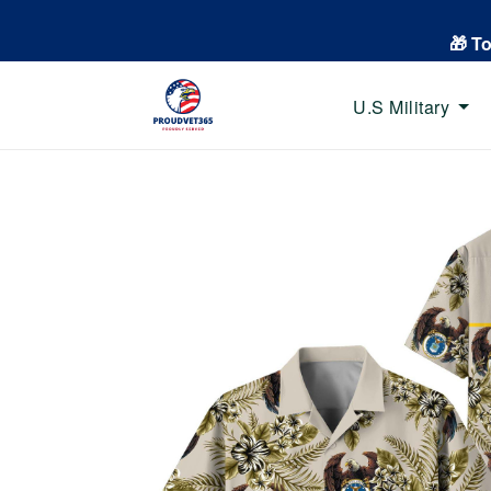
🎁 T
U.S Military