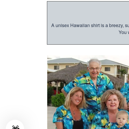
A unisex Hawaiian shirt is a breezy, su
You w