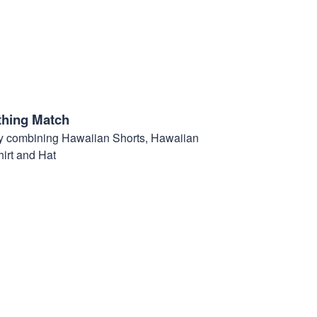
thing Match
t by combining Hawaiian Shorts, Hawaiian
hirt and Hat