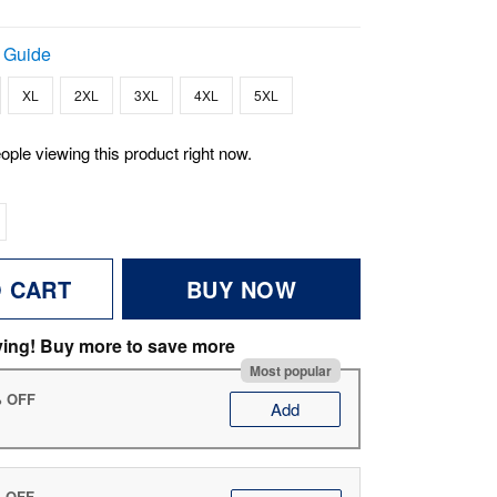
 Guide
XL
2XL
3XL
4XL
5XL
ople viewing this product right now.
O CART
BUY NOW
ving! Buy more to save more
Most popular
% OFF
Add
% OFF