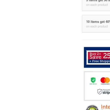
on each product
10 items get 4
on each product