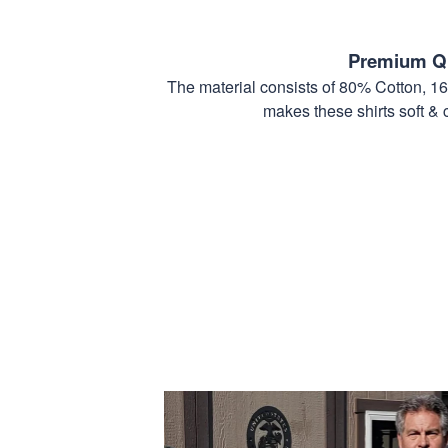
Premium Qu
The material consists of 80% Cotton, 1
makes these shirts soft & 