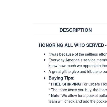
DESCRIPTION
HONORING ALL WHO SERVED -
It was because of the selfless eff
Everyday America’s service members 
know how much we appreciate their
A great gift to give and tribute to o
Buying Tips:
*
FREE SHIPPING
For Orders Fr
* The more items you buy, the mo
*
Note
: We allow for a pocket opti
team will check and add the pocket