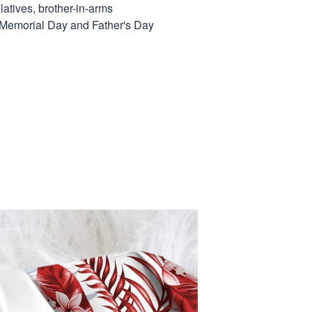
elatives, brother-in-arms
, Memorial Day and Father's Day