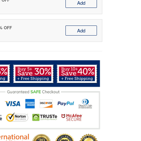
Add
0% OFF
Add