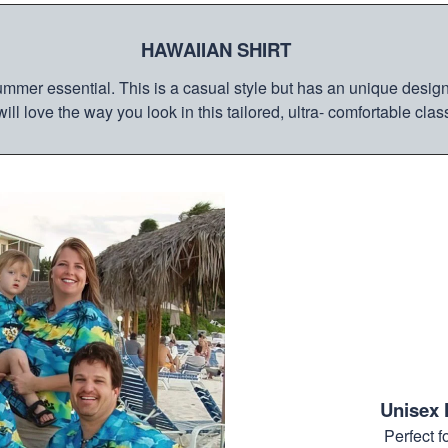
HAWAIIAN SHIRT
mmer essential. This is a casual style but has an unique design a
ill love the way you look in this tailored, ultra- comfortable class
Unisex 
Perfect 