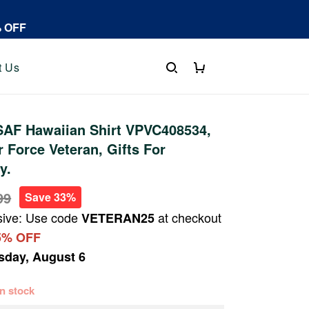
% OFF
t Us
AF Hawaiian Shirt VPVC408534,
r Force Veteran, Gifts For
y.
99
Save 33%
sive: Use code
at checkout
VETERAN25
5% OFF
sday, August 6
 in stock