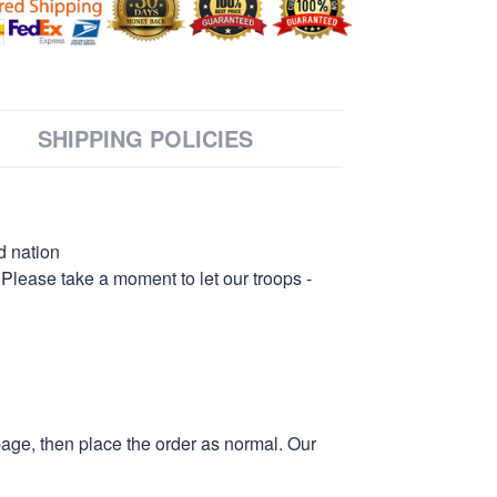
SHIPPING POLICIES
d nation
 Please take a moment to let our troops -
page, then place the order as normal. Our