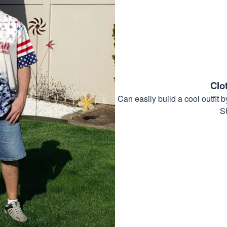
Clo
Can easily build a cool outfi
S