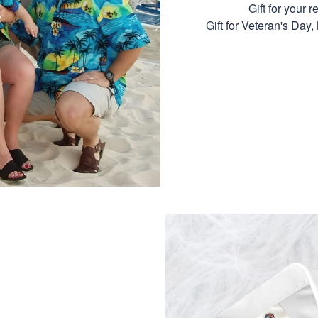
Gift for your r
Gift for Veteran's Day