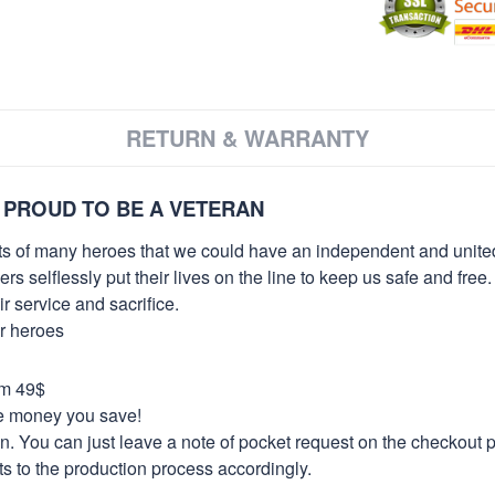
RETURN & WARRANTY
 PROUD TO BE A VETERAN
orts of many heroes that we could have an independent and unite
selflessly put their lives on the line to keep us safe and free.
 service and sacrifice.
ur heroes
om 49$
re money you save!
on. You can just leave a note of pocket request on the checkout 
s to the production process accordingly.