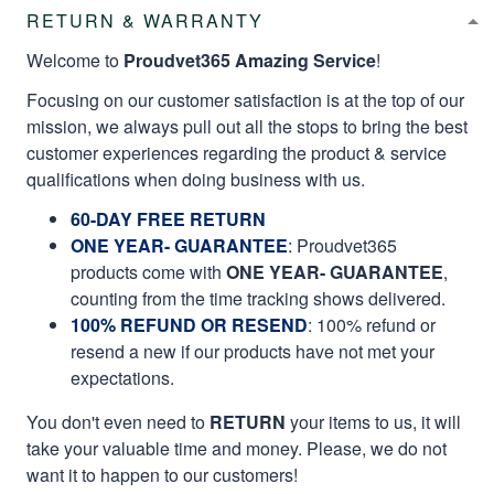
RETURN & WARRANTY
Welcome to
Proudvet365 Amazing Service
!
Focusing on our customer satisfaction is at the top of our
mission, we always pull out all the stops to bring the best
customer experiences regarding the product & service
qualifications when doing business with us.
60-DAY FREE RETURN
ONE YEAR- GUARANTEE
:
Proudvet365
products come with
ONE YEAR- GUARANTEE
,
counting from the time tracking shows delivered.
100% REFUND OR RESEND
: 100% refund or
resend a new if our products have not met your
expectations.
You don't even need to
RETURN
your items to us, it will
take your valuable time and money. Please, we do not
want it to happen to our customers!