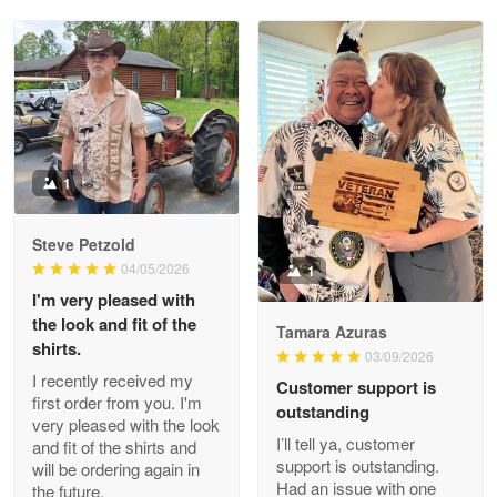
Reply from Proudvet365
May 28
Read more
Litsa Pellizzi
May 9
Military shirt
1
Reply from Proudvet365
May 9
Steve Petzold
Read more
04/05/2026
1
I'm very pleased with
the look and fit of the
Tamara Azuras
shirts.
03/09/2026
Wayne Nelson
I recently received my
Customer support is
Apr 29
first order from you. I'm
outstanding
Outstanding Customer Service support!!!
very pleased with the look
I’ll tell ya, customer
and fit of the shirts and
support is outstanding.
will be ordering again in
Reply from Proudvet365
Apr 29
Had an issue with one
the future.