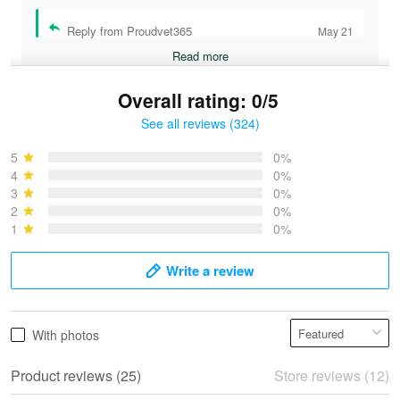
Reply from Proudvet365
May 21
Read more
Overall rating: 0/5
See all reviews (324)
Bruce & Jane
May 4
5
0%
I was pleasantly surprised and very…
4
0%
3
0%
2
0%
Reply from Proudvet365
May 4
1
0%
Read more
Write a review
Vonya Goulooze
With photos
May 28
We ordered the military Hawaiian shirt…
Product reviews (25)
Store reviews (12)