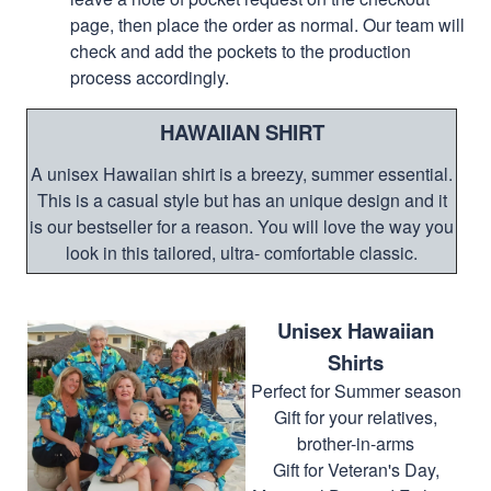
page, then place the order as normal. Our team will
check and add the pockets to the production
process accordingly.
HAWAIIAN SHIRT
A unisex Hawaiian shirt is a breezy, summer essential.
This is a casual style but has an unique design and it
is our bestseller for a reason. You will love the way you
look in this tailored, ultra- comfortable classic.
Unisex Hawaiian
Shirts
Perfect for Summer season
Gift for your relatives,
brother-in-arms
Gift for Veteran's Day,