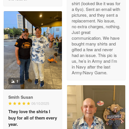
Read more
shirt (looked like it was for
a 6yo). Sent an email with
pictures, and they sent a
replacement. No issue,
no extra charges, nothing.
M. Wagner
Just great
Apr 22 5
communication. We have
ProudVet365 is a tremendous vendor
bought many shirts and
gifted a few and never
Reply from Proudvet365
Apr 22
had an issue. This pic is
us, he’s in Army and I’m
Read more
in Navy after the last
Army/Navy Game.
1
Darrell Warner
May 26
Smith Susan
Great Products!!!
06/10/2025
They love the shirts I
Reply from Proudvet365
May 26
buy for all of them every
Read more
year.