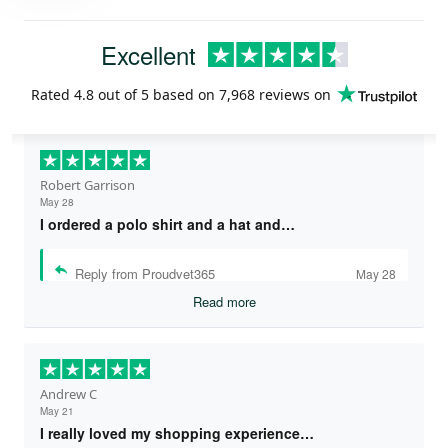
Excellent
Rated
4.8
out of 5 based on
7,968 reviews
on
Robert Garrison
May 28
I ordered a polo shirt and a hat and…
Reply from Proudvet365
May 28
Read more
Andrew C
May 21
I really loved my shopping experience…