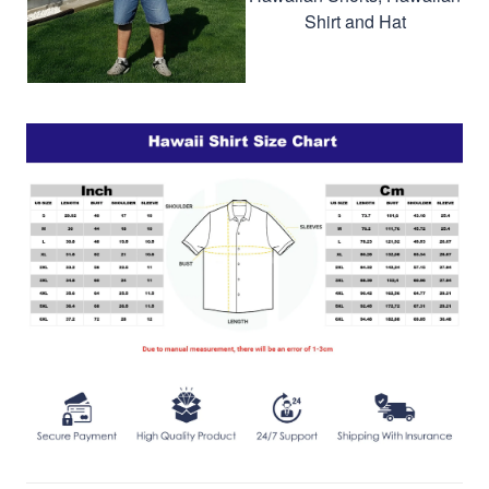
Shirt and Hat