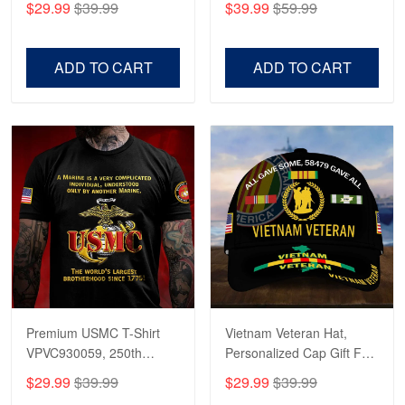
$29.99
$39.99
$39.99
$59.99
Veterans, Gifts on
US Veterans, Gifts For
Veterans Day, Father's
Father's Day, Veterans
Day.
Day
ADD TO CART
ADD TO CART
Premium USMC T-Shirt
Vietnam Veteran Hat,
VPVC930059, 250th
Personalized Cap Gift For
Anniversary Marine Corps
Gift For Veterans Day,
$29.99
$39.99
$29.99
$39.99
Shirt, Gifts For Marine
Father's Day, Memorial