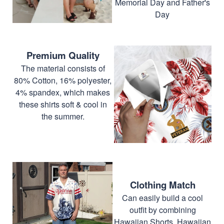
Memorial Day and Father's
Day
Premium Quality
The material consists of
80% Cotton, 16% polyester,
4% spandex, which makes
these shirts soft & cool in
the summer.
Clothing Match
Can easily build a cool
outfit by combining
Hawaiian Shorts, Hawaiian