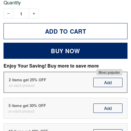
Quantity
ADD TO CART
BUY NOW
Enjoy Your Saving! Buy more to save more
Most popular
2 items get 25% OFF
Add
on each product
5 items get 30% OFF
Add
on each product