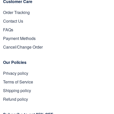
Customer Care
Order Tracking
Contact Us
FAQs
Payment Methods
Cancel/Change Order
Our Policies
Privacy policy
Terms of Service
Shipping policy
Refund policy