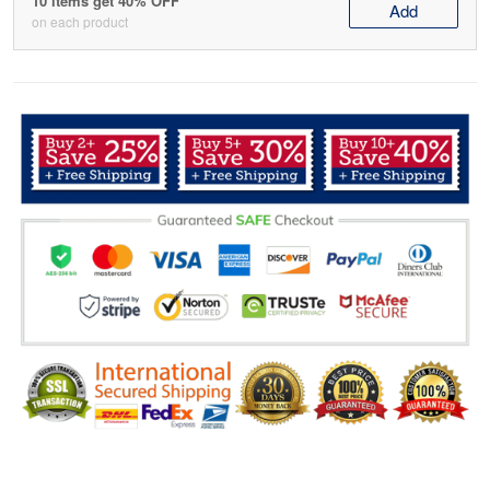
10 items get 40% OFF
Add
on each product