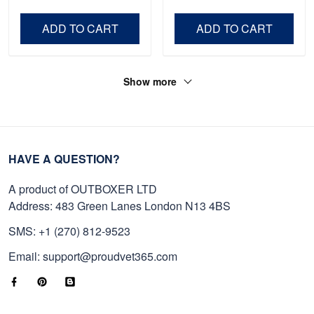
Veteran, Gifts On Father's
Day VPVC0011
Day, Veterans Day.
ADD TO CART
ADD TO CART
Show more
HAVE A QUESTION?
A product of OUTBOXER LTD
Address: 483 Green Lanes London N13 4BS
SMS: +1 (270) 812-9523
Email: support@proudvet365.com