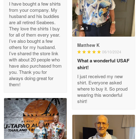
I have bought a few shirts
from your company. My
husband and his buddies
Clarence Edmundson
are all retired Seabees.
May 8
They love the shirts I buy
1
My order was exceptional…
for all of them every year.
I’ve also bought a few
Matthew K
others for my husband.
Reply from Proudvet365
May 8
06/10/2024
I’ve shared the store link
Read more
with about 20 people who
What a wonderful USAF
have also purchased from
shirt!
you. Thank you for
I just received my new
always doing great for
shirt. Everyone asked
them!
Joanie
where to buy it. So proud
Apr 29
wearing this wonderful
The quality of the product is…
shirt!
Reply from Proudvet365
Apr 29
Read more