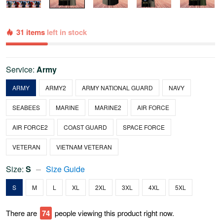
31 items
left in stock
Service:
Army
ARMY
ARMY2
ARMY NATIONAL GUARD
NAVY
SEABEES
MARINE
MARINE2
AIR FORCE
AIR FORCE2
COAST GUARD
SPACE FORCE
VETERAN
VIETNAM VETERAN
Size:
S
Size Guide
S
M
L
XL
2XL
3XL
4XL
5XL
There are
75
people viewing this product right now.