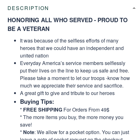
DESCRIPTION
HONORING ALL WHO SERVED - PROUD TO
BE A VETERAN
It was because of the selfless efforts of many
heroes that we could have an independent and
united nation
Everyday America’s service members selflessly
put their lives on the line to keep us safe and free.
Please take a moment to let our troops -know how
much we appreciate their service and sacrifice.
A great gift to give and tribute to our heroes
Buying Tips:
*
FREE SHIPPING
For Orders From 49$
* The more items you buy, the more money you
save!
*
Note
: We allow for a pocket option. You can just
leave a note of pocket request on the checkout