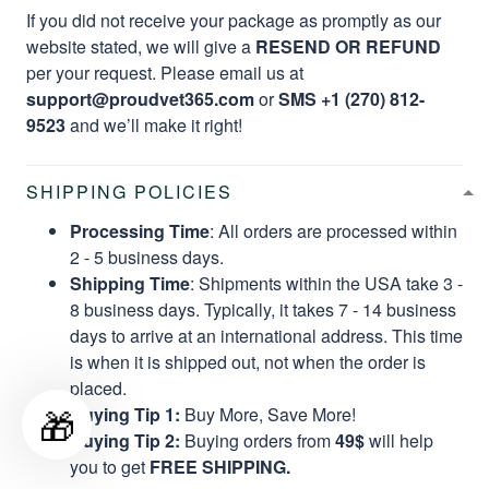
If you did not receive your package as promptly as our
website stated, we will give a
RESEND OR REFUND
per your request. Please email us at
support@proudvet365.com
or
SMS +1 (270) 812-
9523
and we’ll make it right!
SHIPPING POLICIES
Processing Time
: All orders are processed within
2 - 5 business days.
Shipping Time
: Shipments within the USA take 3 -
8 business days. Typically, it takes 7 - 14 business
days to arrive at an international address. This time
is when it is shipped out, not when the order is
placed.
🎁
Buying Tip 1:
Buy More, Save More!
Buying Tip 2:
Buying orders from
49$
will help
you to get
FREE SHIPPING.