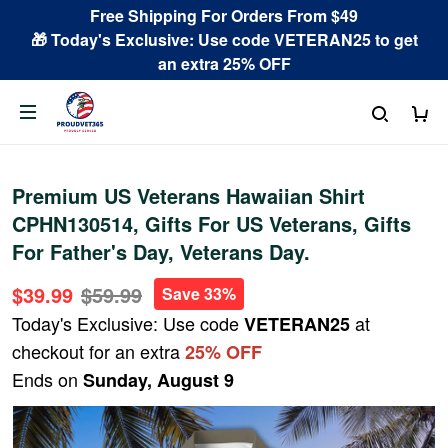
Free Shipping For Orders From $49
🎁 Today's Exclusive: Use code VETERAN25 to get
an extra 25% OFF
Premium US Veterans Hawaiian Shirt
CPHN130514, Gifts For US Veterans, Gifts
For Father's Day, Veterans Day.
$39.99
$59.99
Save 33%
Today's Exclusive: Use code
at
VETERAN25
checkout for an extra
25% OFF
Ends on
Sunday, August 9