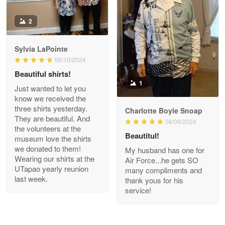
Antonio
2
Apr 21
GREAT custormer service…
Sylvia LaPointe
06/10/2024
Reply from Proudvet365
Apr 21
Beautiful shirts!
Read more
1
Just wanted to let you
know we received the
three shirts yesterday.
Charlotte Boyle Snoap
They are beautiful. And
06/09/2024
Bill Embrey
the volunteers at the
May 22
Beautitul!
museum love the shirts
Navy Shirt
we donated to them!
My husband has one for
Wearing our shirts at the
Air Force...he gets SO
UTapao yearly reunion
Reply from Proudvet365
May 22
many compliments and
last week.
thank yous for his
Read more
service!