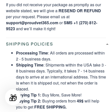
If you did not receive your package as promptly as our
website stated, we will give a
RESEND OR REFUND
per your request. Please email us at
support@proudvet365.com
or
SMS +1 (270) 812-
9523
and we’ll make it right!
SHIPPING POLICIES
Processing Time
: All orders are processed within
2 - 5 business days.
Shipping Time
: Shipments within the USA take 3 -
8 business days. Typically, it takes 7 - 14 business
days to arrive at an international address. This time
is when it is shipped out, not when the order is
placed.
🎁
Buying Tip 1:
Buy More, Save More!
Buying Tip 2:
Buying orders from
49$
will help
you to get
FREE SHIPPING.