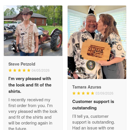
Reply from Proudvet365
May 28
Read more
Litsa Pellizzi
May 9
Military shirt
1
Reply from Proudvet365
May 9
Steve Petzold
Read more
04/05/2026
1
I'm very pleased with
the look and fit of the
Tamara Azuras
shirts.
03/09/2026
Wayne Nelson
I recently received my
Customer support is
Apr 29
first order from you. I'm
outstanding
Outstanding Customer Service support!!!
very pleased with the look
I’ll tell ya, customer
and fit of the shirts and
support is outstanding.
will be ordering again in
Reply from Proudvet365
Apr 29
Had an issue with one
the future.