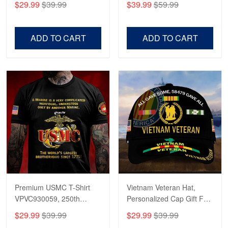
$29.99
$39.99
$39.99
$59.99
Veterans, Gifts on
US Veterans, Gifts For
Veterans Day, Father's
Father's Day, Veterans
Day.
Day
ADD TO CART
ADD TO CART
Premium USMC T-Shirt
Vietnam Veteran Hat,
VPVC930059, 250th
Personalized Cap Gift For
Anniversary Marine Corps
Gift For Veterans Day,
$29.99
$39.99
$29.99
$39.99
Shirt, Gifts For Marine
Father's Day, Memorial