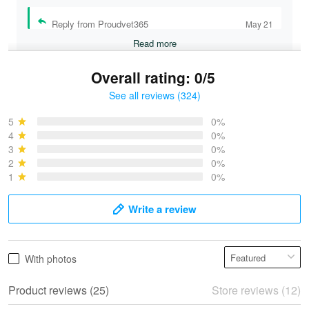
Reply from Proudvet365
May 21
Read more
Overall rating: 0/5
See all reviews (324)
Bruce & Jane
May 4
5
0%
I was pleasantly surprised and very…
4
0%
3
0%
2
0%
Reply from Proudvet365
May 4
1
0%
Read more
Write a review
Vonya Goulooze
With photos
May 28
We ordered the military Hawaiian shirt…
Product reviews (25)
Store reviews (12)