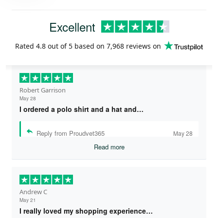
Excellent
Rated
4.8
out of 5 based on
7,968 reviews
on
Robert Garrison
May 28
I ordered a polo shirt and a hat and…
Reply from Proudvet365
May 28
Read more
Andrew C
May 21
I really loved my shopping experience…