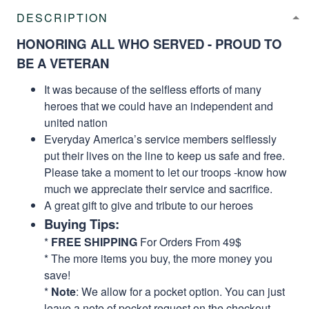
DESCRIPTION
HONORING ALL WHO SERVED - PROUD TO
BE A VETERAN
It was because of the selfless efforts of many
heroes that we could have an independent and
united nation
Everyday America’s service members selflessly
put their lives on the line to keep us safe and free.
Please take a moment to let our troops -know how
much we appreciate their service and sacrifice.
A great gift to give and tribute to our heroes
Buying Tips:
*
FREE SHIPPING
For Orders From 49$
* The more items you buy, the more money you
save!
*
Note
: We allow for a pocket option. You can just
leave a note of pocket request on the checkout