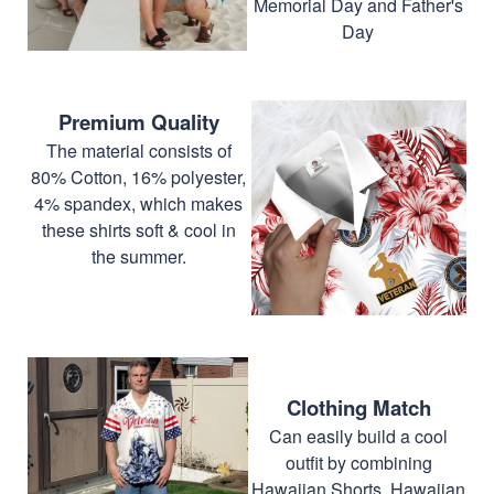
Memorial Day and Father's
Day
Premium Quality
The material consists of
80% Cotton, 16% polyester,
4% spandex, which makes
these shirts soft & cool in
the summer.
Clothing Match
Can easily build a cool
outfit by combining
Hawaiian Shorts, Hawaiian