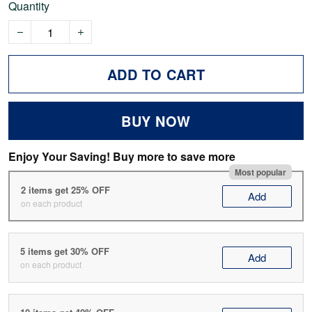
Quantity
ADD TO CART
BUY NOW
Enjoy Your Saving! Buy more to save more
Most popular
2 items get 25% OFF
Add
on each product
5 items get 30% OFF
Add
on each product