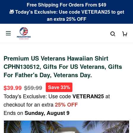
Free Shipping For Orders From $49
🎁 Today's Exclusive: Use code VETERAN25 to get
an extra 25% OFF
Premium US Veterans Hawaiian Shirt
CPHN130512, Gifts For US Veterans, Gifts
For Father's Day, Veterans Day.
$39.99
$59.99
Save 33%
Today's Exclusive: Use code
at
VETERAN25
checkout for an extra
25% OFF
Ends on
Sunday, August 9