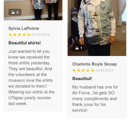
Antonio
2
Apr 21
GREAT custormer service…
Sylvia LaPointe
06/10/2024
Reply from Proudvet365
Apr 21
Beautiful shirts!
Read more
1
Just wanted to let you
know we received the
three shirts yesterday.
Charlotte Boyle Snoap
They are beautiful. And
06/09/2024
Bill Embrey
the volunteers at the
May 22
Beautitul!
museum love the shirts
Navy Shirt
we donated to them!
My husband has one for
Wearing our shirts at the
Air Force...he gets SO
UTapao yearly reunion
Reply from Proudvet365
May 22
many compliments and
last week.
thank yous for his
Read more
service!