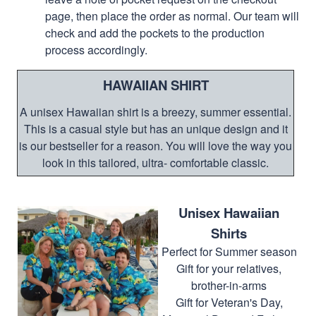
page, then place the order as normal. Our team will
check and add the pockets to the production
process accordingly.
HAWAIIAN SHIRT
A unisex Hawaiian shirt is a breezy, summer essential.
This is a casual style but has an unique design and it
is our bestseller for a reason. You will love the way you
look in this tailored, ultra- comfortable classic.
Unisex Hawaiian
Shirts
Perfect for Summer season
Gift for your relatives,
brother-in-arms
Gift for Veteran's Day,