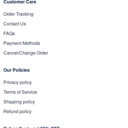
Customer Care
Order Tracking
Contact Us
FAQs
Payment Methods
Cancel/Change Order
Our Policies
Privacy policy
Terms of Service
Shipping policy
Refund policy