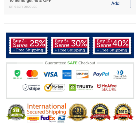
10 items get 40% OFF
Add
on each product