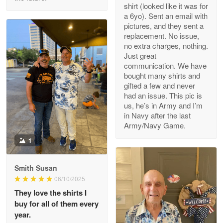
Read more
shirt (looked like it was for
a 6yo). Sent an email with
pictures, and they sent a
replacement. No issue,
no extra charges, nothing.
M. Wagner
Just great
Apr 22 5
communication. We have
ProudVet365 is a tremendous vendor
bought many shirts and
gifted a few and never
Reply from Proudvet365
Apr 22
had an issue. This pic is
us, he’s in Army and I’m
Read more
in Navy after the last
Army/Navy Game.
1
Darrell Warner
May 26
Smith Susan
Great Products!!!
06/10/2025
They love the shirts I
Reply from Proudvet365
May 26
buy for all of them every
Read more
year.