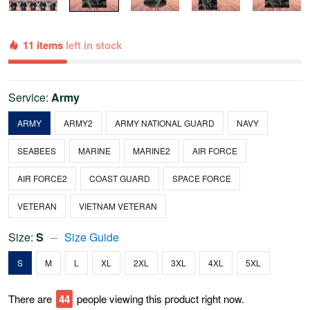
11 items
left in stock
Service:
Army
ARMY
ARMY2
ARMY NATIONAL GUARD
NAVY
SEABEES
MARINE
MARINE2
AIR FORCE
AIR FORCE2
COAST GUARD
SPACE FORCE
VETERAN
VIETNAM VETERAN
Size:
S
Size Guide
S
M
L
XL
2XL
3XL
4XL
5XL
There are
44
people viewing this product right now.