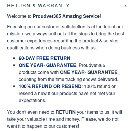
RETURN & WARRANTY
Welcome to
Proudvet365 Amazing Service
!
Focusing on our customer satisfaction is at the top of our
mission, we always pull out all the stops to bring the best
customer experiences regarding the product & service
qualifications when doing business with us.
60-DAY FREE RETURN
ONE YEAR- GUARANTEE
:
Proudvet365
products come with
ONE YEAR- GUARANTEE
,
counting from the time tracking shows delivered.
100% REFUND OR RESEND
: 100% refund or
resend a new if our products have not met your
expectations.
You don't even need to
RETURN
your items to us, it will
take your valuable time and money. Please, we do not
want it to happen to our customers!