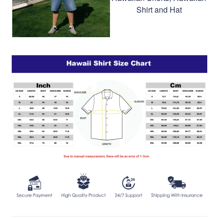
Shirt and Hat