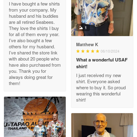
I have bought a few shirts
from your company. My
husband and his buddies
Clarence Edmundson
are all retired Seabees.
May 8
They love the shirts I buy
1
My order was exceptional…
for all of them every year.
I’ve also bought a few
Matthew K
others for my husband.
Reply from Proudvet365
May 8
06/10/2024
I’ve shared the store link
Read more
with about 20 people who
What a wonderful USAF
have also purchased from
shirt!
you. Thank you for
I just received my new
always doing great for
shirt. Everyone asked
them!
Joanie
where to buy it. So proud
Apr 29
wearing this wonderful
The quality of the product is…
shirt!
Reply from Proudvet365
Apr 29
Read more