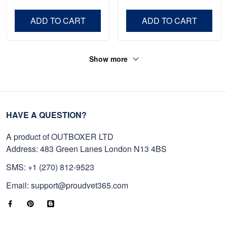
Veteran, Gifts On Father's
Day VPVC0011
Day, Veterans Day.
ADD TO CART
ADD TO CART
Show more
HAVE A QUESTION?
A product of OUTBOXER LTD
Address: 483 Green Lanes London N13 4BS
SMS: +1 (270) 812-9523
Email: support@proudvet365.com