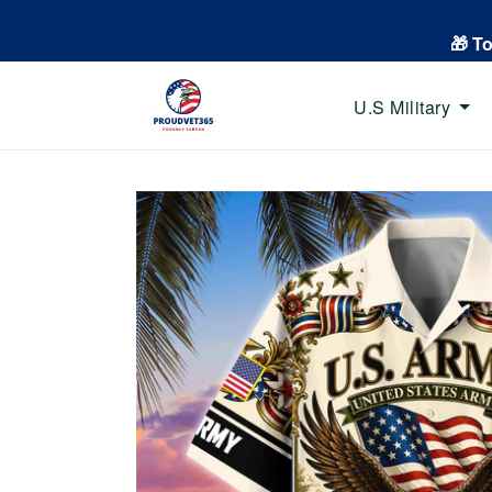
🎁 T
U.S Military