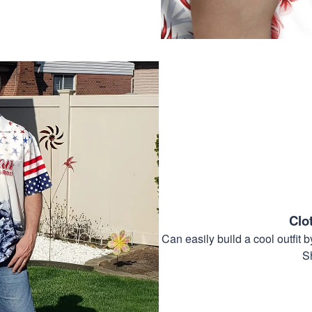
Clo
Can easily build a cool outfi
S