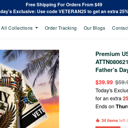
Free Shipping For Orders From $49
oday's Exclusive: Use code VETERAN25 to get an extra 25
All Collections
Order Tracking
Our Blogs
Contac
Premium US
ATTN080621,
Father's Da
$39.99
$59.
Today's Exclu
for an extra
2
Ends on
Thur
34 items
left