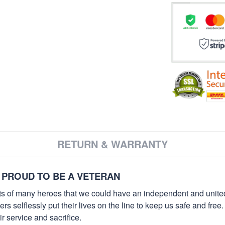
RETURN & WARRANTY
 PROUD TO BE A VETERAN
orts of many heroes that we could have an independent and unite
selflessly put their lives on the line to keep us safe and free.
 service and sacrifice.