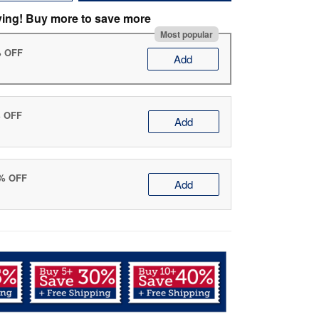
ving! Buy more to save more
Most popular
% OFF
Add
% OFF
Add
0% OFF
Add