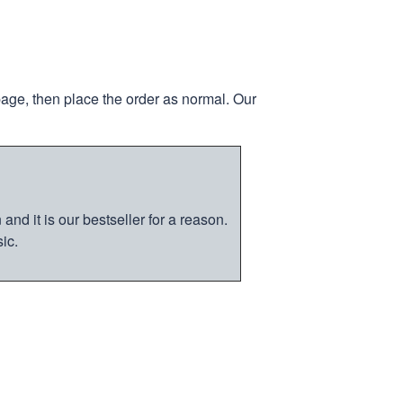
page, then place the order as normal. Our
nd it is our bestseller for a reason.
ic.