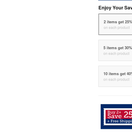
Enjoy Your Sa
2 items get 25
on each product
5 items get 30
on each product
10 items get 4
on each product