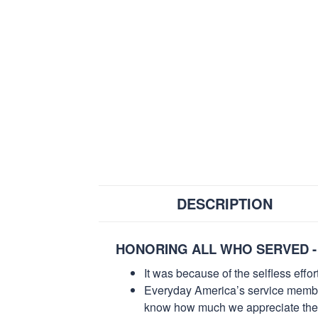
DESCRIPTION
HONORING ALL WHO SERVED -
It was because of the selfless eff
Everyday America’s service members 
know how much we appreciate their