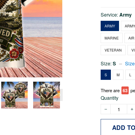
Service:
Army
ARMY
ARMY
MARINE
AIR
VETERAN
V
Size:
S
Size
S
M
L
There are
63
pe
Quantity
ADD T