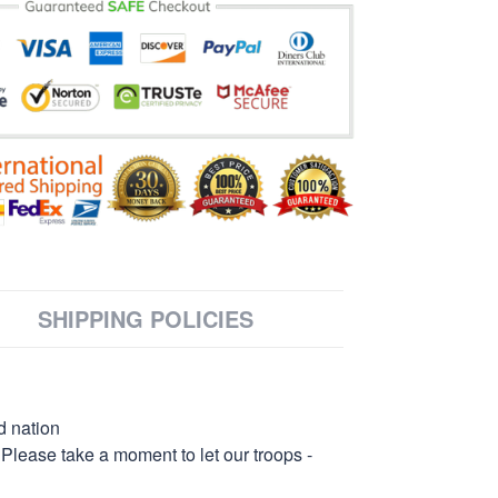
SHIPPING POLICIES
d nation
 Please take a moment to let our troops -