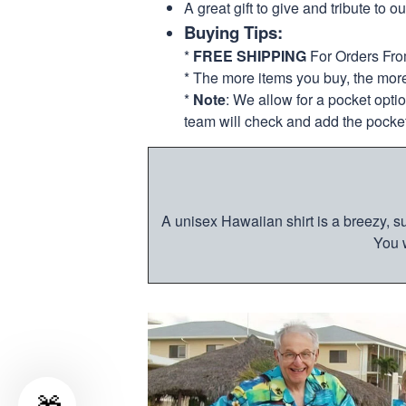
A great gift to give and tribute to o
Buying Tips:
*
FREE SHIPPING
For Orders Fr
* The more items you buy, the mo
*
Note
: We allow for a pocket opti
team will check and add the pocket
A unisex Hawaiian shirt is a breezy, su
You w