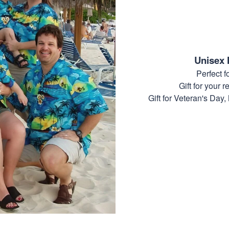
Unisex 
Perfect 
Gift for your r
Gift for Veteran's Day