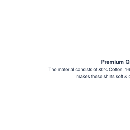
Premium Qu
The material consists of 80% Cotton, 1
makes these shirts soft & 