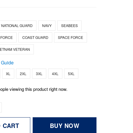
 NATIONAL GUARD
NAVY
SEABEES
 FORCE
COAST GUARD
SPACE FORCE
IETNAM VETERAN
 Guide
XL
2XL
3XL
4XL
5XL
ople viewing this product right now.
O CART
BUY NOW