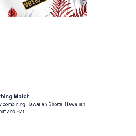
thing Match
t by combining Hawaiian Shorts, Hawaiian
hirt and Hat