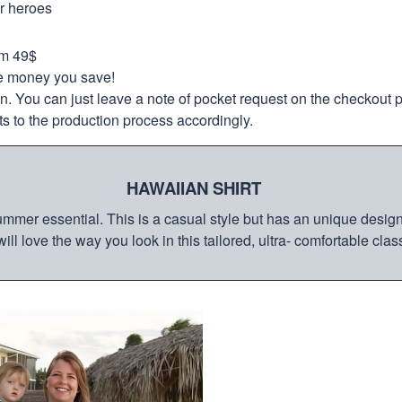
ur heroes
om 49$
re money you save!
on. You can just leave a note of pocket request on the checkout 
s to the production process accordingly.
HAWAIIAN SHIRT
mmer essential. This is a casual style but has an unique design a
ill love the way you look in this tailored, ultra- comfortable class