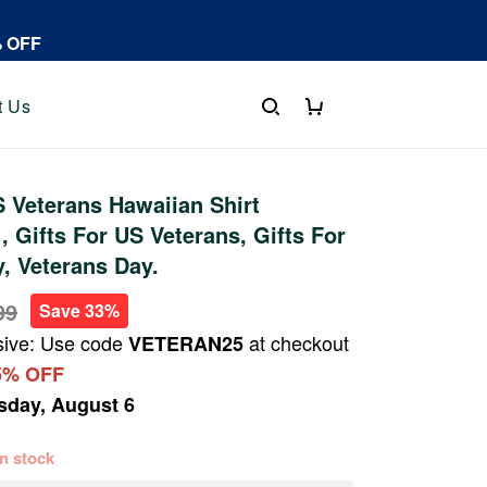
% OFF
t Us
 Veterans Hawaiian Shirt
 Gifts For US Veterans, Gifts For
y, Veterans Day.
99
Save 33%
sive: Use code
at checkout
VETERAN25
5% OFF
sday, August 6
 in stock