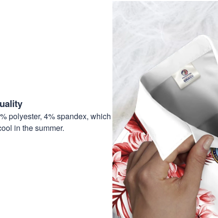
ality
6% polyester, 4% spandex, which
cool in the summer.