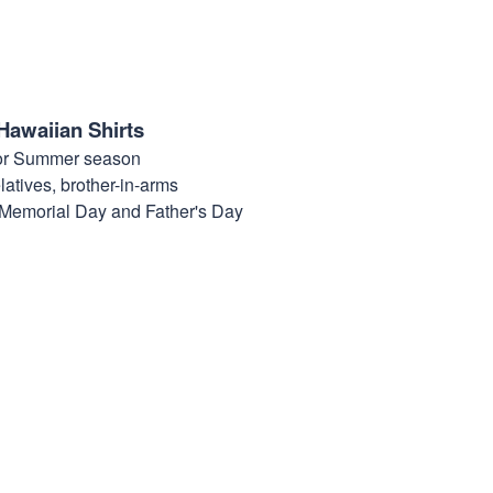
Hawaiian Shirts
for Summer season
elatives, brother-in-arms
, Memorial Day and Father's Day