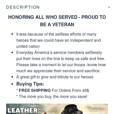
DESCRIPTION
HONORING ALL WHO SERVED - PROUD TO
BE A VETERAN
It was because of the selfless efforts of many
heroes that we could have an independent and
united nation
Everyday America’s service members selflessly
put their lives on the line to keep us safe and free.
Please take a moment to let our troops -know how
much we appreciate their service and sacrifice.
A great gift to give and tribute to our heroes
Buying Tips:
*
FREE SHIPPING
For Orders From 49$
* The more you buy, the more you save!