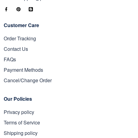
Email: support@proudvet365.com
Customer Care
Order Tracking
Contact Us
FAQs
Payment Methods
Cancel/Change Order
Our Policies
Privacy policy
Terms of Service
Shipping policy