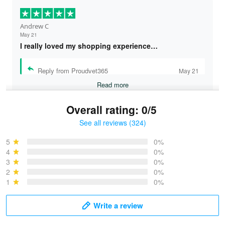
May 21
I really loved my shopping experience…
Reply from Proudvet365
May 21
Read more
Overall rating: 0/5
See all reviews (324)
Bruce & Jane
May 4
5
0%
I was pleasantly surprised and very…
4
0%
3
0%
2
0%
Reply from Proudvet365
May 4
1
0%
Read more
Write a review
Vonya Goulooze
With photos
May 28
We ordered the military Hawaiian shirt…