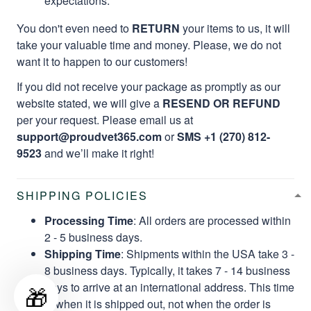
take your valuable time and money. Please, we do not
want it to happen to our customers!
If you did not receive your package as promptly as our
website stated, we will give a
RESEND OR REFUND
per your request. Please email us at
support@proudvet365.com
or
SMS +1 (270) 812-
9523
and we’ll make it right!
SHIPPING POLICIES
Processing Time
: All orders are processed within
2 - 5 business days.
Shipping Time
: Shipments within the USA take 3 -
8 business days. Typically, it takes 7 - 14 business
days to arrive at an international address. This time
is when it is shipped out, not when the order is
placed.
🎁
Buying Tip 1:
Buy More, Save More!
Buying Tip 2:
Buying orders from
49$
will help