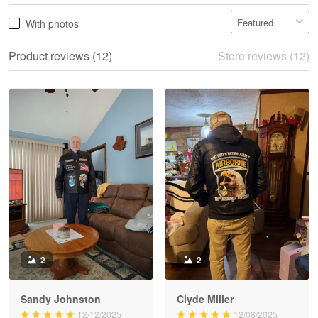
Product reviews (12)
Store reviews (12)
Reply from Proudvet365
May 28
Read more
Litsa Pellizzi
May 9
Military shirt
Reply from Proudvet365
May 9
Read more
2
2
Sandy Johnston
Clyde Miller
Wayne Nelson
12/12/2025
12/08/2025
Apr 29
He loves it and it fits
My dad is very happy
Outstanding Customer Service support!!!
him perfectly
with the jacket