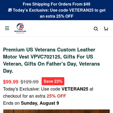
Free Shipping For Orders From $49
🎁 Today's Exclusive: Use code VETERAN25 to get
an extra 25% OFF
Premium US Veterans Custom Leather
Motor Vest VPVC702125, Gifts For US
Veteran, Gifts On Father's Day, Veterans
Day.
$99.99
$129.99
Save 23%
Today's Exclusive: Use code
at
VETERAN25
checkout for an extra
25% OFF
Ends on
Sunday, August 9