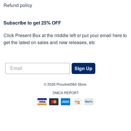
Refund policy
Subscribe to get 25% OFF
Click Present Box at the middle left or put your email here to
get the latest on sales and new releases, etc
Sign Up
© 2026 Proudvet365 Store.
DMCA REPORT