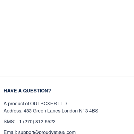
HAVE A QUESTION?
A product of OUTBOXER LTD
Address: 483 Green Lanes London N13 4BS
SMS: +1 (270) 812-9523