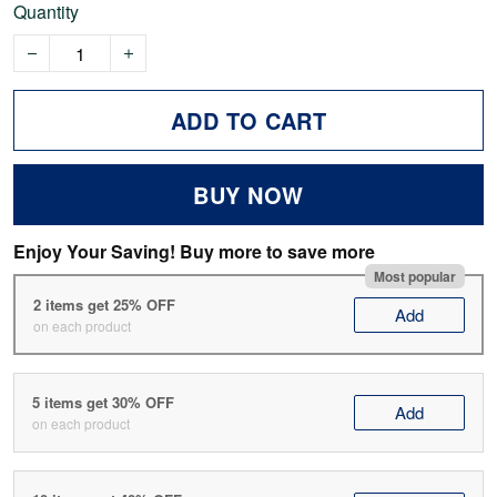
Quantity
ADD TO CART
BUY NOW
Enjoy Your Saving! Buy more to save more
Most popular
2 items get 25% OFF
Add
on each product
5 items get 30% OFF
Add
on each product