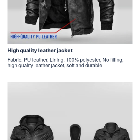
H
igh quality leather jacket
Fabric: PU leather, Lining: 100% polyester, No filling;
high quality leather jacket, soft and durable