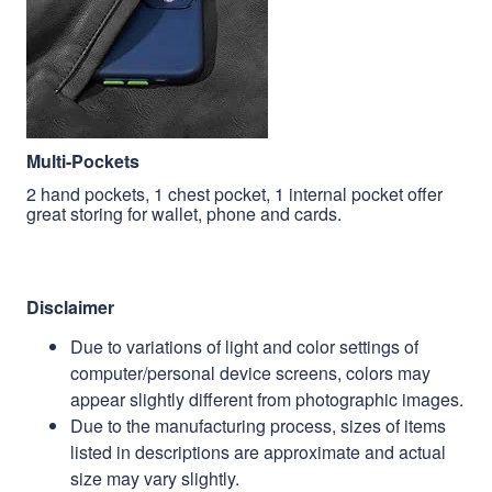
Multi-Pockets
2 hand pockets, 1 chest pocket, 1 internal pocket offer
great storing for wallet, phone and cards.
Disclaimer
Due to variations of light and color settings of
computer/personal device screens, colors may
appear slightly different from photographic images.
Due to the manufacturing process, sizes of items
listed in descriptions are approximate and actual
size may vary slightly.
Due to the manufacturing process, alignment of
images may vary slightly.