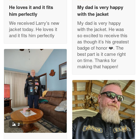
We received Larry's new
My dad is very happy
Reply from Proudvet365
Apr 29
jacket today. He loves it
with the jacket. He was
Read more
and it fits him perfectly
so excited to receive this
as though it’s his greatest
badge of honor ❤️. The
best part is it came right
on time. Thanks for
M. Wagner
making that happen!
Apr 22 5
ProudVet365 is a tremendous vendor
Reply from Proudvet365
Apr 22
Read more
2
Darrell Warner
May 26
Great Products!!!
Sandy Johnston
11/12/2025
Reply from Proudvet365
May 26
1
He loves it and it fits