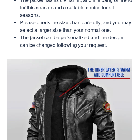
for this season and a suitable choice for all
seasons.
Please check the size chart carefully, and you may
select a larger size than your normal one.
The jacket can be personalized and the design
can be changed following your request.