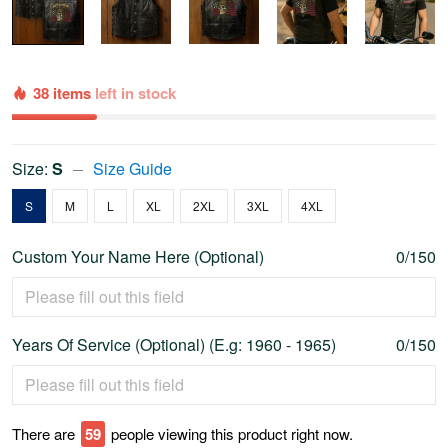
38 items
left in stock
Size:
S
Size Guide
S
M
L
XL
2XL
3XL
4XL
Custom Your Name Here (Optional)
0/150
Years Of Service (Optional) (E.g: 1960 - 1965)
0/150
There are
60
people viewing this product right now.