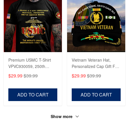
Premium USMC T-Shirt
Vietnam Veteran Hat,
VPVC930059, 250th
Personalized Cap Gift For
Anniversary Marine Corps
Gift For Veterans Day,
$29.99
$39.99
$29.99
$39.99
Shirt, Gifts For Marine
Father's Day, Memorial
Veteran, Gifts On Father's
Day VPVC0011
Day, Veterans Day.
ADD TO CART
ADD TO CART
Show more