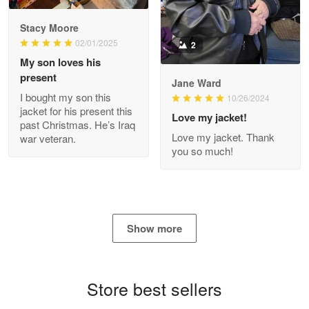
2
My son loves his
present
Jane Ward
I bought my son this
Antonio
10/26/2024
jacket for his present this
Apr 21
Love my jacket!
past Christmas. He’s Iraq
GREAT custormer service…
Love my jacket. Thank
war veteran.
you so much!
Reply from Proudvet365
Apr 21
Read more
Show more
Bill Embrey
May 22
Navy Shirt
Store best sellers
Reply from Proudvet365
May 22
Read more