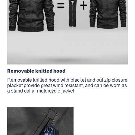
Removable knitted hood
Removable knitted hood with placket and out zip closure
placket provide great wind resistant, and can be worn as
a stand collar motorcycle jacket