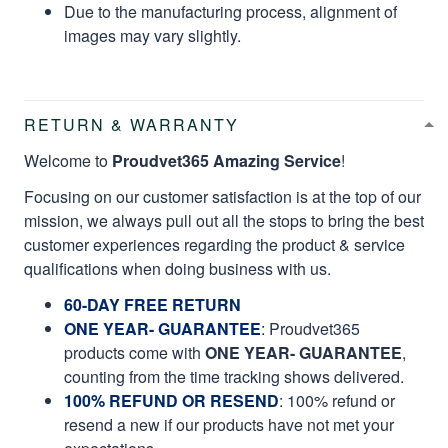
RETURN & WARRANTY
Welcome to
Proudvet365 Amazing Service
!
Focusing on our customer satisfaction is at the top of our
mission, we always pull out all the stops to bring the best
customer experiences regarding the product & service
qualifications when doing business with us.
60-DAY FREE RETURN
ONE YEAR- GUARANTEE
:
Proudvet365
products come with
ONE YEAR- GUARANTEE
,
counting from the time tracking shows delivered.
100% REFUND OR RESEND
: 100% refund or
resend a new if our products have not met your
expectations.
You don't even need to
RETURN
your items to us, it will