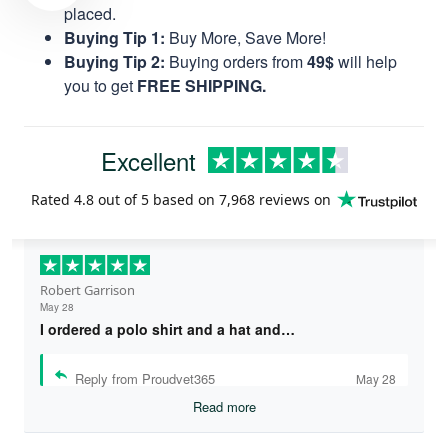
you to get
FREE SHIPPING.
Excellent
Rated
4.8
out of 5 based on
7,968 reviews
on
Robert Garrison
May 28
I ordered a polo shirt and a hat and…
Reply from Proudvet365
May 28
Read more
Andrew C