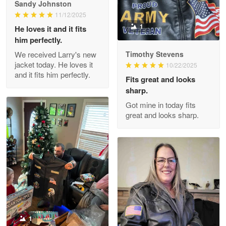
him perfectly.
Read more
We received Larry's new
Timothy Stevens
jacket today. He loves it
10/22/2025
and it fits him perfectly.
Fits great and looks
Clarence Edmundson
sharp.
May 8
Got mine in today fits
My order was exceptional…
great and looks sharp.
Reply from Proudvet365
May 8
Read more
Joanie
Apr 29
The quality of the product is…
1
Reply from Proudvet365
Apr 29
Stacy Moore
Read more
02/01/2025