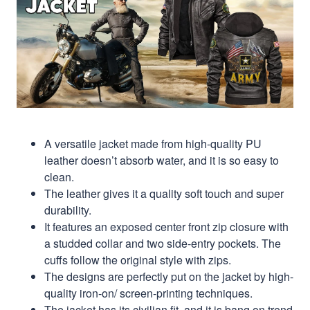
A versatile jacket made from high-quality PU
leather doesn’t absorb water, and it is so easy to
clean.
The leather gives it a quality soft touch and super
durability.
It features an exposed center front zip closure with
a studded collar and two side-entry pockets. The
cuffs follow the original style with zips.
The designs are perfectly put on the jacket by high-
quality iron-on/ screen-printing techniques.
The jacket has its civilian fit, and it is bang on trend