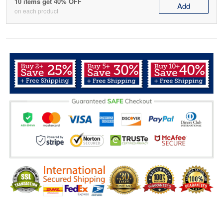
10 items get 40% OFF
Add
on each product