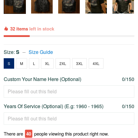
32 items
left in stock
Size:
S
Size Guide
S
M
L
XL
2XL
3XL
4XL
Custom Your Name Here (Optional)
0/150
Years Of Service (Optional) (E.g: 1960 - 1965)
0/150
There are
45
people viewing this product right now.