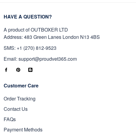
HAVE A QUESTION?
A product of OUTBOXER LTD
Address: 483 Green Lanes London N13 4BS
SMS: +1 (270) 812-9523
Email: support@proudvet365.com
Customer Care
Order Tracking
Contact Us
FAQs
Payment Methods