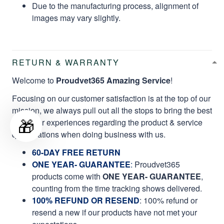
Due to the manufacturing process, alignment of
images may vary slightly.
RETURN & WARRANTY
Welcome to
Proudvet365 Amazing Service
!
Focusing on our customer satisfaction is at the top of our
mission, we always pull out all the stops to bring the best
🎁
customer experiences regarding the product & service
qualifications when doing business with us.
60-DAY FREE RETURN
ONE YEAR- GUARANTEE
:
Proudvet365
products come with
ONE YEAR- GUARANTEE
,
counting from the time tracking shows delivered.
100% REFUND OR RESEND
: 100% refund or
resend a new if our products have not met your