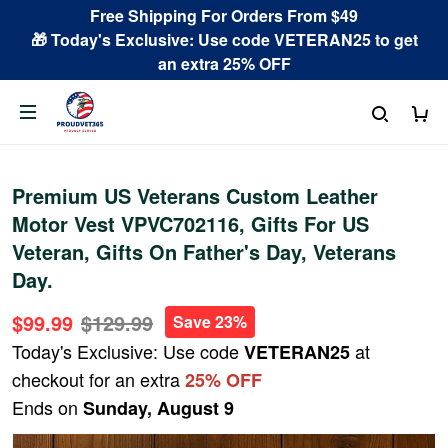
Free Shipping For Orders From $49
🎁 Today's Exclusive: Use code VETERAN25 to get
an extra 25% OFF
Premium US Veterans Custom Leather
Motor Vest VPVC702116, Gifts For US
Veteran, Gifts On Father's Day, Veterans
Day.
$99.99
$129.99
Save 23%
Today's Exclusive: Use code
at
VETERAN25
checkout for an extra
25% OFF
Ends on
Sunday, August 9