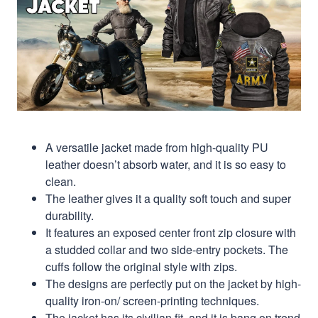
A versatile jacket made from high-quality PU
leather doesn’t absorb water, and it is so easy to
clean.
The leather gives it a quality soft touch and super
durability.
It features an exposed center front zip closure with
a studded collar and two side-entry pockets. The
cuffs follow the original style with zips.
The designs are perfectly put on the jacket by high-
quality iron-on/ screen-printing techniques.
The jacket has its civilian fit, and it is bang on trend