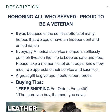
DESCRIPTION
HONORING ALL WHO SERVED - PROUD TO
BE A VETERAN
It was because of the selfless efforts of many
heroes that we could have an independent and
united nation
Everyday America’s service members selflessly
put their lives on the line to keep us safe and free.
Please take a moment to let our troops -know how
much we appreciate their service and sacrifice.
A great gift to give and tribute to our heroes
Buying Tips:
*
FREE SHIPPING
For Orders From 49$
* The more you buy, the more you save!