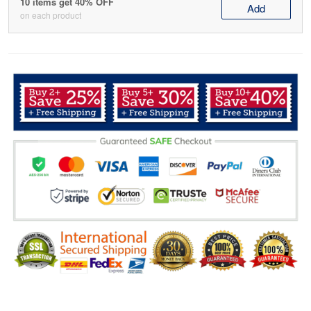
10 items get 40% OFF
Add
on each product