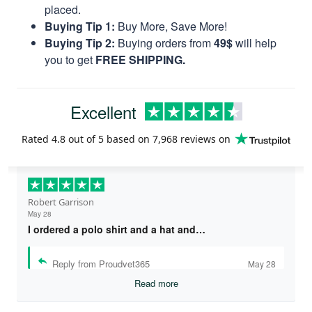
placed.
Buying Tip 1:
Buy More, Save More!
Buying Tip 2:
Buying orders from
49$
will help
you to get
FREE SHIPPING.
Excellent
Rated
4.8
out of 5 based on
7,968 reviews
on
Robert Garrison
May 28
I ordered a polo shirt and a hat and…
Reply from Proudvet365
May 28
Read more