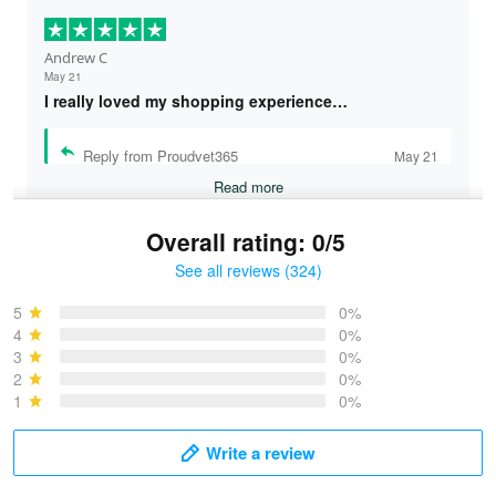
Andrew C
May 21
I really loved my shopping experience…
Reply from Proudvet365
May 21
Read more
Overall rating: 0/5
See all reviews (324)
Bruce & Jane
May 4
5
0%
I was pleasantly surprised and very…
4
0%
3
0%
2
0%
Reply from Proudvet365
May 4
1
0%
Read more
Write a review