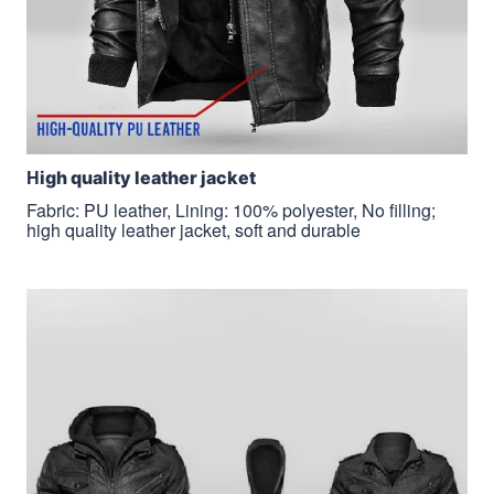
H
igh quality leather jacket
Fabric: PU leather, Lining: 100% polyester, No filling;
high quality leather jacket, soft and durable