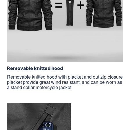
Removable knitted hood
Removable knitted hood with placket and out zip closure
placket provide great wind resistant, and can be worn as
a stand collar motorcycle jacket