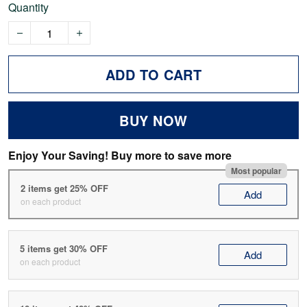
Quantity
ADD TO CART
BUY NOW
Enjoy Your Saving! Buy more to save more
Most popular
2 items get 25% OFF
Add
on each product
5 items get 30% OFF
Add
on each product