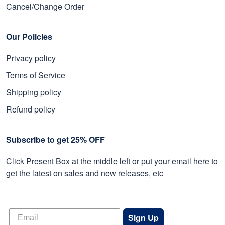
Cancel/Change Order
Our Policies
Privacy policy
Terms of Service
Shipping policy
Refund policy
Subscribe to get 25% OFF
Click Present Box at the middle left or put your email here to
get the latest on sales and new releases, etc
Sign Up