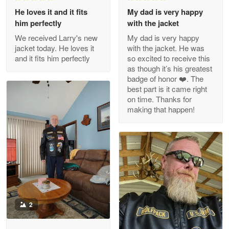
Apr 29
He loves it and it fits
My dad is very happy
Outstanding Customer Service support!!!
him perfectly
with the jacket
We received Larry's new
My dad is very happy
Reply from Proudvet365
Apr 29
jacket today. He loves it
with the jacket. He was
Read more
and it fits him perfectly
so excited to receive this
as though it’s his greatest
badge of honor ❤️. The
best part is it came right
on time. Thanks for
M. Wagner
making that happen!
Apr 22 5
ProudVet365 is a tremendous vendor
Reply from Proudvet365
Apr 22
Read more
2
Darrell Warner
May 26