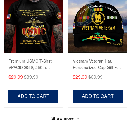
Premium USMC T-Shirt
Vietnam Veteran Hat,
VPVC930059, 250th
Personalized Cap Gift For
Anniversary Marine Corps
Gift For Veterans Day,
$29.99
$39.99
$29.99
$39.99
Shirt, Gifts For Marine
Father's Day, Memorial
Veteran, Gifts On Father's
Day VPVC0011
Day, Veterans Day.
ADD TO CART
ADD TO CART
Show more