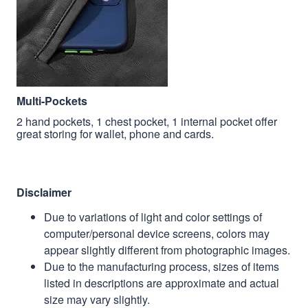
Multi-Pockets
2 hand pockets, 1 chest pocket, 1 internal pocket offer
great storing for wallet, phone and cards.
Disclaimer
Due to variations of light and color settings of
computer/personal device screens, colors may
appear slightly different from photographic images.
Due to the manufacturing process, sizes of items
listed in descriptions are approximate and actual
size may vary slightly.