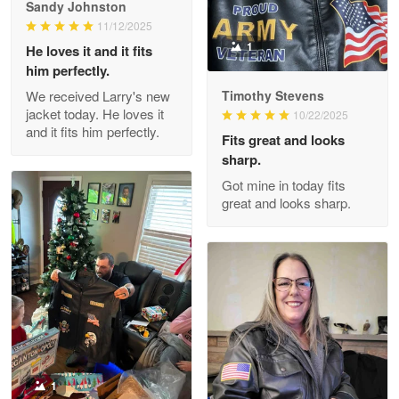
Great Products!!!
Sandy Johnston
11/12/2025
Reply from Proudvet365
May 26
1
He loves it and it fits
him perfectly.
Read more
We received Larry's new
Timothy Stevens
jacket today. He loves it
10/22/2025
and it fits him perfectly.
Fits great and looks
Clarence Edmundson
sharp.
May 8
Got mine in today fits
My order was exceptional…
great and looks sharp.
Reply from Proudvet365
May 8
Read more
Joanie
Apr 29
The quality of the product is…
1