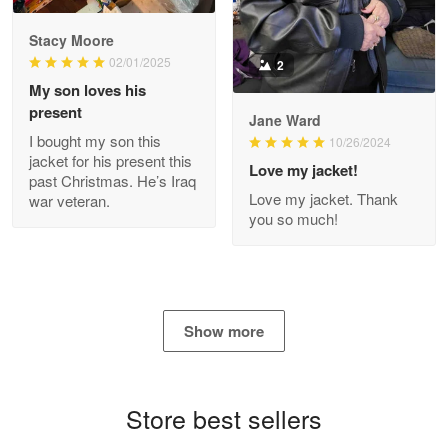
Reply from Proudvet365
Apr 29
Stacy Moore
Read more
02/01/2025
2
My son loves his
present
Jane Ward
I bought my son this
Antonio
10/26/2024
jacket for his present this
Apr 21
Love my jacket!
past Christmas. He’s Iraq
GREAT custormer service…
Love my jacket. Thank
war veteran.
you so much!
Reply from Proudvet365
Apr 21
Read more
Show more
Bill Embrey
May 22
Navy Shirt
Store best sellers
Reply from Proudvet365
May 22