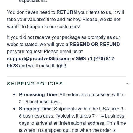
expectations.
You don't even need to
RETURN
your items to us, it will
take your valuable time and money. Please, we do not
want it to happen to our customers!
If you did not receive your package as promptly as our
website stated, we will give a
RESEND OR REFUND
per your request. Please email us at
support@proudvet365.com
or
SMS +1 (270) 812-
9523
and we’ll make it right!
SHIPPING POLICIES
Processing Time
: All orders are processed within
2 - 5 business days.
Shipping Time
: Shipments within the USA take 3 -
8 business days. Typically, it takes 7 - 14 business
days to arrive at an international address. This time
is when it is shipped out, not when the order is