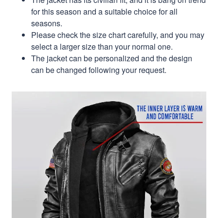
for this season and a suitable choice for all
seasons.
Please check the size chart carefully, and you may
select a larger size than your normal one.
The jacket can be personalized and the design
can be changed following your request.