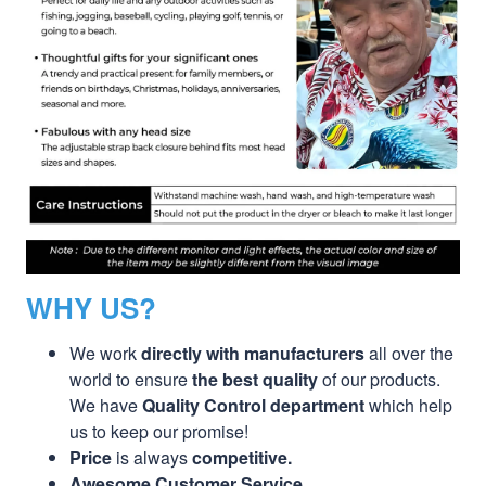
WHY US?
We work
directly with manufacturers
all over the
world to ensure
the best quality
of our products.
We have
Quality Control department
which help
us to keep our promise!
Price
is always
competitive.
Awesome Customer Service