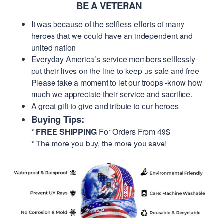
BE A VETERAN
It was because of the selfless efforts of many
heroes that we could have an independent and
united nation
Everyday America’s service members selflessly
put their lives on the line to keep us safe and free.
Please take a moment to let our troops -know how
much we appreciate their service and sacrifice.
A great gift to give and tribute to our heroes
Buying Tips:
*
FREE SHIPPING
For Orders From 49$
* The more you buy, the more you save!