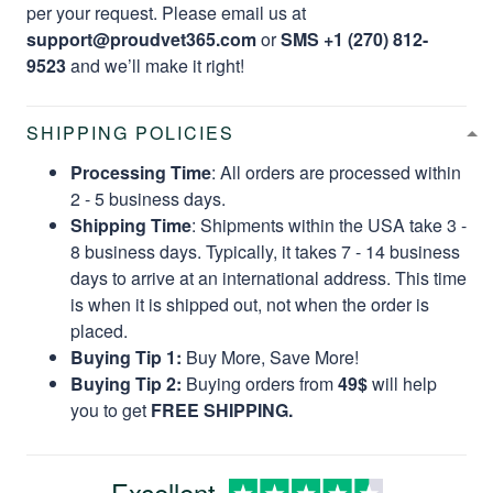
per your request. Please email us at
support@proudvet365.com
or
SMS +1 (270) 812-
9523
and we’ll make it right!
SHIPPING POLICIES
Processing Time
: All orders are processed within
2 - 5 business days.
Shipping Time
: Shipments within the USA take 3 -
8 business days. Typically, it takes 7 - 14 business
days to arrive at an international address. This time
is when it is shipped out, not when the order is
placed.
Buying Tip 1:
Buy More, Save More!
Buying Tip 2:
Buying orders from
49$
will help
you to get
FREE SHIPPING.
Excellent