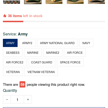
36 items
left in stock
Service:
Army
ARMY
ARMY2
ARMY NATIONAL GUARD
NAVY
SEABEES
MARINE
MARINE2
AIR FORCE
AIR FORCE2
COAST GUARD
SPACE FORCE
VETERAN
VIETNAM VETERAN
There are
62
people viewing this product right now.
Quantity