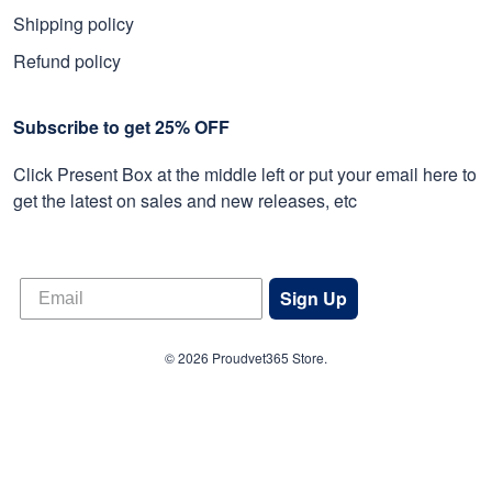
Shipping policy
Refund policy
Subscribe to get 25% OFF
Click Present Box at the middle left or put your email here to
get the latest on sales and new releases, etc
Sign Up
© 2026 Proudvet365 Store.
DMCA REPORT