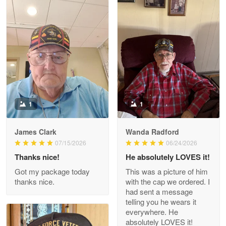
Litsa Pellizzi
May 9
Military shirt
Reply from Proudvet365
May 9
Read more
1
1
James Clark
Wanda Radford
Wayne Nelson
07/15/2026
06/24/2026
Apr 29
Thanks nice!
He absolutely LOVES it!
Outstanding Customer Service support!!!
Got my package today
This was a picture of him
thanks nice.
with the cap we ordered. I
Reply from Proudvet365
Apr 29
had sent a message
Read more
telling you he wears it
everywhere. He
absolutely LOVES it!