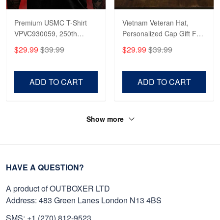
Premium USMC T-Shirt
Vietnam Veteran Hat,
VPVC930059, 250th
Personalized Cap Gift For
Anniversary Marine Corps
Gift For Veterans Day,
$29.99
$39.99
$29.99
$39.99
Shirt, Gifts For Marine
Father's Day, Memorial
Veteran, Gifts On Father's
Day VPVC0011
Day, Veterans Day.
ADD TO CART
ADD TO CART
Show more
HAVE A QUESTION?
A product of OUTBOXER LTD
Address: 483 Green Lanes London N13 4BS
SMS: +1 (270) 812-9523