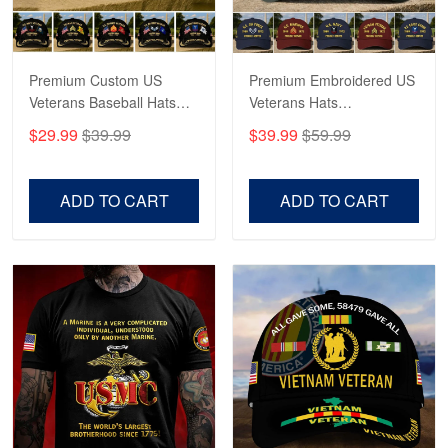
Reply from Proudvet365
May 4
Read more
Premium Custom US
Premium Embroidered US
Veterans Baseball Hats
Veterans Hats
CPVC180501, Gifts for US
CPVC160401, Gifts For
$29.99
$39.99
$39.99
$59.99
Veterans, Gifts on
US Veterans, Gifts For
Robert F.
Veterans Day, Father's
Father's Day, Veterans
Apr 23
Day.
Day
ADD TO CART
ADD TO CART
Fantastic Purchase
Reply from Proudvet365
Apr 23
Read more