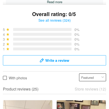
Read more
Overall rating: 0/5
See all reviews (324)
Bruce & Jane
May 4
5
0%
I was pleasantly surprised and very…
4
0%
3
0%
2
0%
Reply from Proudvet365
May 4
1
0%
Read more
Write a review
Vonya Goulooze
With photos
May 28
We ordered the military Hawaiian shirt…
Product reviews (25)
Store reviews (12)
Reply from Proudvet365
May 28
Read more