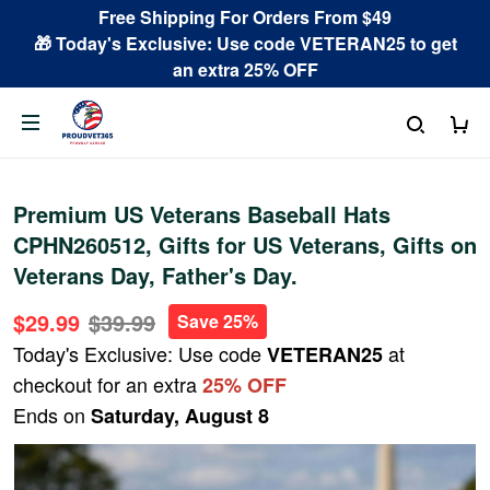
Free Shipping For Orders From $49
🎁 Today's Exclusive: Use code VETERAN25 to get
an extra 25% OFF
Premium US Veterans Baseball Hats
CPHN260512, Gifts for US Veterans, Gifts on
Veterans Day, Father's Day.
$29.99
$39.99
Save 25%
Today's Exclusive: Use code
at
VETERAN25
checkout for an extra
25% OFF
Ends on
Saturday, August 8