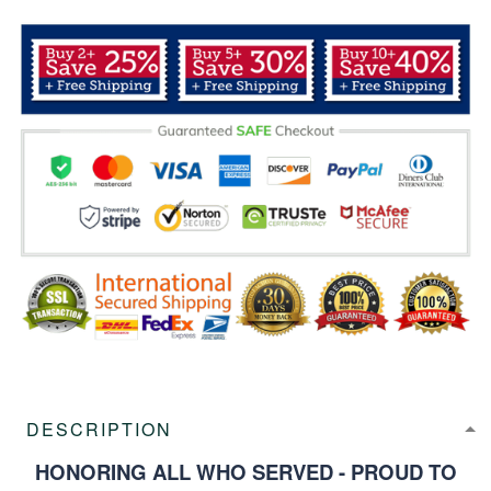
DESCRIPTION
HONORING ALL WHO SERVED - PROUD TO