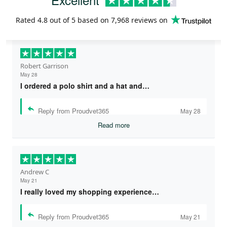
Rated
4.8
out of 5 based on
7,968 reviews
on
Robert Garrison
May 28
I ordered a polo shirt and a hat and…
Reply from Proudvet365
May 28
Read more
Andrew C
May 21
I really loved my shopping experience…
Reply from Proudvet365
May 21