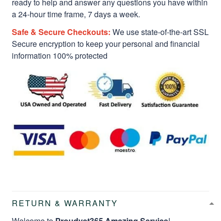
ready to help and answer any questions you have within
a 24-hour time frame, 7 days a week.
Safe & Secure Checkouts:
We use state-of-the-art SSL
Secure encryption to keep your personal and financial
information 100% protected
RETURN & WARRANTY
Welcome to
Proudvet365 Amazing Service
!