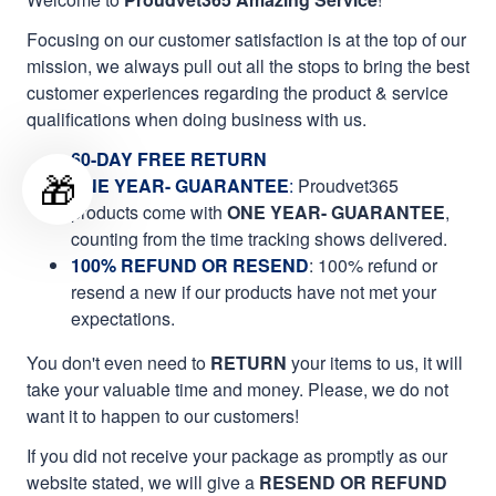
Focusing on our customer satisfaction is at the top of our
mission, we always pull out all the stops to bring the best
customer experiences regarding the product & service
qualifications when doing business with us.
60-DAY FREE RETURN
🎁
ONE YEAR- GUARANTEE
:
Proudvet365
products come with
ONE YEAR- GUARANTEE
,
counting from the time tracking shows delivered.
100% REFUND OR RESEND
: 100% refund or
resend a new if our products have not met your
expectations.
You don't even need to
RETURN
your items to us, it will
take your valuable time and money. Please, we do not
want it to happen to our customers!
If you did not receive your package as promptly as our
website stated, we will give a
RESEND OR REFUND