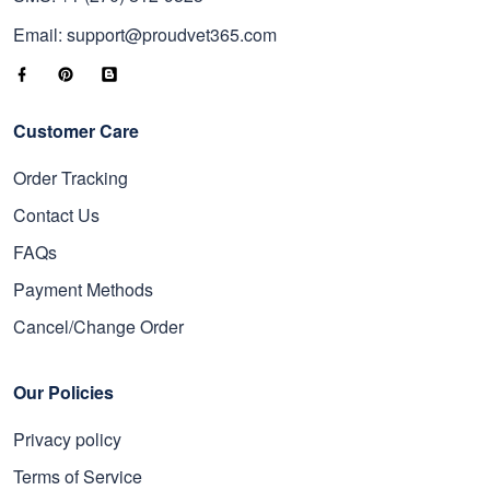
Email: support@proudvet365.com
Customer Care
Order Tracking
Contact Us
FAQs
Payment Methods
Cancel/Change Order
Our Policies
Privacy policy
Terms of Service