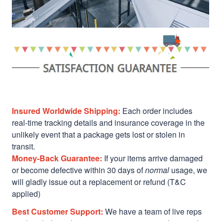
Insured Worldwide Shipping:
Each order includes
real-time tracking details and insurance coverage in the
unlikely event that a package gets lost or stolen in
transit.
Money-Back Guarantee:
If your items arrive damaged
or become defective within 30 days of
normal
usage, we
will gladly issue out a replacement or refund (T&C
applied)
Best Customer Support:
We have a team of live reps