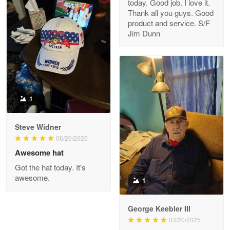
today. Good job. I love it.
Clarence Edmundson
Thank all you guys. Good
May 8
product and service. S/F
My order was exceptional…
Jim Dunn
Reply from Proudvet365
May 8
Read more
1
Joanie
Apr 29
Steve Widner
The quality of the product is…
06/26/2025
Awesome hat
Reply from Proudvet365
Apr 29
Got the hat today. It's
Read more
awesome.
1
George Keebler III
03/20/2025
Antonio
Apr 21