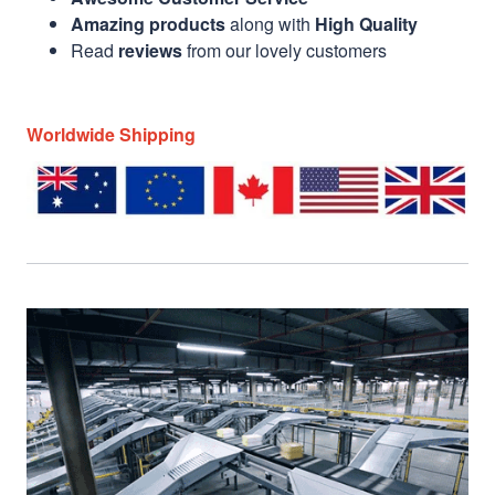
Amazing products
along with
High Quality
Read
reviews
from our lovely customers
Worldwide Shipping