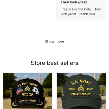
They look great.
GREAT custormer service…
I really like the hats. They
look great. Thank you
Reply from Proudvet365
Apr 21
Read more
Show more
Bill Embrey
May 22
Navy Shirt
Store best sellers
Reply from Proudvet365
May 22
Read more
George Marks
May 4
Proudvet365 Above and Beyond