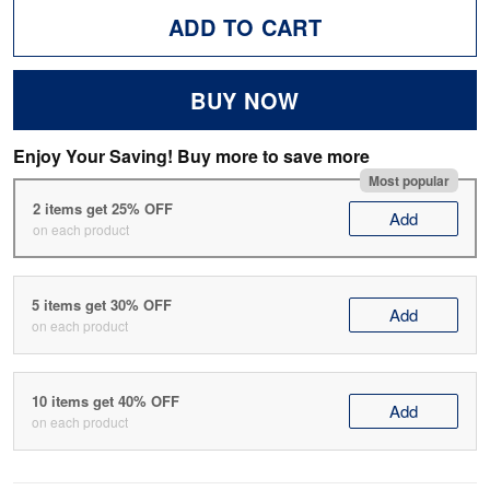
ADD TO CART
BUY NOW
Enjoy Your Saving! Buy more to save more
Most popular
2 items get 25% OFF
Add
on each product
5 items get 30% OFF
Add
on each product
10 items get 40% OFF
Add
on each product