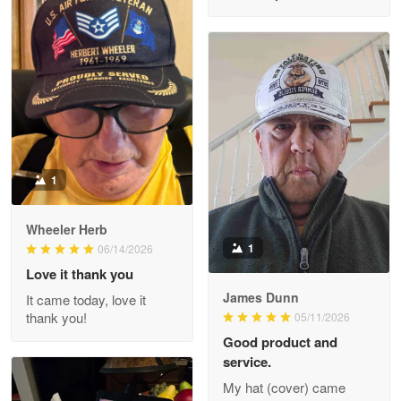
M. Wagner
Apr 22 5
ProudVet365 is a tremendous vendor
Reply from Proudvet365
Apr 22
Read more
1
Darrell Warner
Wheeler Herb
May 26
1
06/14/2026
Great Products!!!
Love it thank you
James Dunn
It came today, love it
Reply from Proudvet365
May 26
thank you!
05/11/2026
Read more
Good product and
service.
My hat (cover) came