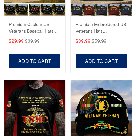
Reply from Proudvet365
May 4
Read more
Premium Custom US
Premium Embroidered US
Veterans Baseball Hats
Veterans Hats
CPVC180501, Gifts for US
CPVC160401, Gifts For
$29.99
$39.99
$39.99
$59.99
Veterans, Gifts on
US Veterans, Gifts For
Robert F.
Veterans Day, Father's
Father's Day, Veterans
Apr 23
Day.
Day
ADD TO CART
ADD TO CART
Fantastic Purchase
Reply from Proudvet365
Apr 23
Read more