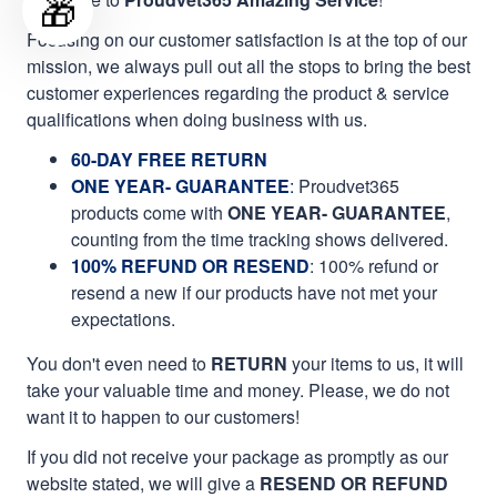
🎁
Focusing on our customer satisfaction is at the top of our
mission, we always pull out all the stops to bring the best
customer experiences regarding the product & service
qualifications when doing business with us.
60-DAY FREE RETURN
ONE YEAR- GUARANTEE
:
Proudvet365
products come with
ONE YEAR- GUARANTEE
,
counting from the time tracking shows delivered.
100% REFUND OR RESEND
: 100% refund or
resend a new if our products have not met your
expectations.
You don't even need to
RETURN
your items to us, it will
take your valuable time and money. Please, we do not
want it to happen to our customers!
If you did not receive your package as promptly as our
website stated, we will give a
RESEND OR REFUND