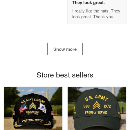
They look great.
GREAT custormer service…
I really like the hats. They
look great. Thank you
Reply from Proudvet365
Apr 21
Read more
Show more
Bill Embrey
May 22
Navy Shirt
Store best sellers
Reply from Proudvet365
May 22
Read more
George Marks
May 4
Proudvet365 Above and Beyond