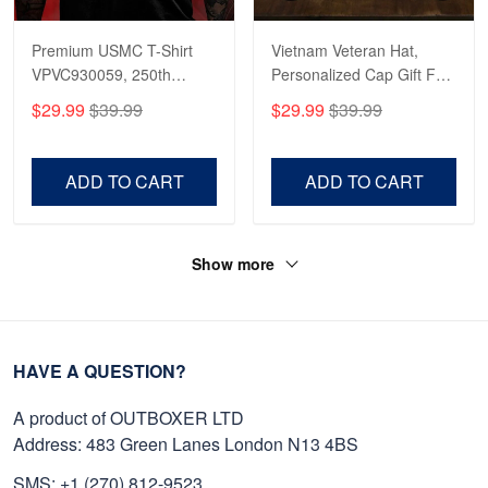
Premium USMC T-Shirt
Vietnam Veteran Hat,
VPVC930059, 250th
Personalized Cap Gift For
Anniversary Marine Corps
Gift For Veterans Day,
$29.99
$39.99
$29.99
$39.99
Shirt, Gifts For Marine
Father's Day, Memorial
Veteran, Gifts On Father's
Day VPVC0011
Day, Veterans Day.
ADD TO CART
ADD TO CART
Show more
HAVE A QUESTION?
A product of OUTBOXER LTD
Address: 483 Green Lanes London N13 4BS
SMS: +1 (270) 812-9523