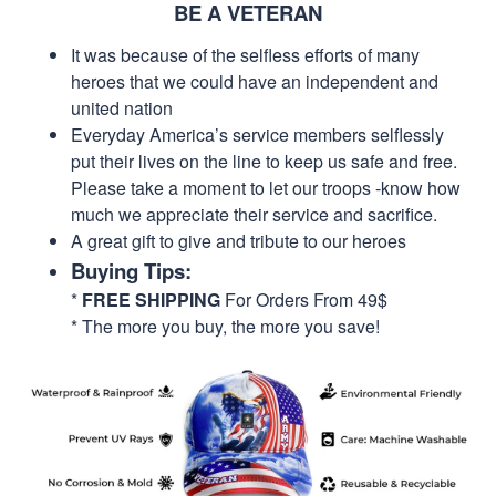
BE A VETERAN
It was because of the selfless efforts of many
heroes that we could have an independent and
united nation
Everyday America’s service members selflessly
put their lives on the line to keep us safe and free.
Please take a moment to let our troops -know how
much we appreciate their service and sacrifice.
A great gift to give and tribute to our heroes
Buying Tips:
*
FREE SHIPPING
For Orders From 49$
* The more you buy, the more you save!