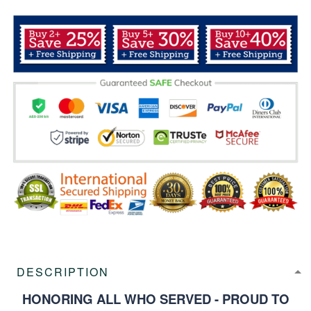
DESCRIPTION
HONORING ALL WHO SERVED - PROUD TO