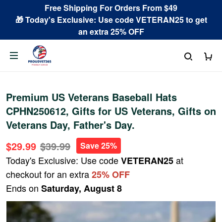
Free Shipping For Orders From $49
🎁 Today's Exclusive: Use code VETERAN25 to get
an extra 25% OFF
Premium US Veterans Baseball Hats
CPHN250612, Gifts for US Veterans, Gifts on
Veterans Day, Father's Day.
$29.99
$39.99
Save 25%
Today's Exclusive: Use code
at
VETERAN25
checkout for an extra
25% OFF
Ends on
Saturday, August 8