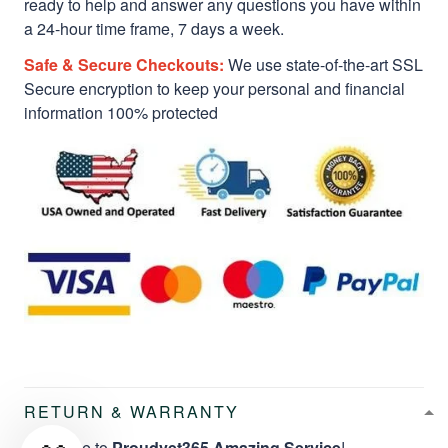
ready to help and answer any questions you have within
a 24-hour time frame, 7 days a week.
Safe & Secure Checkouts:
We use state-of-the-art SSL
Secure encryption to keep your personal and financial
information 100% protected
RETURN & WARRANTY
Welcome to
Proudvet365 Amazing Service
!