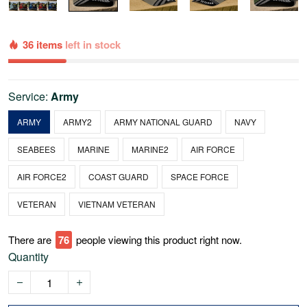
36 items
left in stock
Service:
Army
ARMY
ARMY2
ARMY NATIONAL GUARD
NAVY
SEABEES
MARINE
MARINE2
AIR FORCE
AIR FORCE2
COAST GUARD
SPACE FORCE
VETERAN
VIETNAM VETERAN
There are
76
people viewing this product right now.
Quantity