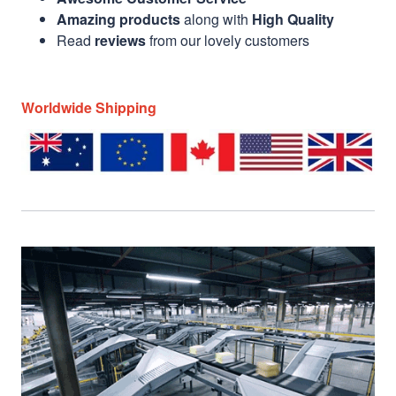
Amazing products
along with
High Quality
Read
reviews
from our lovely customers
Worldwide Shipping