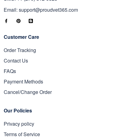
Email: support@proudvet365.com
Customer Care
Order Tracking
Contact Us
FAQs
Payment Methods
Cancel/Change Order
Our Policies
Privacy policy
Terms of Service