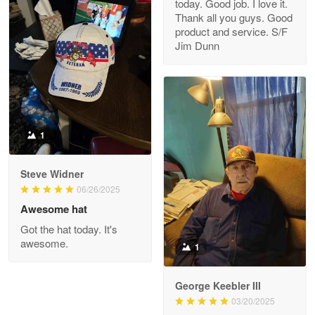
today. Good job. I love it.
Clarence Edmundson
Thank all you guys. Good
May 8
product and service. S/F
My order was exceptional…
Jim Dunn
Reply from Proudvet365
May 8
Read more
1
Joanie
Apr 29
Steve Widner
The quality of the product is…
06/26/2025
Awesome hat
Reply from Proudvet365
Apr 29
Got the hat today. It's
Read more
awesome.
1
George Keebler III
03/20/2025
Antonio
Apr 21