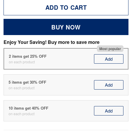
ADD TO CART
BUY NOW
Enjoy Your Saving! Buy more to save more
Most popular
2 items get 25% OFF
Add
on each product
5 items get 30% OFF
Add
on each product
10 items get 40% OFF
Add
on each product