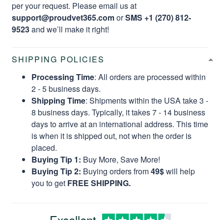
per your request. Please email us at
support@proudvet365.com
or
SMS +1 (270) 812-
9523
and we’ll make it right!
SHIPPING POLICIES
Processing Time
: All orders are processed within
2 - 5 business days.
Shipping Time
: Shipments within the USA take 3 -
8 business days. Typically, it takes 7 - 14 business
days to arrive at an international address. This time
is when it is shipped out, not when the order is
placed.
Buying Tip 1:
Buy More, Save More!
Buying Tip 2:
Buying orders from
49$
will help
you to get
FREE SHIPPING.
Excellent