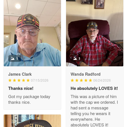
Litsa Pellizzi
May 9
Military shirt
Reply from Proudvet365
May 9
Read more
1
1
James Clark
Wanda Radford
Wayne Nelson
07/15/2026
06/24/2026
Apr 29
Thanks nice!
He absolutely LOVES it!
Outstanding Customer Service support!!!
Got my package today
This was a picture of him
thanks nice.
with the cap we ordered. I
Reply from Proudvet365
Apr 29
had sent a message
Read more
telling you he wears it
everywhere. He
absolutely LOVES it!