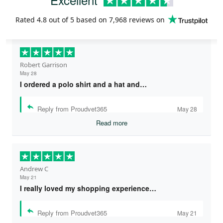
Rated
4.8
out of 5 based on
7,968 reviews
on
Robert Garrison
May 28
I ordered a polo shirt and a hat and…
Reply from Proudvet365
May 28
Read more
Andrew C
May 21
I really loved my shopping experience…
Reply from Proudvet365
May 21