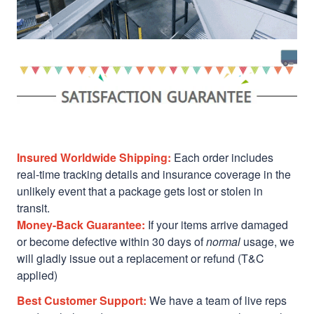
Insured Worldwide Shipping:
Each order includes
real-time tracking details and insurance coverage in the
unlikely event that a package gets lost or stolen in
transit.
Money-Back Guarantee:
If your items arrive damaged
or become defective within 30 days of
normal
usage, we
will gladly issue out a replacement or refund (T&C
applied)
Best Customer Support:
We have a team of live reps