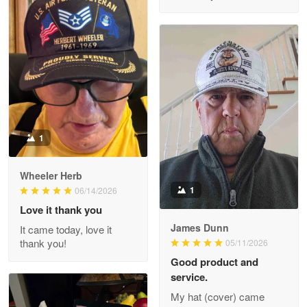
M. Wagner
Apr 22 5
ProudVet365 is a tremendous vendor
Reply from Proudvet365
Apr 22
Read more
1
Darrell Warner
Wheeler Herb
May 26
1
06/14/2026
Great Products!!!
Love it thank you
James Dunn
It came today, love it
Reply from Proudvet365
May 26
thank you!
05/11/2026
Read more
Good product and
service.
My hat (cover) came