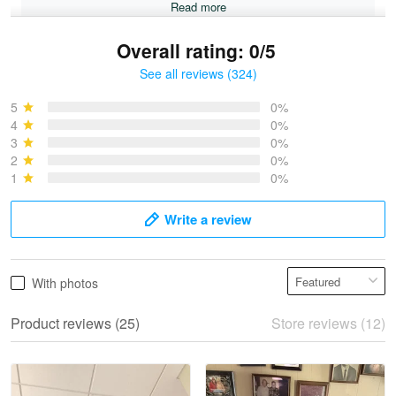
Read more
Overall rating: 0/5
See all reviews (324)
Bruce & Jane
May 4
5
0%
I was pleasantly surprised and very…
4
0%
3
0%
2
0%
Reply from Proudvet365
May 4
1
0%
Read more
Write a review
Vonya Goulooze
With photos
May 28
We ordered the military Hawaiian shirt…
Product reviews (25)
Store reviews (12)
Reply from Proudvet365
May 28
Read more