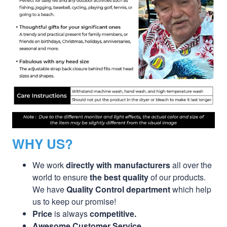
WHY US?
We work
directly with manufacturers
all over the
world to ensure
the best quality
of our products.
We have
Quality Control department
which help
us to keep our promise!
Price
is always
competitive.
Awesome Customer Service