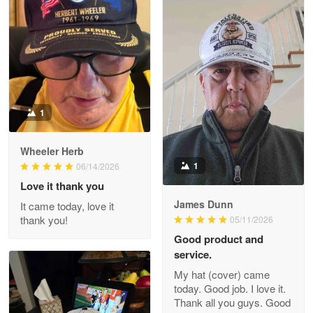
M. Wagner
Apr 22 5
ProudVet365 is a tremendous vendor
Reply from Proudvet365
Apr 22
Read more
1
Darrell Warner
Wheeler Herb
May 26
1
06/14/2026
Great Products!!!
Love it thank you
James Dunn
It came today, love it
Reply from Proudvet365
May 26
thank you!
05/11/2026
Read more
Good product and
service.
My hat (cover) came
today. Good job. I love it.
Clarence Edmundson
Thank all you guys. Good
May 8