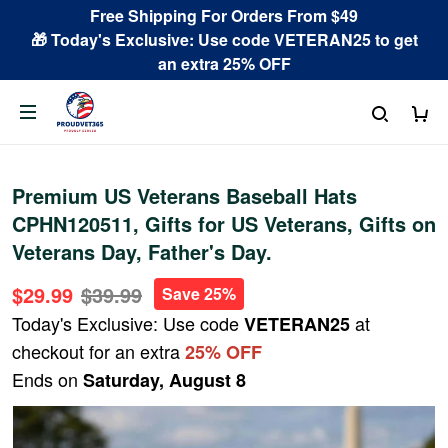
Free Shipping For Orders From $49
🎁 Today's Exclusive: Use code VETERAN25 to get
an extra 25% OFF
Premium US Veterans Baseball Hats
CPHN120511, Gifts for US Veterans, Gifts on
Veterans Day, Father's Day.
$29.99
$39.99
Save 25%
Today's Exclusive: Use code
at
VETERAN25
checkout for an extra
25% OFF
Ends on
Saturday, August 8