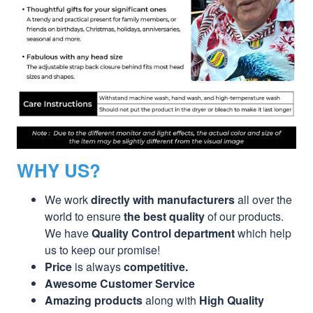
WHY US?
We work
directly with manufacturers
all over the
world to ensure
the best quality
of our products.
We have
Quality Control department
which help
us to keep our promise!
Price
is always
competitive.
Awesome Customer Service
Amazing products
along with
High Quality