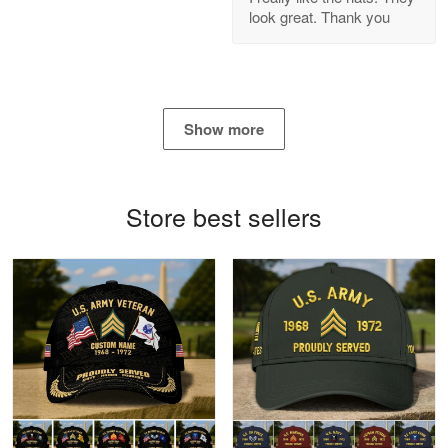
look great. Thank you
Reply from Proudvet365
Apr 21
Read more
Show more
Bill Embrey
May 22
Navy Shirt
Store best sellers
Reply from Proudvet365
May 22
Read more
George Marks
May 4
Proudvet365 Above and Beyond