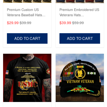
Reply from Proudvet365
May 4
Read more
Premium Custom US
Premium Embroidered US
Veterans Baseball Hats
Veterans Hats
CPVC180501, Gifts for US
CPVC160401, Gifts For
$29.99
$39.99
$39.99
$59.99
Veterans, Gifts on
US Veterans, Gifts For
Robert F.
Veterans Day, Father's
Father's Day, Veterans
Apr 23
Day.
Day
ADD TO CART
ADD TO CART
Fantastic Purchase
Reply from Proudvet365
Apr 23
Read more