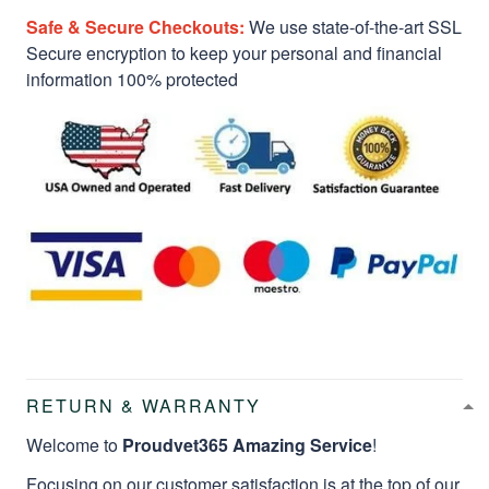
Safe & Secure Checkouts:
We use state-of-the-art SSL
Secure encryption to keep your personal and financial
information 100% protected
RETURN & WARRANTY
Welcome to
Proudvet365 Amazing Service
!
Focusing on our customer satisfaction is at the top of our