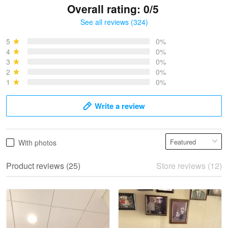
Overall rating: 0/5
See all reviews (324)
Bruce & Jane
May 4
5
0%
I was pleasantly surprised and very…
4
0%
3
0%
2
0%
Reply from Proudvet365
May 4
1
0%
Read more
Write a review
Vonya Goulooze
With photos
May 28
We ordered the military Hawaiian shirt…
Product reviews (25)
Store reviews (12)
Reply from Proudvet365
May 28
Read more