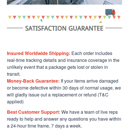
Insured Worldwide Shipping:
Each order includes
real-time tracking details and insurance coverage in the
unlikely event that a package gets lost or stolen in
transit.
Money-Back Guarantee:
If your items arrive damaged
or become defective within 30 days of
normal
usage, we
will gladly issue out a replacement or refund (T&C
applied)
Best Customer Support:
We have a team of live reps
ready to help and answer any questions you have within
a 24-hour time frame, 7 days a week.