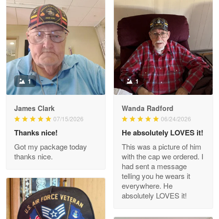
Litsa Pellizzi
May 9
Military shirt
Reply from Proudvet365
May 9
Read more
1
1
James Clark
Wanda Radford
Wayne Nelson
07/15/2026
06/24/2026
Apr 29
Thanks nice!
He absolutely LOVES it!
Outstanding Customer Service support!!!
Got my package today
This was a picture of him
thanks nice.
with the cap we ordered. I
Reply from Proudvet365
Apr 29
had sent a message
Read more
telling you he wears it
everywhere. He
absolutely LOVES it!