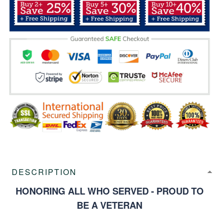
DESCRIPTION
HONORING ALL WHO SERVED - PROUD TO
BE A VETERAN