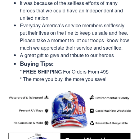
It was because of the selfless efforts of many
heroes that we could have an independent and
united nation
Everyday America’s service members selflessly
put their lives on the line to keep us safe and free.
Please take a moment to let our troops -know how
much we appreciate their service and sacrifice.
A great gift to give and tribute to our heroes
Buying Tips:
*
FREE SHIPPING
For Orders From 49$
* The more you buy, the more you save!