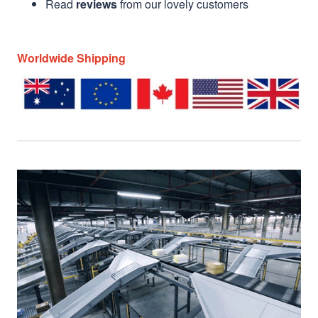
Read
reviews
from our lovely customers
Worldwide Shipping