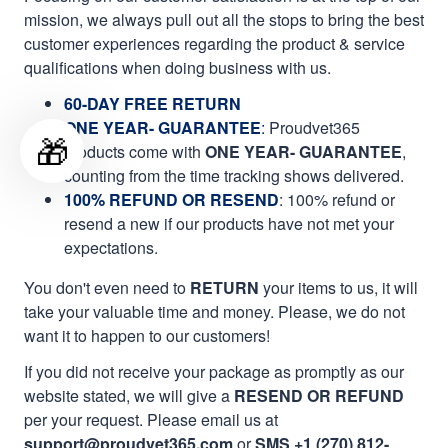
mission, we always pull out all the stops to bring the best
customer experiences regarding the product & service
qualifications when doing business with us.
60-DAY FREE RETURN
ONE YEAR- GUARANTEE
:
Proudvet365
🎁
products come with
ONE YEAR- GUARANTEE
,
counting from the time tracking shows delivered.
100% REFUND OR RESEND
: 100% refund or
resend a new if our products have not met your
expectations.
You don't even need to
RETURN
your items to us, it will
take your valuable time and money. Please, we do not
want it to happen to our customers!
If you did not receive your package as promptly as our
website stated, we will give a
RESEND OR REFUND
per your request. Please email us at
support@proudvet365.com
or
SMS +1 (270) 812-