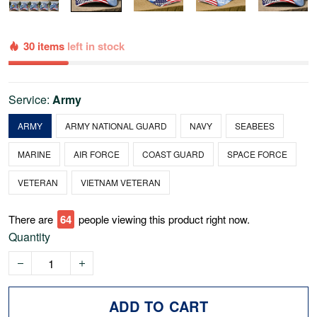
30 items
left in stock
Service:
Army
ARMY
ARMY NATIONAL GUARD
NAVY
SEABEES
MARINE
AIR FORCE
COAST GUARD
SPACE FORCE
VETERAN
VIETNAM VETERAN
There are
68
people viewing this product right now.
Quantity
ADD TO CART