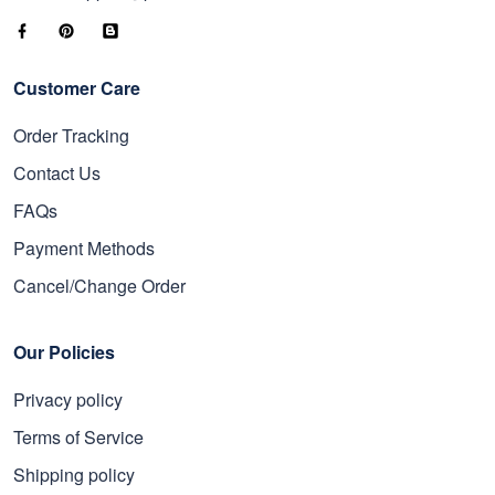
Customer Care
Order Tracking
Contact Us
FAQs
Payment Methods
Cancel/Change Order
Our Policies
Privacy policy
Terms of Service
Shipping policy