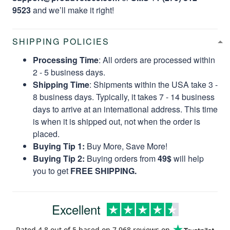
9523
and we’ll make it right!
SHIPPING POLICIES
Processing Time
: All orders are processed within
2 - 5 business days.
Shipping Time
: Shipments within the USA take 3 -
8 business days. Typically, it takes 7 - 14 business
days to arrive at an international address. This time
is when it is shipped out, not when the order is
placed.
Buying Tip 1:
Buy More, Save More!
Buying Tip 2:
Buying orders from
49$
will help
you to get
FREE SHIPPING.
Excellent
Rated
4.8
out of 5 based on
7,968 reviews
on