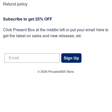
Refund policy
Subscribe to get 25% OFF
Click Present Box at the middle left or put your email here to
get the latest on sales and new releases, etc
Sign Up
© 2026 Proudvet365 Store.
DMCA REPORT