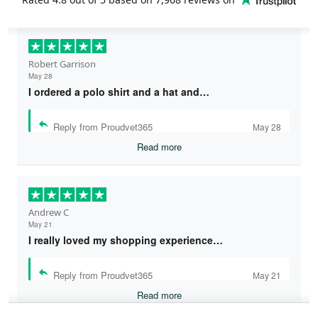
Robert Garrison
May 28
I ordered a polo shirt and a hat and…
Reply from Proudvet365
May 28
Read more
Andrew C
May 21
I really loved my shopping experience…
Reply from Proudvet365
May 21
Read more