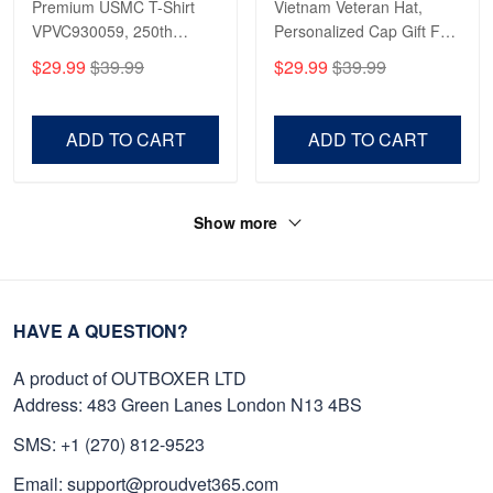
Premium USMC T-Shirt
Vietnam Veteran Hat,
VPVC930059, 250th
Personalized Cap Gift For
Anniversary Marine Corps
Gift For Veterans Day,
$29.99
$39.99
$29.99
$39.99
Shirt, Gifts For Marine
Father's Day, Memorial
Veteran, Gifts On Father's
Day VPVC0011
Day, Veterans Day.
ADD TO CART
ADD TO CART
Show more
HAVE A QUESTION?
A product of OUTBOXER LTD
Address: 483 Green Lanes London N13 4BS
SMS: +1 (270) 812-9523
Email: support@proudvet365.com