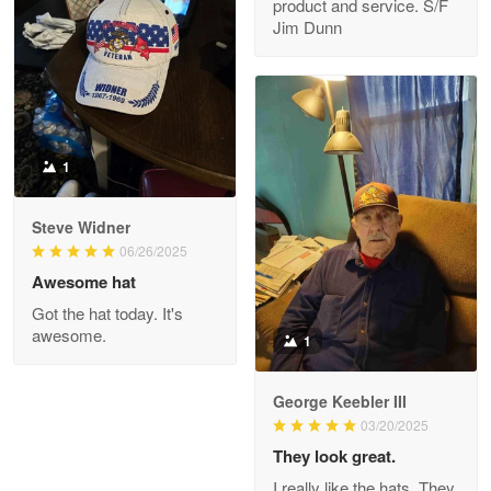
product and service. S/F
My order was exceptional…
Jim Dunn
Reply from Proudvet365
May 8
Read more
1
Joanie
Apr 29
Steve Widner
The quality of the product is…
06/26/2025
Awesome hat
Reply from Proudvet365
Apr 29
Got the hat today. It's
Read more
awesome.
1
George Keebler III
03/20/2025
Antonio
Apr 21
They look great.
GREAT custormer service…
I really like the hats. They