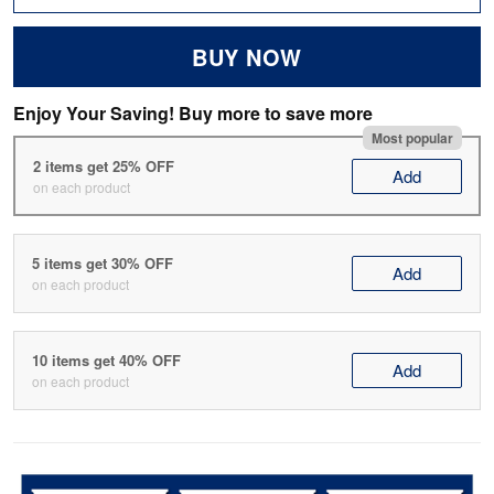
BUY NOW
Enjoy Your Saving! Buy more to save more
Most popular
2 items get 25% OFF
Add
on each product
5 items get 30% OFF
Add
on each product
10 items get 40% OFF
Add
on each product