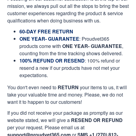
mission, we always pull out all the stops to bring the best
customer experiences regarding the product & service
qualifications when doing business with us.
60-DAY FREE RETURN
ONE YEAR- GUARANTEE
:
Proudvet365
products come with
ONE YEAR- GUARANTEE
,
counting from the time tracking shows delivered.
100% REFUND OR RESEND
: 100% refund or
resend a new if our products have not met your
expectations.
You don't even need to
RETURN
your items to us, it will
take your valuable time and money. Please, we do not
want it to happen to our customers!
If you did not receive your package as promptly as our
website stated, we will give a
RESEND OR REFUND
per your request. Please email us at
support@proudvet365.com
or
SMS +1 (270) 812-