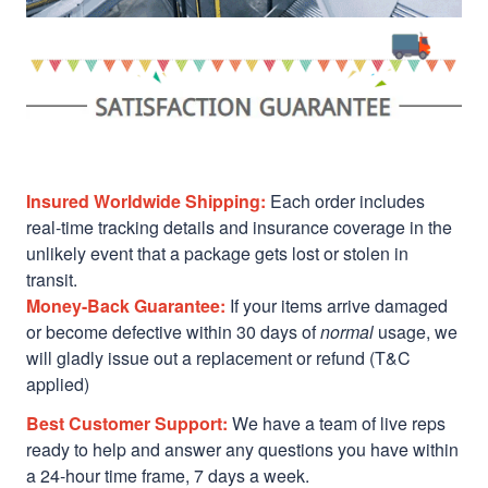
Insured Worldwide Shipping:
Each order includes
real-time tracking details and insurance coverage in the
unlikely event that a package gets lost or stolen in
transit.
Money-Back Guarantee:
If your items arrive damaged
or become defective within 30 days of
normal
usage, we
will gladly issue out a replacement or refund (T&C
applied)
Best Customer Support:
We have a team of live reps
ready to help and answer any questions you have within
a 24-hour time frame, 7 days a week.