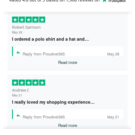
Robert Garrison
May 28
I ordered a polo shirt and a hat and…
Reply from Proudvet365
May 28
Read more
Andrew C
May 21
I really loved my shopping experience…
Reply from Proudvet365
May 21
Read more