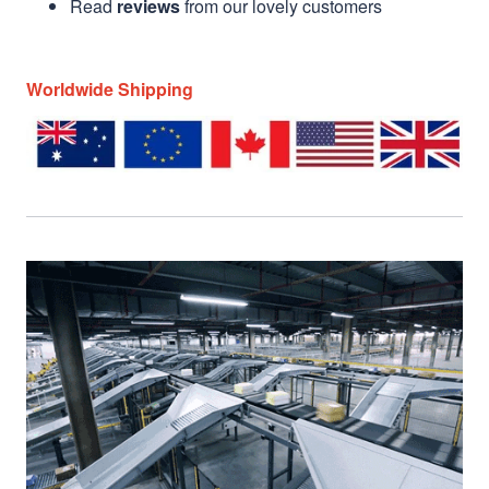
Read
reviews
from our lovely customers
Worldwide Shipping