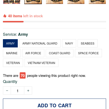
40 items
left in stock
Service:
Army
ARMY
ARMY NATIONAL GUARD
NAVY
SEABEES
MARINE
AIR FORCE
COAST GUARD
SPACE FORCE
VETERAN
VIETNAM VETERAN
There are
70
people viewing this product right now.
Quantity
ADD TO CART