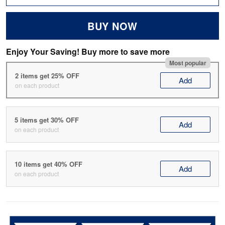
BUY NOW
Enjoy Your Saving! Buy more to save more
Most popular
2 items get 25% OFF
Add
on each product
5 items get 30% OFF
Add
on each product
10 items get 40% OFF
Add
on each product