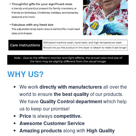
WHY US?
We work
directly with manufacturers
all over the
world to ensure
the best quality
of our products.
We have
Quality Control department
which help
us to keep our promise!
Price
is always
competitive.
Awesome Customer Service
Amazing products
along with
High Quality