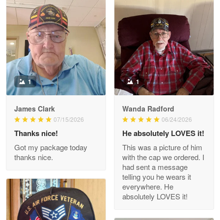
Litsa Pellizzi
May 9
Military shirt
Reply from Proudvet365
May 9
Read more
1
1
James Clark
Wanda Radford
Wayne Nelson
07/15/2026
06/24/2026
Apr 29
Thanks nice!
He absolutely LOVES it!
Outstanding Customer Service support!!!
Got my package today
This was a picture of him
thanks nice.
with the cap we ordered. I
Reply from Proudvet365
Apr 29
had sent a message
Read more
telling you he wears it
everywhere. He
absolutely LOVES it!