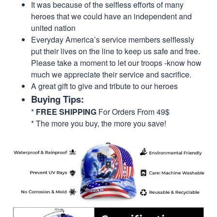
It was because of the selfless efforts of many
heroes that we could have an independent and
united nation
Everyday America’s service members selflessly
put their lives on the line to keep us safe and free.
Please take a moment to let our troops -know how
much we appreciate their service and sacrifice.
A great gift to give and tribute to our heroes
Buying Tips:
*
FREE SHIPPING
For Orders From 49$
* The more you buy, the more you save!