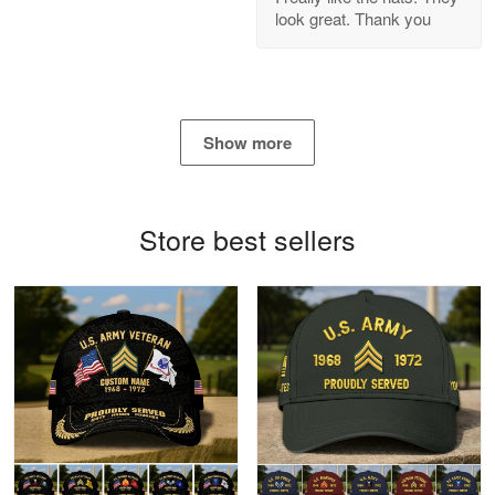
look great. Thank you
Reply from Proudvet365
Apr 21
Read more
Show more
Bill Embrey
May 22
Navy Shirt
Store best sellers
Reply from Proudvet365
May 22
Read more
George Marks
May 4
Proudvet365 Above and Beyond