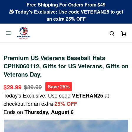
Free Shipping For Orders From $49
🎁 Today's Exclusive: Use code VETERAN25 to get
an extra 25% OFF
Premium US Veterans Baseball Hats
CPHN060112, Gifts for US Veterans, Gifts on
Veterans Day.
$29.99
$39.99
Save 25%
Today's Exclusive: Use code
at
VETERAN25
checkout for an extra
25% OFF
Ends on
Thursday, August 6