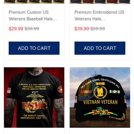
Reply from Proudvet365
May 4
Read more
Premium Custom US
Premium Embroidered US
Veterans Baseball Hats
Veterans Hats
CPVC180501, Gifts for US
CPVC160401, Gifts For
$29.99
$39.99
$39.99
$59.99
Veterans, Gifts on
US Veterans, Gifts For
Robert F.
Veterans Day, Father's
Father's Day, Veterans
Apr 23
Day.
Day
ADD TO CART
ADD TO CART
Fantastic Purchase
Reply from Proudvet365
Apr 23
Read more