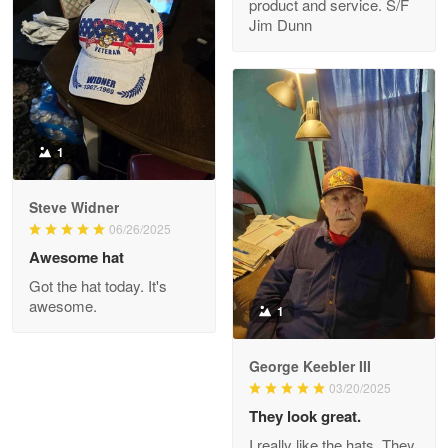
product and service. S/F
My order was exceptional…
Jim Dunn
Reply from Proudvet365
May 8
Read more
1
Joanie
Apr 29
Steve Widner
The quality of the product is…
06/26/2025
Awesome hat
Reply from Proudvet365
Apr 29
Got the hat today. It's
Read more
awesome.
1
George Keebler III
03/20/2025
Antonio
Apr 21
They look great.
GREAT custormer service…
I really like the hats. They