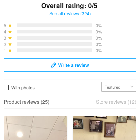
Overall rating: 0/5
See all reviews (324)
Bruce & Jane
May 4
5
0%
I was pleasantly surprised and very…
4
0%
3
0%
2
0%
Reply from Proudvet365
May 4
1
0%
Read more
Write a review
Vonya Goulooze
With photos
May 28
We ordered the military Hawaiian shirt…
Product reviews (25)
Store reviews (12)
Reply from Proudvet365
May 28
Read more