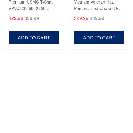
Premium USMC T-Shirt
Vietnam Veteran Hat,
VPVC930059, 250th
Personalized Cap Gift For
Anniversary Marine Corps
Gift For Veterans Day,
$29.99
$39.99
$29.99
$39.99
Shirt, Gifts For Marine
Father's Day, Memorial
Veteran, Gifts On Father's
Day VPVC0011
Day, Veterans Day.
ADD TO CART
ADD TO CART
Show more
HAVE A QUESTION?
A product of OUTBOXER LTD
Address: 483 Green Lanes London N13 4BS
SMS: +1 (270) 812-9523
Email: support@proudvet365.com