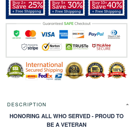
DESCRIPTION
HONORING ALL WHO SERVED - PROUD TO
BE A VETERAN