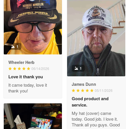
M. Wagner
Apr 22 5
ProudVet365 is a tremendous vendor
Reply from Proudvet365
Apr 22
Read more
1
Darrell Warner
Wheeler Herb
May 26
1
06/14/2026
Great Products!!!
Love it thank you
James Dunn
It came today, love it
Reply from Proudvet365
May 26
thank you!
05/11/2026
Read more
Good product and
service.
My hat (cover) came
today. Good job. I love it.
Clarence Edmundson
Thank all you guys. Good
May 8