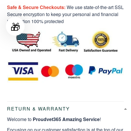
Safe & Secure Checkouts:
We use state-of-the-art SSL
Secure encryption to keep your personal and financial
information 100% protected
🎁
RETURN & WARRANTY
Welcome to
Proudvet365 Amazing Service
!
Focusing on our customer satisfaction is at the top of our