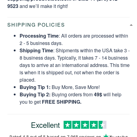
9523
and we’ll make it right!
SHIPPING POLICIES
Processing Time
: All orders are processed within
2 - 5 business days.
Shipping Time
: Shipments within the USA take 3 -
8 business days. Typically, it takes 7 - 14 business
days to arrive at an international address. This time
is when it is shipped out, not when the order is
placed.
Buying Tip 1:
Buy More, Save More!
Buying Tip 2:
Buying orders from
49$
will help
you to get
FREE SHIPPING.
Excellent
Rated
4.8
out of 5 based on
7,968 reviews
on