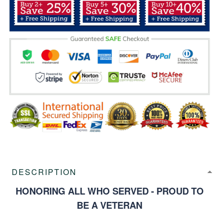
DESCRIPTION
HONORING ALL WHO SERVED - PROUD TO
BE A VETERAN