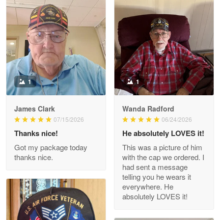
Litsa Pellizzi
May 9
Military shirt
Reply from Proudvet365
May 9
Read more
1
1
James Clark
Wanda Radford
Wayne Nelson
07/15/2026
06/24/2026
Apr 29
Thanks nice!
He absolutely LOVES it!
Outstanding Customer Service support!!!
Got my package today
This was a picture of him
thanks nice.
with the cap we ordered. I
Reply from Proudvet365
Apr 29
had sent a message
Read more
telling you he wears it
everywhere. He
absolutely LOVES it!