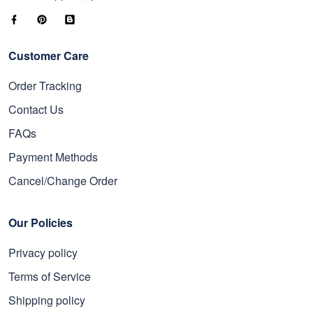
Customer Care
Order Tracking
Contact Us
FAQs
Payment Methods
Cancel/Change Order
Our Policies
Privacy policy
Terms of Service
Shipping policy