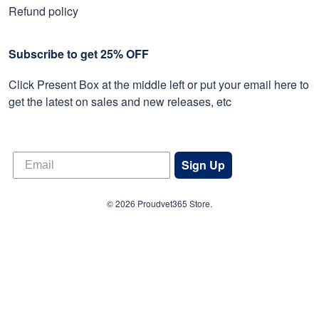
Refund policy
Subscribe to get 25% OFF
Click Present Box at the middle left or put your email here to
get the latest on sales and new releases, etc
Sign Up
© 2026 Proudvet365 Store.
DMCA REPORT