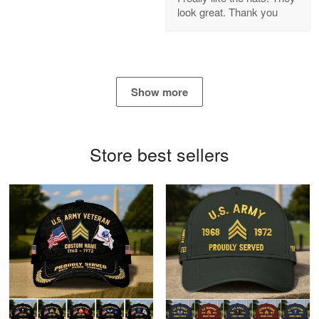
look great. Thank you
Reply from Proudvet365
Apr 21
Read more
Show more
Bill Embrey
May 22
Navy Shirt
Store best sellers
Reply from Proudvet365
May 22
Read more
George Marks
May 4
Proudvet365 Above and Beyond