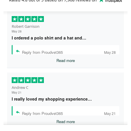
Robert Garrison
May 28
I ordered a polo shirt and a hat and…
Reply from Proudvet365
May 28
Read more
Andrew C
May 21
I really loved my shopping experience…
Reply from Proudvet365
May 21
Read more