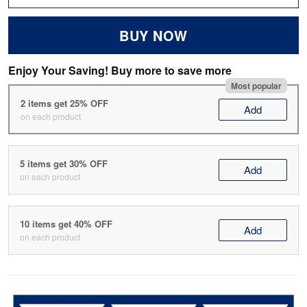
BUY NOW
Enjoy Your Saving! Buy more to save more
Most popular
2 items get 25% OFF
Add
on each product
5 items get 30% OFF
Add
on each product
10 items get 40% OFF
Add
on each product