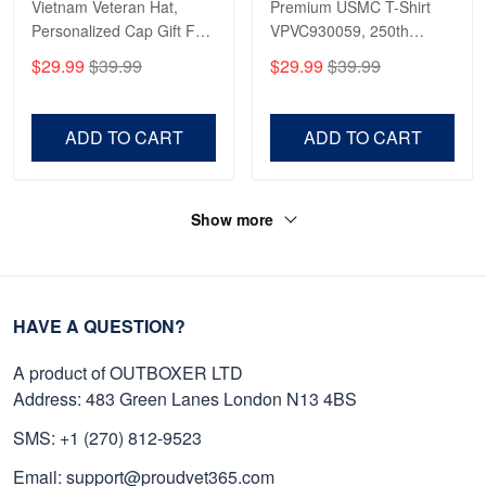
Vietnam Veteran Hat,
Premium USMC T-Shirt
Personalized Cap Gift For
VPVC930059, 250th
Gift For Veterans Day,
Anniversary Marine Corps
$29.99
$39.99
$29.99
$39.99
Father's Day, Memorial
Shirt, Gifts For Marine
Day VPVC0011
Veteran, Gifts On Father's
Day, Veterans Day.
ADD TO CART
ADD TO CART
Show more
HAVE A QUESTION?
A product of OUTBOXER LTD
Address: 483 Green Lanes London N13 4BS
SMS: +1 (270) 812-9523
Email: support@proudvet365.com