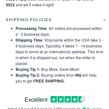
9523
and we’ll make it right!
SHIPPING POLICIES
Processing Time
: All orders are processed within
2 - 5 business days.
Shipping Time
: Shipments within the USA take 3 -
8 business days. Typically, it takes 7 - 14 business
days to arrive at an international address. This time
is when it is shipped out, not when the order is
placed.
Buying Tip 1:
Buy More, Save More!
Buying Tip 2:
Buying orders from
49$
will help
you to get
FREE SHIPPING.
Excellent
Rated
4.8
out of 5 based on
7,968 reviews
on