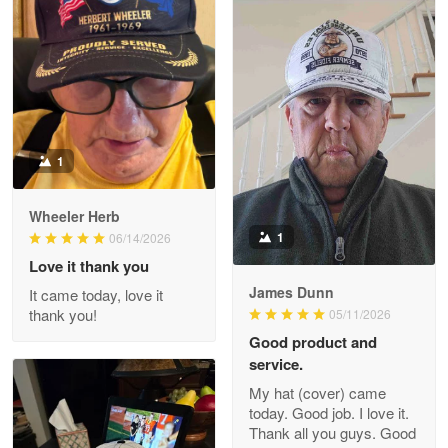
M. Wagner
Apr 22 5
ProudVet365 is a tremendous vendor
Reply from Proudvet365
Apr 22
Read more
1
Darrell Warner
Wheeler Herb
May 26
1
06/14/2026
Great Products!!!
Love it thank you
James Dunn
It came today, love it
Reply from Proudvet365
May 26
thank you!
05/11/2026
Read more
Good product and
service.
My hat (cover) came
today. Good job. I love it.
Clarence Edmundson
Thank all you guys. Good
May 8