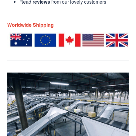
Read
reviews
from our lovely customers
Worldwide Shipping