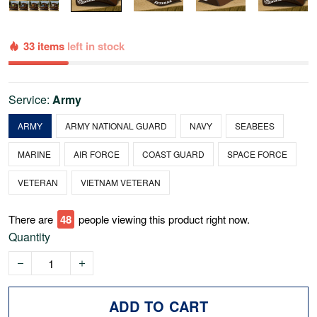
33 items
left in stock
Service:
Army
ARMY
ARMY NATIONAL GUARD
NAVY
SEABEES
MARINE
AIR FORCE
COAST GUARD
SPACE FORCE
VETERAN
VIETNAM VETERAN
There are
48
people viewing this product right now.
Quantity
ADD TO CART