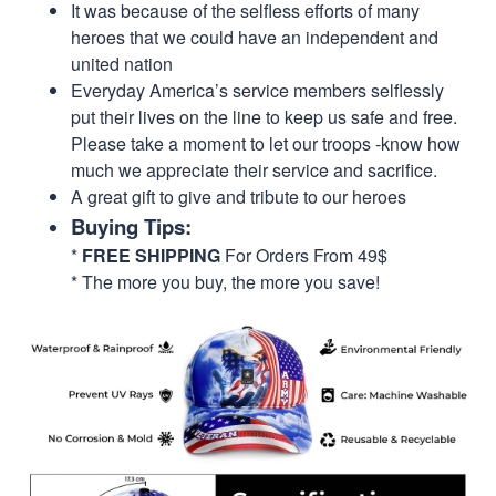
It was because of the selfless efforts of many
heroes that we could have an independent and
united nation
Everyday America’s service members selflessly
put their lives on the line to keep us safe and free.
Please take a moment to let our troops -know how
much we appreciate their service and sacrifice.
A great gift to give and tribute to our heroes
Buying Tips:
*
FREE SHIPPING
For Orders From 49$
* The more you buy, the more you save!