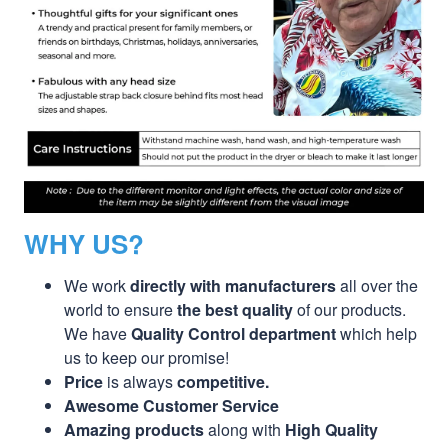
WHY US?
We work
directly with manufacturers
all over the
world to ensure
the best quality
of our products.
We have
Quality Control department
which help
us to keep our promise!
Price
is always
competitive.
Awesome Customer Service
Amazing products
along with
High Quality