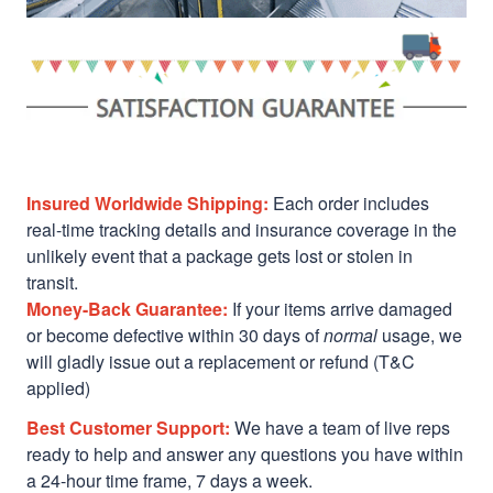
Insured Worldwide Shipping:
Each order includes
real-time tracking details and insurance coverage in the
unlikely event that a package gets lost or stolen in
transit.
Money-Back Guarantee:
If your items arrive damaged
or become defective within 30 days of
normal
usage, we
will gladly issue out a replacement or refund (T&C
applied)
Best Customer Support:
We have a team of live reps
ready to help and answer any questions you have within
a 24-hour time frame, 7 days a week.