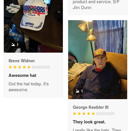
product and service. S/F
My order was exceptional…
Jim Dunn
Reply from Proudvet365
May 8
Read more
1
Joanie
Apr 29
Steve Widner
The quality of the product is…
06/26/2025
Awesome hat
Reply from Proudvet365
Apr 29
Got the hat today. It's
Read more
awesome.
1
George Keebler III
03/20/2025
Antonio
Apr 21
They look great.
GREAT custormer service…
I really like the hats. They