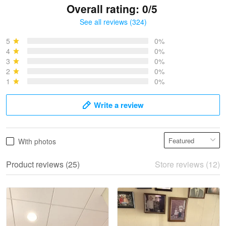
Overall rating: 0/5
See all reviews (324)
Bruce & Jane
May 4
5
0%
I was pleasantly surprised and very…
4
0%
3
0%
2
0%
Reply from Proudvet365
May 4
1
0%
Read more
Write a review
Vonya Goulooze
With photos
May 28
We ordered the military Hawaiian shirt…
Product reviews (25)
Store reviews (12)
Reply from Proudvet365
May 28
Read more