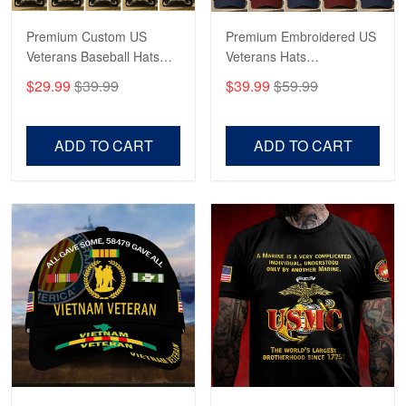
Reply from Proudvet365
May 4
Read more
Premium Custom US
Premium Embroidered US
Veterans Baseball Hats
Veterans Hats
CPVC180501, Gifts for US
CPVC160401, Gifts For
$29.99
$39.99
$39.99
$59.99
Veterans, Gifts on
US Veterans, Gifts For
Robert F.
Veterans Day, Father's
Father's Day, Veterans
Apr 23
Day.
Day
ADD TO CART
ADD TO CART
Fantastic Purchase
Reply from Proudvet365
Apr 23
Read more