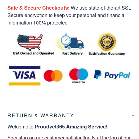
Safe & Secure Checkouts:
We use state-of-the-art SSL
Secure encryption to keep your personal and financial
information 100% protected
RETURN & WARRANTY
Welcome to
Proudvet365 Amazing Service
!
Focusing on our customer satisfaction is at the top of our