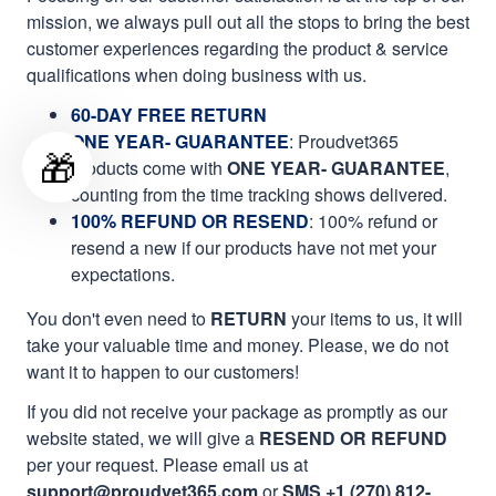
mission, we always pull out all the stops to bring the best
customer experiences regarding the product & service
qualifications when doing business with us.
60-DAY FREE RETURN
ONE YEAR- GUARANTEE
:
Proudvet365
🎁
products come with
ONE YEAR- GUARANTEE
,
counting from the time tracking shows delivered.
100% REFUND OR RESEND
: 100% refund or
resend a new if our products have not met your
expectations.
You don't even need to
RETURN
your items to us, it will
take your valuable time and money. Please, we do not
want it to happen to our customers!
If you did not receive your package as promptly as our
website stated, we will give a
RESEND OR REFUND
per your request. Please email us at
support@proudvet365.com
or
SMS +1 (270) 812-