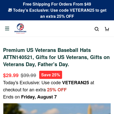
Free Shipping For Orders From $49
🎁 Today's Exclusive: Use code VETERAN25 to get
an extra 25% OFF
Premium US Veterans Baseball Hats
ATTN140521, Gifts for US Veterans, Gifts on
Veterans Day, Father's Day.
$29.99
$39.99
Save 25%
Today's Exclusive: Use code
at
VETERAN25
checkout for an extra
25% OFF
Ends on
Friday, August 7