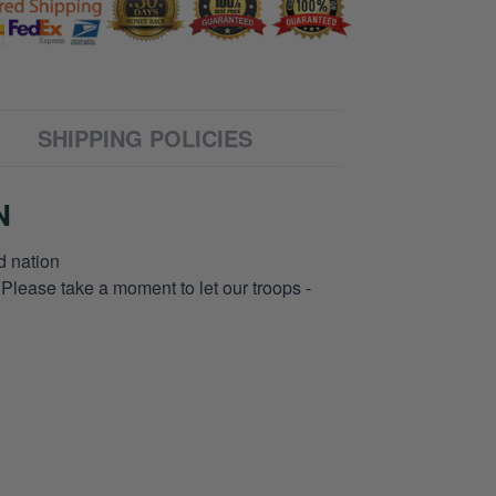
SHIPPING POLICIES
N
d nation
 Please take a moment to let our troops -