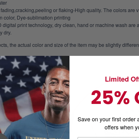
ter
fading,cracking,peeling or flaking-High quality. The colors are v
in color, Dye-sublimation printing
 digital print technology, dry clean, hand or machine wash are 
y dry.
ects, the actual color and size of the item may be slightly differe
Limited Off
25% 
Save on your first order 
offers when yo