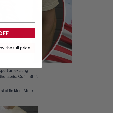
OFF
ay the full price
port an exciting
he fabric. Our T-Shirt
st of its kind. More