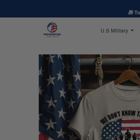
🎁 T
U.S Military