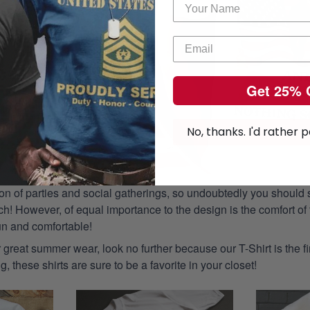
Get 25% 
No, thanks. I'd rather p
n of parties and social gatherings, so undoubtedly you should s
ch! However, of equal importance to the design is the comfort of t
un and comfortable!
or great summer wear, look no further because our T-Shirt is the fir
g, these shirts are sure to be a favorite in your closet!