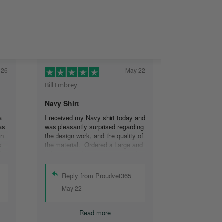
 26
May 22
Bill Embrey
Navy Shirt
a
I received my Navy shirt today and
as
was pleasantly surprised regarding
an
the design work, and the quality of
s
the material. Ordered a Large and
the
it fits great. I was so impressed
the
that I wanted another one.
can
Reply from Proudvet365
se
May 22
.
Read more