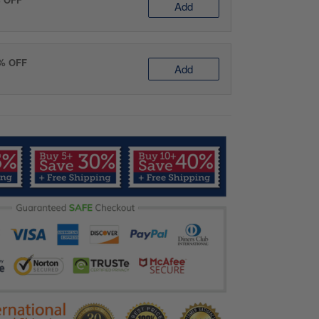
Add
0% OFF
Add