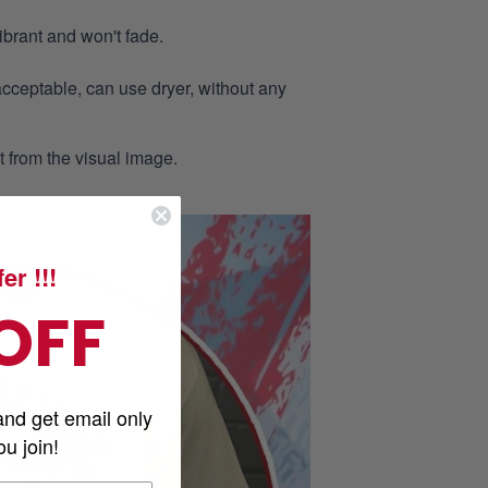
ibrant and won't fade.
acceptable, can use dryer, without any
nt from the visual image.
er !!!
OFF
and get email only
u join!