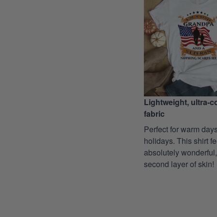
Lightweight, ultra-
fabric
Perfect for warm days
holidays. This shirt f
absolutely wonderful,
second layer of skin!