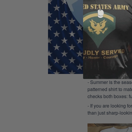
- Summer is the seaso
patterned shirt to mat
checks both boxes: f
- If you are looking f
than just sharp-lookin