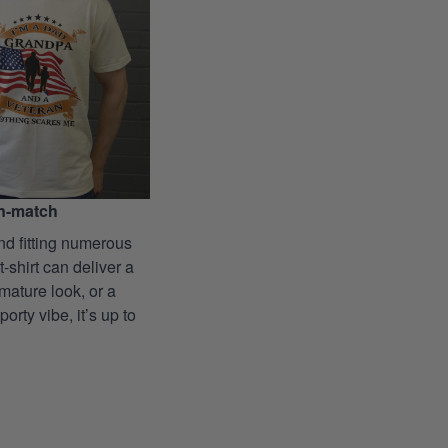
n-match
nd fitting numerous
 t-shirt can deliver a
mature look, or a
porty vibe, it’s up to