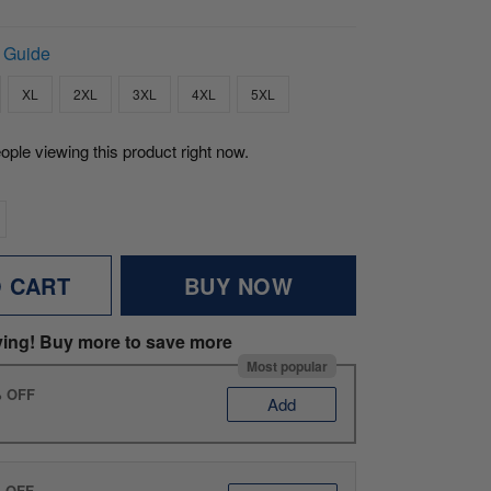
 Guide
XL
2XL
3XL
4XL
5XL
ople viewing this product right now.
O CART
BUY NOW
ving! Buy more to save more
Most popular
% OFF
Add
% OFF