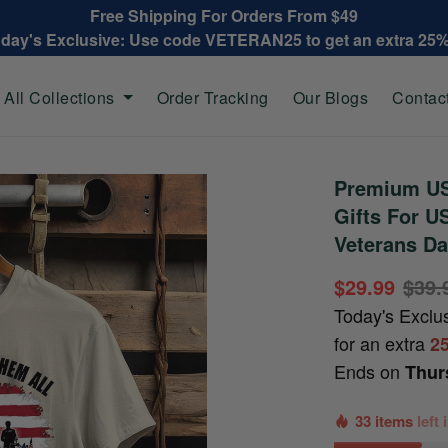
Free Shipping For Orders From $49
oday's Exclusive: Use code VETERAN25 to get an extra 25
All Collections
Order Tracking
Our Blogs
Contac
Premium US
Gifts For U
Veterans Da
$29.99
$39.
Today's Exclu
for an extra
2
Ends on
Thur
33 items
left