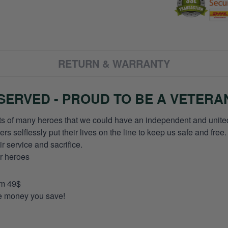
RETURN & WARRANTY
ERVED - PROUD TO BE A VETERA
orts of many heroes that we could have an independent and unite
selflessly put their lives on the line to keep us safe and free.
 service and sacrifice.
ur heroes
om 49$
re money you save!