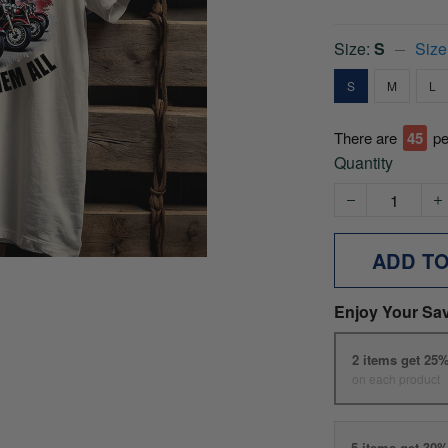
Size:
S
Size
S
M
L
There are
45
pe
Quantity
ADD T
Enjoy Your Sa
2 items get 25
on each product
5 items get 30