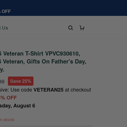
% OFF
t Us
 Veteran T-Shirt VPVC930610,
S Veteran, Gifts On Father's Day,
y.
99
Save 25%
sive: Use code
at checkout
VETERAN25
5% OFF
sday, August 6
 in stock