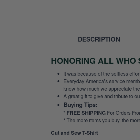
DESCRIPTION
HONORING ALL WHO S
It was because of the selfless eff
Everyday America’s service members 
know how much we appreciate their
A great gift to give and tribute to o
Buying Tips:
*
FREE SHIPPING
For Orders Fr
* The more items you buy, the mo
Cut and Sew T-Shirt