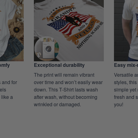
Exceptional durability
comfy
Easy mix-
The print will remain vibrant
Versatile a
over time and won’t easily wear
 and for
styles, this
down. This T-Shirt lasts wash
eels
simple yet 
after wash, without becoming
 like a
fresh and s
wrinkled or damaged.
you!