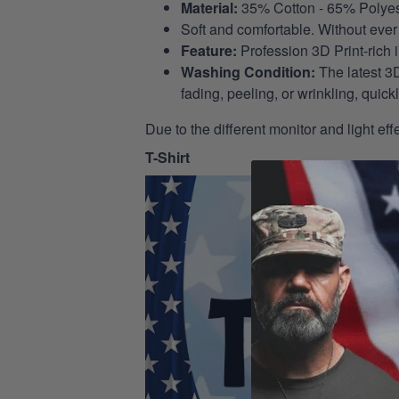
Material:
35% Cotton - 65% Polyes
Soft and comfortable. Without ever 
Feature:
Profession 3D Print-rich 
Washing Condition:
The latest 3D
fading, peeling, or wrinkling, quickl
Due to the different monitor and light eff
T-Shirt