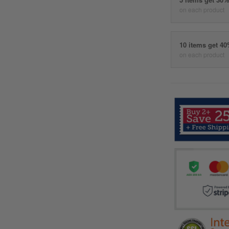
on each product
10 items get 4
on each product