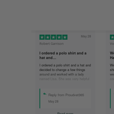
May 28
Robert Garrison
Vo
I ordered a polo shirt and a
We
hat and…
Ha
I ordered a polo shirt and a hat and
We
decided to change a few things
sh
around and worked with a lady
we
named Lisa. She was very helpful
co
in assisting me with the changes
an
and was able to complete my
an
order. I’m looking forward to
de
Reply from Proudvet365
delivery of my order in time to
ag
May 28
celebrate July 4th!
ou
Read more