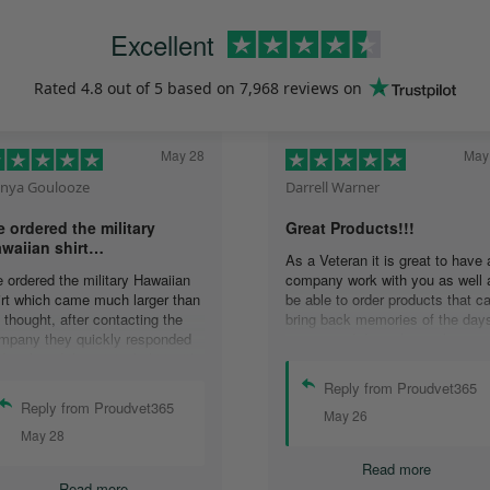
Excellent
Rated
4.8
out of 5 based on
7,968 reviews
on
May 28
May
nya Goulooze
Darrell Warner
 ordered the military
Great Products!!!
waiian shirt…
As a Veteran it is great to have 
 ordered the military Hawaiian
company work with you as well 
irt which came much larger than
be able to order products that c
 thought, after contacting the
bring back memories of the day
mpany they quickly responded
you served. I can honestly say 
d replaced the original shirt with
days on my ship were some of 
other in a smaller size. I would
best days ever, and anything I 
Reply from Proudvet365
finately purchase from them
purchase to help bring back the
Reply from Proudvet365
May 26
ain. Thank you for taking care of
memories is a big plus in my life
May 28
r Veterans .
Read more
Read more