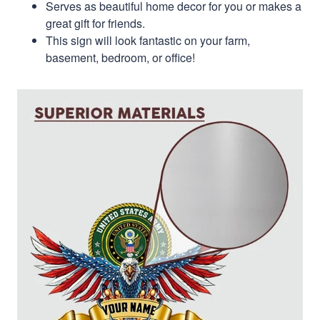
Serves as beautiful home decor for you or makes a
great gift for friends.
This sign will look fantastic on your farm,
basement, bedroom, or office!