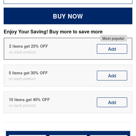
BUY NOW
Enjoy Your Saving! Buy more to save more
Most popular
2 items get 25% OFF
Add
on each product
5 items get 30% OFF
Add
on each product
10 items get 40% OFF
Add
on each product