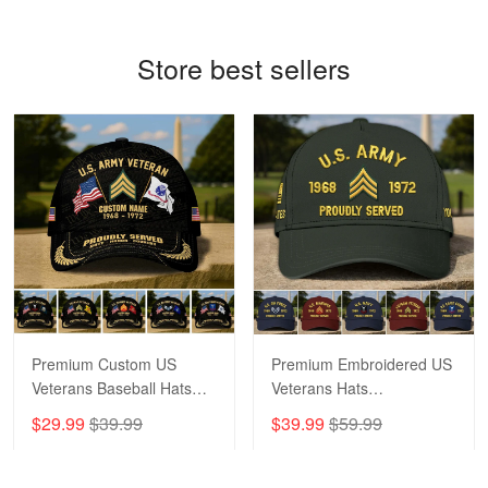
Read more
Store best sellers
Bill Embrey
May 22
Navy Shirt
Reply from Proudvet365
May 22
Read more
George Marks
Premium Custom US
Premium Embroidered US
May 4
Veterans Baseball Hats
Veterans Hats
Proudvet365 Above and Beyond
CPVC180501, Gifts for US
CPVC160401, Gifts For
$29.99
$39.99
$39.99
$59.99
Veterans, Gifts on
US Veterans, Gifts For
Reply from Proudvet365
May 4
Veterans Day, Father's
Father's Day, Veterans
Read more
Day.
Day