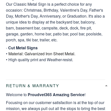
Our Classic Metal Sign is a perfect choice for any
occasion: Christmas, Birthday, Valentine's Day, Father's
Day, Mother's Day, Anniversary, or Graduation. It's also a
unique idea to display at the backyard bar, balcony,
barn, basement bar, campsite, deck, dock, fire pit,
garage, garden, home bar, patio bar, pool bar, poolside,
porch, spa, tiki bar, trailer, etc.
-
Cut Metal Signs
•
Material: Galvanized Iron Sheet Metal.
• High quality print and Weather-resist.
RETURN & WARRANTY
Welcome to
Proudvet365 Amazing Service
!
Focusing on our customer satisfaction is at the top of our
mission, we always pull out all the stops to bring the best