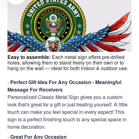
Easy to assemble
:
Each metal sign offers pre-drilled
holes, allowing them to stand freely on their own or to
hang on the wall — ideal for both indoor & outdoor use.
-
Perfect Gift Idea For Any Occasion - Meaningful
Message For Receivers
Personalized Classic Metal Sign gives you a custom
look that's great for a gift or just treating yourself. A little
touch can make you feel special in every aspect! This
sign is a perfect finishing touch to any special space in
home decoration.
-
Great For Any Occasion