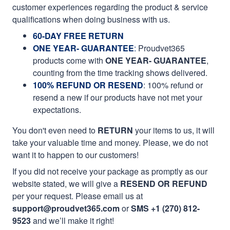
customer experiences regarding the product & service
qualifications when doing business with us.
60-DAY FREE RETURN
ONE YEAR- GUARANTEE
:
Proudvet365
products come with
ONE YEAR- GUARANTEE
,
counting from the time tracking shows delivered.
100% REFUND OR RESEND
: 100% refund or
resend a new if our products have not met your
expectations.
You don't even need to
RETURN
your items to us, it will
take your valuable time and money. Please, we do not
want it to happen to our customers!
If you did not receive your package as promptly as our
website stated, we will give a
RESEND OR REFUND
per your request. Please email us at
support@proudvet365.com
or
SMS +1 (270) 812-
9523
and we’ll make it right!