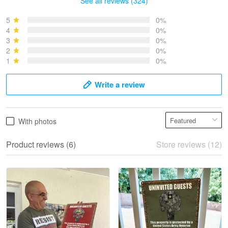
See all reviews (324)
Bruce & Jane
May 4
5
0%
I was pleasantly surprised and very…
4
0%
3
0%
2
0%
Reply from Proudvet365
May 4
1
0%
Read more
Write a review
Vonya Goulooze
With photos
May 28
We ordered the military Hawaiian shirt…
Product reviews (6)
Store reviews (12)
Reply from Proudvet365
May 28
Read more
Litsa Pellizzi