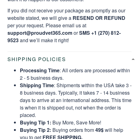
If you did not receive your package as promptly as our
website stated, we will give a
RESEND OR REFUND
per your request. Please email us at
support@proudvet365.com
or
SMS +1 (270) 812-
9523
and we’ll make it right!
SHIPPING POLICIES
Processing Time
: All orders are processed within
2 - 5 business days.
Shipping Time
: Shipments within the USA take 3 -
8 business days. Typically, it takes 7 - 14 business
days to arrive at an international address. This time
is when it is shipped out, not when the order is
placed.
Buying Tip 1:
Buy More, Save More!
Buying Tip 2:
Buying orders from
49$
will help
you to get
FREE SHIPPING.