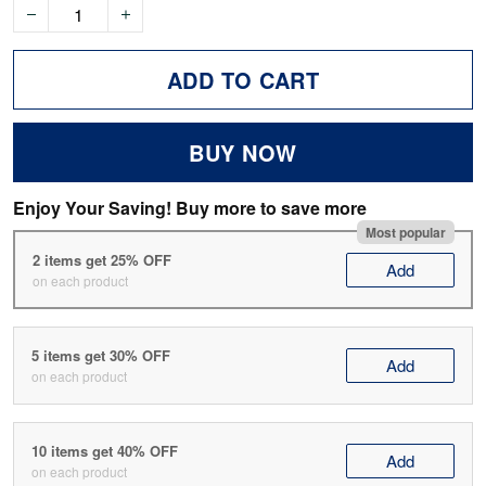
ADD TO CART
BUY NOW
Enjoy Your Saving! Buy more to save more
Most popular
2 items get 25% OFF
Add
on each product
5 items get 30% OFF
Add
on each product
10 items get 40% OFF
Add
on each product