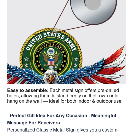
Easy to assemble
:
Each metal sign offers pre-drilled
holes, allowing them to stand freely on their own or to
hang on the wall — ideal for both indoor & outdoor use.
-
Perfect Gift Idea For Any Occasion - Meaningful
Message For Receivers
Personalized Classic Metal Sign gives you a custom