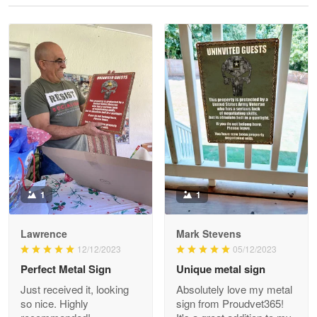
Reply from Proudvet365
May 28
Read more
Litsa Pellizzi
May 9
Military shirt
Reply from Proudvet365
May 9
Read more
1
1
Lawrence
Mark Stevens
Wayne Nelson
12/12/2023
05/12/2023
Apr 29
Perfect Metal Sign
Unique metal sign
Outstanding Customer Service support!!!
Just received it, looking
Absolutely love my metal
so nice. Highly
sign from Proudvet365!
Reply from Proudvet365
Apr 29