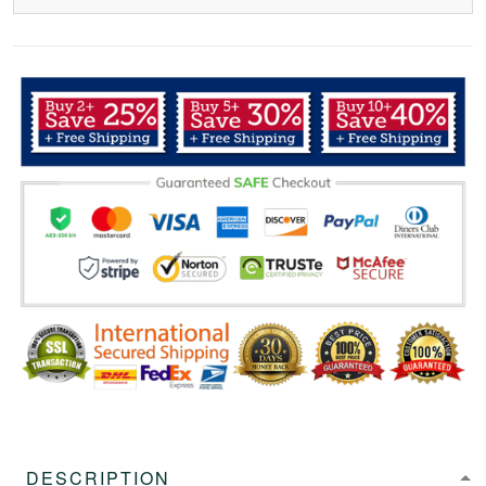
DESCRIPTION