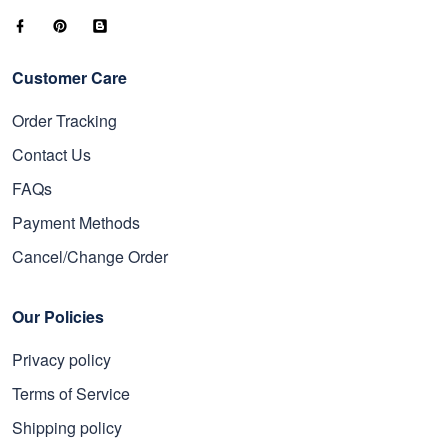
Customer Care
Order Tracking
Contact Us
FAQs
Payment Methods
Cancel/Change Order
Our Policies
Privacy policy
Terms of Service
Shipping policy