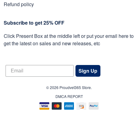
Refund policy
Subscribe to get 25% OFF
Click Present Box at the middle left or put your email here to
get the latest on sales and new releases, etc
Sign Up
© 2026 Proudvet365 Store.
DMCA REPORT