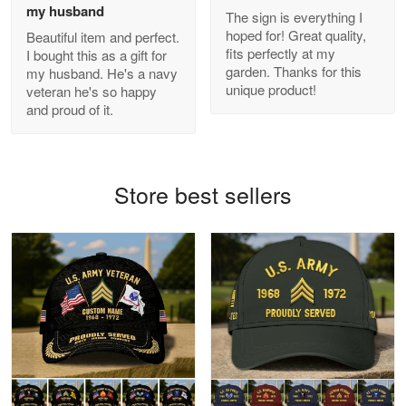
my husband
The sign is everything I
hoped for! Great quality,
Beautiful item and perfect.
Antonio
fits perfectly at my
I bought this as a gift for
Apr 21
garden. Thanks for this
my husband. He's a navy
GREAT custormer service…
unique product!
veteran he's so happy
and proud of it.
Reply from Proudvet365
Apr 21
Read more
Store best sellers
Bill Embrey
May 22
Navy Shirt
Reply from Proudvet365
May 22
Read more