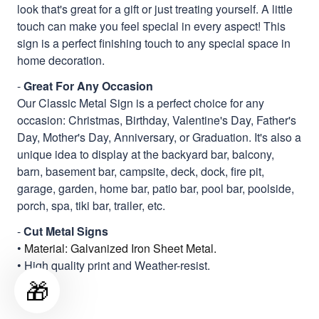
look that's great for a gift or just treating yourself. A little
touch can make you feel special in every aspect! This
sign is a perfect finishing touch to any special space in
home decoration.
-
Great For Any Occasion
Our Classic Metal Sign is a perfect choice for any
occasion: Christmas, Birthday, Valentine's Day, Father's
Day, Mother's Day, Anniversary, or Graduation. It's also a
unique idea to display at the backyard bar, balcony,
barn, basement bar, campsite, deck, dock, fire pit,
garage, garden, home bar, patio bar, pool bar, poolside,
porch, spa, tiki bar, trailer, etc.
-
Cut Metal Signs
•
Material: Galvanized Iron Sheet Metal.
• High quality print and Weather-resist.
🎁