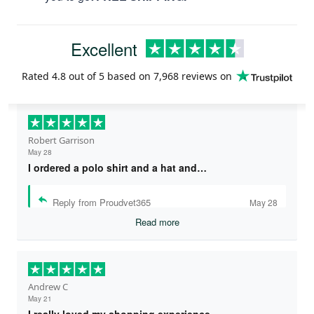
Excellent
Rated
4.8
out of 5 based on
7,968 reviews
on
Robert Garrison
May 28
I ordered a polo shirt and a hat and…
Reply from Proudvet365
May 28
Read more
Andrew C
May 21
I really loved my shopping experience…