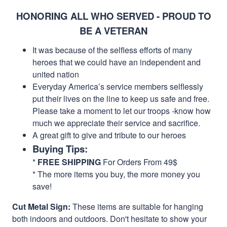
HONORING ALL WHO SERVED - PROUD TO
BE A VETERAN
It was because of the selfless efforts of many
heroes that we could have an independent and
united nation
Everyday America’s service members selflessly
put their lives on the line to keep us safe and free.
Please take a moment to let our troops -know how
much we appreciate their service and sacrifice.
A great gift to give and tribute to our heroes
Buying Tips:
*
FREE SHIPPING
For Orders From 49$
* The more items you buy, the more money you
save!
Cut Metal Sign:
These items are suitable for hanging
both indoors and outdoors. Don't hesitate to show your