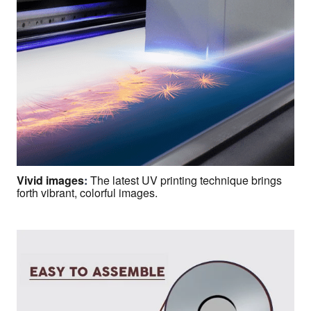
Vivid images
:
The latest UV printing technique brings
forth vibrant, colorful images.