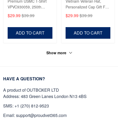
Premium USMC T-Shirt
Vietnam Veteran Hat,
VPVC930059, 250th
Personalized Cap Gift For
Anniversary Marine Corps
Gift For Veterans Day,
$29.99
$39.99
$29.99
$39.99
Shirt, Gifts For Marine
Father's Day, Memorial
Veteran, Gifts On Father's
Day VPVC0011
Day, Veterans Day.
ADD TO CART
ADD TO CART
Show more
HAVE A QUESTION?
A product of OUTBOXER LTD
Address: 483 Green Lanes London N13 4BS
SMS: +1 (270) 812-9523
Email: support@proudvet365.com