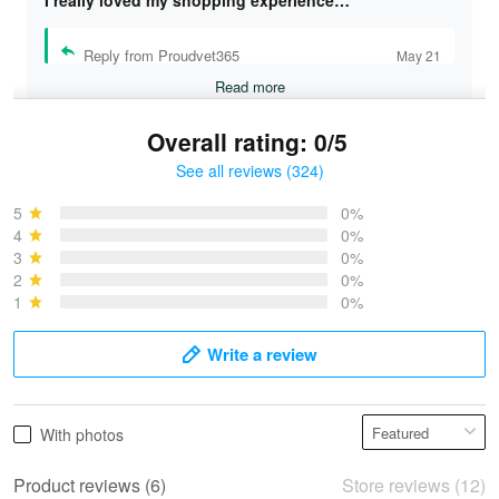
Reply from Proudvet365
May 21
Read more
Overall rating: 0/5
See all reviews (324)
Bruce & Jane
May 4
5
0%
I was pleasantly surprised and very…
4
0%
3
0%
2
0%
Reply from Proudvet365
May 4
1
0%
Read more
Write a review
Vonya Goulooze
With photos
May 28
We ordered the military Hawaiian shirt…
Product reviews (6)
Store reviews (12)