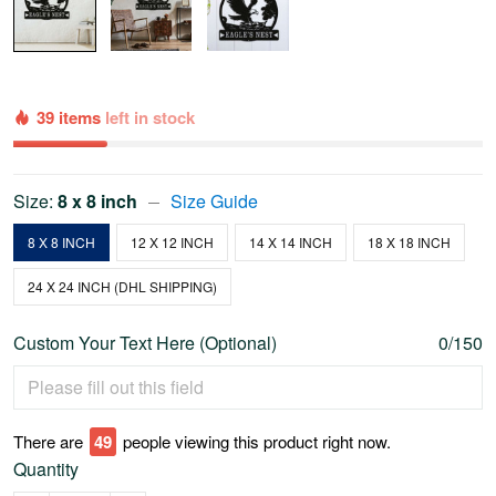
39 items
left in stock
Size:
8 x 8 inch
Size Guide
8 X 8 INCH
12 X 12 INCH
14 X 14 INCH
18 X 18 INCH
24 X 24 INCH (DHL SHIPPING)
Custom Your Text Here (Optional)
0/150
There are
53
people viewing this product right now.
Quantity