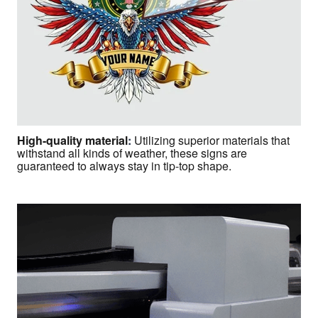
High-quality material
:
Utilizing superior materials that
withstand all kinds of weather, these signs are
guaranteed to always stay in tip-top shape.