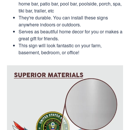
home bar, patio bar, pool bar, poolside, porch, spa,
tiki bar, trailer, etc
They're durable. You can install these signs
anywhere indoors or outdoors.
Serves as beautiful home decor for you or makes a
great gift for friends.
This sign will look fantastic on your farm,
basement, bedroom, or office!