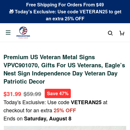
Free Shipping For Orders From $49
🎁 Today's Exclusive: Use code VETERAN25 to get
an extra 25% OFF
Premium US Veteran Metal Signs
VPVC901070, Gifts For US Veterans, Eagle’s
Nest Sign Independence Day Veteran Day
Patriotic Decor
$31.99
$59.99
Save 47%
Today's Exclusive: Use code
at
VETERAN25
checkout for an extra
25% OFF
Ends on
Saturday, August 8