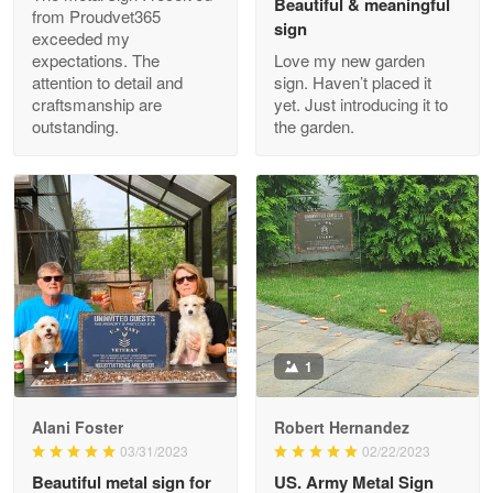
Beautiful & meaningful
from Proudvet365
sign
exceeded my
expectations. The
Love my new garden
attention to detail and
sign. Haven’t placed it
Clarence Edmundson
craftsmanship are
yet. Just introducing it to
May 8
outstanding.
the garden.
My order was exceptional…
Reply from Proudvet365
May 8
Read more
Joanie
Apr 29
The quality of the product is…
1
1
Reply from Proudvet365
Apr 29
Alani Foster
Robert Hernandez
Read more
03/31/2023
02/22/2023
Beautiful metal sign for
US. Army Metal Sign