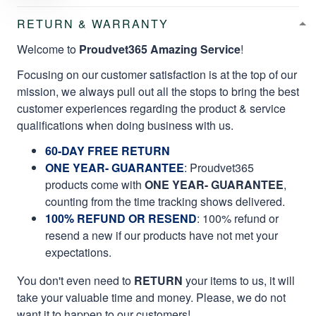
RETURN & WARRANTY
Welcome to
Proudvet365 Amazing Service
!
Focusing on our customer satisfaction is at the top of our
mission, we always pull out all the stops to bring the best
customer experiences regarding the product & service
qualifications when doing business with us.
60-DAY FREE RETURN
ONE YEAR- GUARANTEE
:
Proudvet365
products come with
ONE YEAR- GUARANTEE
,
counting from the time tracking shows delivered.
100% REFUND OR RESEND
: 100% refund or
resend a new if our products have not met your
expectations.
You don't even need to
RETURN
your items to us, it will
take your valuable time and money. Please, we do not
want it to happen to our customers!