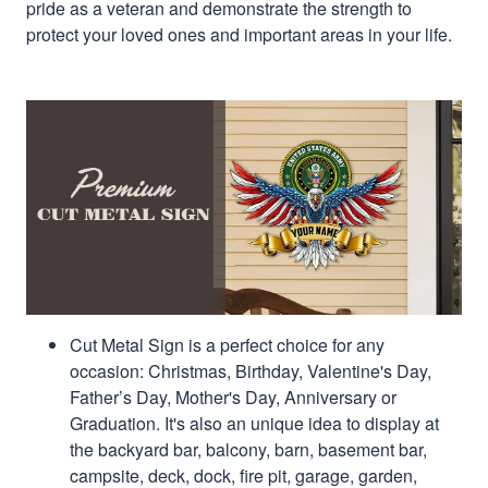
pride as a veteran and demonstrate the strength to
protect your loved ones and important areas in your life.
Cut Metal Sign is a perfect choice for any
occasion: Christmas, Birthday, Valentine's Day,
Father’s Day, Mother's Day, Anniversary or
Graduation. It's also an unique idea to display at
the backyard bar, balcony, barn, basement bar,
campsite, deck, dock, fire pit, garage, garden,