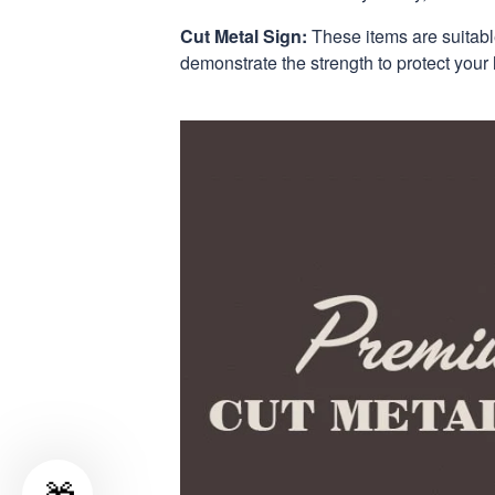
Cut Metal Sign:
These items are suitabl
demonstrate the strength to protect your 