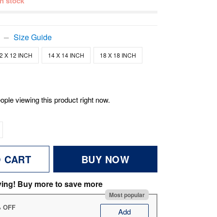
 in stock
Size Guide
2 X 12 INCH
14 X 14 INCH
18 X 18 INCH
ople viewing this product right now.
O CART
BUY NOW
ving! Buy more to save more
Most popular
% OFF
Add