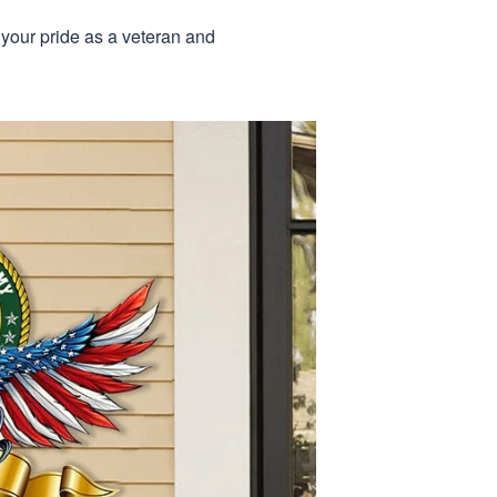
 your pride as a veteran and