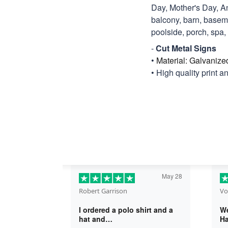
Day, Mother's Day, An
balcony, barn, basemen
poolside, porch, spa, ti
-
Cut Metal Signs
•
Material: Galvanize
• High quality print a
May 28
Robert Garrison
Vo
I ordered a polo shirt and a
We
hat and…
Ha