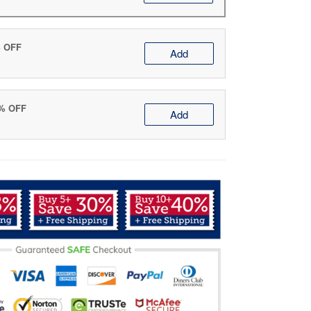
% OFF
Add
0% OFF
Add