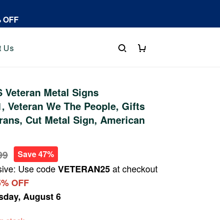
% OFF
t Us
 Veteran Metal Signs
 Veteran We The People, Gifts
rans, Cut Metal Sign, American
99
Save 47%
sive: Use code
at checkout
VETERAN25
5% OFF
sday, August 6