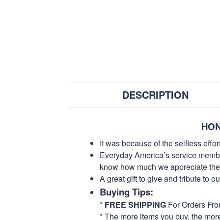
DESCRIPTION
HON
It was because of the selfless eff
Everyday America’s service members 
know how much we appreciate their
A great gift to give and tribute to o
Buying Tips:
*
FREE SHIPPING
For Orders Fr
* The more items you buy, the mo