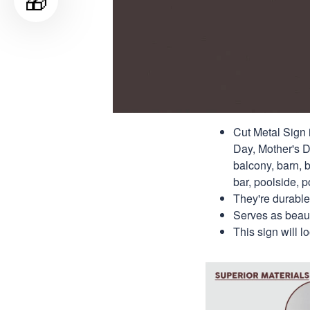
🎁
Cut Metal Sign i
Day, Mother's Da
balcony, barn, b
bar, poolside, po
They're durable
Serves as beauti
This sign will 