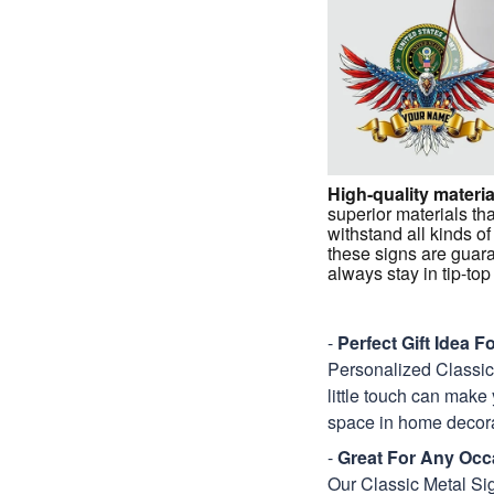
High-quality materia
superior materials tha
withstand all kinds of
these signs are guar
always stay in tip-to
-
Perfect Gift Idea 
Personalized Classic M
little touch can make 
space in home decora
-
Great For Any Occ
Our Classic Metal Sig