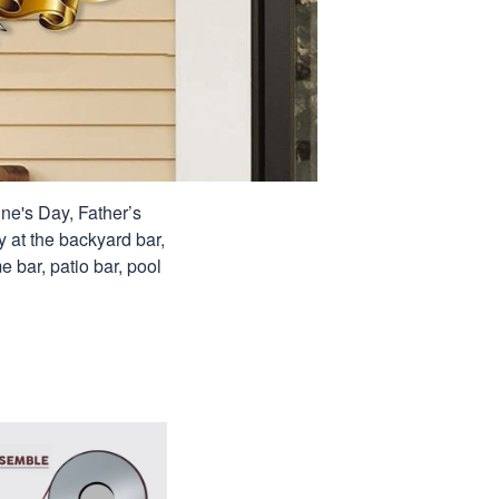
ine's Day, Father’s
y at the backyard bar,
e bar, patio bar, pool