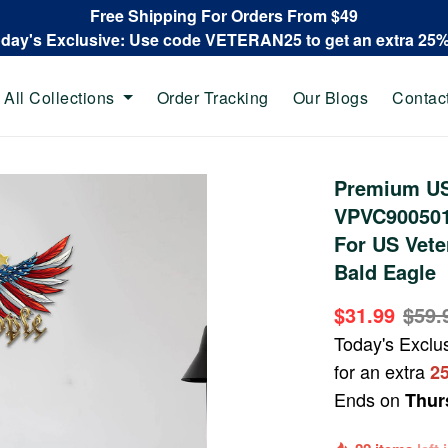
Free Shipping For Orders From $49
oday's Exclusive: Use code VETERAN25 to get an extra 25
All Collections
Order Tracking
Our Blogs
Contac
Premium US
VPVC900501,
For US Vete
Bald Eagle
$31.99
$59.
Today's Exclu
for an extra
2
Ends on
Thur