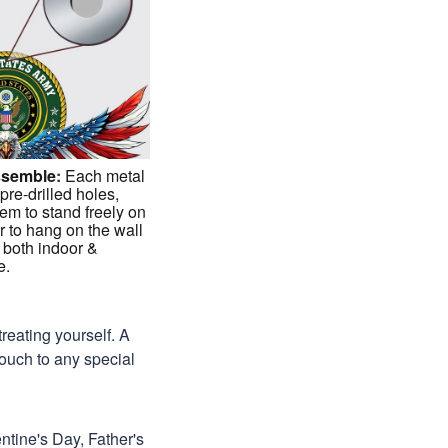
ssemble
:
Each metal
 pre-drilled holes,
em to stand freely on
r to hang on the wall
 both indoor &
e.
treating yourself. A
 touch to any special
ntine's Day, Father's