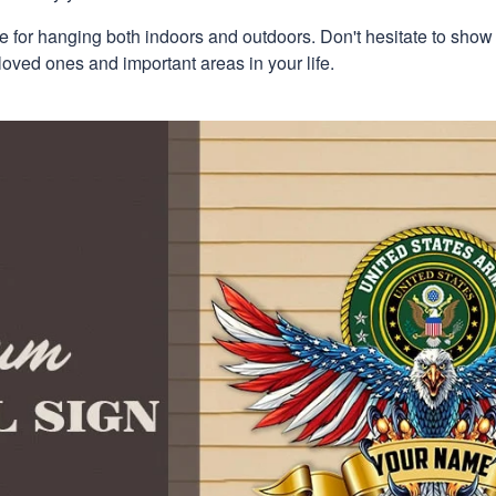
e for hanging both indoors and outdoors. Don't hesitate to show
loved ones and important areas in your life.