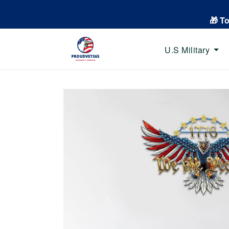
🎁 T
U.S Military