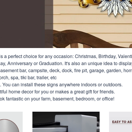
s a perfect choice for any occasion: Christmas, Birthday, Valent
y, Anniversary or Graduation. It's also an unique idea to displa
asement bar, campsite, deck, dock, fire pit, garage, garden, hom
rch, spa, tiki bar, trailer, etc
. You can install these signs anywhere indoors or outdoors.
ful home decor for you or makes a great gift for friends.
look fantastic on your farm, basement, bedroom, or office!