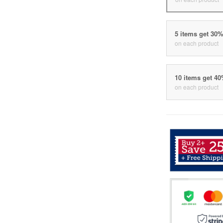
5 items get 30
on each product
10 items get 4
on each product