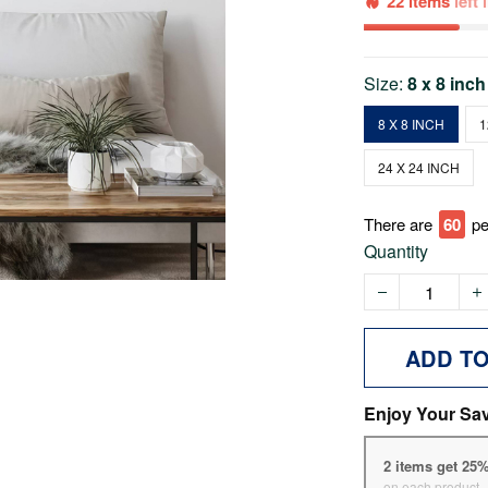
22 items
left
Size:
8 x 8 inch
8 X 8 INCH
1
24 X 24 INCH
There are
60
pe
Quantity
ADD T
Enjoy Your Sa
2 items get 25
on each product