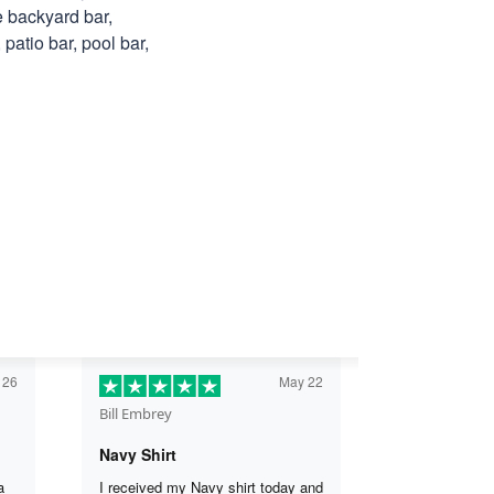
e backyard bar,
patio bar, pool bar,
 26
May 22
Bill Embrey
Navy Shirt
a
I received my Navy shirt today and