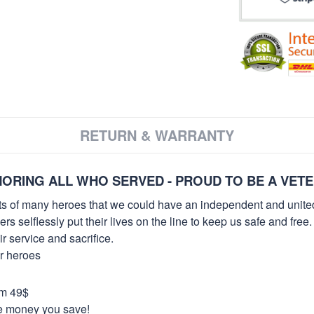
RETURN & WARRANTY
ORING ALL WHO SERVED - PROUD TO BE A VET
orts of many heroes that we could have an independent and unite
selflessly put their lives on the line to keep us safe and free.
 service and sacrifice.
ur heroes
om 49$
re money you save!