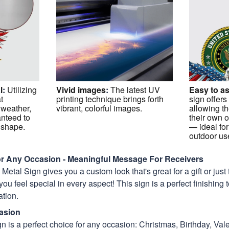
l
:
Utilizing
Vivid images
:
The latest UV
Easy to a
t
printing technique brings forth
sign offers
 weather,
vibrant, colorful images.
allowing th
anteed to
their own o
p shape.
— ideal for
outdoor us
For Any Occasion - Meaningful Message For Receivers
etal Sign gives you a custom look that's great for a gift or just 
you feel special in every aspect! This sign is a perfect finishing
tion.
asion
n is a perfect choice for any occasion: Christmas, Birthday, Vale