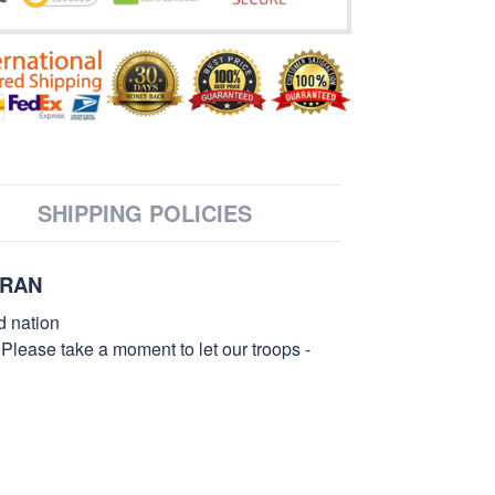
SHIPPING POLICIES
ERAN
d nation
 Please take a moment to let our troops -