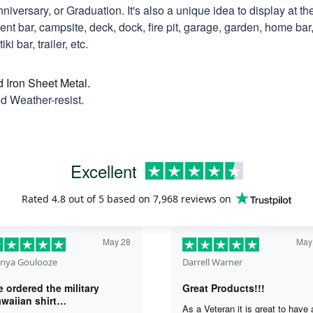
niversary, or Graduation. It's also a unique idea to display at th
t bar, campsite, deck, dock, fire pit, garage, garden, home bar, 
ki bar, trailer, etc.
d Iron Sheet Metal.
nd Weather-resist.
Excellent
Rated
4.8
out of 5 based on
7,968 reviews
on
May 28
May
nya Goulooze
Darrell Warner
 ordered the military
Great Products!!!
waiian shirt…
As a Veteran it is great to have 