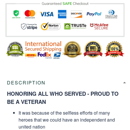
DESCRIPTION
HONORING ALL WHO SERVED - PROUD TO
BE A VETERAN
It was because of the selfless efforts of many
heroes that we could have an independent and
united nation