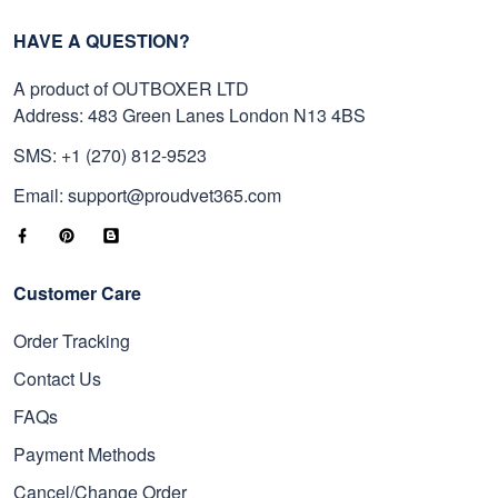
HAVE A QUESTION?
A product of OUTBOXER LTD
Address: 483 Green Lanes London N13 4BS
SMS: +1 (270) 812-9523
Email: support@proudvet365.com
Customer Care
Order Tracking
Contact Us
FAQs
Payment Methods
Cancel/Change Order