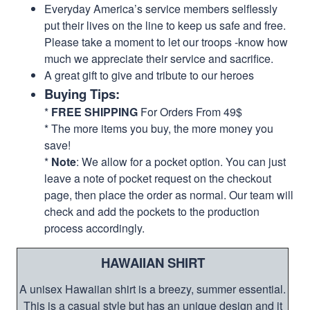
Everyday America’s service members selflessly
put their lives on the line to keep us safe and free.
Please take a moment to let our troops -know how
much we appreciate their service and sacrifice.
A great gift to give and tribute to our heroes
Buying Tips:
*
FREE SHIPPING
For Orders From 49$
* The more items you buy, the more money you
save!
*
Note
: We allow for a pocket option. You can just
leave a note of pocket request on the checkout
page, then place the order as normal. Our team will
check and add the pockets to the production
process accordingly.
HAWAIIAN SHIRT
A unisex Hawaiian shirt is a breezy, summer essential.
This is a casual style but has an unique design and it