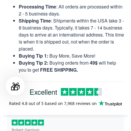
Processing Time
: All orders are processed within
2 - 5 business days.
Shipping Time
: Shipments within the USA take 3 -
8 business days. Typically, it takes 7 - 14 business
days to arrive at an international address. This time
is when it is shipped out, not when the order is
placed.
Buying Tip 1:
Buy More, Save More!
Buying Tip 2:
Buying orders from
49$
will help
you to get
FREE SHIPPING.
🎁
Excellent
Rated
4.8
out of 5 based on
7,968 reviews
on
Robert Garrison