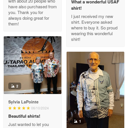
with about 20 people who
What a wonderful USAF
have also purchased from
shirt!
you. Thank you for
I just received my new
always doing great for
shirt. Everyone asked
them!
Joanie
where to buy it. So proud
Apr 29
wearing this wonderful
The quality of the product is…
shirt!
Reply from Proudvet365
Apr 29
Read more
Antonio
2
Apr 21
GREAT custormer service…
Sylvia LaPointe
06/10/2024
Reply from Proudvet365
Apr 21
Beautiful shirts!
Read more
1
Just wanted to let you