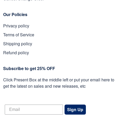
Our Policies
Privacy policy
Terms of Service
Shipping policy
Refund policy
Subscribe to get 25% OFF
Click Present Box at the middle left or put your email here to
get the latest on sales and new releases, etc
Sign Up