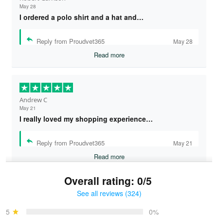
May 28
I ordered a polo shirt and a hat and…
Reply from Proudvet365
May 28
Read more
Andrew C
May 21
I really loved my shopping experience…
Reply from Proudvet365
May 21
Read more
Overall rating: 0/5
See all reviews (324)
Bruce & Jane
May 4
5
0%