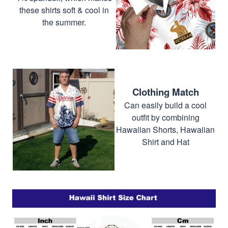
these shirts soft & cool in
the summer.
Clothing Match
Can easily build a cool
outfit by combining
Hawaiian Shorts, Hawaiian
Shirt and Hat