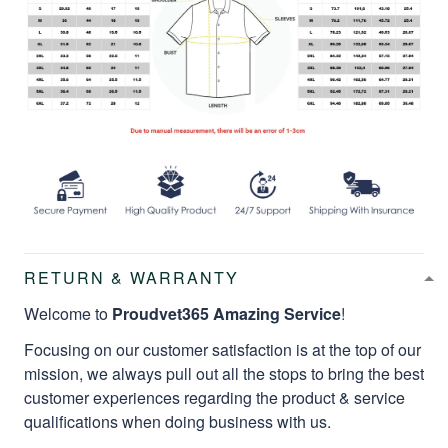
RETURN & WARRANTY
Welcome to
Proudvet365 Amazing Service
!
Focusing on our customer satisfaction is at the top of our
mission, we always pull out all the stops to bring the best
customer experiences regarding the product & service
qualifications when doing business with us.