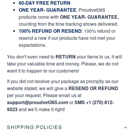
60-DAY FREE RETURN
ONE YEAR- GUARANTEE
:
Proudvet365
products come with
ONE YEAR- GUARANTEE
,
counting from the time tracking shows delivered.
100% REFUND OR RESEND
: 100% refund or
resend a new if our products have not met your
expectations.
You don't even need to
RETURN
your items to us, it will
take your valuable time and money. Please, we do not
want it to happen to our customers!
If you did not receive your package as promptly as our
website stated, we will give a
RESEND OR REFUND
per your request. Please email us at
support@proudvet365.com
or
SMS +1 (270) 812-
9523
and we’ll make it right!
SHIPPING POLICIES