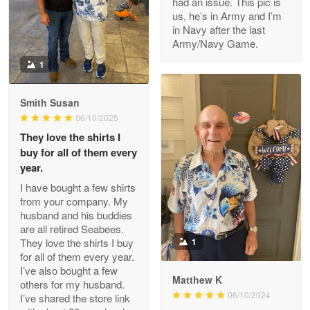
had an issue. This pic is
us, he’s in Army and I’m
Read more
in Navy after the last
Army/Navy Game.
1
Darrell Warner
May 26
Smith Susan
Great Products!!!
06/10/2025
They love the shirts I
Reply from Proudvet365
May 26
buy for all of them every
Read more
year.
I have bought a few shirts
from your company. My
husband and his buddies
Clarence Edmundson
are all retired Seabees.
May 8
They love the shirts I buy
1
My order was exceptional…
for all of them every year.
I’ve also bought a few
Matthew K
others for my husband.
Reply from Proudvet365
May 8
06/10/2024
I’ve shared the store link
Read more