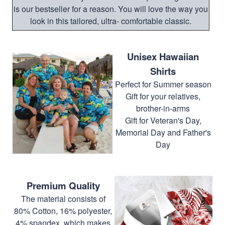
is our bestseller for a reason. You will love the way you
look in this tailored, ultra- comfortable classic.
Unisex Hawaiian
Shirts
Perfect for Summer season
Gift for your relatives,
brother-in-arms
Gift for Veteran's Day,
Memorial Day and Father's
Day
Premium Quality
The material consists of
80% Cotton, 16% polyester,
4% spandex, which makes