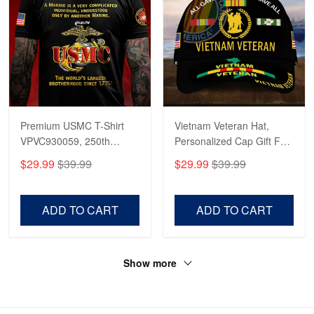
Premium USMC T-Shirt
Vietnam Veteran Hat,
VPVC930059, 250th
Personalized Cap Gift For
Anniversary Marine Corps
Gift For Veterans Day,
$29.99
$39.99
$29.99
$39.99
Shirt, Gifts For Marine
Father's Day, Memorial
Veteran, Gifts On Father's
Day VPVC0011
Day, Veterans Day.
ADD TO CART
ADD TO CART
Show more