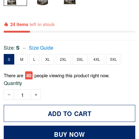
24 items
left in stock
Size:
S
Size Guide
S
M
L
XL
2XL
3XL
4XL
5XL
There are
75
people viewing this product right now.
Quantity
ADD TO CART
BUY NOW