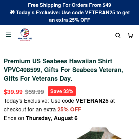
Free Shipping For Orders From $49
🎁 Today's Exclusive: Use code VETERAN25 to get
an extra 25% OFF
Premium US Seabees Hawaiian Shirt
VPVC408599, Gifts For Seabees Veteran,
Gifts For Veterans Day.
$39.99
$59.99
Save 33%
Today's Exclusive: Use code
at
VETERAN25
checkout for an extra
25% OFF
Ends on
Thursday, August 6