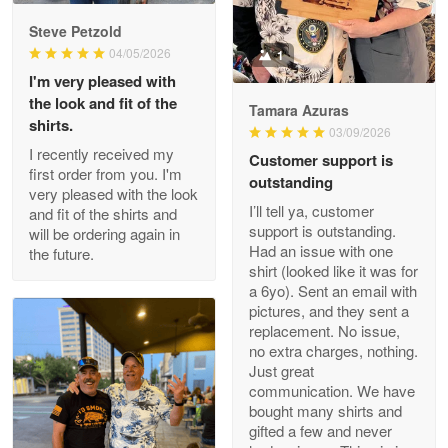
Reply from Proudvet365
May 9
Steve Petzold
Read more
04/05/2026
1
I'm very pleased with
the look and fit of the
Tamara Azuras
shirts.
03/09/2026
Wayne Nelson
I recently received my
Customer support is
Apr 29
first order from you. I'm
outstanding
Outstanding Customer Service support!!!
very pleased with the look
I’ll tell ya, customer
and fit of the shirts and
support is outstanding.
will be ordering again in
Reply from Proudvet365
Apr 29
Had an issue with one
the future.
Read more
shirt (looked like it was for
a 6yo). Sent an email with
pictures, and they sent a
replacement. No issue,
no extra charges, nothing.
M. Wagner
Just great
Apr 22 5
communication. We have
ProudVet365 is a tremendous vendor
bought many shirts and
gifted a few and never
Reply from Proudvet365
Apr 22