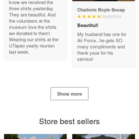
know we received the
three shirts yesterday.
Charlotte Boyle Snoap
They are beautiful. And
06/09/2024
Bill Embrey
the volunteers at the
May 22
Beautitul!
museum love the shirts
Navy Shirt
we donated to them!
My husband has one for
Wearing our shirts at the
Air Force...he gets SO
UTapao yearly reunion
Reply from Proudvet365
May 22
many compliments and
last week.
thank yous for his
Read more
service!
George Marks
May 4
Show more
Proudvet365 Above and Beyond
Reply from Proudvet365
May 4
Store best sellers
Read more