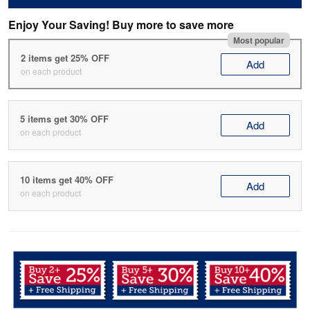
Enjoy Your Saving! Buy more to save more
Most popular
2 items get 25% OFF
Add
on each product
5 items get 30% OFF
Add
on each product
10 items get 40% OFF
Add
on each product