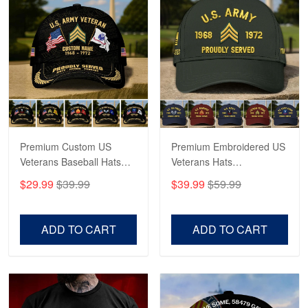
Robert F.
Apr 23
Fantastic Purchase
Reply from Proudvet365
Apr 23
Read more
Premium Custom US
Premium Embroidered US
Veterans Baseball Hats
Veterans Hats
CPVC180501, Gifts for US
CPVC160401, Gifts For
$29.99
$39.99
$39.99
$59.99
Veterans, Gifts on
US Veterans, Gifts For
Veterans Day, Father's
Father's Day, Veterans
Day.
Day
ADD TO CART
ADD TO CART