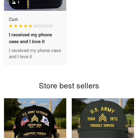
1
Antonio
Curt
Apr 21
04/04/2025
GREAT custormer service…
I received my phone
case and I love it
Reply from Proudvet365
Apr 21
I received my phone case
Read more
and I love it
Bill Embrey
Store best sellers
May 22
Navy Shirt
Reply from Proudvet365
May 22
Read more