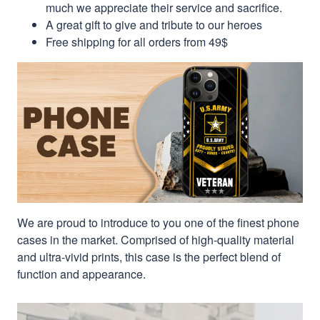
much we appreciate their service and sacrifice.
A great gift to give and tribute to our heroes
Free shipping for all orders from 49$
We are proud to introduce to you one of the finest phone
cases in the market. Comprised of high-quality material
and ultra-vivid prints, this case is the perfect blend of
function and appearance.