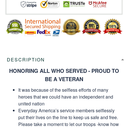
DESCRIPTION
HONORING ALL WHO SERVED - PROUD TO
BE A VETERAN
It was because of the selfless efforts of many
heroes that we could have an independent and
united nation
Everyday America’s service members selflessly
put their lives on the line to keep us safe and free.
Please take a moment to let our troops -know how