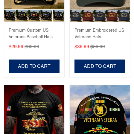
George Marks
May 4
Proudvet365 Above and Beyond
Premium Custom US
Premium Embroidered US
Reply from Proudvet365
May 4
Veterans Baseball Hats
Veterans Hats
Read more
CPVC180501, Gifts for US
CPVC160401, Gifts For
$29.99
$39.99
$39.99
$59.99
Veterans, Gifts on
US Veterans, Gifts For
Veterans Day, Father's
Father's Day, Veterans
Day.
Day
ADD TO CART
ADD TO CART
Robert F.
Apr 23
Fantastic Purchase
Reply from Proudvet365
Apr 23
Read more