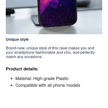
Unique style
Brand-new, unique style of this case makes you and
your smartphone fashionable and chic, and perfectly
match any occasions.
Product details:
Material: High-grade Plastic
Compatible with all phone models