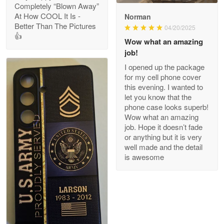
Completely “Blown Away”
At How COOL It Is -
Norman
Better Than The Pictures
04/20/2025
👍
Clarence Edmundson
Wow what an amazing
May 8
job!
My order was exceptional…
I opened up the package
for my cell phone cover
Reply from Proudvet365
May 8
this evening. I wanted to
let you know that the
Read more
phone case looks superb!
Wow what an amazing
job. Hope it doesn’t fade
or anything but it is very
Joanie
well made and the detail
Apr 29
is awesome
The quality of the product is…
Reply from Proudvet365
Apr 29
Read more