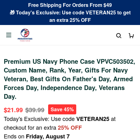
Free Shipping For Orders From $49
🎁 Today's Exclusive: Use code VETERAN25 to get
an extra 25% OFF
Premium US Navy Phone Case VPVC503502,
Custom Name, Rank, Year, Gifts For Navy
Veteran, Best Gifts On Father's Day, Armed
Forces Day, Independence Day, Veterans
Day.
$21.99
$39.99
Save 45%
Today's Exclusive: Use code
at
VETERAN25
checkout for an extra
25% OFF
Ends on
Friday, August 7