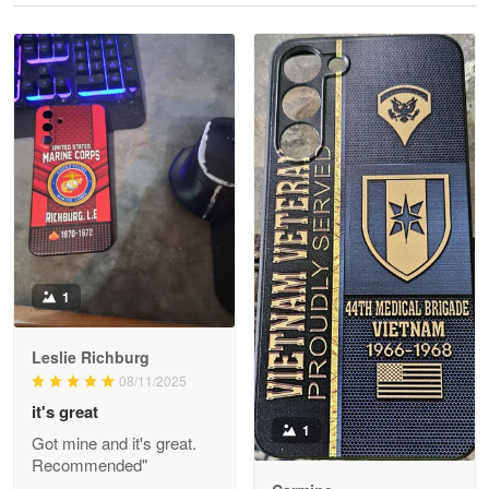
Reply from Proudvet365
May 28
Read more
Litsa Pellizzi
May 9
Military shirt
Reply from Proudvet365
May 9
Read more
1
Leslie Richburg
Wayne Nelson
08/11/2025
Apr 29
it's great
Outstanding Customer Service support!!!
1
Got mine and it's great.
Recommended"
Reply from Proudvet365
Apr 29