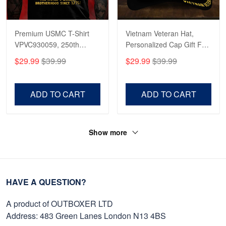
Premium USMC T-Shirt
Vietnam Veteran Hat,
VPVC930059, 250th
Personalized Cap Gift For
Anniversary Marine Corps
Gift For Veterans Day,
$29.99
$39.99
$29.99
$39.99
Shirt, Gifts For Marine
Father's Day, Memorial
Veteran, Gifts On Father's
Day VPVC0011
Day, Veterans Day.
ADD TO CART
ADD TO CART
Show more
HAVE A QUESTION?
A product of OUTBOXER LTD
Address: 483 Green Lanes London N13 4BS