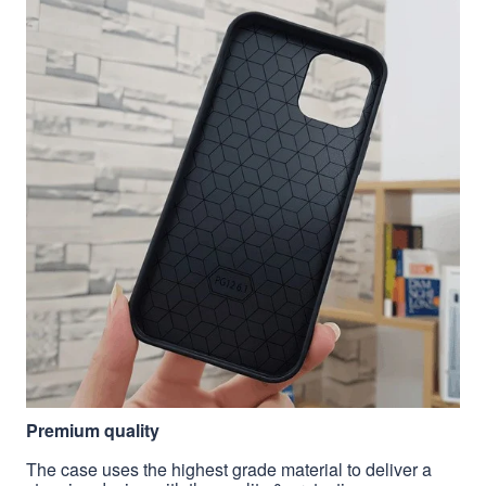
Premium quality
The case uses the highest grade material to deliver a