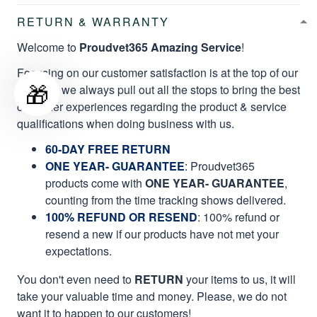
RETURN & WARRANTY
Welcome to
Proudvet365 Amazing Service
!
Focusing on our customer satisfaction is at the top of our
🎁
mission, we always pull out all the stops to bring the best
customer experiences regarding the product & service
qualifications when doing business with us.
60-DAY FREE RETURN
ONE YEAR- GUARANTEE
:
Proudvet365
products come with
ONE YEAR- GUARANTEE
,
counting from the time tracking shows delivered.
100% REFUND OR RESEND
: 100% refund or
resend a new if our products have not met your
expectations.
You don't even need to
RETURN
your items to us, it will
take your valuable time and money. Please, we do not
want it to happen to our customers!