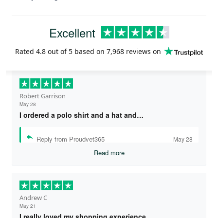
Excellent
Rated
4.8
out of 5 based on
7,968 reviews
on
Robert Garrison
May 28
I ordered a polo shirt and a hat and…
Reply from Proudvet365
May 28
Read more
Andrew C
May 21
I really loved my shopping experience…