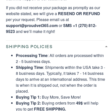
If you did not receive your package as promptly as our
website stated, we will give a
RESEND OR REFUND
per your request. Please email us at
support@proudvet365.com
or
SMS +1 (270) 812-
9523
and we’ll make it right!
SHIPPING POLICIES
Processing Time
: All orders are processed within
2 - 5 business days.
Shipping Time
: Shipments within the USA take 3 -
8 business days. Typically, it takes 7 - 14 business
days to arrive at an international address. This time
is when it is shipped out, not when the order is
placed.
Buying Tip 1:
Buy More, Save More!
Buying Tip 2:
Buying orders from
49$
will help
you to get
FREE SHIPPING.