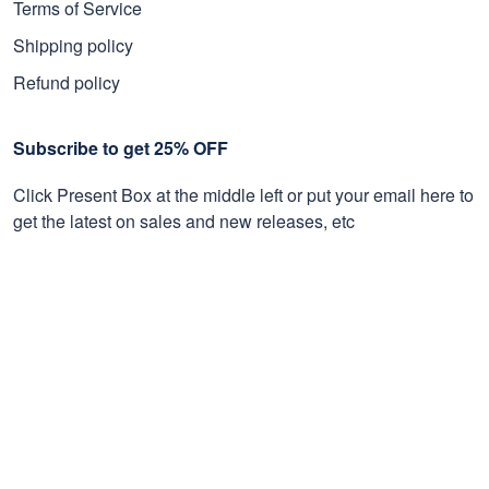
Terms of Service
Shipping policy
Refund policy
Subscribe to get 25% OFF
Click Present Box at the middle left or put your email here to
get the latest on sales and new releases, etc
Sign Up
© 2026 Proudvet365 Store.
DMCA REPORT