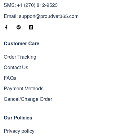
SMS: +1 (270) 812-9523
Email: support@proudvet365.com
Customer Care
Order Tracking
Contact Us
FAQs
Payment Methods
Cancel/Change Order
Our Policies
Privacy policy