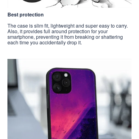
Best protection
The case is slim fit, lightweight and super easy to carry.
Also, it provides full around protection for your
smartphone, preventing it from breaking or shattering
each time you accidentally drop it.