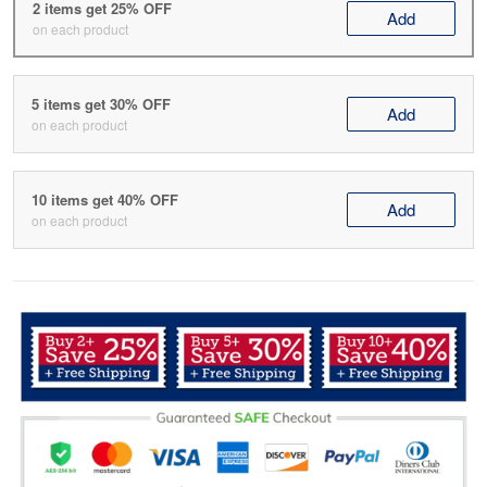
2 items get 25% OFF
Add
on each product
5 items get 30% OFF
Add
on each product
10 items get 40% OFF
Add
on each product