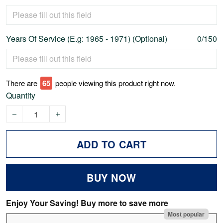
Years Of Service (E.g: 1965 - 1971) (Optional)
0/150
There are
68
people viewing this product right now.
Quantity
ADD TO CART
BUY NOW
Enjoy Your Saving! Buy more to save more
Most popular