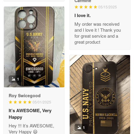
Carmine
Read more
05/15/2025
I love it.
My order was received
and I love it ! Thank you
M. Wagner
for great service and a
Apr 22 5
great product
ProudVet365 is a tremendous vendor
Reply from Proudvet365
Apr 22
Read more
1
Darrell Warner
Roy Swicegood
May 26
05/01/2025
Great Products!!!
It’s AWESOME, Very
Happy
Reply from Proudvet365
May 26
Hey !!! It’s AWESOME,
1
Read more
Very Happy 😃