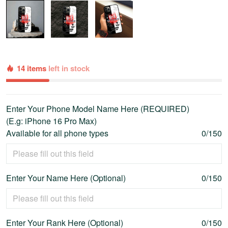
14 items
left in stock
Enter Your Phone Model Name Here (REQUIRED)
(E.g: iPhone 16 Pro Max)
Available for all phone types
0/150
Enter Your Name Here (Optional)
0/150
Enter Your Rank Here (Optional)
0/150