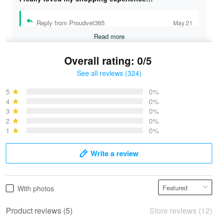
Reply from Proudvet365
May 21
Read more
Overall rating: 0/5
See all reviews (324)
Bruce & Jane
May 4
5
0%
I was pleasantly surprised and very…
4
0%
3
0%
2
0%
Reply from Proudvet365
May 4
1
0%
Read more
Write a review
Vonya Goulooze
With photos
May 28
We ordered the military Hawaiian shirt…
Product reviews (5)
Store reviews (12)