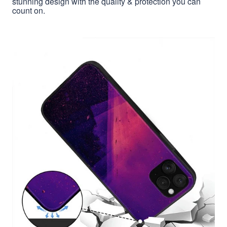
stunning design with the quality & protection you can
count on.