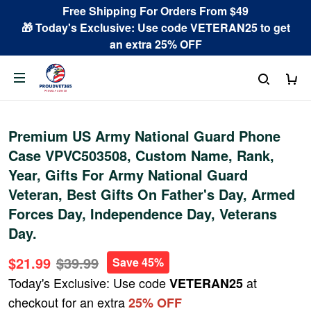
Free Shipping For Orders From $49
🎁 Today's Exclusive: Use code VETERAN25 to get
an extra 25% OFF
Premium US Army National Guard Phone
Case VPVC503508, Custom Name, Rank,
Year, Gifts For Army National Guard
Veteran, Best Gifts On Father's Day, Armed
Forces Day, Independence Day, Veterans
Day.
$21.99
$39.99
Save 45%
Today's Exclusive: Use code
at
VETERAN25
checkout for an extra
25% OFF