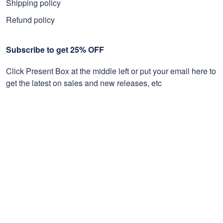
Shipping policy
Refund policy
Subscribe to get 25% OFF
Click Present Box at the middle left or put your email here to
get the latest on sales and new releases, etc
Sign Up
© 2026 Proudvet365 Store.
DMCA REPORT