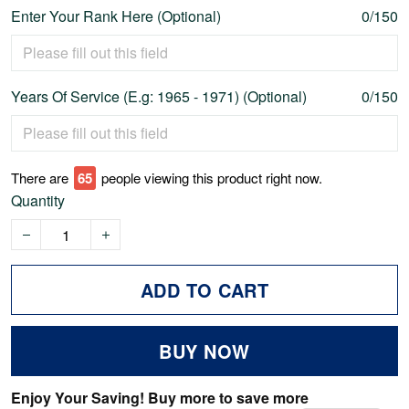
Enter Your Rank Here (Optional)
0/150
Years Of Service (E.g: 1965 - 1971) (Optional)
0/150
There are
69
people viewing this product right now.
Quantity
ADD TO CART
BUY NOW
Enjoy Your Saving! Buy more to save more