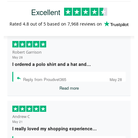
Excellent
Rated
4.8
out of 5 based on
7,968 reviews
on
Robert Garrison
May 28
I ordered a polo shirt and a hat and…
Reply from Proudvet365
May 28
Read more
Andrew C
May 21
I really loved my shopping experience…