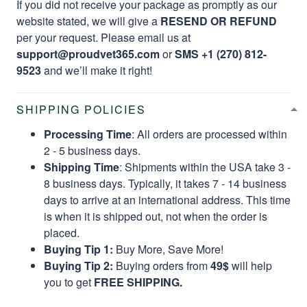
If you did not receive your package as promptly as our
website stated, we will give a
RESEND OR REFUND
per your request. Please email us at
support@proudvet365.com
or
SMS +1 (270) 812-
9523
and we’ll make it right!
SHIPPING POLICIES
Processing Time
: All orders are processed within
2 - 5 business days.
Shipping Time
: Shipments within the USA take 3 -
8 business days. Typically, it takes 7 - 14 business
days to arrive at an international address. This time
is when it is shipped out, not when the order is
placed.
Buying Tip 1:
Buy More, Save More!
Buying Tip 2:
Buying orders from
49$
will help
you to get
FREE SHIPPING.