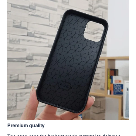
Premium quality