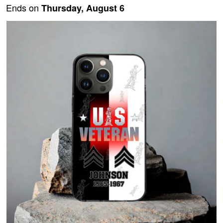
Ends on
Thursday, August 6