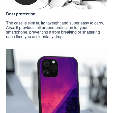
Best protection
The case is slim fit, lightweight and super easy to carry.
Also, it provides full around protection for your
smartphone, preventing it from breaking or shattering
each time you accidentally drop it.