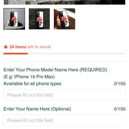
24 items
left in stock
Enter Your Phone Model Name Here (REQUIRED)
(E.g: iPhone 16 Pro Max)
Available for all phone types
0/150
Enter Your Name Here (Optional)
0/150