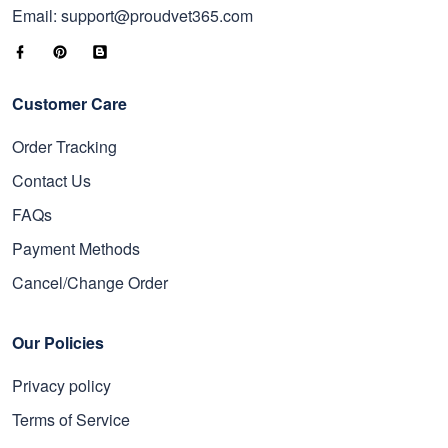
Email: support@proudvet365.com
Customer Care
Order Tracking
Contact Us
FAQs
Payment Methods
Cancel/Change Order
Our Policies
Privacy policy
Terms of Service