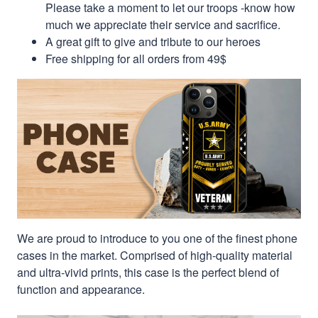
Please take a moment to let our troops -know how
much we appreciate their service and sacrifice.
A great gift to give and tribute to our heroes
Free shipping for all orders from 49$
We are proud to introduce to you one of the finest phone
cases in the market. Comprised of high-quality material
and ultra-vivid prints, this case is the perfect blend of
function and appearance.