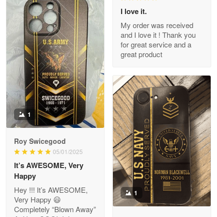
I love it.
My order was received
and I love it ! Thank you
M. Wagner
for great service and a
Apr 22 5
great product
ProudVet365 is a tremendous vendor
Reply from Proudvet365
Apr 22
Read more
1
Darrell Warner
Roy Swicegood
May 26
05/01/2025
Great Products!!!
It’s AWESOME, Very
Happy
Reply from Proudvet365
May 26
Hey !!! It’s AWESOME,
1
Read more
Very Happy 😃
Completely “Blown Away”