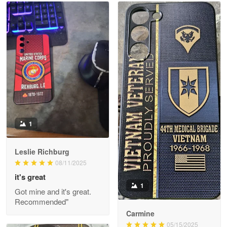
Read more
Litsa Pellizzi
May 9
Military shirt
Reply from Proudvet365
May 9
Read more
1
Leslie Richburg
Wayne Nelson
08/11/2025
Apr 29
it's great
Outstanding Customer Service support!!!
1
Got mine and it's great.
Recommended"
Reply from Proudvet365
Apr 29
Carmine
Read more
05/15/2025