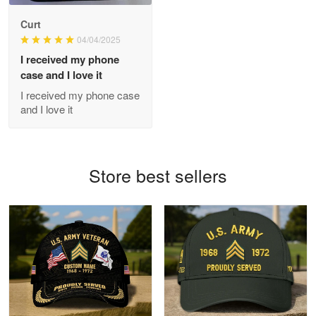
Antonio
Curt
Apr 21
04/04/2025
GREAT custormer service…
I received my phone
case and I love it
Reply from Proudvet365
Apr 21
I received my phone case
Read more
and I love it
Bill Embrey
Store best sellers
May 22
Navy Shirt
Reply from Proudvet365
May 22
Read more
George Marks