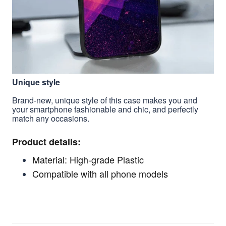
Unique style
Brand-new, unique style of this case makes you and
your smartphone fashionable and chic, and perfectly
match any occasions.
Product details:
Material: High-grade Plastic
Compatible with all phone models