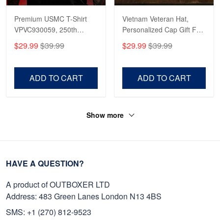
Premium USMC T-Shirt
Vietnam Veteran Hat,
VPVC930059, 250th
Personalized Cap Gift For
Anniversary Marine Corps
Gift For Veterans Day,
$29.99
$39.99
$29.99
$39.99
Shirt, Gifts For Marine
Father's Day, Memorial
Veteran, Gifts On Father's
Day VPVC0011
Day, Veterans Day.
ADD TO CART
ADD TO CART
Show more
HAVE A QUESTION?
A product of OUTBOXER LTD
Address: 483 Green Lanes London N13 4BS
SMS: +1 (270) 812-9523