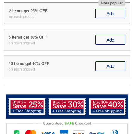
Most popular
2 items get 25% OFF
Add
on each product
5 items get 30% OFF
Add
on each product
10 items get 40% OFF
Add
on each product