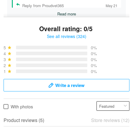
Reply from Proudvet365
May 21
Read more
Overall rating: 0/5
See all reviews (324)
Bruce & Jane
May 4
5
0%
I was pleasantly surprised and very…
4
0%
3
0%
2
0%
Reply from Proudvet365
May 4
1
0%
Read more
Write a review
Vonya Goulooze
With photos
May 28
We ordered the military Hawaiian shirt…
Product reviews (5)
Store reviews (12)
Reply from Proudvet365
May 28