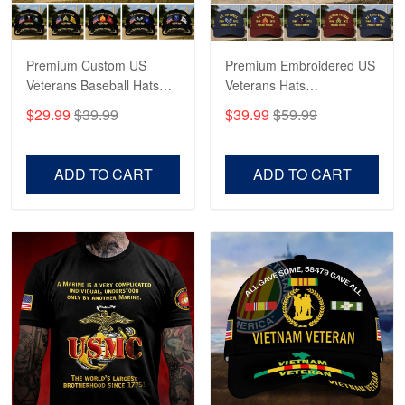
May 4
Proudvet365 Above and Beyond
Premium Custom US
Premium Embroidered US
Reply from Proudvet365
May 4
Veterans Baseball Hats
Veterans Hats
Read more
CPVC180501, Gifts for US
CPVC160401, Gifts For
$29.99
$39.99
$39.99
$59.99
Veterans, Gifts on
US Veterans, Gifts For
Veterans Day, Father's
Father's Day, Veterans
Day.
Day
ADD TO CART
ADD TO CART
Robert F.
Apr 23
Fantastic Purchase
Reply from Proudvet365
Apr 23
Read more