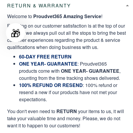
RETURN & WARRANTY
Welcome to
Proudvet365 Amazing Service
!
Focusing on our customer satisfaction is at the top of our
🎁
mission, we always pull out all the stops to bring the best
customer experiences regarding the product & service
qualifications when doing business with us.
60-DAY FREE RETURN
ONE YEAR- GUARANTEE
:
Proudvet365
products come with
ONE YEAR- GUARANTEE
,
counting from the time tracking shows delivered.
100% REFUND OR RESEND
: 100% refund or
resend a new if our products have not met your
expectations.
You don't even need to
RETURN
your items to us, it will
take your valuable time and money. Please, we do not
want it to happen to our customers!