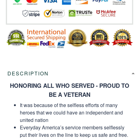
DESCRIPTION
HONORING ALL WHO SERVED - PROUD TO
BE A VETERAN
It was because of the selfless efforts of many
heroes that we could have an independent and
united nation
Everyday America’s service members selflessly
put their lives on the line to keep us safe and free.