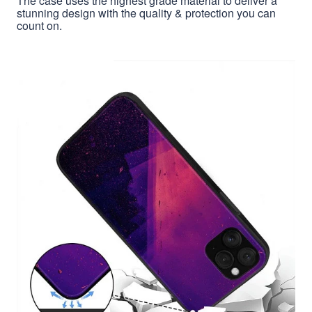
The case uses the highest grade material to deliver a
stunning design with the quality & protection you can
count on.