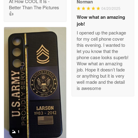
At How COOL It Is -
Norman
Better Than The Pictures
04/20/2025
👍
Clarence Edmundson
Wow what an amazing
May 8
job!
My order was exceptional…
I opened up the package
for my cell phone cover
Reply from Proudvet365
May 8
this evening. I wanted to
let you know that the
Read more
phone case looks superb!
Wow what an amazing
job. Hope it doesn’t fade
or anything but it is very
Joanie
well made and the detail
Apr 29
is awesome
The quality of the product is…
Reply from Proudvet365
Apr 29
Read more
1