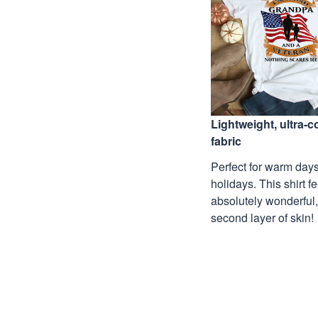
Lightweight, ultra-
fabric
Perfect for warm days
holidays. This shirt f
absolutely wonderful,
second layer of skin!