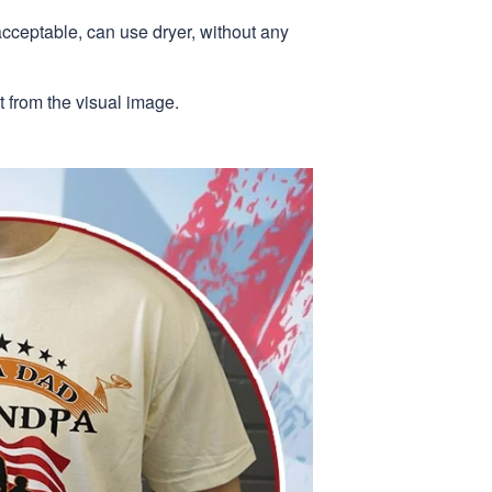
acceptable, can use dryer, without any
nt from the visual image.