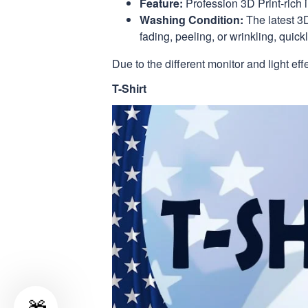
Feature:
Profession 3D Print-rich 
Washing Condition:
The latest 3D
fading, peeling, or wrinkling, quickl
Due to the different monitor and light eff
T-Shirt