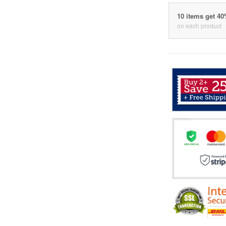
10 items get 4
on each product