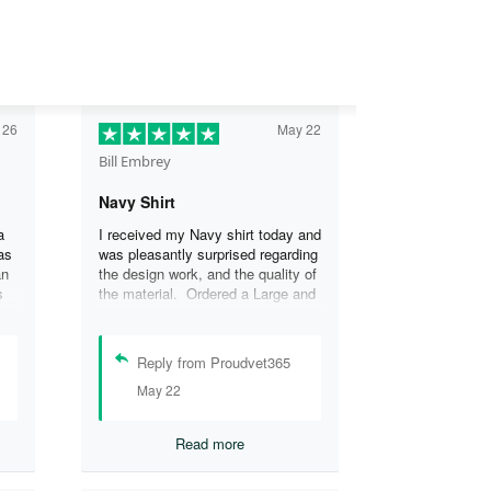
 26
May 22
Bill Embrey
Navy Shirt
a
I received my Navy shirt today and
as
was pleasantly surprised regarding
an
the design work, and the quality of
s
the material. Ordered a Large and
the
it fits great. I was so impressed
the
that I wanted another one.
can
Reply from Proudvet365
se
May 22
.
Read more