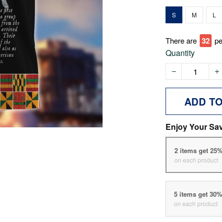
S
M
L
There are
33
pe
Quantity
ADD T
Enjoy Your Sa
2 items get 25
on each product
5 items get 30
on each product