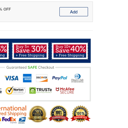
0% OFF
Add