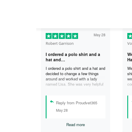
May 28
Robert Garrison
Vo
I ordered a polo shirt and a
We
hat and…
Ha
I ordered a polo shirt and a hat and
We
decided to change a few things
sh
around and worked with a lady
we
named Lisa. She was very helpful
co
in assisting me with the changes
an
and was able to complete my
an
order. I’m looking forward to
de
Reply from Proudvet365
delivery of my order in time to
ag
May 28
celebrate July 4th!
ou
Read more