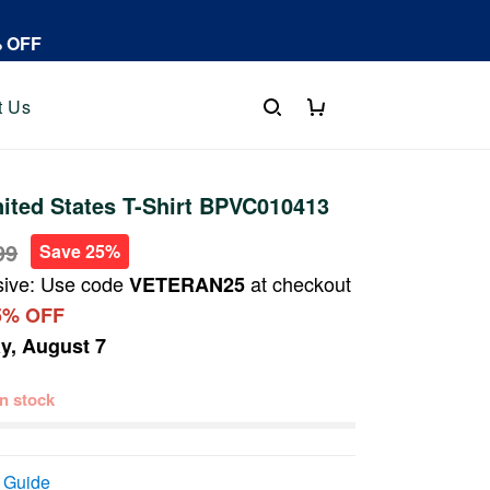
% OFF
t Us
ited States T-Shirt BPVC010413
99
Save 25%
sive: Use code
at checkout
VETERAN25
5% OFF
ay, August 7
 in stock
 Guide