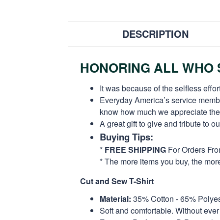
DESCRIPTION
HONORING ALL WHO S
It was because of the selfless eff
Everyday America’s service members 
know how much we appreciate their
A great gift to give and tribute to o
Buying Tips:
*
FREE SHIPPING
For Orders Fr
* The more items you buy, the mo
Cut and Sew T-Shirt
Material:
35% Cotton - 65% Polyes
Soft and comfortable. Without ever 