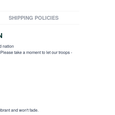
SHIPPING POLICIES
N
d nation
 Please take a moment to let our troops -
ibrant and won't fade.