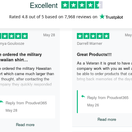
Excellent
Rated
4.8
out of 5 based on
7,968 reviews
on
May 28
May
nya Goulooze
Darrell Warner
 ordered the military
Great Products!!!
waiian shirt…
As a Veteran it is great to have 
 ordered the military Hawaiian
company work with you as well 
irt which came much larger than
be able to order products that c
 thought, after contacting the
bring back memories of the day
mpany they quickly responded
you served. I can honestly say 
d replaced the original shirt with
days on my ship were some of 
other in a smaller size. I would
best days ever, and anything I 
Reply from Proudvet365
finately purchase from them
purchase to help bring back the
Reply from Proudvet365
May 26
ain. Thank you for taking care of
memories is a big plus in my life
May 28
r Veterans .
Read more
Read more