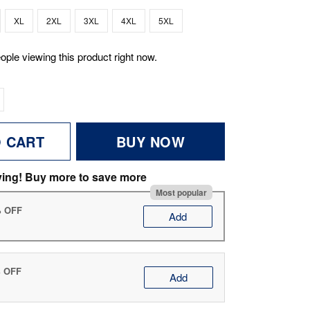
XL
2XL
3XL
4XL
5XL
ople viewing this product right now.
O CART
BUY NOW
ving! Buy more to save more
Most popular
% OFF
Add
% OFF
Add