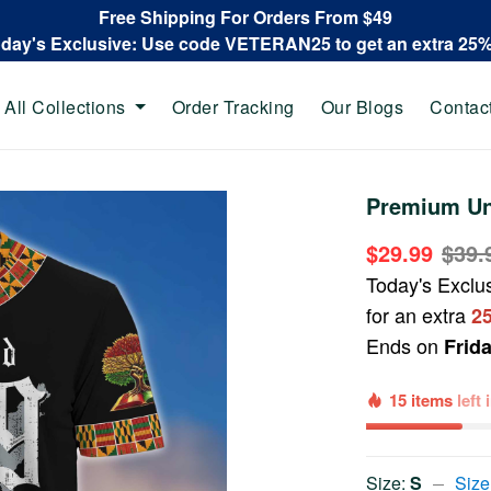
Free Shipping For Orders From $49
oday's Exclusive: Use code VETERAN25 to get an extra 25
All Collections
Order Tracking
Our Blogs
Contac
Premium Un
$29.99
$39.
Today's Exclu
for an extra
2
Ends on
Frid
15 items
left
Size:
S
Size