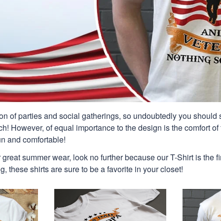
n of parties and social gatherings, so undoubtedly you should s
ch! However, of equal importance to the design is the comfort of t
un and comfortable!
or great summer wear, look no further because our T-Shirt is the fir
g, these shirts are sure to be a favorite in your closet!