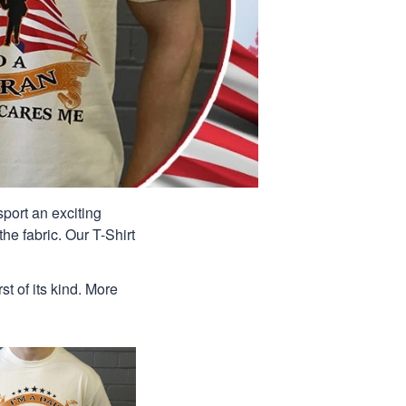
port an exciting
he fabric. Our T-Shirt
st of its kind. More