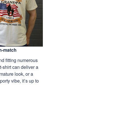
n-match
nd fitting numerous
 t-shirt can deliver a
mature look, or a
porty vibe, it’s up to