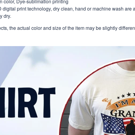
in color, Dye-sublimation printing
 digital print technology, dry clean, hand or machine wash are 
y dry.
ects, the actual color and size of the item may be slightly differe