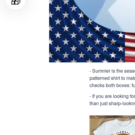
🎁
- Summer is the seaso
patterned shirt to mat
checks both boxes: f
- If you are looking f
than just sharp-lookin