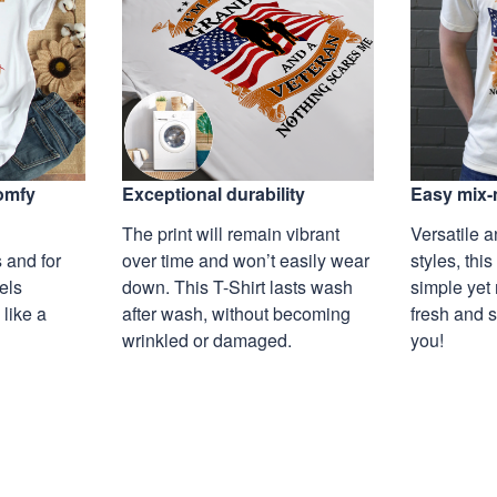
Exceptional durability
comfy
Easy mix-
The print will remain vibrant
Versatile a
over time and won’t easily wear
 and for
styles, this
down. This T-Shirt lasts wash
eels
simple yet 
after wash, without becoming
 like a
fresh and s
wrinkled or damaged.
you!