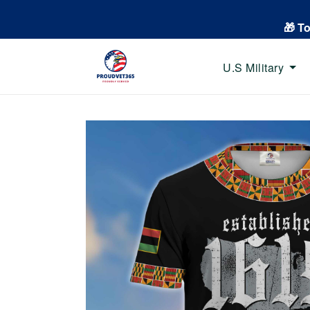
🎁 T
U.S Military