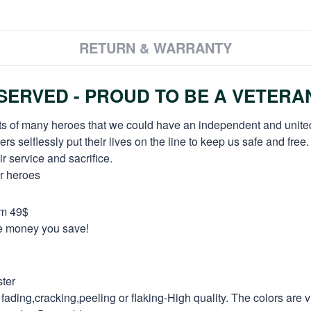
RETURN & WARRANTY
ERVED - PROUD TO BE A VETERA
orts of many heroes that we could have an independent and unite
selflessly put their lives on the line to keep us safe and free.
 service and sacrifice.
ur heroes
om 49$
re money you save!
ter
fading,cracking,peeling or flaking-High quality. The colors are v