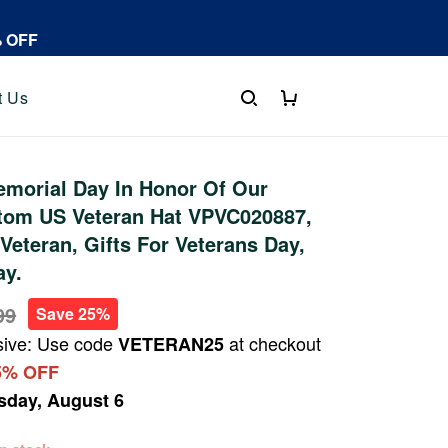
% OFF
t Us
morial Day In Honor Of Our
tom US Veteran Hat VPVC020887,
Veteran, Gifts For Veterans Day,
ay.
99
Save 25%
sive: Use code
at checkout
VETERAN25
5% OFF
sday, August 6