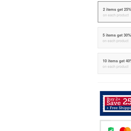
2 items get 25
on each product
5 items get 30
on each product
10 items get 4
on each product