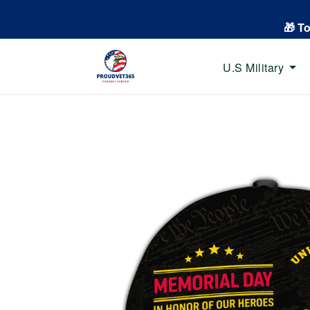
🎁 T
U.S Military