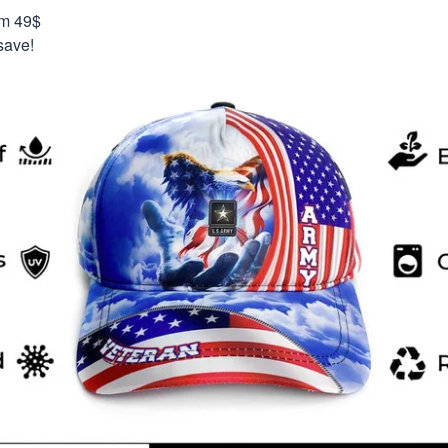
om 49$
save!