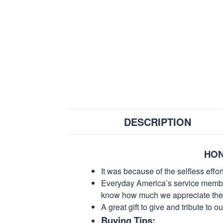
DESCRIPTION
HON
It was because of the selfless eff
Everyday America’s service members 
know how much we appreciate their
A great gift to give and tribute to o
Buying Tips: