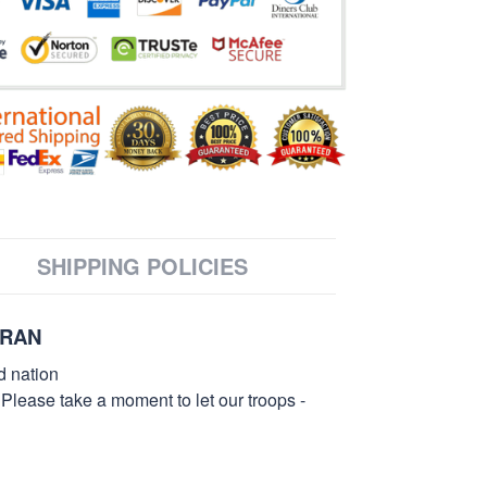
SHIPPING POLICIES
ERAN
d nation
 Please take a moment to let our troops -