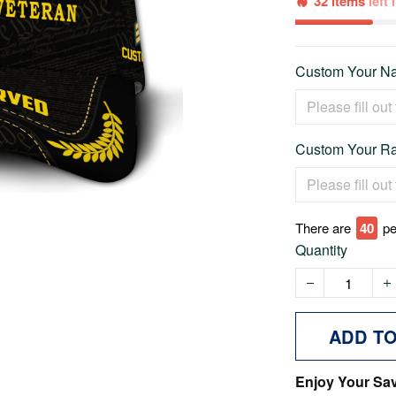
32 items
left
Custom Your Na
Custom Your Ra
There are
40
pe
Quantity
ADD T
Enjoy Your Sa