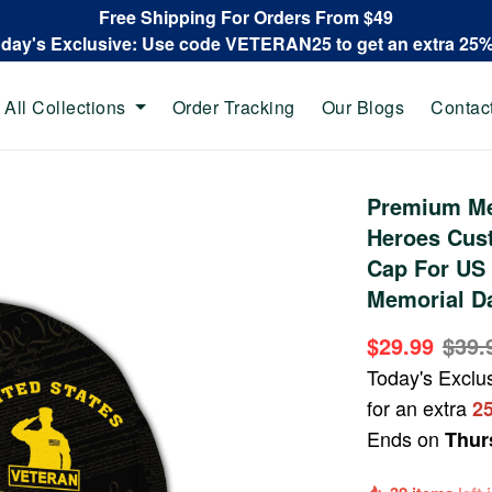
Free Shipping For Orders From $49
oday's Exclusive: Use code VETERAN25 to get an extra 25
All Collections
Order Tracking
Our Blogs
Contac
Premium Me
Heroes Cus
Cap For US 
Memorial D
$29.99
$39.
Today's Exclu
for an extra
2
Ends on
Thur