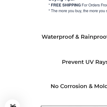
*
FREE SHIPPING
For Orders Fr
* The more you buy, the more you 