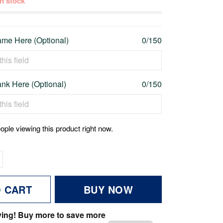
 in stock
me Here (Optional)
0/150
nk Here (Optional)
0/150
ople viewing this product right now.
O CART
BUY NOW
ving! Buy more to save more