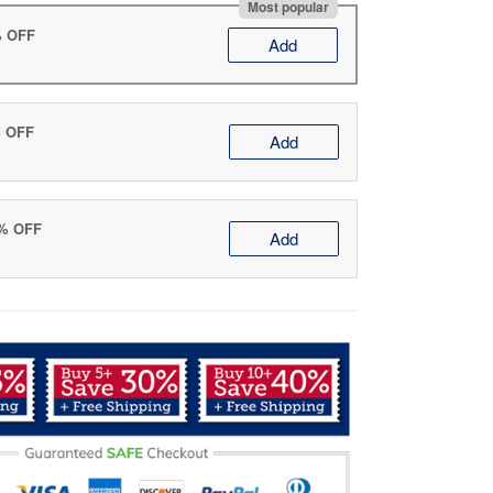
Most popular
% OFF
Add
% OFF
Add
0% OFF
Add