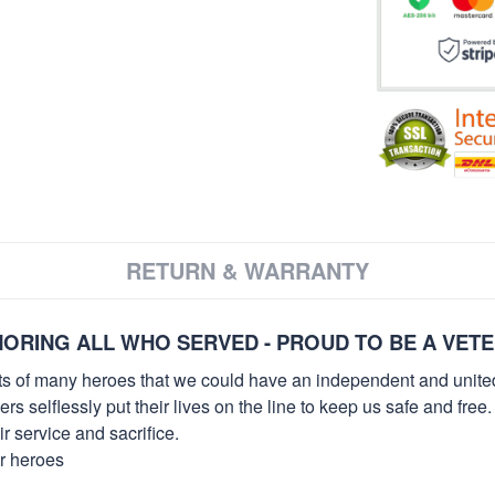
RETURN & WARRANTY
ORING ALL WHO SERVED - PROUD TO BE A VET
orts of many heroes that we could have an independent and unite
selflessly put their lives on the line to keep us safe and free.
 service and sacrifice.
ur heroes