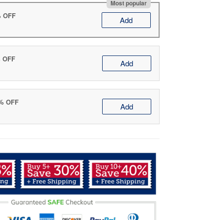
Most popular
% OFF
Add
% OFF
Add
0% OFF
Add