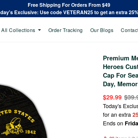
Free Shipping For Orders From $49
oday's Exclusive: Use code VETERAN25 to get an extra 25
All Collections
Order Tracking
Our Blogs
Contac
Premium Me
Heroes Cus
Cap For Sea
Day, Memori
$29.99
$39.
Today's Exclu
for an extra
2
Ends on
Frid