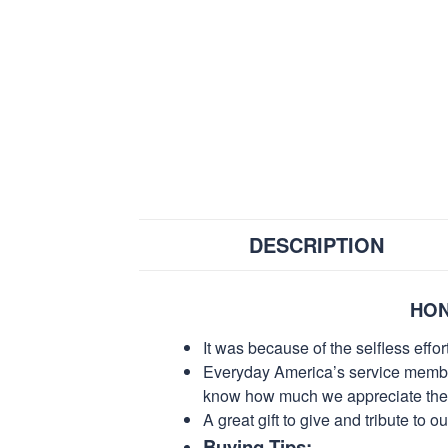
DESCRIPTION
HON
It was because of the selfless eff
Everyday America’s service members 
know how much we appreciate their
A great gift to give and tribute to o
Buying Tips: