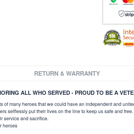
RETURN & WARRANTY
ORING ALL WHO SERVED - PROUD TO BE A VET
orts of many heroes that we could have an independent and unite
selflessly put their lives on the line to keep us safe and free.
 service and sacrifice.
ur heroes