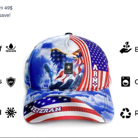
om 49$
save!