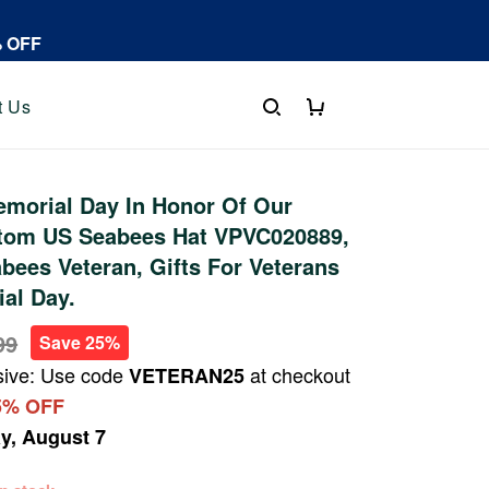
% OFF
t Us
morial Day In Honor Of Our
tom US Seabees Hat VPVC020889,
bees Veteran, Gifts For Veterans
al Day.
99
Save 25%
sive: Use code
at checkout
VETERAN25
5% OFF
ay, August 7