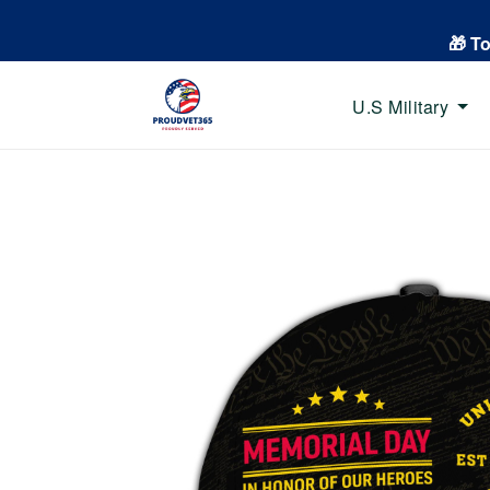
🎁 T
U.S Military