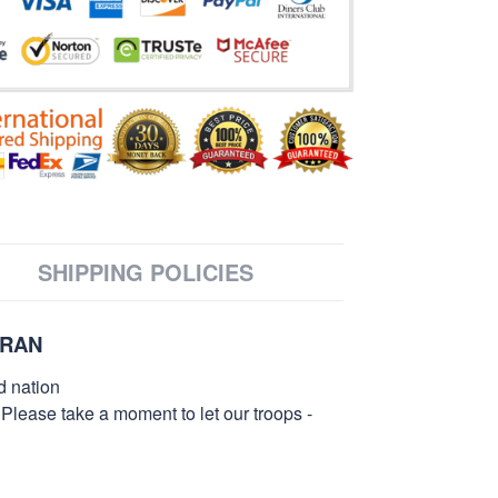
SHIPPING POLICIES
ERAN
d nation
 Please take a moment to let our troops -