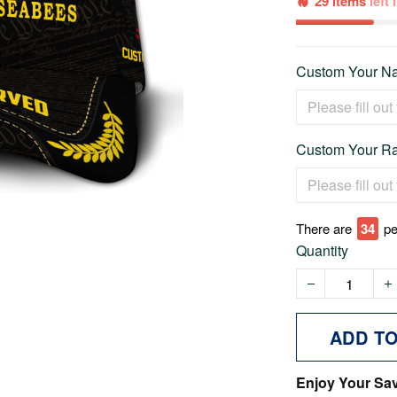
29 items
left
Custom Your Na
Custom Your Ra
There are
35
pe
Quantity
ADD T
Enjoy Your Sa