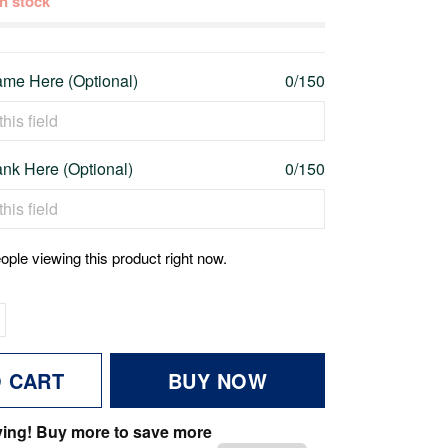
 in stock
me Here (Optional)
0/150
nk Here (Optional)
0/150
ople viewing this product right now.
O CART
BUY NOW
ving! Buy more to save more