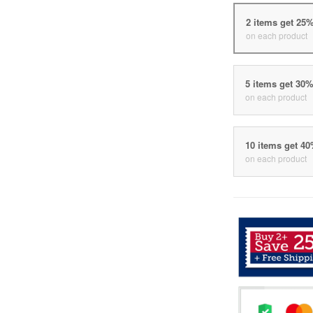
2 items get 25
on each product
5 items get 30
on each product
10 items get 4
on each product