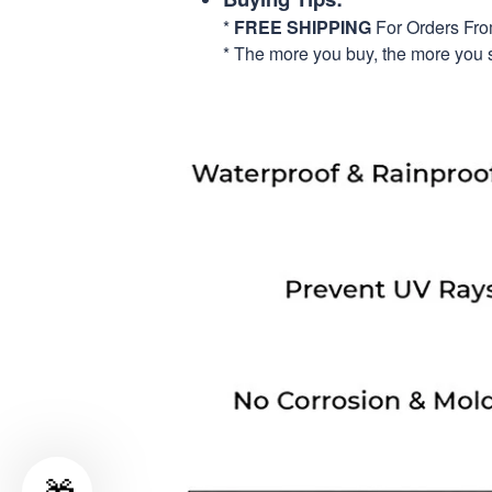
*
FREE SHIPPING
For Orders Fr
* The more you buy, the more you 