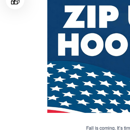
🎁
Fall is coming. It’s 