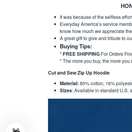
HON
It was because of the selfless eff
Everyday America’s service members 
know how much we appreciate their
A great gift to give and tribute to o
Buying Tips:
*
FREE SHIPPING
For Orders Fr
* The more you buy, the more you 
Cut and Sew Zip Up Hoodie
Material:
80% cotton, 16% polyest
Sizes
: Available in standard U.S. s