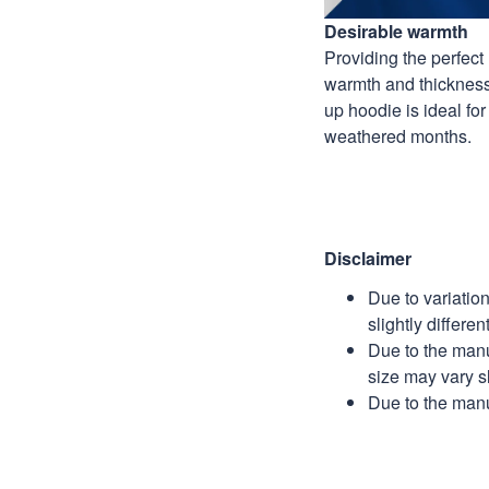
Desirable warmth
Providing the perfect 
warmth and thickness,
up hoodie is ideal for
weathered months.
Disclaimer
Due to variatio
slightly differe
Due to the manu
size may vary sl
Due to the manu