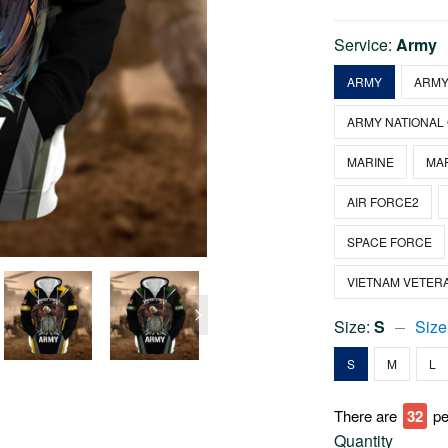
Service:
Army
ARMY
ARMY
ARMY NATIONAL
MARINE
MA
AIR FORCE2
SPACE FORCE
VIETNAM VETER
Size:
S
Size
S
M
L
There are
34
pe
Quantity