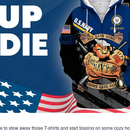
time to stow away those T-shirts and start tossing on some cozy 