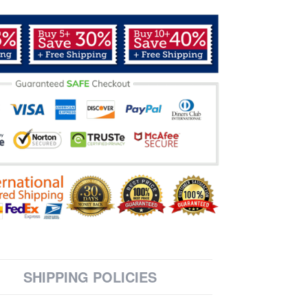
SHIPPING POLICIES