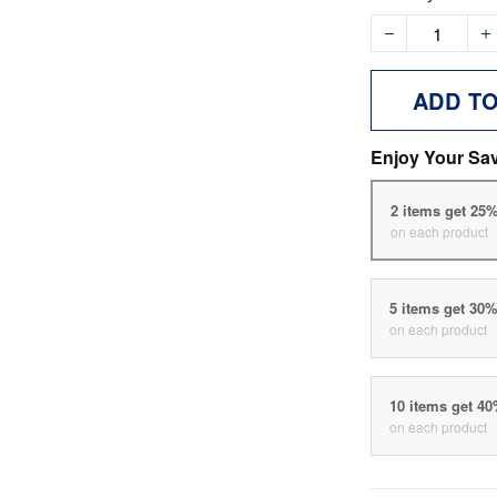
ADD T
Enjoy Your Sa
2 items get 25
on each product
5 items get 30
on each product
10 items get 4
on each product