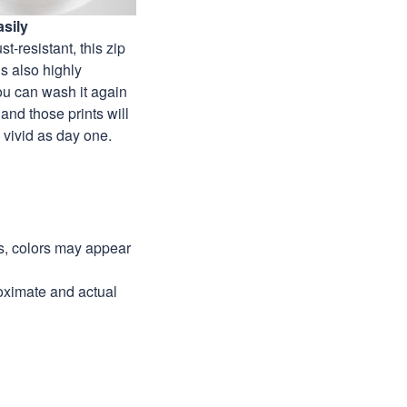
sily
st-resistant, this zip
s also highly
ou can wash it again
and those prints will
as vivid as day one.
ns, colors may appear
roximate and actual