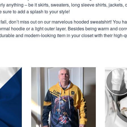
y anything – be it skirts, sweaters, long sleeve shirts, jackets, or
 sure to add a splash to your style!
is fall, don’t miss out on our marvelous hooded sweatshirt! You h
ormal hoodie or a light outer layer. Besides being warm and con
 durable and modern-looking item in your closet with their high-q