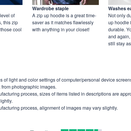
Wardrobe staple
Washes ea
level of
A zip up hoodie is a great time-
Not only du
 this zip
saver as it matches flawlessly
up hoodie i
 those cool
with anything in your closet!
durable. Y
and again, 
still stay 
ns of light and color settings of computer/personal device scree
nt from photographic images.
facturing process, sizes of items listed in descriptions are app
ightly.
facturing process, alignment of images may vary slightly.