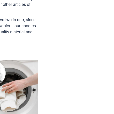
 other articles of
ave two in one, since
venient, our hoodies
uality material and