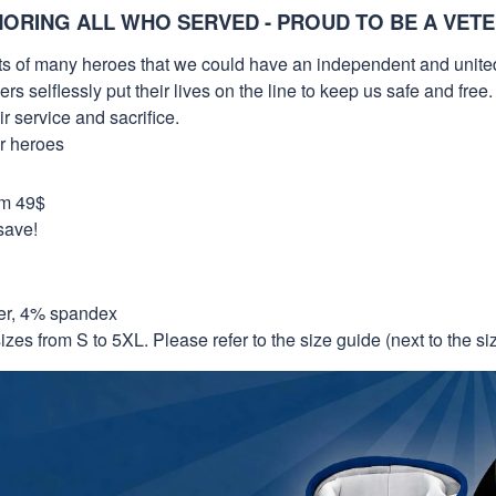
ORING ALL WHO SERVED - PROUD TO BE A VET
orts of many heroes that we could have an independent and unite
selflessly put their lives on the line to keep us safe and free.
 service and sacrifice.
ur heroes
om 49$
save!
er, 4% spandex
izes from S to 5XL. Please refer to the size guide (next to the size