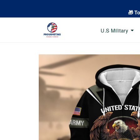
🎁 T
U.S Military