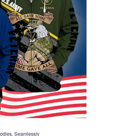
hoodies. Seamlessly