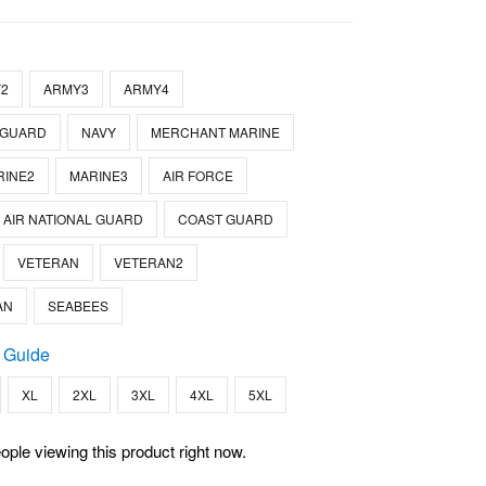
2
ARMY3
ARMY4
 GUARD
NAVY
MERCHANT MARINE
RINE2
MARINE3
AIR FORCE
AIR NATIONAL GUARD
COAST GUARD
VETERAN
VETERAN2
AN
SEABEES
 Guide
XL
2XL
3XL
4XL
5XL
ople viewing this product right now.