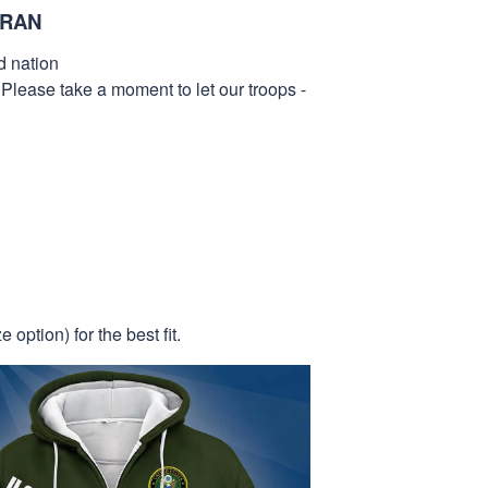
ERAN
d nation
 Please take a moment to let our troops -
 option) for the best fit.