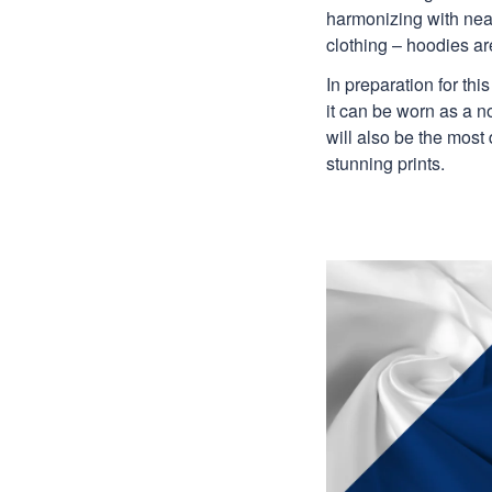
harmonizing with nearl
clothing – hoodies are
In preparation for th
it can be worn as a n
will also be the most
stunning prints.