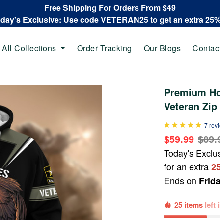
Free Shipping For Orders From $49
oday's Exclusive: Use code VETERAN25 to get an extra 25
All Collections
Order Tracking
Our Blogs
Contac
Premium Ho
Veteran Zi
7 rev
$59.99
$89.
Today's Exclu
for an extra
2
Ends on
Frid
25 items
left