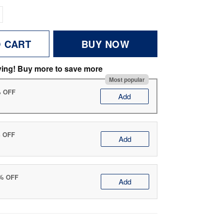
O CART
BUY NOW
ving! Buy more to save more
Most popular
% OFF
Add
% OFF
Add
0% OFF
Add