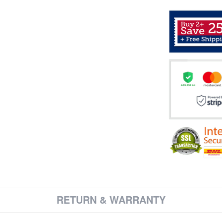
RETURN & WARRANTY