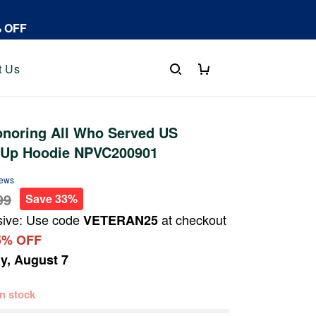
% OFF
t Us
noring All Who Served US
p Up Hoodie NPVC200901
iews
99
Save 33%
sive: Use code
at checkout
VETERAN25
5% OFF
ay, August 7
 in stock