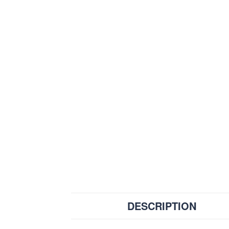
DESCRIPTION