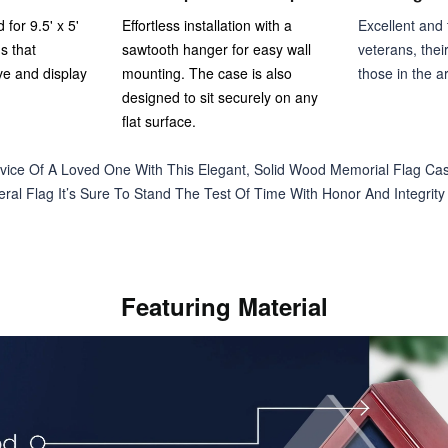
 for 9.5' x 5'
Effortless installation with a
Excellent and t
s that
sawtooth hanger for easy wall
veterans, thei
ve and display
mounting. The case is also
those in the a
designed to sit securely on any
flat surface.
vice Of A Loved One With This Elegant, Solid Wood Memorial Flag Cas
ral Flag It’s Sure To Stand The Test Of Time With Honor And Integrity B
Featuring Material