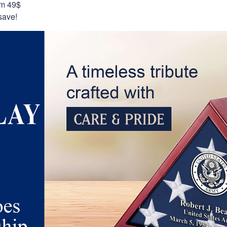
om 49$
save!