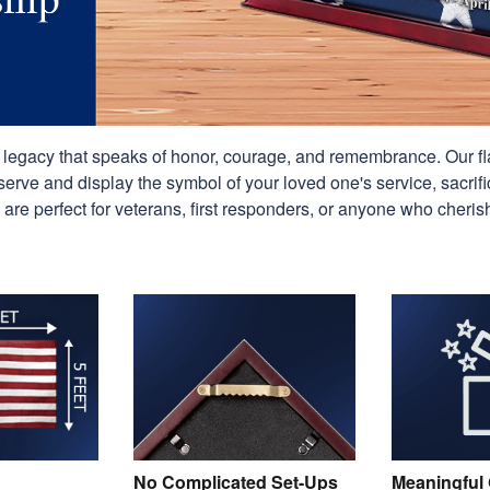
g legacy that speaks of honor, courage, and remembrance. Our f
erve and display the symbol of your loved one's service, sacrifi
 are perfect for veterans, first responders, or anyone who cheris
No Complicated Set-Ups
Meaningful 