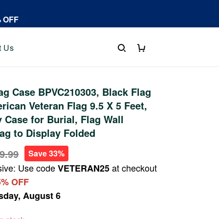
% OFF
t Us
ag Case BPVC210303, Black Flag
rican Veteran Flag 9.5 X 5 Feet,
 Case for Burial, Flag Wall
ag to Display Folded
9.99
Save 33%
sive: Use code
at checkout
VETERAN25
5% OFF
sday, August 6