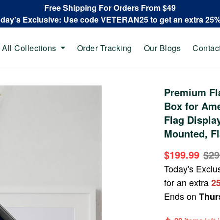
Free Shipping For Orders From $49
oday's Exclusive: Use code VETERAN25 to get an extra 25
All Collections
Order Tracking
Our Blogs
Contac
Premium Fl
Box for Ame
Flag Display
Mounted, Fl
$199.99
$29
Today's Exclu
for an extra
2
Ends on
Thur