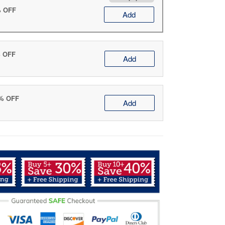
% OFF
Add
% OFF
Add
0% OFF
Add