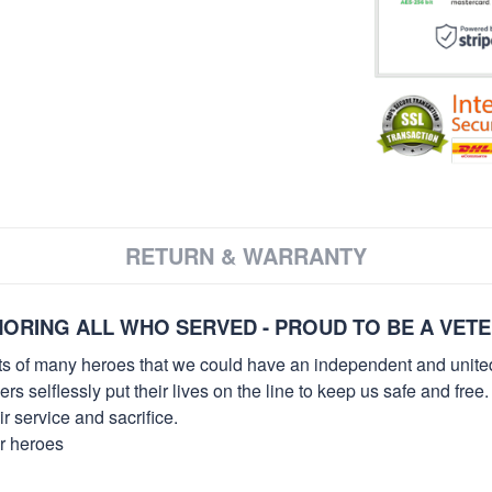
RETURN & WARRANTY
ORING ALL WHO SERVED - PROUD TO BE A VET
orts of many heroes that we could have an independent and unite
selflessly put their lives on the line to keep us safe and free.
 service and sacrifice.
ur heroes