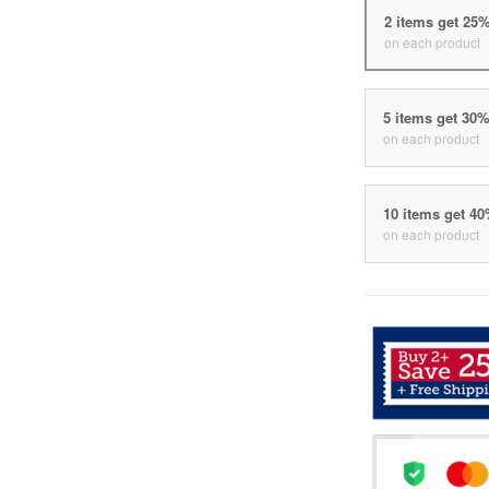
2 items get 25
on each product
5 items get 30
on each product
10 items get 4
on each product