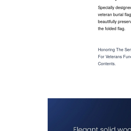
Specially designed
veteran burial flag
beautifully preser
the folded flag.
Honoring The Ser
For Veterans Fune
Contents.