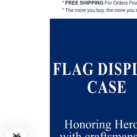
*
FREE SHIPPING
For Orders Fr
* The more you buy, the more you 