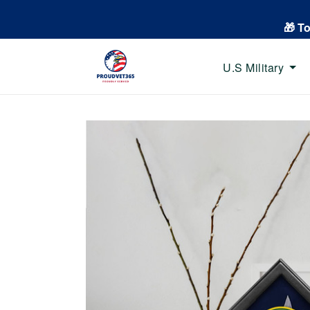
🎁 T
U.S Military