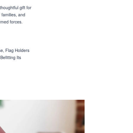
houghtful gift for
r families, and
rmed forces.
e, Flag Holders
efitting Its