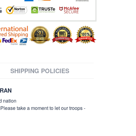
SHIPPING POLICIES
ERAN
d nation
 Please take a moment to let our troops -