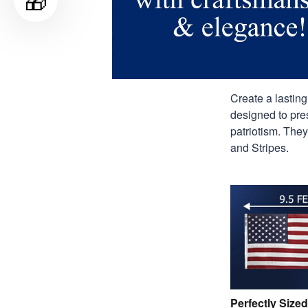
🎁
Create a lastin
designed to pres
patriotism. They
and Stripes.
Perfectly Sized