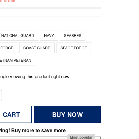
 in stock
 NATIONAL GUARD
NAVY
SEABEES
 FORCE
COAST GUARD
SPACE FORCE
IETNAM VETERAN
ople viewing this product right now.
O CART
BUY NOW
ving! Buy more to save more
Most popular