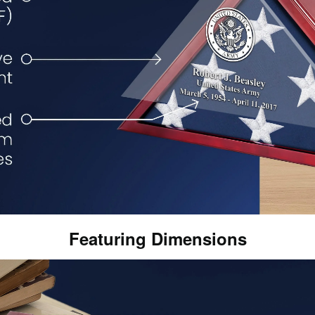
Featuring Dimensions