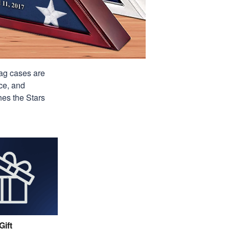
lag cases are
ce, and
hes the Stars
Gift