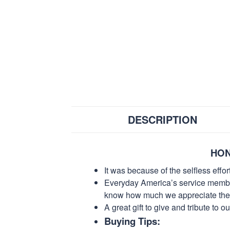
DESCRIPTION
HON
It was because of the selfless eff
Everyday America’s service members 
know how much we appreciate their
A great gift to give and tribute to o
Buying Tips: