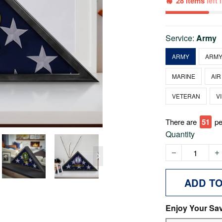
28 items
left
Service:
Army
ARMY
ARMY
MARINE
AIR
VETERAN
V
There are
51
pe
Quantity
ADD T
Enjoy Your Sa